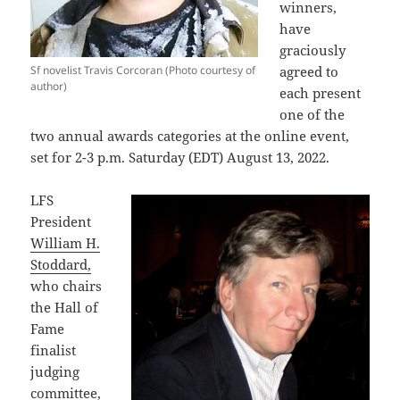
winners,
have
graciously
Sf novelist Travis Corcoran (Photo courtesy of
agreed to
author)
each present
one of the
two annual awards categories at the online event,
set for 2-3 p.m. Saturday (EDT) August 13, 2022.
LFS
President
William H.
Stoddard,
who chairs
the Hall of
Fame
finalist
judging
committee,