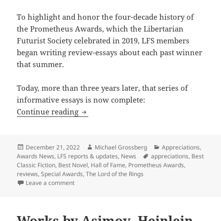
To highlight and honor the four-decade history of
the Prometheus Awards, which the Libertarian
Futurist Society celebrated in 2019, LFS members
began writing review-essays about each past winner
that summer.
Today, more than three years later, that series of
informative essays is now complete:
Prometheus Blog progress: The LFS Appr
Continue reading
Posted
Author
Categories
December 21, 2022
Michael Grossberg
Appreciations
,
on
Tags
Awards News
,
LFS reports & updates
,
News
appreciations
,
Best
Classic Fiction
,
Best Novel
,
Hall of Fame
,
Prometheus Awards
,
reviews
,
Special Awards
,
The Lord of the Rings
on Prometheus Blog progress: The LFS Appreciation s
Leave a comment
Works by Asimov, Heinlein,