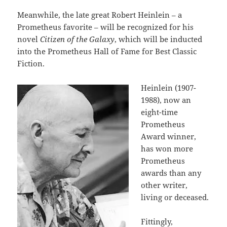
Meanwhile, the late great Robert Heinlein – a
Prometheus favorite – will be recognized for his
novel
Citizen of the Galaxy
, which will be inducted
into the Prometheus Hall of Fame for Best Classic
Fiction.
Heinlein (1907-
1988), now an
eight-time
Prometheus
Award winner,
has won more
Prometheus
awards than any
other writer,
living or deceased.
Fittingly,