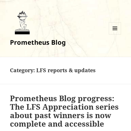
MENU
Prometheus Blog
AND
WIDGETS
Category:
LFS reports & updates
Prometheus Blog progress:
The LFS Appreciation series
about past winners is now
complete and accessible