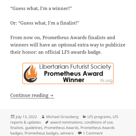
“Guess what, I’m a winner!”
Or: “Guess what, I’m a finalist!”
From now on, Prometheus Awards finalists and
winners will have an optional extra way to publicize
their honor: an official LFS awards badge.
Introducing the new Prometheus Award 
Continue reading
Posted
Author
Categories
July 13, 2022
Michael Grossberg
LFS programs
,
LFS
on
Tags
reports & updates
award nominations
,
conditions of use
,
finalists
,
guidelines
,
Prometheus Awards
,
Prometheus Awards
on Introducing the 
badges
,
Prometheus badges
,
winners
1 Comment