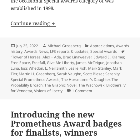
the occasional Special Awards category of was
established in 1998.
Appreciation series update: Review-ess
Continue reading
Posted
Author
Categories
July 25, 2022
Michael Grossberg
Appreciations
,
Awards
on
history
,
Awards News
,
LFS reports & updates
,
Special Awards
Tags
"Tower of Horses
,
Alex + Ada
,
Brad Linaweaver
,
Edward E. Kramer
,
Free Space
,
Freefall
,
Give Me Liberty
,
James McTeigue
,
Jonathan
Luna
,
Joss Whedon
,
L. Neil Smith
,
Leslie Fish
,
Mark Stanley
,
Mark
Tier
,
Martin H. Greenberg
,
Sarah Vaughn
,
Scott Bieser
,
Serenity
,
Special Prometheus Awards
,
The Horsetamer's Daughter
,
The
Probability Broach: The Graphic Novel
,
The Wachowski Brothers
,
V
on Appreciation series upda
for Vendetta
,
Visions of liberty
1 Comment
Introducing the new
Prometheus Award badges
for finalists, winners