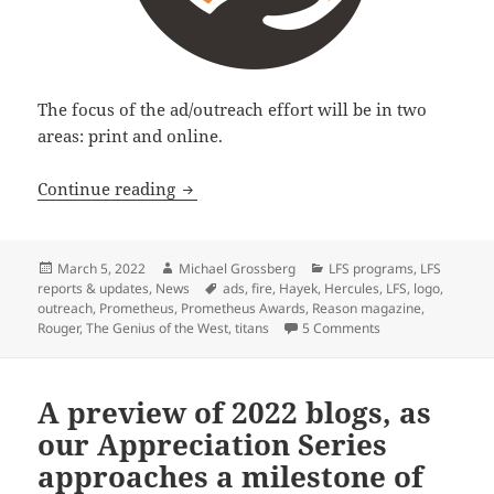
The focus of the ad/outreach effort will be in two
areas: print and online.
Libertarian Futurist Society launches
Continue reading
Posted
Author
Categories
March 5, 2022
Michael Grossberg
LFS programs
,
LFS
on
Tags
reports & updates
,
News
ads
,
fire
,
Hayek
,
Hercules
,
LFS
,
logo
,
outreach
,
Prometheus
,
Prometheus Awards
,
Reason magazine
,
on Libertarian Fu
Rouger
,
The Genius of the West
,
titans
5 Comments
A preview of 2022 blogs, as
our Appreciation Series
approaches a milestone of