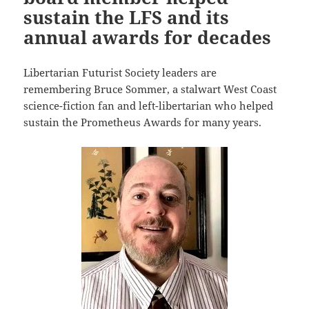
sustain the LFS and its
annual awards for decades
Libertarian Futurist Society leaders are
remembering Bruce Sommer, a stalwart West Coast
science-fiction fan and left-libertarian who helped
sustain the Prometheus Awards for many years.