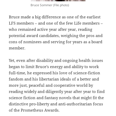
Bruce Sommer (File photo)
Bruce made a big difference as one of the earliest
LFS members – and one of the few Life members –
who remained active year after year, reading
potential award candidates, weighing the pros and
cons of nominees and serving for years as a board
member.
Yet, even after disability and ongoing health issues
began to limit Bruce’s energy and ability to work
full-time, he expressed his love of science-fiction
fandom and his libertarian ideals of a better and
more just, peaceful and cooperative world by
reading widely and diligently year after year to find
science fiction and fantasy novels that might fit the
distinctive pro-liberty and anti-authoritarian focus
of the Prometheus Awards.