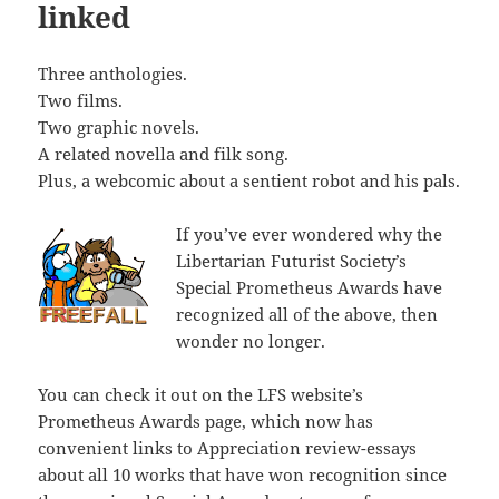
linked
Three anthologies.
Two films.
Two graphic novels.
A related novella and filk song.
Plus, a webcomic about a sentient robot and his pals.
If you’ve ever wondered why the
Libertarian Futurist Society’s
Special Prometheus Awards have
recognized all of the above, then
wonder no longer.
You can check it out on the LFS website’s
Prometheus Awards page, which now has
convenient links to Appreciation review-essays
about all 10 works that have won recognition since