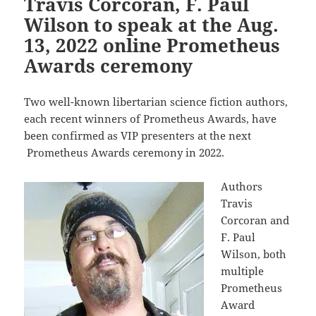
Travis Corcoran, F. Paul
Wilson to speak at the Aug.
13, 2022 online Prometheus
Awards ceremony
Two well-known libertarian science fiction authors,
each recent winners of Prometheus Awards, have
been confirmed as VIP presenters at the next
Prometheus Awards ceremony in 2022.
Authors
Travis
Corcoran and
F. Paul
Wilson, both
multiple
Prometheus
Award