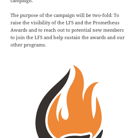
campaign.
The purpose of the campaign will be two-fold: To
raise the visibility of the LFS and the Prometheus
Awards and to reach out to potential new members
to join the LFS and help sustain the awards and our
other programs.