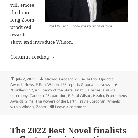
will emcee
the hour-
long Zoom-
F. Paul Wilson. Photo courtesy of author
produced
awards
show and introduce Wilson.
Libertarian sf authors Travis Corcoran
Continue reading
Posted
Author
Categories
July 2, 2022
Michael Grossberg
Author Updates
,
on
Awards News
,
F. Paul Wilson
,
LFS reports & updates
,
News
Tags
"Lipidleggin'"
,
An Enemy of the State
,
Aristillus series
,
awards
ceremony
,
Causes of Separation
,
F. Paul Wilson
,
Healer
,
Prometheus
Awards
,
Sims
,
The Powers of the Earth
,
Travis Corcoran
,
Wheels
on Libertarian sf authors Trav
within Wheels
,
Zoom
Leave a comment
The 2022 Best Novel finalists