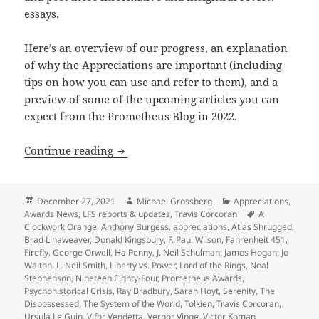
essays.
Here’s an overview of our progress, an explanation
of why the Appreciations are important (including
tips on how you can use and refer to them), and a
preview of some of the upcoming articles you can
expect from the Prometheus Blog in 2022.
A preview of 2022 blogs, as our Apprec
Continue reading
Posted
Author
Categories
December 27, 2021
Michael Grossberg
Appreciations
,
on
Tags
Awards News
,
LFS reports & updates
,
Travis Corcoran
A
Clockwork Orange
,
Anthony Burgess
,
appreciations
,
Atlas Shrugged
,
Brad Linaweaver
,
Donald Kingsbury
,
F. Paul Wilson
,
Fahrenheit 451
,
Firefly
,
George Orwell
,
Ha'Penny
,
J. Neil Schulman
,
James Hogan
,
Jo
Walton
,
L. Neil Smith
,
Liberty vs. Power
,
Lord of the Rings
,
Neal
Stephenson
,
Nineteen Eighty-Four
,
Prometheus Awards
,
Psychohistorical Crisis
,
Ray Bradbury
,
Sarah Hoyt
,
Serenity
,
The
Dispossessed
,
The System of the World
,
Tolkien
,
Travis Corcoran
,
Ursula Le Guin
,
V for Vendetta
,
Vernor Vinge
,
Victor Koman