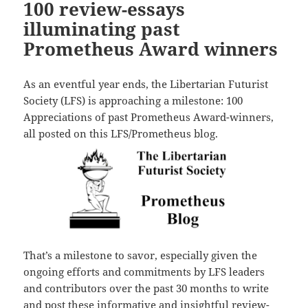
100 review-essays
illuminating past
Prometheus Award winners
As an eventful year ends, the Libertarian Futurist
Society (LFS) is approaching a milestone: 100
Appreciations of past Prometheus Award-winners,
all posted on this LFS/Prometheus blog.
That’s a milestone to savor, especially given the
ongoing efforts and commitments by LFS leaders
and contributors over the past 30 months to write
and post these informative and insightful review-