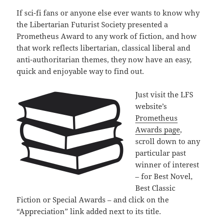
If sci-fi fans or anyone else ever wants to know why
the Libertarian Futurist Society presented a
Prometheus Award to any work of fiction, and how
that work reflects libertarian, classical liberal and
anti-authoritarian themes, they now have an easy,
quick and enjoyable way to find out.
Just visit the LFS
website’s
Prometheus
Awards page
,
scroll down to any
particular past
winner of interest
– for Best Novel,
Best Classic
Fiction or Special Awards – and click on the
“Appreciation” link added next to its title.