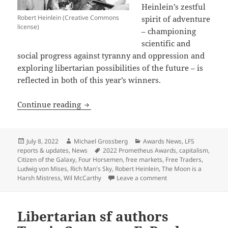
Heinlein’s zestful
Robert Heinlein (Creative Commons
spirit of adventure
license)
– championing
scientific and
social progress against tyranny and oppression and
exploring libertarian possibilities of the future – is
reflected in both of this year’s winners.
A celebration of old and new: The 202
Continue reading
Posted
Author
Categories
July 8, 2022
Michael Grossberg
Awards News
,
LFS
on
Tags
reports & updates
,
News
2022 Prometheus Awards
,
capitalism
,
Citizen of the Galaxy
,
Four Horsemen
,
free markets
,
Free Traders
,
Ludwig von Mises
,
Rich Man's Sky
,
Robert Heinlein
,
The Moon is a
on A celebration of 
Harsh Mistress
,
Wil McCarthy
Leave a comment
Libertarian sf authors