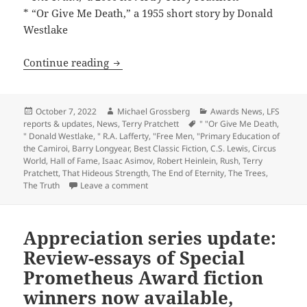
* “Or Give Me Death,” a 1955 short story by Donald
Westlake
Works by Asimov, Heinlein, Lafferty, Le
Continue reading
Posted
Author
Categories
October 7, 2022
Michael Grossberg
Awards News
,
LFS
on
Tags
reports & updates
,
News
,
Terry Pratchett
" "Or Give Me Death
,
" Donald Westlake
,
" R.A. Lafferty
,
"Free Men
,
"Primary Education of
the Camiroi
,
Barry Longyear
,
Best Classic Fiction
,
C.S. Lewis
,
Circus
World
,
Hall of Fame
,
Isaac Asimov
,
Robert Heinlein
,
Rush
,
Terry
Pratchett
,
That Hideous Strength
,
The End of Eternity
,
The Trees
,
on Works by Asimov, Heinlein, Lafferty, L
The Truth
Leave a comment
Appreciation series update:
Review-essays of Special
Prometheus Award fiction
winners now available,