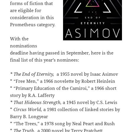
forms of fiction that
are eligible for
consideration in this
Prometheus category.
With the
nominations
deadline having passed in September, here is the
final list of this year’s nominees:
* The End of Eternity,
a 1955 novel by Isaac Asimov
* “Free Men,” a 1966 novelette by Robert Heinlein
* “Primary Education of the Camiroi,” a 1966 short
story by R.A. Lafferty
* That Hideous Strength,
a 1945 novel by C.S. Lewis
*
Circus World,
a 1981 collection of linked stories by
Barry B. Longyear
* “The Trees,” a 1978 song by Neal Peart and Rush
*
The Truth
, a 2000 novel by Terry Pratchett