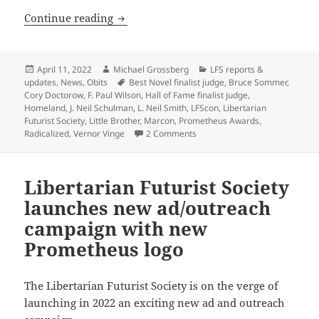
Bruce Sommer, R.I.P. – Veteran Prometh
Continue reading
Posted
Author
Categories
April 11, 2022
Michael Grossberg
LFS reports &
on
Tags
updates
,
News
,
Obits
Best Novel finalist judge
,
Bruce Sommer
,
Cory Doctorow
,
F. Paul Wilson
,
Hall of Fame finalist judge
,
Homeland
,
J. Neil Schulman
,
L. Neil Smith
,
LFScon
,
Libertarian
Futurist Society
,
Little Brother
,
Marcon
,
Prometheus Awards
,
on Bruce Sommer, R.I.P. – Vet
Radicalized
,
Vernor Vinge
2 Comments
Libertarian Futurist Society
launches new ad/outreach
campaign with new
Prometheus logo
The Libertarian Futurist Society is on the verge of
launching in 2022 an exciting new ad and outreach