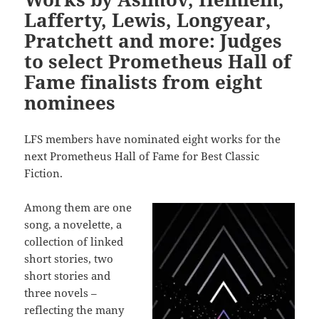
Lafferty, Lewis, Longyear,
Pratchett and more: Judges
to select Prometheus Hall of
Fame finalists from eight
nominees
LFS members have nominated eight works for the
next Prometheus Hall of Fame for Best Classic
Fiction.
Among them are one
song, a novelette, a
collection of linked
short stories, two
short stories and
three novels –
reflecting the many