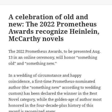
A celebration of old and
new: The 2022 Prometheus
Awards recognize Heinlein,
McCarthy novels
The 2022 Prometheus Awards, to be presented Aug.
13 in an online ceremony, will honor “something
old” and “something new.”
In a wedding of circumstance and happy
coincidence, a first-time Prometheus-nominated
author (the “something new” according to wedding
custom) has been declared the winner in the Best
Novel category, while the golden-age sf author most
honored in the four-decade-plus history of this
award is recognized anew.