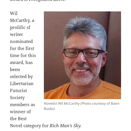
Wil
McCarthy, a
prolific sf
writer
nominated
for the first
time for this
award, has
been
selected by
Libertarian
Futurist
Society
Novelist Wil McCarthy (Photo courtesy of Baen
members as
Books)
winner of
the Best
Novel category for
Rich Man’s Sky.