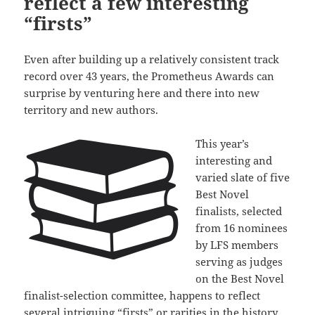
reflect a few interesting
“firsts”
Even after building up a relatively consistent track
record over 43 years, the Prometheus Awards can
surprise by venturing here and there into new
territory and new authors.
This year’s
interesting and
varied slate of five
Best Novel
finalists, selected
from 16 nominees
by LFS members
serving as judges
on the Best Novel
finalist-selection committee, happens to reflect
several intriguing “firsts” or rarities in the history