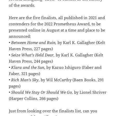
of the awards.
Here are the five finalists, all published in 2021 and
contenders for the 2022 Prometheus Award, to be
presented online in August at a time and place to be
announced:
•
Between Home and Ruin,
by Karl K. Gallagher (Kelt
Haven Press, 227 pages)
•
Seize What’s Held Dear,
by Karl K. Gallagher (Kelt
Haven Press, 244 pages)
•
Klara and the Sun,
by Kazuo Ishiguro (Faber and
Faber, 321 pages)
• Rich Man’s Sky
, by Wil McCarthy (Baen Books, 291
pages)
•
Should We Stay Or Should We Go,
by Lionel Shriver
(Harper Collins, 266 pages)
Just from looking over the finalists list, can you