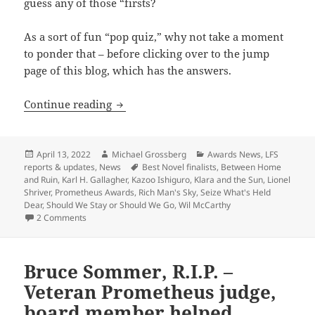
guess any of those “firsts?
As a sort of fun “pop quiz,” why not take a moment
to ponder that – before clicking over to the jump
page of this blog, which has the answers.
The 2022 Best Novel finalists reflect a fe
Continue reading
Posted
Author
Categories
April 13, 2022
Michael Grossberg
Awards News
,
LFS
on
Tags
reports & updates
,
News
Best Novel finalists
,
Between Home
and Ruin
,
Karl H. Gallagher
,
Kazoo Ishiguro
,
Klara and the Sun
,
Lionel
Shriver
,
Prometheus Awards
,
Rich Man's Sky
,
Seize What's Held
Dear
,
Should We Stay or Should We Go
,
Wil McCarthy
on The 2022 Best Novel finalists reflect a few interesting “f
2 Comments
Bruce Sommer, R.I.P. –
Veteran Prometheus judge,
board member helped