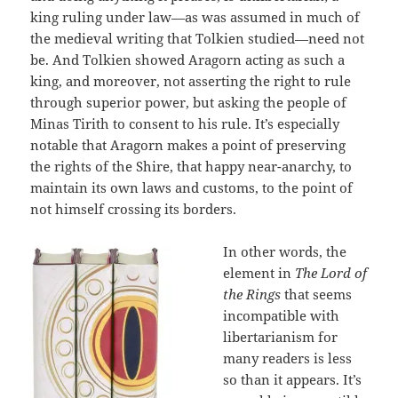
king ruling under law—as was assumed in much of
the medieval writing that Tolkien studied—need not
be. And Tolkien showed Aragorn acting as such a
king, and moreover, not asserting the right to rule
through superior power, but asking the people of
Minas Tirith to consent to his rule. It’s especially
notable that Aragorn makes a point of preserving
the rights of the Shire, that happy near-anarchy, to
maintain its own laws and customs, to the point of
not himself crossing its borders.
In other words, the
element in
The Lord of
the Rings
that seems
incompatible with
libertarianism for
many readers is less
so than it appears. It’s