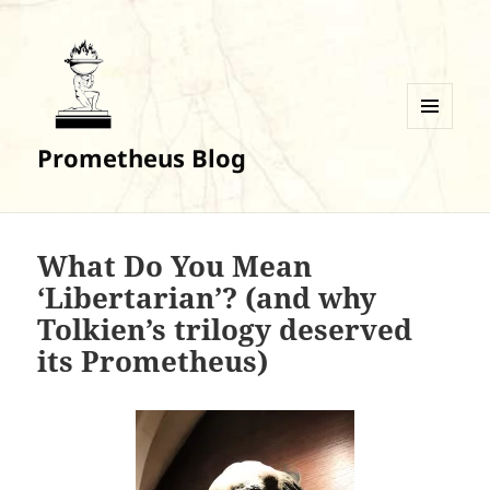
MENU
Prometheus Blog
AND
WIDGETS
What Do You Mean
‘Libertarian’? (and why
Tolkien’s trilogy deserved
its Prometheus)