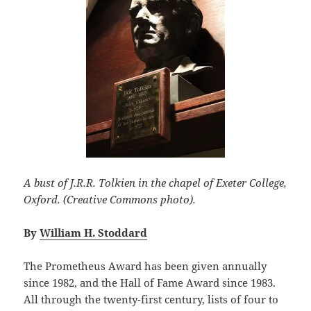
A bust of J.R.R. Tolkien in the chapel of Exeter College,
Oxford. (Creative Commons photo).
By
William H. Stoddard
The Prometheus Award has been given annually
since 1982, and the Hall of Fame Award since 1983.
All through the twenty-first century, lists of four to