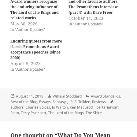
Award winners recognize
and other favorite authors:
the enduring influence of
The Prometheus interview
The Lord of The Rings and
(part 4) with Dave Freer
related works
October 11, 2023
May 30, 2026
In "Author Updates"
In "Author Updates"
Enduring quotes from more
classic Prometheus Award
acceptance speeches (since
2000)
August 5, 2023
In "Author Updates"
Posted
Author
Categories
August 11, 2018
William Stoddard
Award Standards
,
on
Tags
Best of the Blog
,
Essays
,
Fantasy
,
J. R. R. Tolkien
,
Reviews
authors
,
Charles Stross
,
Jo Walton
,
Ken MacLeod
,
libertarianism
,
Plato
,
Terry Pratchett
,
The Lord of the Rings
,
The Shire
One thought on “What Do You Mean