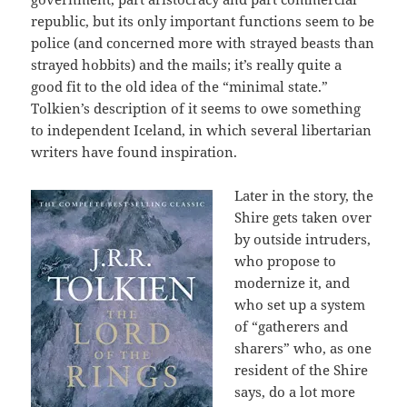
republic, but its only important functions seem to be
police (and concerned more with strayed beasts than
strayed hobbits) and the mails; it’s really quite a
good fit to the old idea of the “minimal state.”
Tolkien’s description of it seems to owe something
to independent Iceland, in which several libertarian
writers have found inspiration.
Later in the story, the
Shire gets taken over
by outside intruders,
who propose to
modernize it, and
who set up a system
of “gatherers and
sharers” who, as one
resident of the Shire
says, do a lot more