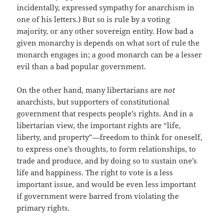
incidentally, expressed sympathy for anarchism in
one of his letters.) But so is rule by a voting
majority, or any other sovereign entity. How bad a
given monarchy is depends on what sort of rule the
monarch engages in; a good monarch can be a lesser
evil than a bad popular government.
On the other hand, many libertarians are
not
anarchists, but supporters of constitutional
government that respects people’s rights. And in a
libertarian view, the important rights are “life,
liberty, and property”—freedom to think for oneself,
to express one’s thoughts, to form relationships, to
trade and produce, and by doing so to sustain one’s
life and happiness. The right to vote is a less
important issue, and would be even less important
if government were barred from violating the
primary rights.