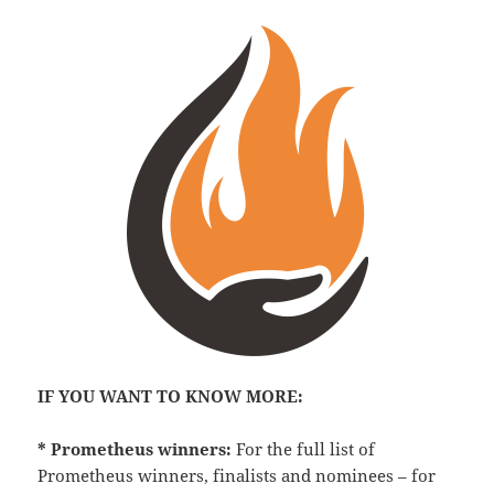
IF YOU WANT TO KNOW MORE:
* Prometheus winners:
For the full list of
Prometheus winners, finalists and nominees – for