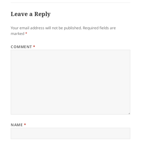
Leave a Reply
Your email address will not be published.
Required fields are
marked
*
COMMENT
*
NAME
*