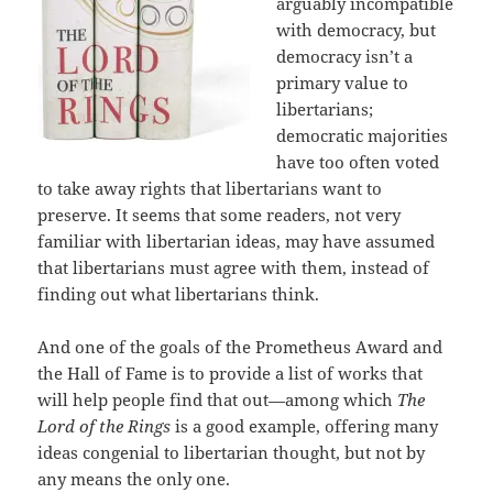
arguably incompatible
with democracy, but
democracy isn’t a
primary value to
libertarians;
democratic majorities
have too often voted
to take away rights that libertarians want to
preserve. It seems that some readers, not very
familiar with libertarian ideas, may have assumed
that libertarians must agree with them, instead of
finding out what libertarians think.
And one of the goals of the Prometheus Award and
the Hall of Fame is to provide a list of works that
will help people find that out—among which
The
Lord of the Rings
is a good example, offering many
ideas congenial to libertarian thought, but not by
any means the only one.