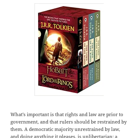
What’s important is that rights and law are prior to
government, and that rulers should be restrained by
them. A democratic majority unrestrained by law,
and doing anything it pleases, is unlibertarian; a