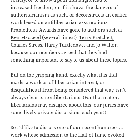
increased freedom, or if it shows the dangers of
authoritarianism as such, or deconstructs an earlier
work based on antilibertarian assumptions.
Prometheus Awards have gone to authors such as
Ken MacLeod
(several times!),
Terry Pratchett,
Charles Stross
,
Harry Turtledove
, and
Jo Walton
because our members agreed that they had
something important to say to us about these topics.
But on the gripping hand, exactly what it is that
marks a work as of libertarian interest, or
disqualifies it from being considered that way, isn’t
always clear to nonlibertarians. (For that matter,
libertarians may disagree about this; our juries have
some lively private discussions each year!)
So I’d like to discuss one of our recent honorees, a
work whose admission to the Hall of Fame evoked