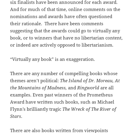
six finalists have been announced for each award.
And for much of that time, online comments on the
nominations and awards have often questioned
their rationale. There have been comments
suggesting that the awards could go to virtually any
book, or to winners that have no libertarian content,
or indeed are actively opposed to libertarianism.
“Virtually any book” is an exaggeration.
There are any number of compelling books whose
themes aren’t political:
The
Island of Dr. Moreau, At
the Mountains of Madness,
and
Ringworld
are all
examples. Even past winners of the Prometheus
Award have written such books, such as Michael
Flynn’s brilliantly tragic
The Wreck
of
The River of
Stars
.
There are also books written from viewpoints