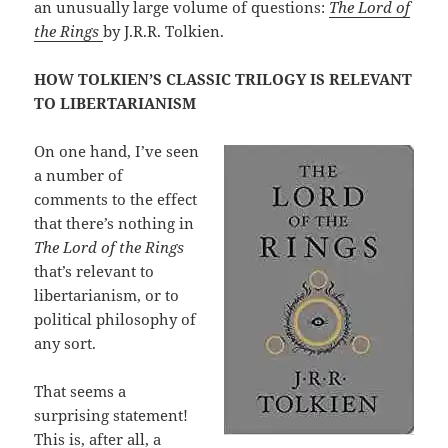
an unusually large volume of questions:
The Lord of
the Rings
by J.R.R. Tolkien.
HOW TOLKIEN’S CLASSIC TRILOGY IS RELEVANT
TO LIBERTARIANISM
On one hand, I’ve seen
a number of
comments to the effect
that there’s nothing in
The Lord of the Rings
that’s relevant to
libertarianism, or to
political philosophy of
any sort.
That seems a
surprising statement!
This is, after all, a