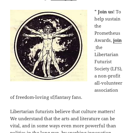
*
Join us
! To
help sustain
the
Prometheus
Awards,
join
the
Libertarian
Futurist
Society (LFS),
a non-profit
all-volunteer
association
of freedom-loving sf/fantasy fans.
Libertarian futurists believe that culture matters!
We understand that the arts and literature can be
vital, and in some ways even more powerful than
politics in the long run, by sparking innovation,