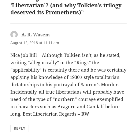
‘Libertarian’? (and why Tolkien’s trilogy
deserved its Prometheus)”
A. R. Wasem
says:
August 12, 2018 at 11:11 am
Nice job Bill – Although Tolkien isn’t, as he stated,
writing “allegorically” in the “Rings” the
“applicability” is certainly there and he was certainly
applying his knowledge of 1930’s style totalitarian
dictatorships to his portrayal of Sauron’s Mordor.
Incidentally, all true libertarians will probably have
need of the type of “northern” courage exemplified
in characters such as Aragorn and Gandalf before
long. Best Libertarian Regards – RW
REPLY