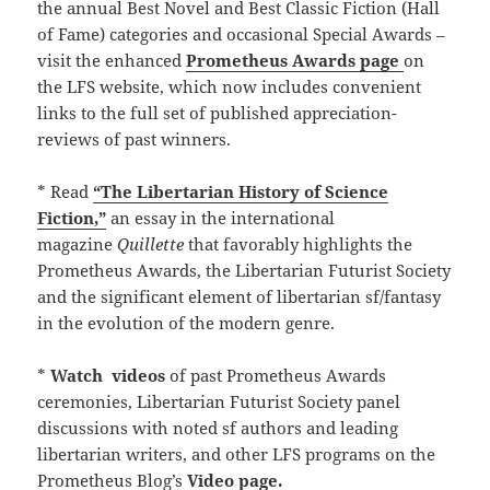
the annual Best Novel and Best Classic Fiction (Hall
of Fame) categories and occasional Special Awards –
visit the enhanced
Prometheus Awards page
on
the LFS website, which now includes convenient
links to the full set of published appreciation-
reviews of past winners.
* Read
“The Libertarian History of Science
Fiction,”
an essay in the international
magazine
Quillette
that favorably highlights the
Prometheus Awards, the Libertarian Futurist Society
and the significant element of libertarian sf/fantasy
in the evolution of the modern genre.
*
Watch
videos
of past Prometheus Awards
ceremonies, Libertarian Futurist Society panel
discussions with noted sf authors and leading
libertarian writers, and other LFS programs on the
Prometheus Blog’s
Video page.