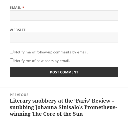
EMAIL
*
WEBSITE
Notify me of follow-up comments by email.
Notify me of new posts by email.
Post
PREVIOUS
navigation
Literary snobbery at the ‘Paris’ Review –
Previous
snubbing Johanna Sinisalo’s Prometheus-
post:
winning The Core of the Sun