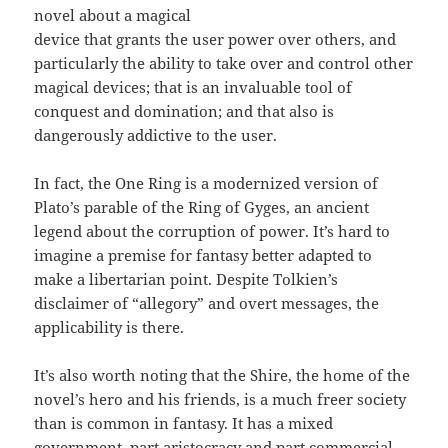
novel about a magical
device that grants the user power over others, and
particularly the ability to take over and control other
magical devices; that is an invaluable tool of
conquest and domination; and that also is
dangerously addictive to the user.
In fact, the One Ring is a modernized version of
Plato’s parable of the Ring of Gyges, an ancient
legend about the corruption of power. It’s hard to
imagine a premise for fantasy better adapted to
make a libertarian point. Despite Tolkien’s
disclaimer of “allegory” and overt messages, the
applicability is there.
It’s also worth noting that the Shire, the home of the
novel’s hero and his friends, is a much freer society
than is common in fantasy. It has a mixed
government, part aristocracy and part commercial