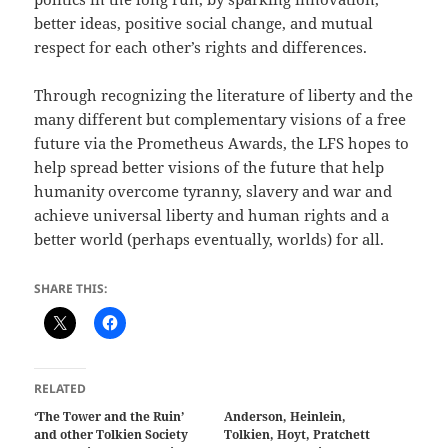
better ideas, positive social change, and mutual
respect for each other’s rights and differences.
Through recognizing the literature of liberty and the
many different but complementary visions of a free
future via the Prometheus Awards, the LFS hopes to
help spread better visions of the future that help
humanity overcome tyranny, slavery and war and
achieve universal liberty and human rights and a
better world (perhaps eventually, worlds) for all.
SHARE THIS:
RELATED
‘The Tower and the Ruin’
Anderson, Heinlein,
and other Tolkien Society
Tolkien, Hoyt, Pratchett