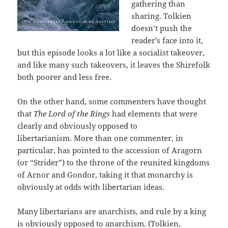
gathering than
sharing. Tolkien
doesn’t push the
reader’s face into it,
but this episode looks a lot like a socialist takeover,
and like many such takeovers, it leaves the Shirefolk
both poorer and less free.
On the other hand, some commenters have thought
that
The Lord of the Rings
had elements that were
clearly and obviously opposed to
libertarianism. More than one commenter, in
particular, has pointed to the accession of Aragorn
(or “Strider”) to the throne of the reunited kingdoms
of Arnor and Gondor, taking it that monarchy is
obviously at odds with libertarian ideas.
Many libertarians are anarchists, and rule by a king
is obviously opposed to anarchism. (Tolkien,