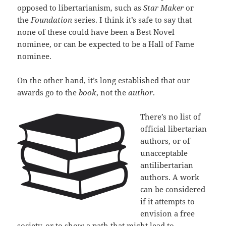
opposed to libertarianism, such as
Star Maker
or
the
Foundation
series. I think it’s safe to say that
none of these could have been a Best Novel
nominee, or can be expected to be a Hall of Fame
nominee.
On the other hand, it’s long established that our
awards go to the
book
, not the
author
.
There’s no list of
official libertarian
authors, or of
unacceptable
antilibertarian
authors. A work
can be considered
if it attempts to
envision a free
society, or to show a path that might lead to