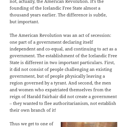
not, actually, the American Revolution. It’s the
founding of the Icelandic Free State almost a
thousand years earlier. The difference is subtle,
but important.
The American Revolution was an act of secession:
one part of a government declaring itself
independent and co-equal, and continuing to act as a
government. The establishment of the Icelandic Free
State is different in two important particulars. First,
it did not consist of people challenging an existing
government, but of people physically leaving a
region governed by a tyrant. And second, the men
and women who expatriated themselves from the
reign of Harald Fairhair did not create a government
– they wanted to flee authoritarianism, not establish
their own branch of it!
Thus we get to one of