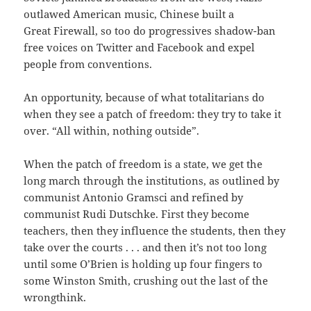
outlawed American music, Chinese built a
Great Firewall, so too do progressives shadow-ban
free voices on Twitter and Facebook and expel
people from conventions.
An opportunity, because of what totalitarians do
when they see a patch of freedom: they try to take it
over. “All within, nothing outside”.
When the patch of freedom is a state, we get the
long march through the institutions, as outlined by
communist Antonio Gramsci and refined by
communist Rudi Dutschke. First they become
teachers, then they influence the students, then they
take over the courts . . . and then it’s not too long
until some O’Brien is holding up four fingers to
some Winston Smith, crushing out the last of the
wrongthink.