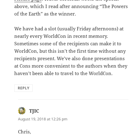
above, which I read after announcing “The Powers
of the Earth” as the winner.
We have had a slot (usually Friday afternoons) at
nearly every WorldCon in recent memory.
Sometimes some of the recipients can make it to
WorldCon, but this isn’t the first time without any
recipients present. We’ve also done presentations
at Cons more convenient to the authors when they
haven’t been able to travel to the WorldCon.
REPLY
TJIC
says:
August 19, 2018 at 12:26 pm
Chris,