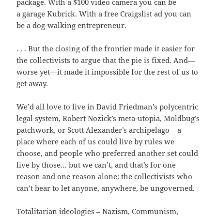
package. With a $100 video camera you can be
a garage Kubrick. With a free Craigslist ad you can
be a dog-walking entrepreneur.
. . . But the closing of the frontier made it easier for
the collectivists to argue that the pie is fixed. And—
worse yet—it made it impossible for the rest of us to
get away.
We’d all love to live in David Friedman’s polycentric
legal system, Robert Nozick’s meta-utopia, Moldbug’s
patchwork, or Scott Alexander’s archipelago – a
place where each of us could live by rules we
choose, and people who preferred another set could
live by those… but we can’t, and that’s for one
reason and one reason alone: the collectivists who
can’t bear to let anyone, anywhere, be ungoverned.
Totalitarian ideologies – Nazism, Communism,