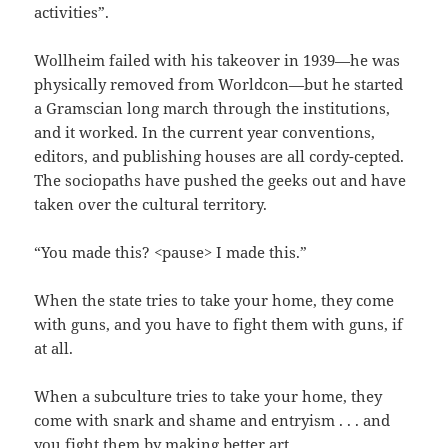
activities”.
Wollheim failed with his takeover in 1939—he was
physically removed from Worldcon—but he started
a Gramscian long march through the institutions,
and it worked. In the current year conventions,
editors, and publishing houses are all cordy-cepted.
The sociopaths have pushed the geeks out and have
taken over the cultural territory.
“You made this? <pause> I made this.”
When the state tries to take your home, they come
with guns, and you have to fight them with guns, if
at all.
When a subculture tries to take your home, they
come with snark and shame and entryism . . . and
you fight them by making better art.