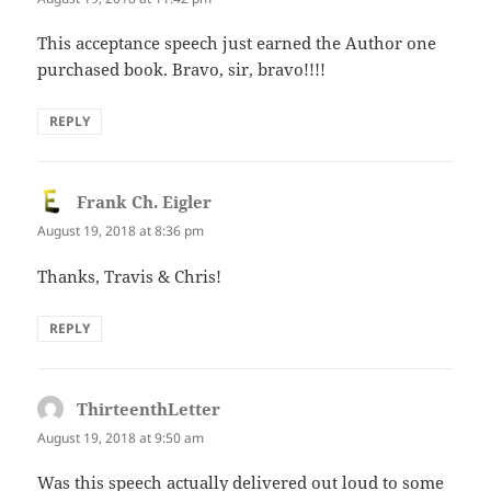
This acceptance speech just earned the Author one
purchased book. Bravo, sir, bravo!!!!
REPLY
Frank Ch. Eigler
says:
August 19, 2018 at 8:36 pm
Thanks, Travis & Chris!
REPLY
ThirteenthLetter
says:
August 19, 2018 at 9:50 am
Was this speech actually delivered out loud to some