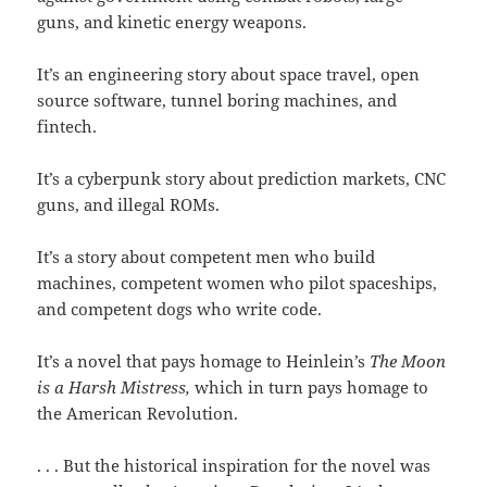
guns, and kinetic energy weapons.
It’s an engineering story about space travel, open
source software, tunnel boring machines, and
fintech.
It’s a cyberpunk story about prediction markets, CNC
guns, and illegal ROMs.
It’s a story about competent men who build
machines, competent women who pilot spaceships,
and competent dogs who write code.
It’s a novel that pays homage to Heinlein’s
The Moon
is a Harsh
Mistress,
which in turn pays homage to
the American Revolution.
. . . But the historical inspiration for the novel was