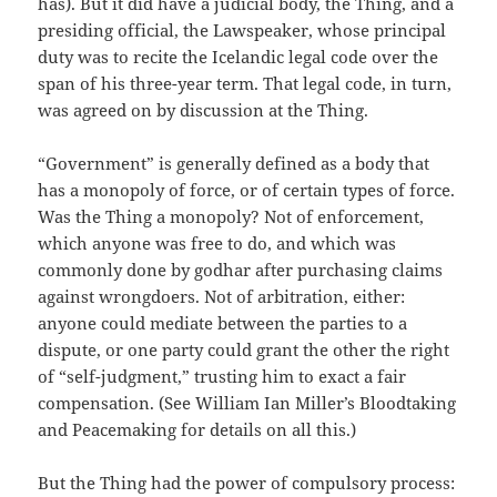
has). But it did have a judicial body, the Thing, and a
presiding official, the Lawspeaker, whose principal
duty was to recite the Icelandic legal code over the
span of his three-year term. That legal code, in turn,
was agreed on by discussion at the Thing.
“Government” is generally defined as a body that
has a monopoly of force, or of certain types of force.
Was the Thing a monopoly? Not of enforcement,
which anyone was free to do, and which was
commonly done by godhar after purchasing claims
against wrongdoers. Not of arbitration, either:
anyone could mediate between the parties to a
dispute, or one party could grant the other the right
of “self-judgment,” trusting him to exact a fair
compensation. (See William Ian Miller’s Bloodtaking
and Peacemaking for details on all this.)
But the Thing had the power of compulsory process: