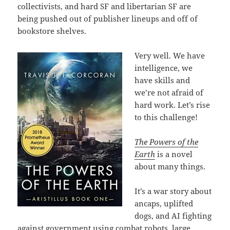
collectivists, and hard SF and libertarian SF are
being pushed out of publisher lineups and off of
bookstore shelves.
Very well. We have
intelligence, we
have skills and
we’re not afraid of
hard work. Let’s rise
to this challenge!
The Powers of the
Earth
is a novel
about many things.
It’s a war story about
ancaps, uplifted
dogs, and AI fighting
against government using combat robots, large