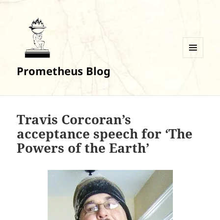
MENU
Prometheus Blog
AND
WIDGETS
Travis Corcoran’s
acceptance speech for ‘The
Powers of the Earth’