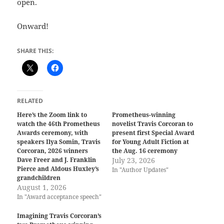
open.
Onward!
SHARE THIS:
RELATED
Here’s the Zoom link to
Prometheus-winning
watch the 46th Prometheus
novelist Travis Corcoran to
Awards ceremony, with
present first Special Award
speakers Ilya Somin, Travis
for Young Adult Fiction at
Corcoran, 2026 winners
the Aug. 16 ceremony
Dave Freer and J. Franklin
July 23, 2026
Pierce and Aldous Huxley’s
In "Author Updates"
grandchildren
August 1, 2026
In "Award acceptance speech"
Imagining Travis Corcoran’s