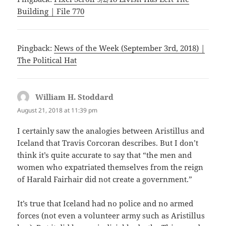
Building | File 770
Pingback:
News of the Week (September 3rd, 2018) |
The Political Hat
William H. Stoddard
says:
August 21, 2018 at 11:39 pm
I certainly saw the analogies between Aristillus and
Iceland that Travis Corcoran describes. But I don’t
think it’s quite accurate to say that “the men and
women who expatriated themselves from the reign
of Harald Fairhair did not create a government.”
It’s true that Iceland had no police and no armed
forces (not even a volunteer army such as Aristillus