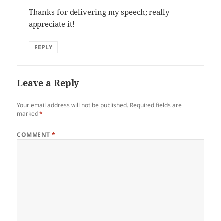
Thanks for delivering my speech; really
appreciate it!
REPLY
Leave a Reply
Your email address will not be published.
Required fields are
marked
*
COMMENT
*