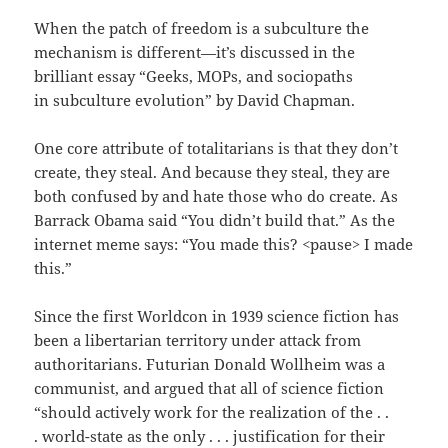
When the patch of freedom is a subculture the
mechanism is different—it’s discussed in the
brilliant essay “Geeks, MOPs, and sociopaths
in subculture evolution” by David Chapman.
One core attribute of totalitarians is that they don’t
create, they steal. And because they steal, they are
both confused by and hate those who do create. As
Barrack Obama said “You didn’t build that.” As the
internet meme says: “You made this? <pause> I made
this.”
Since the first Worldcon in 1939 science fiction has
been a libertarian territory under attack from
authoritarians. Futurian Donald Wollheim was a
communist, and argued that all of science fiction
“should actively work for the realization of the . .
. world-state as the only . . . justification for their