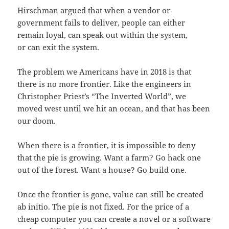
Hirschman argued that when a vendor or
government fails to deliver, people can either
remain loyal, can speak out within the system,
or can exit the system.
The problem we Americans have in 2018 is that
there is no more frontier. Like the engineers in
Christopher Priest’s “The Inverted World”, we
moved west until we hit an ocean, and that has been
our doom.
When there is a frontier, it is impossible to deny
that the pie is growing. Want a farm? Go hack one
out of the forest. Want a house? Go build one.
Once the frontier is gone, value can still be created
ab initio. The pie is not fixed. For the price of a
cheap computer you can create a novel or a software