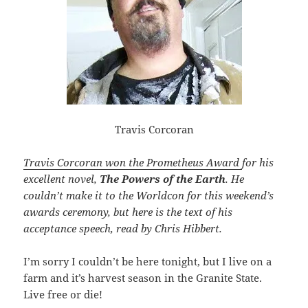
Travis Corcoran
Travis Corcoran won the Prometheus Award
for his
excellent novel,
The Powers of the Earth
. He
couldn’t make it to the Worldcon for this weekend’s
awards ceremony, but here is the text of his
acceptance speech, read by Chris Hibbert.
I’m sorry I couldn’t be here tonight, but I live on a
farm and it’s harvest season in the Granite State.
Live free or die!