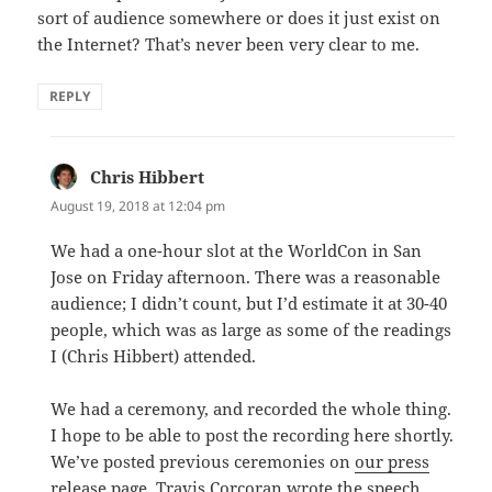
sort of audience somewhere or does it just exist on
the Internet? That’s never been very clear to me.
REPLY
Chris Hibbert
says:
August 19, 2018 at 12:04 pm
We had a one-hour slot at the WorldCon in San
Jose on Friday afternoon. There was a reasonable
audience; I didn’t count, but I’d estimate it at 30-40
people, which was as large as some of the readings
I (Chris Hibbert) attended.
We had a ceremony, and recorded the whole thing.
I hope to be able to post the recording here shortly.
We’ve posted previous ceremonies on
our press
release page
. Travis Corcoran wrote the speech