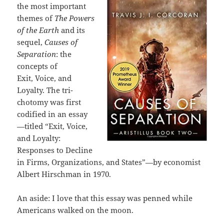
the most important
themes of
The Powers
of the
Earth
and its
sequel,
Causes of
Separation
: the
concepts of
Exit, Voice, and
Loyalty. The tri-
chotomy was first
codified in an essay
—titled “Exit, Voice,
and Loyalty:
Responses to Decline
in Firms, Organizations, and States”—by economist
Albert Hirschman in 1970.
An aside: I love that this essay was penned while
Americans walked on the moon.