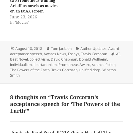
two Prometheus-winning
Aristillus novels as movies
on an IMAX screen
June 23, 2026
In "Movies"
Posted
Author
Categories
August 18, 2018
Tom Jackson
Author Updates
,
Award
on
Tags
acceptance speech
,
Awards News
,
Essays
,
Travis Corcoran
AI
,
Best Novel
,
collectivism
,
David Chapman
,
Donald Wollheim
,
individualism
,
libertarianism
,
Prometheus Award
,
science fiction
,
The Powers of the Earth
,
Travis Corcoran
,
uplifted dogs
,
Winston
Smith
8 thoughts on “Travis Corcoran’s
acceptance speech for ‘The Powers of the
Earth’”
Pingback:
Pixel Scroll 9/2/18 Elvish Has Left The