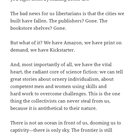
The bad news for us libertarians is that the cities we
built have fallen. The publishers? Gone. The
bookstore shelves? Gone.
But what of it? We have Amazon, we have print on
demand, we have Kickstarter.
And, most importantly of all, we have the vital
heart, the radiant core of science fiction: we can tell
great stories about ornery individualism, about
competent men and women using skills and
hard work to overcome challenges. This is the one
thing the collectivists can never steal from us,
because it is antithetical to their nature.
There is not an ocean in front of us, dooming us to
captivity—there is only sky. The frontier is still