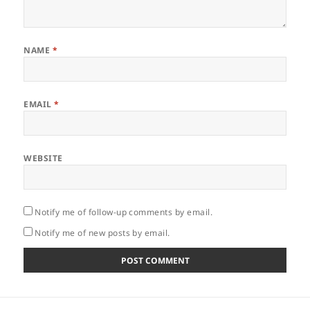
NAME
*
EMAIL
*
WEBSITE
Notify me of follow-up comments by email.
Notify me of new posts by email.
Post