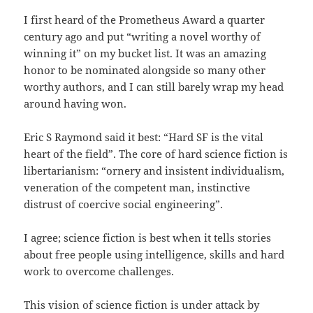
I first heard of the Prometheus Award a quarter
century ago and put “writing a novel worthy of
winning it” on my bucket list. It was an amazing
honor to be nominated alongside so many other
worthy authors, and I can still barely wrap my head
around having won.
Eric S Raymond said it best: “Hard SF is the vital
heart of the field”. The core of hard science fiction is
libertarianism: “ornery and insistent individualism,
veneration of the competent man, instinctive
distrust of coercive social engineering”.
I agree; science fiction is best when it tells stories
about free people using intelligence, skills and hard
work to overcome challenges.
This vision of science fiction is under attack by