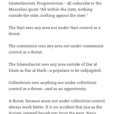
Islamofascism, Progressivism – all subscribe to the
Mussolini quote “All within the state, nothing
outside the state, nothing against the state.”
The Nazi sees any area not under Nazi control as a
threat.
The communist sees any area not under communist
control as a threat.
The Islamofascist sees any area outside of Dar al
Islam as Dar al-Harb—a populace to be subjugated.
Collectivists sees anything not under collectivist
control as a threat—and as an opportunity.
A threat, because areas not under collectivist control
always work better. It is no accident that just as the
Soviets jammed broadcasts from the west, Nazis