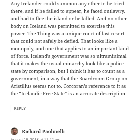
Any Icelander could summon any other to be tried
there, and if he failed to appear, he faced outlawry,
and had to flee the island or be killed. And no other
body on Iceland was permitted to exercise this
power. The Thing was a unique court of last resort
that could not safely be defied. That looks like a
monopoly, and one that applies to an important kind
of force. Iceland’s government was so ultraminimal
that it makes the usual minarchy look like a police
state by comparison, but I think it has to count as a
government, in a way that the Boardroom Group on
Aristillus seems not to. Corcoran’s reference to it as
the “Icelandic Free State” is an accurate description.
REPLY
Richard Paolinelli
says:
August 19, 2018 at 11:42 pm