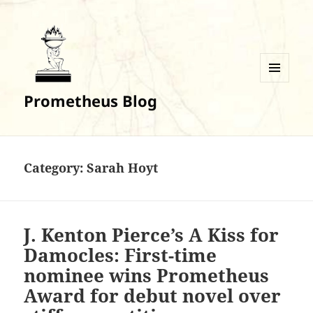
MENU
Prometheus Blog
AND
WIDGETS
Category:
Sarah Hoyt
J. Kenton Pierce’s A Kiss for
Damocles: First-time
nominee wins Prometheus
Award for debut novel over