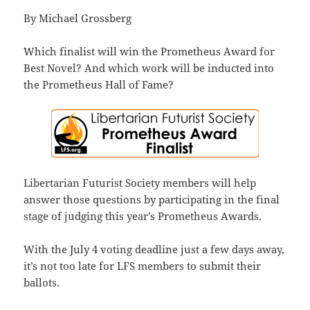
By Michael Grossberg
Which finalist will win the Prometheus Award for
Best Novel? And which work will be inducted into
the Prometheus Hall of Fame?
Libertarian Futurist Society members will help
answer those questions by participating in the final
stage of judging this year’s Prometheus Awards.
With the July 4 voting deadline just a few days away,
it’s not too late for LFS members to submit their
ballots.