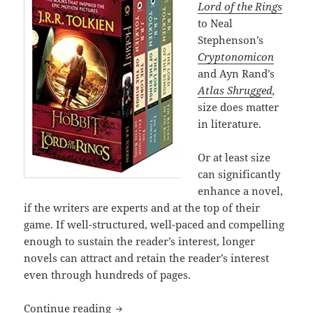
Lord of the Rings
to Neal
Stephenson’s
Cryptonomicon
and Ayn Rand’s
Atlas Shrugged
,
size does matter
in literature.
Or at least size
can significantly
enhance a novel,
if the writers are experts and at the top of their
game. If well-structured, well-paced and compelling
enough to sustain the reader’s interest, longer
novels can attract and retain the reader’s interest
even through hundreds of pages.
The epic power and enduring appeal of
Continue reading