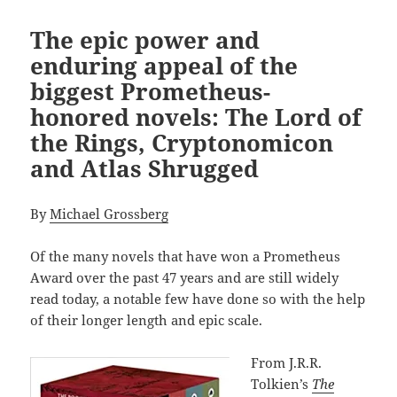
The epic power and
enduring appeal of the
biggest Prometheus-
honored novels: The Lord of
the Rings, Cryptonomicon
and Atlas Shrugged
By
Michael Grossberg
Of the many novels that have won a Prometheus
Award over the past 47 years and are still widely
read today, a notable few have done so with the help
of their longer length and epic scale.
From J.R.R.
Tolkien’s
The