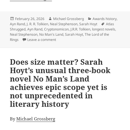
Posted
Author
Categories
February 26, 2026
Michael Grossberg
Awards history
,
on
Tags
Ayn Rand
,
J. R. R. Tolkien
,
Neal Stephenson
,
Sarah Hoyt
Atlas
Shrugged
,
Ayn Rand
,
Cryptonomicon
,
J.R.R. Tolkien
,
longest novels
,
Neal Stephenson
,
No Man's Land
,
Sarah Hoyt
,
The Lord of the
on The epic power and enduring appeal of th
Rings
Leave a comment
Does size matter? Sarah
Hoyt’s unusual three-book
novel No Man’s Land
achieves epic scope yet is
not unprecedented in
literary history
By
Michael Grossberg