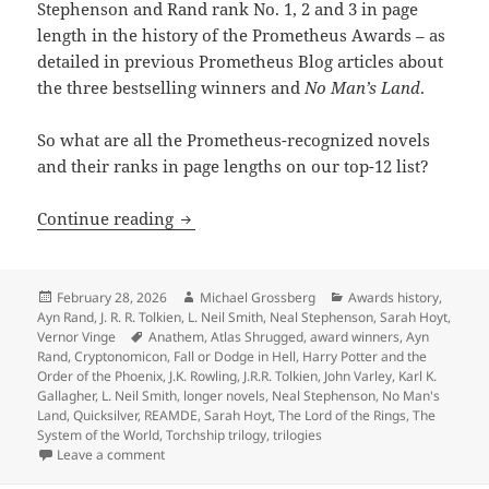
Stephenson and Rand rank No. 1, 2 and 3 in page
length in the history of the Prometheus Awards – as
detailed in previous Prometheus Blog articles about
the three bestselling winners and
No Man’s Land
.
So what are all the Prometheus-recognized novels
and their ranks in page lengths on our top-12 list?
The biggest novels in Prometheus histo
Continue reading
Posted
Author
Categories
February 28, 2026
Michael Grossberg
Awards history
,
on
Ayn Rand
,
J. R. R. Tolkien
,
L. Neil Smith
,
Neal Stephenson
,
Sarah Hoyt
,
Tags
Vernor Vinge
Anathem
,
Atlas Shrugged
,
award winners
,
Ayn
Rand
,
Cryptonomicon
,
Fall or Dodge in Hell
,
Harry Potter and the
Order of the Phoenix
,
J.K. Rowling
,
J.R.R. Tolkien
,
John Varley
,
Karl K.
Gallagher
,
L. Neil Smith
,
longer novels
,
Neal Stephenson
,
No Man's
Land
,
Quicksilver
,
REAMDE
,
Sarah Hoyt
,
The Lord of the Rings
,
The
System of the World
,
Torchship trilogy
,
trilogies
on The biggest novels in Prometheus history: An anno
Leave a comment