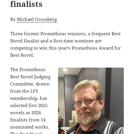
finalists
By
Michael Grossberg
Three former Prometheus winners, a frequent Best
Novel finalist and a first-time nominee are
competing to win this year’s Prometheus Award for
Best Novel.
The Prometheus
Best Novel Judging
Committee, drawn
from the LFS
membership, has
selected five 2025
novels as 2026
finalists from 14
nominated works.
The Best Novel