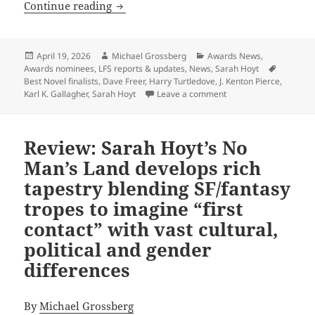
Former winners, finalists compete wit
Continue reading
Posted
Author
Categories
April 19, 2026
Michael Grossberg
Awards News
,
on
Tags
Awards nominees
,
LFS reports & updates
,
News
,
Sarah Hoyt
Best Novel finalists
,
Dave Freer
,
Harry Turtledove
,
J. Kenton Pierce
,
on Former winners, fi
Karl K. Gallagher
,
Sarah Hoyt
Leave a comment
Review: Sarah Hoyt’s No
Man’s Land develops rich
tapestry blending SF/fantasy
tropes to imagine “first
contact” with vast cultural,
political and gender
differences
By
Michael Grossberg