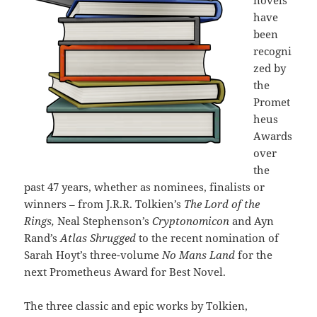
novels
have
been
recogni
zed by
the
Promet
heus
Awards
over
the
past 47 years, whether as nominees, finalists or
winners – from J.R.R. Tolkien’s
The Lord of the
Rings,
Neal Stephenson’s
Cryptonomicon
and Ayn
Rand’s
Atlas Shrugged
to the recent nomination of
Sarah Hoyt’s three-volume
No Mans Land
for the
next Prometheus Award for Best Novel.
The three classic and epic works by Tolkien,