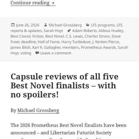
A final reminder: Vote for the Promet
Continue reading
Posted
Author
Categories
June 26, 2026
Michael Grossberg
LFS programs
,
LFS
on
Tags
reports & updates
,
Sarah Hoyt
Adam Roberts
,
Aldous Huxley
,
Best Classic Fiction
,
Best Novel
,
C.S. Lewis
,
Charles Stross
,
Dave
Freer
,
deadline
,
Hall of Fame
,
Harry Turtledove
,
J. Kenton Pierce
,
James Blish
,
Karl K. Gallagher
,
members
,
Prometheus Awards
,
Sarah
on A final reminder: Vote for the Prom
Hoyt
,
voting
Leave a comment
Capsule reviews of all five
Best Novel finalists – with
no spoilers!
By
Michael Grossberg
The 2026 Prometheus Best Novel finalists have been
announced – and Libertarian Futurist Society