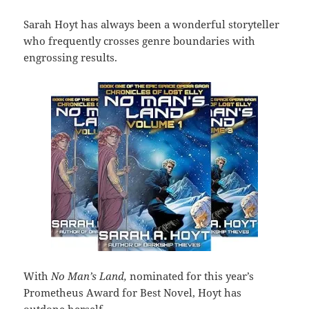
Sarah Hoyt
has always been a wonderful storyteller
who frequently crosses genre boundaries with
engrossing results.
With
No Man’s Land,
nominated for this year’s
Prometheus Award for Best Novel, Hoyt has
outdone herself.