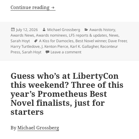
J. Kenton Pierce’s A Kiss for Damocles
Continue reading
Posted
Author
Categories
July 12, 2026
Michael Grossberg
Awards history
,
on
Awards News
,
Awards nominees
,
LFS reports & updates
,
News
,
Tags
Sarah Hoyt
A Kiss for Damocles
,
Best Novel winner
,
Dave Freer
,
Harry Turtledove
,
J. Kenton Pierce
,
Karl K. Gallagher
,
Raconteur
on J. Kenton Pierce’s A Kiss for 
Press
,
Sarah Hoyt
Leave a comment
Guess who’s at LibertyCon
this weekend? Three of this
year’s Prometheus Best
Novel finalists, just for
starters
By
Michael Grossberg