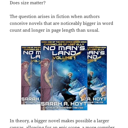
Does size matter?
The question arises in fiction when authors
conceive novels that are noticeably bigger in word
count and longer in page length than usual.
In theory, a bigger novel makes possible a larger
canvas, allowing for an epic scope, a more complex