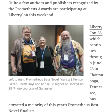
Quite a few authors and publishers recognized by
the Prometheus Awards are participating at
LibertyCon this weekend.
Liberty
Con 38,
which
contin
ues
throug
h June
28 in
Chattan
Left to right: Prometheus Best Novel finalists J. Kenton
ooga,
Pierce, Sarah Hoyt and Karl K. Gallagher at LibertyCon
Tennes
38 (Photo courtesy of Gallagher)
see,
has
attracted a majority of this year’s Prometheus Best
Novel finalists.