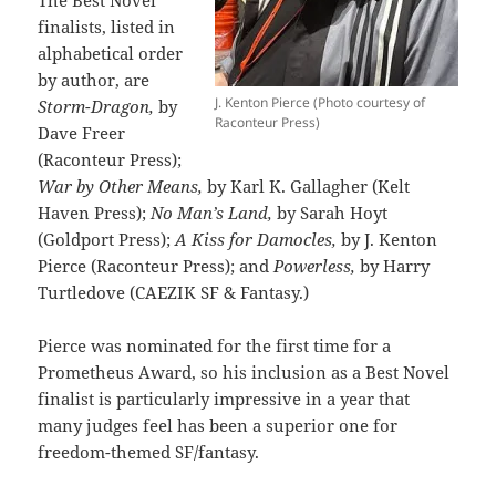
finalists, listed in
alphabetical order
by author, are
J. Kenton Pierce (Photo courtesy of
Storm-Dragon,
by
Raconteur Press)
Dave Freer
(Raconteur Press);
War by Other Means,
by Karl K. Gallagher (Kelt
Haven Press);
No Man’s Land,
by Sarah Hoyt
(Goldport Press);
A Kiss for Damocles,
by J. Kenton
Pierce (Raconteur Press); and
Powerless,
by Harry
Turtledove (CAEZIK SF & Fantasy.)
Pierce was nominated for the first time for a
Prometheus Award, so his inclusion as a Best Novel
finalist is particularly impressive in a year that
many judges feel has been a superior one for
freedom-themed SF/fantasy.