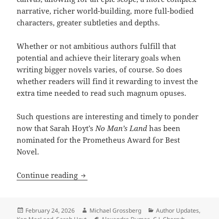
narrative, richer world-building, more full-bodied
characters, greater subtleties and depths.
Whether or not ambitious authors fulfill that
potential and achieve their literary goals when
writing bigger novels varies, of course. So does
whether readers will find it rewarding to invest the
extra time needed to read such magnum opuses.
Such questions are interesting and timely to ponder
now that Sarah Hoyt’s
No Man’s Land
has been
nominated for the Prometheus Award for Best
Novel.
Does size matter? Sarah Hoyt’s unusual
Continue reading
Posted
Author
Categories
February 24, 2026
Michael Grossberg
Author Updates
,
on
Tags