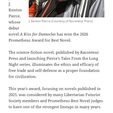
J.
Kenton
Pierce,
J. Kenton Pierce (Courtesy of Raconteur Press)
whose
debut
novel
A Kiss for Damocles
has won the 2026
Prometheus Award for Best Novel.
The science fiction novel, published by Raconteur
Press and launching Pierce’s Tales From the Long
Night series, illuminates the ethics and efficacy of
free trade and self-defense as a proper foundation
for civilization.
This year’s award, focusing on novels published in
2025, was considered by many Libertarian Futurist
Society members and Prometheus Best Novel judges
to have one of the strongest lineups in many years.