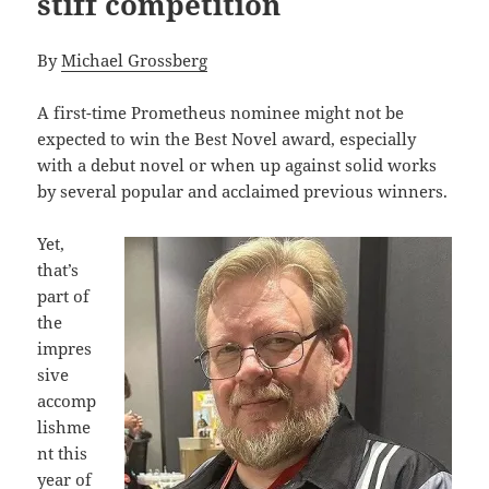
stiff competition
By
Michael Grossberg
A first-time Prometheus nominee might not be
expected to win the Best Novel award, especially
with a debut novel or when up against solid works
by several popular and acclaimed previous winners.
Yet,
that’s
part of
the
impres
sive
accomp
lishme
nt this
year of