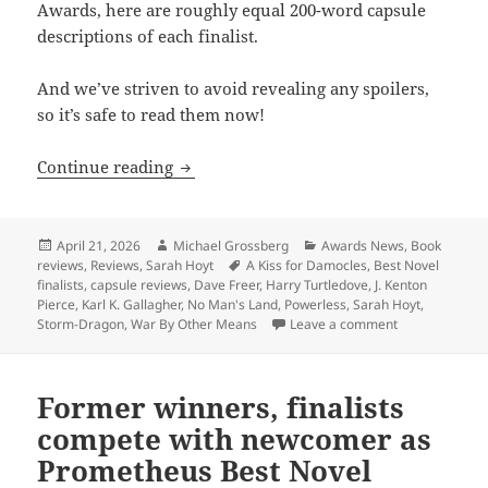
Awards, here are roughly equal 200-word capsule
descriptions of each finalist.
And we’ve striven to avoid revealing any spoilers,
so it’s safe to read them now!
Capsule reviews of all five Best Novel f
Continue reading
Posted
Author
Categories
April 21, 2026
Michael Grossberg
Awards News
,
Book
on
Tags
reviews
,
Reviews
,
Sarah Hoyt
A Kiss for Damocles
,
Best Novel
finalists
,
capsule reviews
,
Dave Freer
,
Harry Turtledove
,
J. Kenton
Pierce
,
Karl K. Gallagher
,
No Man's Land
,
Powerless
,
Sarah Hoyt
,
on Capsule revi
Storm-Dragon
,
War By Other Means
Leave a comment
Former winners, finalists
compete with newcomer as
Prometheus Best Novel