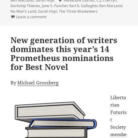
Ken MacLeod
,
Sarah Hoyt
Alexandre Dumas
,
C.J. Cherryh
,
Darkship Thieves
,
Jane S. Fancher
,
Karl K. Gallagher
,
Ken MacLeod
,
No Man's Land
,
Sarah Hoyt
,
The Three Musketeers
on Does size matter? Sarah Hoyt’s unusual three-book
Leave a comment
New generation of writers
dominates this year’s 14
Prometheus nominations
for Best Novel
By
Michael Grossberg
Liberta
rian
Futuris
t
Society
membe