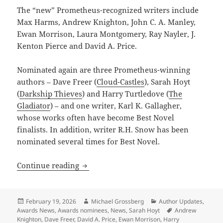
The “new” Prometheus-recognized writers include
Max Harms, Andrew Knighton, John C. A. Manley,
Ewan Morrison, Laura Montgomery, Ray Nayler, J.
Kenton Pierce and David A. Price.
Nominated again are three Prometheus-winning
authors – Dave Freer (
Cloud-Castles
), Sarah Hoyt
(
Darkship Thieves
) and Harry Turtledove (
The
Gladiator
) – and one writer, Karl K. Gallagher,
whose works often have become Best Novel
finalists. In addition, writer R.H. Snow has been
nominated several times for Best Novel.
New generation of writers dominates t
Continue reading
Posted
Author
Categories
February 19, 2026
Michael Grossberg
Author Updates
,
on
Tags
Awards News
,
Awards nominees
,
News
,
Sarah Hoyt
Andrew
Knighton
,
Dave Freer
,
David A. Price
,
Ewan Morrison
,
Harry