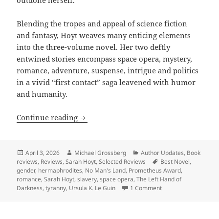
Blending the tropes and appeal of science fiction
and fantasy, Hoyt weaves many enticing elements
into the three-volume novel. Her two deftly
entwined stories encompass space opera, mystery,
romance, adventure, suspense, intrigue and politics
in a vivid “first contact” saga leavened with humor
and humanity.
Review: Sarah Hoyt’s No Man’s Land deve
Continue reading
Posted
Author
Categories
April 3, 2026
Michael Grossberg
Author Updates
,
Book
on
Tags
reviews
,
Reviews
,
Sarah Hoyt
,
Selected Reviews
Best Novel
,
gender
,
hermaphrodites
,
No Man's Land
,
Prometheus Award
,
romance
,
Sarah Hoyt
,
slavery
,
space opera
,
The Left Hand of
on Review: Sarah Hoyt
Darkness
,
tyranny
,
Ursula K. Le Guin
1 Comment