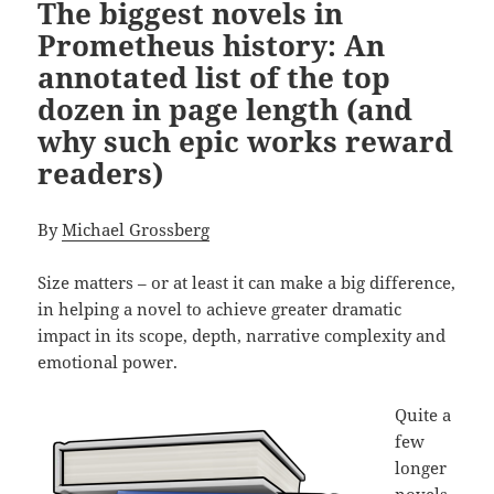
The biggest novels in
Prometheus history: An
annotated list of the top
dozen in page length (and
why such epic works reward
readers)
By
Michael Grossberg
Size matters – or at least it can make a big difference,
in helping a novel to achieve greater dramatic
impact in its scope, depth, narrative complexity and
emotional power.
Quite a
few
longer