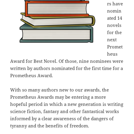
rs have
nomin
ated 14
novels
for the
next
Promet
heus
Award for Best Novel. Of those, nine nominees were
written by authors nominated for the first time for a
Prometheus Award.
With so many authors new to our awards, the
Prometheus Awards may be entering a more
hopeful period in which a new generation is writing
science fiction, fantasy and other fantastical works
informed by a clear awareness of the dangers of
tyranny and the benefits of freedom.