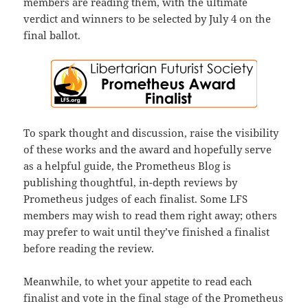
members are reading them, with the ultimate
verdict and winners to be selected by July 4 on the
final ballot.
To spark thought and discussion, raise the visibility
of these works and the award and hopefully serve
as a helpful guide, the Prometheus Blog is
publishing thoughtful, in-depth reviews by
Prometheus judges of each finalist. Some LFS
members may wish to read them right away; others
may prefer to wait until they’ve finished a finalist
before reading the review.
Meanwhile, to whet your appetite to read each
finalist and vote in the final stage of the Prometheus