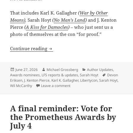
That includes Karl K. Gallagher
(
War by Other
Means)
,
Sarah Hoyt
(
No Man’s Land
)
and J. Kenton
Pierce
(
A Kiss for Damocles
) –
who just sent us a
photo of themselves at the con “for proof.”
Guess who’s at LibertyCon this weekend? 
Continue reading
Posted
Author
Categories
June 27, 2026
Michael Grossberg
Author Updates
,
on
Tags
Awards nominees
,
LFS reports & updates
,
Sarah Hoyt
Devon
Eriksen
,
J. Kenton Pierce
,
Karl K. Gallagher
,
Libertycon
,
Sarah Hoyt
,
on Guess who’s at LibertyCon this week
Wil McCarthy
Leave a comment
A final reminder: Vote for
the Prometheus Awards by
July 4