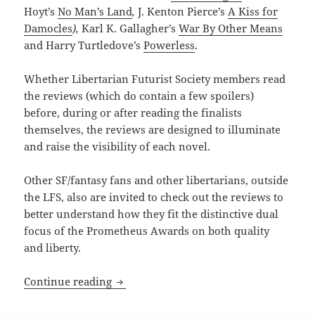
Hoyt’s
No Man’s Land
,
J. Kenton Pierce’s
A Kiss for
Damocles
),
Karl K. Gallagher’s
War By Other Means
and Harry Turtledove’s
Powerless
.
Whether Libertarian Futurist Society members read
the reviews (which do contain a few spoilers)
before, during or after reading the finalists
themselves, the reviews are designed to illuminate
and raise the visibility of each novel.
Other SF/fantasy fans and other libertarians, outside
the LFS, also are invited to check out the reviews to
better understand how they fit the distinctive dual
focus of the Prometheus Awards on both quality
and liberty.
Read our reviews of this year’s Best No
Continue reading