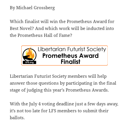
By Michael Grossberg
Which finalist will win the Prometheus Award for
Best Novel? And which work will be inducted into
the Prometheus Hall of Fame?
Libertarian Futurist Society members will help
answer those questions by participating in the final
stage of judging this year’s Prometheus Awards.
With the July 4 voting deadline just a few days away,
it’s not too late for LFS members to submit their
ballots.