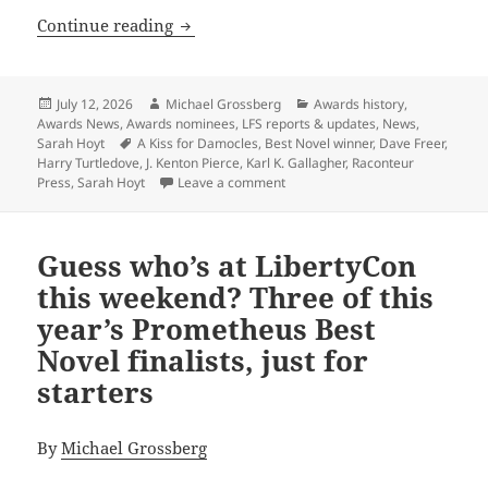
J. Kenton Pierce’s A Kiss for Damocles
Continue reading
Posted
Author
Categories
July 12, 2026
Michael Grossberg
Awards history
,
on
Awards News
,
Awards nominees
,
LFS reports & updates
,
News
,
Tags
Sarah Hoyt
A Kiss for Damocles
,
Best Novel winner
,
Dave Freer
,
Harry Turtledove
,
J. Kenton Pierce
,
Karl K. Gallagher
,
Raconteur
on J. Kenton Pierce’s A Kiss for 
Press
,
Sarah Hoyt
Leave a comment
Guess who’s at LibertyCon
this weekend? Three of this
year’s Prometheus Best
Novel finalists, just for
starters
By
Michael Grossberg