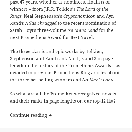
past 47 years, whether as nominees, finalists or
winners – from J.R.R. Tolkien’s
The Lord of the
Rings,
Neal Stephenson’s
Cryptonomicon
and Ayn
Rand’s
Atlas Shrugged
to the recent nomination of
Sarah Hoyt’s three-volume
No Mans Land
for the
next Prometheus Award for Best Novel.
The three classic and epic works by Tolkien,
Stephenson and Rand rank No. 1, 2 and 3 in page
length in the history of the Prometheus Awards – as
detailed in previous Prometheus Blog articles about
the three bestselling winners and
No Man’s Land
.
So what are all the Prometheus-recognized novels
and their ranks in page lengths on our top-12 list?
The biggest novels in Prometheus histo
Continue reading