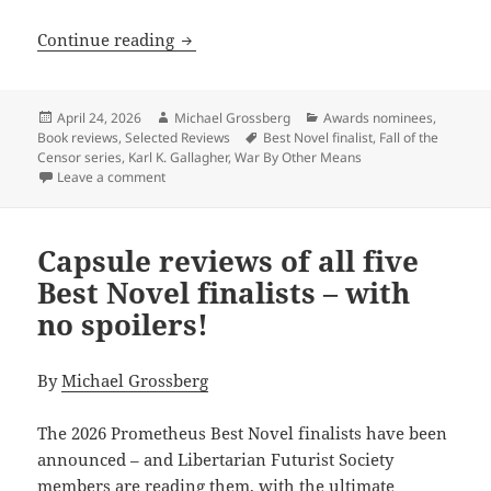
Review: Karl K. Gallagher’s War by Oth
Continue reading
Posted
Author
Categories
April 24, 2026
Michael Grossberg
Awards nominees
,
on
Tags
Book reviews
,
Selected Reviews
Best Novel finalist
,
Fall of the
Censor series
,
Karl K. Gallagher
,
War By Other Means
on Review: Karl K. Gallagher’s War by Other Means ex
Leave a comment
Capsule reviews of all five
Best Novel finalists – with
no spoilers!
By
Michael Grossberg
The 2026 Prometheus Best Novel finalists have been
announced – and Libertarian Futurist Society
members are reading them, with the ultimate