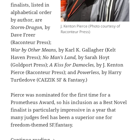
finalists, listed in
alphabetical order
by author, are
J. Kenton Pierce (Photo courtesy of
Storm-Dragon,
by
Raconteur Press)
Dave Freer
(Raconteur Press);
War by Other Means,
by Karl K. Gallagher (Kelt
Haven Press);
No Man’s Land,
by Sarah Hoyt
(Goldport Press);
A Kiss for Damocles,
by J. Kenton
Pierce (Raconteur Press); and
Powerless,
by Harry
Turtledove (CAEZIK SF & Fantasy.)
Pierce was nominated for the first time for a
Prometheus Award, so his inclusion as a Best Novel
finalist is particularly impressive in a year that
many judges feel has been a superior one for
freedom-themed SF/fantasy.
Former winners, finalists compete wit
Continue reading