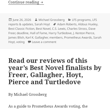
A final reminder: Vote for the Promet
Continue reading
Posted
Author
Categories
June 26, 2026
Michael Grossberg
LFS programs
,
LFS
on
Tags
reports & updates
,
Sarah Hoyt
Adam Roberts
,
Aldous Huxley
,
Best Classic Fiction
,
Best Novel
,
C.S. Lewis
,
Charles Stross
,
Dave
Freer
,
deadline
,
Hall of Fame
,
Harry Turtledove
,
J. Kenton Pierce
,
James Blish
,
Karl K. Gallagher
,
members
,
Prometheus Awards
,
Sarah
on A final reminder: Vote for the Prom
Hoyt
,
voting
Leave a comment
Read our reviews of this
year’s Best Novel finalists by
Freer, Gallagher, Hoyt,
Pierce and Turtledove
By Michael Grossberg
As a guide to Prometheus Awards voting, the