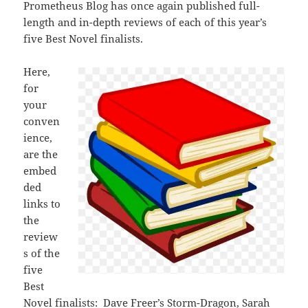
Prometheus Blog has once again published full-
length and in-depth reviews of each of this year’s
five Best Novel finalists.
Here,
for
your
conven
ience,
are the
embed
ded
links to
the
review
s of the
five
Best
Novel finalists: Dave Freer’s
Storm-Dragon
, Sarah