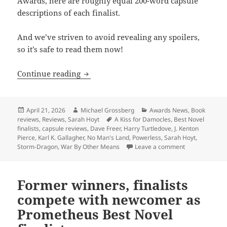
Awards, here are roughly equal 200-word capsule
descriptions of each finalist.
And we’ve striven to avoid revealing any spoilers,
so it’s safe to read them now!
Capsule reviews of all five Best Novel f
Continue reading
Posted
Author
Categories
April 21, 2026
Michael Grossberg
Awards News
,
Book
on
Tags
reviews
,
Reviews
,
Sarah Hoyt
A Kiss for Damocles
,
Best Novel
finalists
,
capsule reviews
,
Dave Freer
,
Harry Turtledove
,
J. Kenton
Pierce
,
Karl K. Gallagher
,
No Man's Land
,
Powerless
,
Sarah Hoyt
,
on Capsule revi
Storm-Dragon
,
War By Other Means
Leave a comment
Former winners, finalists
compete with newcomer as
Prometheus Best Novel