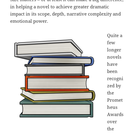
in helping a novel to achieve greater dramatic
impact in its scope, depth, narrative complexity and
emotional power.
Quite a
few
longer
novels
have
been
recogni
zed by
the
Promet
heus
Awards
over
the