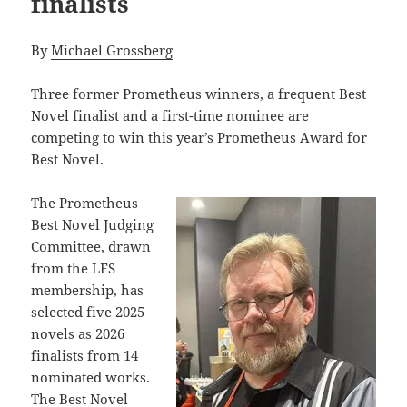
finalists
By
Michael Grossberg
Three former Prometheus winners, a frequent Best
Novel finalist and a first-time nominee are
competing to win this year’s Prometheus Award for
Best Novel.
The Prometheus
Best Novel Judging
Committee, drawn
from the LFS
membership, has
selected five 2025
novels as 2026
finalists from 14
nominated works.
The Best Novel