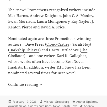
The “new” Prometheus-recognized writers include
Max Harms, Andrew Knighton, John C. A. Manley,
Ewan Morrison, Laura Montgomery, Ray Nayler, J.
Kenton Pierce and David A. Price.
Nominated again are three Prometheus-winning
authors – Dave Freer (
Cloud-Castles
), Sarah Hoyt
(
Darkship Thieves
) and Harry Turtledove (
The
Gladiator
) – and one writer, Karl K. Gallagher,
whose works often have become Best Novel
finalists. In addition, writer R.H. Snow has been
nominated several times for Best Novel.
New generation of writers dominates t
Continue reading
Posted
Author
Categories
February 19, 2026
Michael Grossberg
Author Updates
,
on
Tags
Awards News
,
Awards nominees
,
News
,
Sarah Hoyt
Andrew