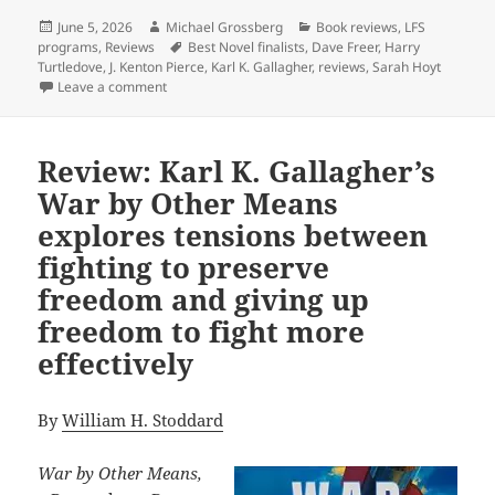
Posted
Author
Categories
June 5, 2026
Michael Grossberg
Book reviews
,
LFS
on
Tags
programs
,
Reviews
Best Novel finalists
,
Dave Freer
,
Harry
Turtledove
,
J. Kenton Pierce
,
Karl K. Gallagher
,
reviews
,
Sarah Hoyt
on Read our reviews of this year’s Best Novel finalist
Leave a comment
Review: Karl K. Gallagher’s
War by Other Means
explores tensions between
fighting to preserve
freedom and giving up
freedom to fight more
effectively
By
William H. Stoddard
War by Other Means,