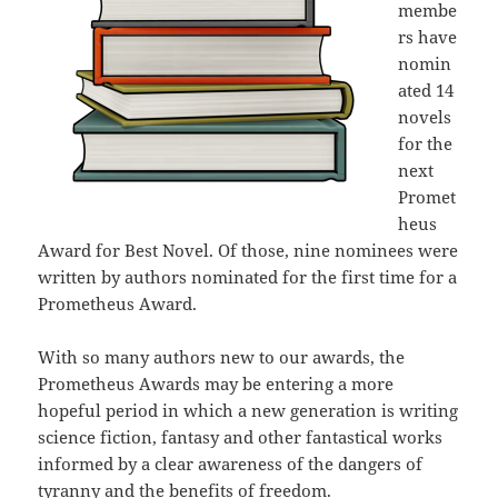
membe
rs have
nomin
ated 14
novels
for the
next
Promet
heus
Award for Best Novel. Of those, nine nominees were
written by authors nominated for the first time for a
Prometheus Award.
With so many authors new to our awards, the
Prometheus Awards may be entering a more
hopeful period in which a new generation is writing
science fiction, fantasy and other fantastical works
informed by a clear awareness of the dangers of
tyranny and the benefits of freedom.