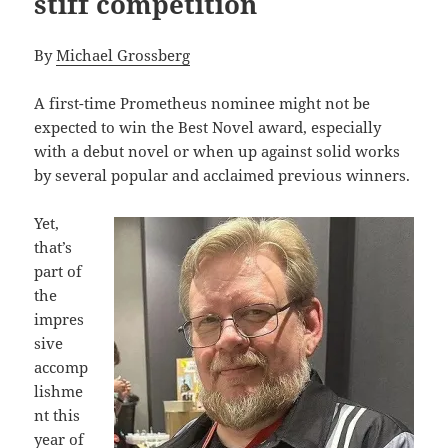
stiff competition
By
Michael Grossberg
A first-time Prometheus nominee might not be
expected to win the Best Novel award, especially
with a debut novel or when up against solid works
by several popular and acclaimed previous winners.
Yet,
that’s
part of
the
impres
sive
accomp
lishme
nt this
year of