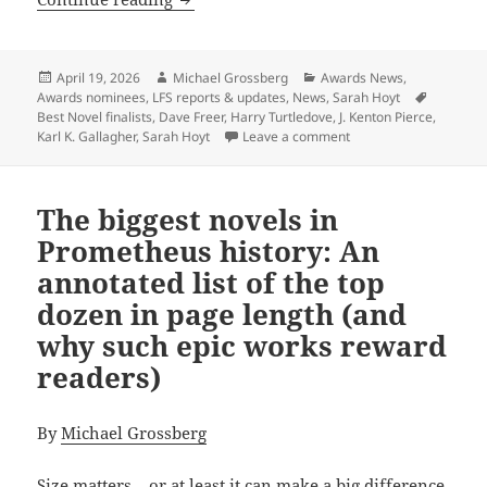
Posted
Author
Categories
April 19, 2026
Michael Grossberg
Awards News
,
on
Tags
Awards nominees
,
LFS reports & updates
,
News
,
Sarah Hoyt
Best Novel finalists
,
Dave Freer
,
Harry Turtledove
,
J. Kenton Pierce
,
on Former winners, fi
Karl K. Gallagher
,
Sarah Hoyt
Leave a comment
The biggest novels in
Prometheus history: An
annotated list of the top
dozen in page length (and
why such epic works reward
readers)
By
Michael Grossberg
Size matters – or at least it can make a big difference,