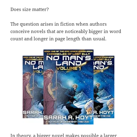
Does size matter?
The question arises in fiction when authors
conceive novels that are noticeably bigger in word
count and longer in page length than usual.
In theory, a bigger novel makes possible a larger