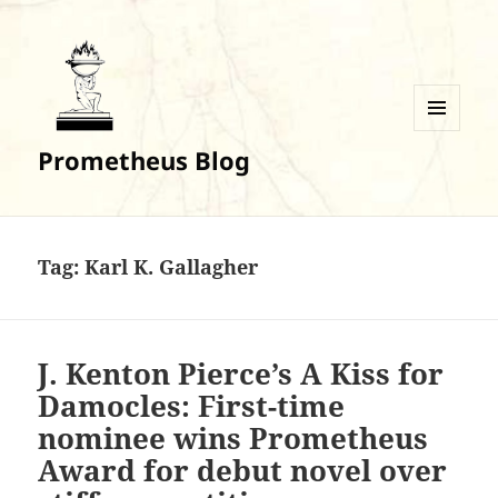
MENU
Prometheus Blog
AND
WIDGETS
Tag:
Karl K. Gallagher
J. Kenton Pierce’s A Kiss for
Damocles: First-time
nominee wins Prometheus
Award for debut novel over