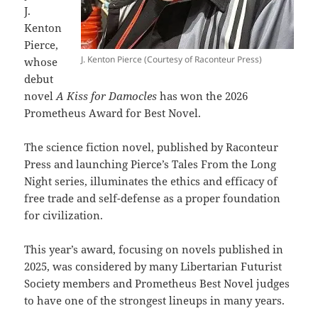
J.
Kenton
Pierce,
J. Kenton Pierce (Courtesy of Raconteur Press)
whose
debut
novel
A Kiss for Damocles
has won the 2026
Prometheus Award for Best Novel.
The science fiction novel, published by Raconteur
Press and launching Pierce’s Tales From the Long
Night series, illuminates the ethics and efficacy of
free trade and self-defense as a proper foundation
for civilization.
This year’s award, focusing on novels published in
2025, was considered by many Libertarian Futurist
Society members and Prometheus Best Novel judges
to have one of the strongest lineups in many years.