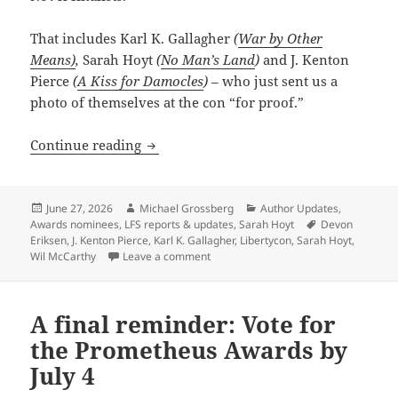
That includes Karl K. Gallagher
(
War by Other
Means)
,
Sarah Hoyt
(
No Man’s Land
)
and J. Kenton
Pierce
(
A Kiss for Damocles
) –
who just sent us a
photo of themselves at the con “for proof.”
Guess who’s at LibertyCon this weekend? 
Continue reading
Posted
Author
Categories
June 27, 2026
Michael Grossberg
Author Updates
,
on
Tags
Awards nominees
,
LFS reports & updates
,
Sarah Hoyt
Devon
Eriksen
,
J. Kenton Pierce
,
Karl K. Gallagher
,
Libertycon
,
Sarah Hoyt
,
on Guess who’s at LibertyCon this week
Wil McCarthy
Leave a comment
A final reminder: Vote for
the Prometheus Awards by
July 4