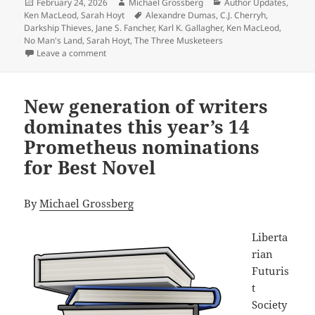
Posted
Author
Categories
February 24, 2026
Michael Grossberg
Author Updates
,
on
Tags
Ken MacLeod
,
Sarah Hoyt
Alexandre Dumas
,
C.J. Cherryh
,
Darkship Thieves
,
Jane S. Fancher
,
Karl K. Gallagher
,
Ken MacLeod
,
No Man's Land
,
Sarah Hoyt
,
The Three Musketeers
on Does size matter? Sarah Hoyt’s unusual three-book
Leave a comment
New generation of writers
dominates this year’s 14
Prometheus nominations
for Best Novel
By
Michael Grossberg
Liberta
rian
Futuris
t
Society