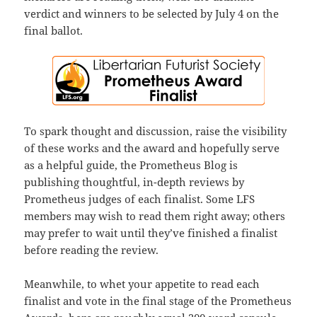
verdict and winners to be selected by July 4 on the
final ballot.
To spark thought and discussion, raise the visibility
of these works and the award and hopefully serve
as a helpful guide, the Prometheus Blog is
publishing thoughtful, in-depth reviews by
Prometheus judges of each finalist. Some LFS
members may wish to read them right away; others
may prefer to wait until they’ve finished a finalist
before reading the review.
Meanwhile, to whet your appetite to read each
finalist and vote in the final stage of the Prometheus