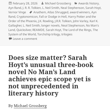
Posted
Author
Categories
February 28, 2026
Michael Grossberg
Awards history
,
on
Ayn Rand
,
J. R. R. Tolkien
,
L. Neil Smith
,
Neal Stephenson
,
Sarah Hoyt
,
Tags
Vernor Vinge
Anathem
,
Atlas Shrugged
,
award winners
,
Ayn
Rand
,
Cryptonomicon
,
Fall or Dodge in Hell
,
Harry Potter and the
Order of the Phoenix
,
J.K. Rowling
,
J.R.R. Tolkien
,
John Varley
,
Karl K.
Gallagher
,
L. Neil Smith
,
longer novels
,
Neal Stephenson
,
No Man's
Land
,
Quicksilver
,
REAMDE
,
Sarah Hoyt
,
The Lord of the Rings
,
The
System of the World
,
Torchship trilogy
,
trilogies
on The biggest novels in Prometheus history: An anno
Leave a comment
Does size matter? Sarah
Hoyt’s unusual three-book
novel No Man’s Land
achieves epic scope yet is
not unprecedented in
literary history
By
Michael Grossberg