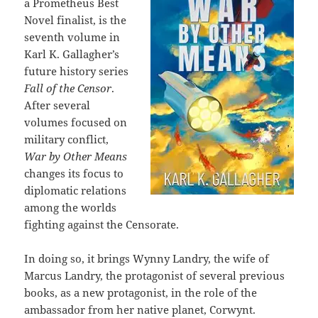
a Prometheus Best
Novel finalist, is the
seventh volume in
Karl K. Gallagher’s
future history series
Fall of the Censor
.
After several
volumes focused on
military conflict,
War by Other Means
changes its focus to
diplomatic relations
among the worlds
fighting against the Censorate.
In doing so, it brings Wynny Landry, the wife of
Marcus Landry, the protagonist of several previous
books, as a new protagonist, in the role of the
ambassador from her native planet, Corwynt.