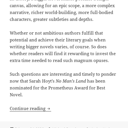
canvas, allowing for an epic scope, a more complex
narrative, richer world-building, more full-bodied
characters, greater subtleties and depths.
Whether or not ambitious authors fulfill that
potential and achieve their literary goals when
writing bigger novels varies, of course. So does
whether readers will find it rewarding to invest the
extra time needed to read such magnum opuses.
Such questions are interesting and timely to ponder
now that Sarah Hoyt’s
No Man’s Land
has been
nominated for the Prometheus Award for Best
Novel.
Does size matter? Sarah Hoyt’s unusual
Continue reading