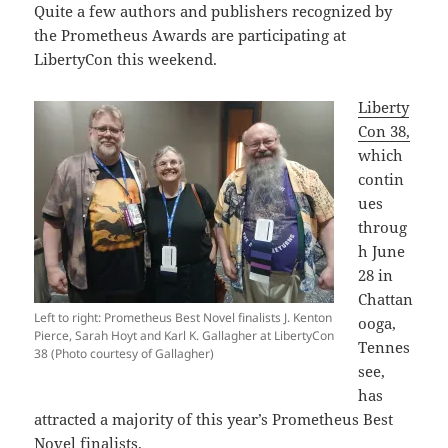
Quite a few authors and publishers recognized by
the Prometheus Awards are participating at
LibertyCon this weekend.
Liberty
Con 38,
which
contin
ues
throug
h June
28 in
Chattan
Left to right: Prometheus Best Novel finalists J. Kenton
ooga,
Pierce, Sarah Hoyt and Karl K. Gallagher at LibertyCon
Tennes
38 (Photo courtesy of Gallagher)
see,
has
attracted a majority of this year’s Prometheus Best
Novel finalists.