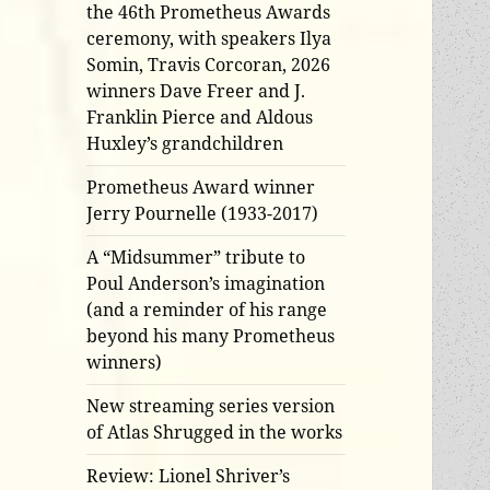
the 46th Prometheus Awards
ceremony, with speakers Ilya
Somin, Travis Corcoran, 2026
winners Dave Freer and J.
Franklin Pierce and Aldous
Huxley’s grandchildren
Prometheus Award winner
Jerry Pournelle (1933-2017)
A “Midsummer” tribute to
Poul Anderson’s imagination
(and a reminder of his range
beyond his many Prometheus
winners)
New streaming series version
of Atlas Shrugged in the works
Review: Lionel Shriver’s