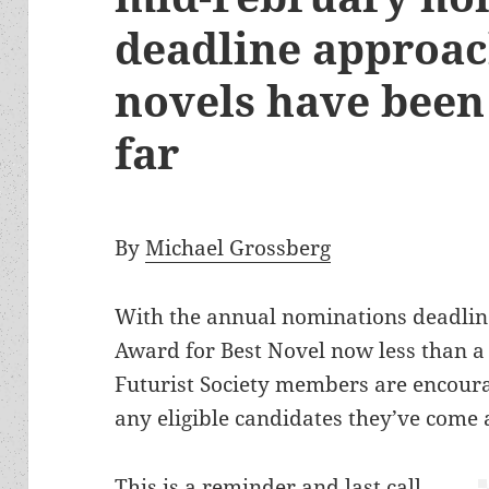
deadline approac
novels have been
far
By
Michael Grossberg
With the annual nominations deadlin
Award for Best Novel now less than a
Futurist Society members are encoura
any eligible candidates they’ve come 
This is a reminder and last call