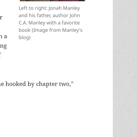
Left to right: Jonah Manley
and his father, author John
r
C.A. Manley with a favorite
book (Image from Manley’s
h a
blog)
ung
f
e hooked by chapter two,”
nated author hails another in John C.A. Manley