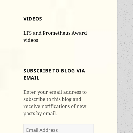
VIDEOS
LFS and Prometheus Award
videos
SUBSCRIBE TO BLOG VIA
EMAIL
Enter your email address to
subscribe to this blog and
receive notifications of new
posts by email.
Email