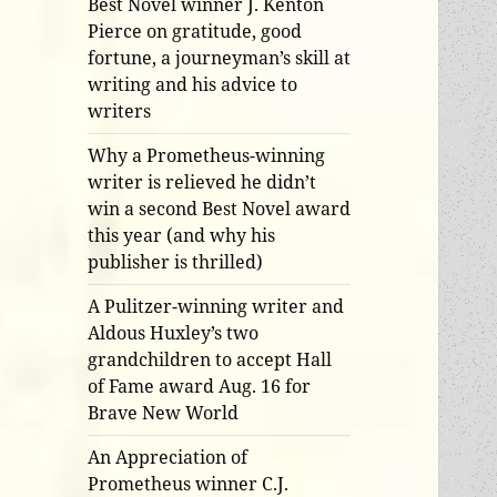
Best Novel winner J. Kenton
Pierce on gratitude, good
fortune, a journeyman’s skill at
writing and his advice to
writers
Why a Prometheus-winning
writer is relieved he didn’t
win a second Best Novel award
this year (and why his
publisher is thrilled)
A Pulitzer-winning writer and
Aldous Huxley’s two
grandchildren to accept Hall
of Fame award Aug. 16 for
Brave New World
An Appreciation of
Prometheus winner C.J.