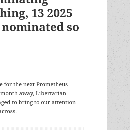
hing, 13 2025
 nominated so
e for the next Prometheus
 month away, Libertarian
ged to bring to our attention
across.