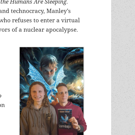
 the Humans Are Sleeping.
 and technocracy,
Manley’s
ho refuses to enter a virtual
vors of a nuclear apocalypse.
o
on
e