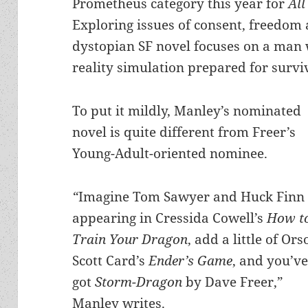
Prometheus category this year for
All
Exploring issues of consent, freedom
dystopian SF novel focuses on a man w
reality simulation prepared for survi
To put it mildly, Manley’s nominated
novel is quite different from Freer’s
Young-Adult-oriented nominee.
“
Imagine Tom Sawyer and Huck Finn
appearing in Cressida Cowell’s
How t
Train Your Dragon
, add a little of Ors
Scott Card’s
Ender’s Game
, and you’v
got
Storm-Dragon
by Dave Freer,”
Manley writes.