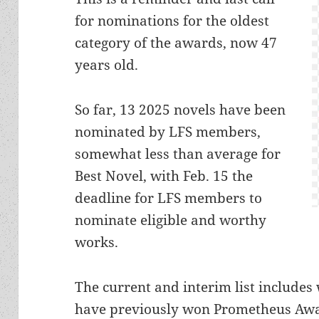
for nominations for the oldest
category of the awards, now 47
years old.
So far, 13 2025 novels have been
nominated by LFS members,
somewhat less than average for
Best Novel, with Feb. 15 the
deadline for LFS members to
nominate eligible and worthy
works.
The current and interim list include
have previously won Prometheus Awa