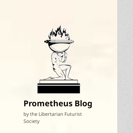
Prometheus Blog
by the Libertarian Futurist
Society