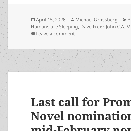
Posted
Author
C
April 15, 2026
Michael Grossberg
B
on
Humans are Sleeping
,
Dave Freer
,
John C.A. M
on One Prometheus-nomina
Leave a comment
Last call for Pro
Novel nomination
mid-February no