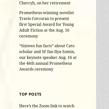
Cherryh, on her retirement
Prometheus-winning novelist
Travis Corcoran to present
first Special Award for Young
Adult Fiction at the Aug. 16
ceremony
“Sixteen fun facts” about Cato
scholar and SF fan Ilya Somin,
our keynote speaker Aug. 16 at
the 46th annual Prometheus
Awards ceremony
TOP POSTS
Here’s the Zoom link to watch