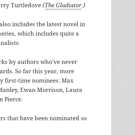
rry Turtledove
(
The Gladiator
.)
also includes the latest novel in
eries, which includes quite a
nalists.
orks by authors who’ve never
rds. So far this year, more
by first-time nominees: Max
Manley, Ewan Morrison, Laura
 Pierce.
ors that have been nominated so