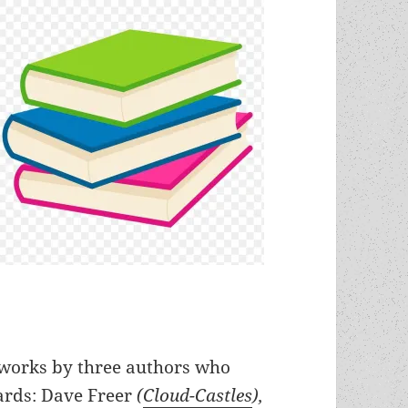
s works by three authors who
rds: Dave Freer
(
Cloud-Castles
),