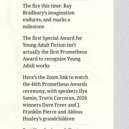
The fire this time: Ray
Bradbury’s imagination
endures, and marks a
milestone
The first Special Award for
Young Adult Fiction isn’t
actually the first Prometheus
Award to recognize Young
Adult works
Here’s the Zoom link to watch
the 46th Prometheus Awards
ceremony, with speakers Ilya
Somin, Travis Corcoran, 2026
winners Dave Freer and J.
Franklin Pierce and Aldous
Huxley’s grandchildren