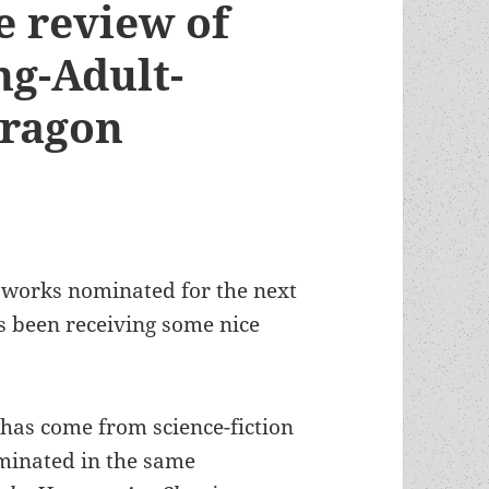
e review of
ng-Adult-
Dragon
 works nominated for the next
s been receiving some nice
 has come from science-fiction
ominated in the same