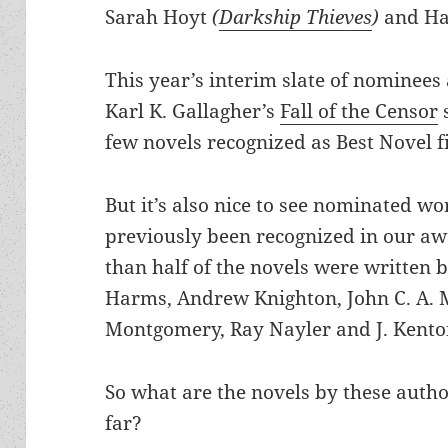
Sarah Hoyt
(
Darkship Thieves
)
and Ha
This year’s interim slate of nominees 
Karl K. Gallagher’s
Fall of the Censor
s
few novels recognized as Best Novel fi
But it’s also nice to see nominated w
previously been recognized in our awa
than half of the novels were written 
Harms, Andrew Knighton, John C. A. 
Montgomery, Ray Nayler and J. Kenton
So what are the novels by these auth
far?