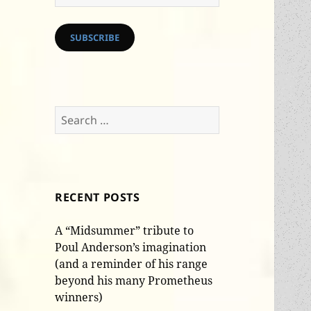
Address
SUBSCRIBE
Search
for:
RECENT POSTS
A “Midsummer” tribute to
Poul Anderson’s imagination
(and a reminder of his range
beyond his many Prometheus
winners)