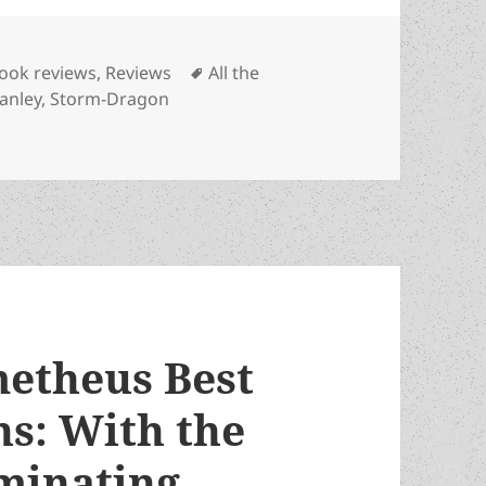
ategories
Tags
ook reviews
,
Reviews
All the
anley
,
Storm-Dragon
ted author hails another in John C.A. Manley’s rave revi
metheus Best
s: With the
minating