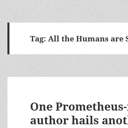
Tag:
All the Humans are 
One Prometheus
author hails anot