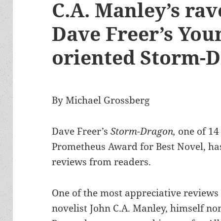
C.A. Manley’s rav
Dave Freer’s You
oriented Storm-
By Michael Grossberg
Dave Freer’s
Storm-Dragon,
one of 14
Prometheus Award for Best Novel, ha
reviews from readers.
One of the most appreciative reviews
novelist John C.A. Manley, himself n