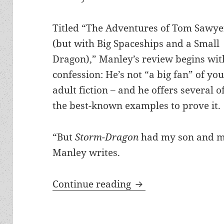
Titled “The Adventures of Tom Sawye
(but with Big Spaceships and a Small
Dragon),” Manley’s review begins wit
confession: He’s not “a big fan” of yo
adult fiction – and he offers several o
the best-known examples to prove it.
“But
Storm-Dragon
had my son and m
Manley writes.
One Prometheus-nomi
Continue reading