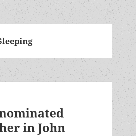
Sleeping
-nominated
her in John