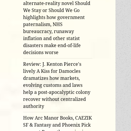
alternate-reality novel Should
We Stay or Should We Go
highlights how government
paternalism, NHS
bureaucracy, runaway
inflation and other statist
disasters make end-of-life
decisions worse
Review: J. Kenton Pierce's
lively A Kiss for Damocles
dramatizes how markets,
evolving customs and laws
help a post-apocalyptic colony
recover without centralized
authority
How Arc Manor Books, CAEZIK
SF & Fantasy and Phoenix Pick