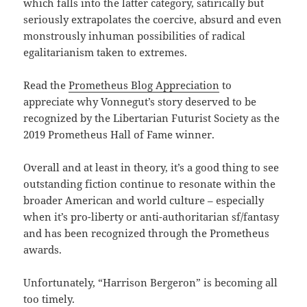
which falls into the latter category, satirically but
seriously extrapolates the coercive, absurd and even
monstrously inhuman possibilities of radical
egalitarianism taken to extremes.
Read the
Prometheus Blog Appreciation
to
appreciate why Vonnegut’s story deserved to be
recognized by the Libertarian Futurist Society as the
2019 Prometheus Hall of Fame winner.
Overall and at least in theory, it’s a good thing to see
outstanding fiction continue to resonate within the
broader American and world culture – especially
when it’s pro-liberty or anti-authoritarian sf/fantasy
and has been recognized through the Prometheus
awards.
Unfortunately, “Harrison Bergeron” is becoming all
too timely.