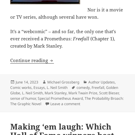
Nor is it a movie
or TV series, although several have won.
It’s a “webcomic” – and so far, the only one that’s
ever received a Prometheus:
Freefall
(Chapter 1),
created by Mark Stanley.
Liberty and laughter: Which Special A
Continue reading
Posted
Author
Categories
June 14, 2023
Michael Grossberg
Author Updates
,
on
Tags
Comic works
,
Essays
,
L. Neil Smith
comedy
,
Freefall
,
Golden
Globe
,
L. Neil Smith
,
Mark Stanley
,
Mark Twain Prize
,
Scott Bieser
,
sense of humor
,
Special Prometheus Award
,
The Probability Broach:
on Liberty and laughter: Which 
The Graphic Novel
Leave a comment
Making ‘em laugh: Which