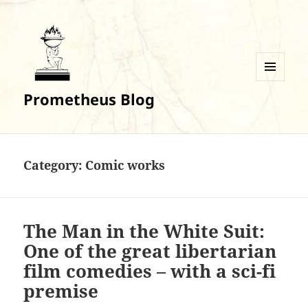
MENU
Prometheus Blog
AND
WIDGETS
Category:
Comic works
The Man in the White Suit:
One of the great libertarian
film comedies – with a sci-fi
premise