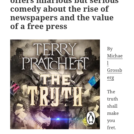
offers hilarious but serious
comedy about the rise of
newspapers and the value
of a free press
By
Michae
l
Grossb
erg
The
truth
shall
make
you
fret.