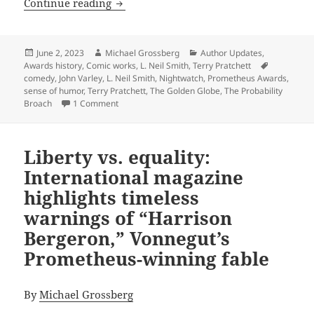
Making ‘em laugh for the sake of liber
Continue reading
Posted
Author
Categories
June 2, 2023
Michael Grossberg
Author Updates
,
on
Tags
Awards history
,
Comic works
,
L. Neil Smith
,
Terry Pratchett
comedy
,
John Varley
,
L. Neil Smith
,
Nightwatch
,
Prometheus Awards
,
sense of humor
,
Terry Pratchett
,
The Golden Globe
,
The Probability
on Making ‘em laugh for the sake of liberty: Whic
Broach
1 Comment
Liberty vs. equality:
International magazine
highlights timeless
warnings of “Harrison
Bergeron,” Vonnegut’s
Prometheus-winning fable
By
Michael Grossberg