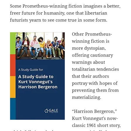
Some Prometheus-winning fiction imagines a better,
freer future for humanity, one that libertarian
futurists yearn to see come true in some form.
Other Prometheus-
winning fiction is
more dystopian,
offering cautionary
warnings about
totalitarian tendencies
that their authors
portray with hopes of
preventing them from
materializing.
“Harrison Bergeron,”
Kurt Vonnegut’s now-
classic 1961 short story,