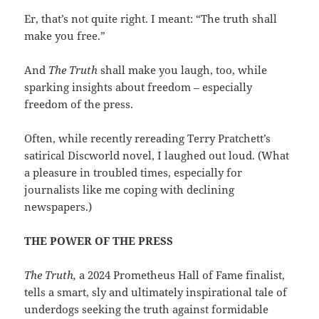
Er, that’s not quite right. I meant: “The truth shall
make you free.”
And
The Truth
shall make you laugh, too, while
sparking insights about freedom – especially
freedom of the press.
Often, while recently rereading Terry Pratchett’s
satirical Discworld novel, I laughed out loud. (What
a pleasure in troubled times, especially for
journalists like me coping with declining
newspapers.)
THE POWER OF THE PRESS
The Truth,
a 2024 Prometheus Hall of Fame finalist,
tells a smart, sly and ultimately inspirational tale of
underdogs seeking the truth against formidable