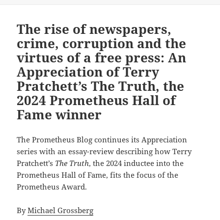
The rise of newspapers,
crime, corruption and the
virtues of a free press: An
Appreciation of Terry
Pratchett’s The Truth, the
2024 Prometheus Hall of
Fame winner
The Prometheus Blog continues its Appreciation
series with an essay-review describing how Terry
Pratchett’s
The Truth
, the 2024 inductee into the
Prometheus Hall of Fame, fits the focus of the
Prometheus Award.
By
Michael Grossberg