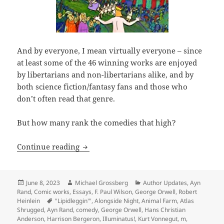
And by everyone, I mean virtually everyone – since
at least some of the 46 winning works are enjoyed
by libertarians and non-libertarians alike, and by
both science fiction/fantasy fans and those who
don’t often read that genre.
But how many rank the comedies that high?
Making ‘em laugh: Which Hall of Fame 
Continue reading
Posted
Author
Categories
June 8, 2023
Michael Grossberg
Author Updates
,
Ayn
on
Rand
,
Comic works
,
Essays
,
F. Paul Wilson
,
George Orwell
,
Robert
Tags
Heinlein
"Lipidleggin'"
,
Alongside Night
,
Animal Farm
,
Atlas
Shrugged
,
Ayn Rand
,
comedy
,
George Orwell
,
Hans Christian
Anderson
,
Harrison Bergeron
,
Illuminatus!
,
Kurt Vonnegut
,
m
,