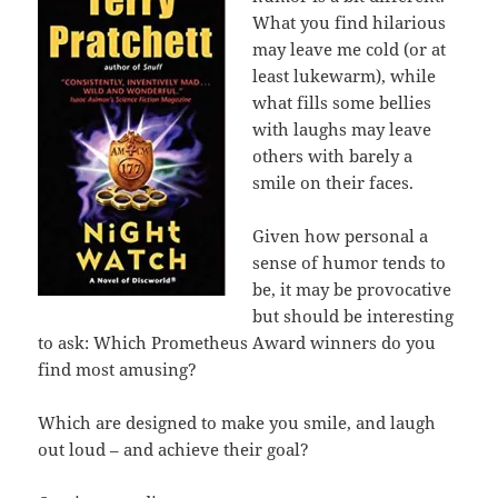
What you find hilarious
may leave me cold (or at
least lukewarm), while
what fills some bellies
with laughs may leave
others with barely a
smile on their faces.
Given how personal a
sense of humor tends to
be, it may be provocative
but should be interesting
to ask: Which Prometheus Award winners do you
find most amusing?
Which are designed to make you smile, and laugh
out loud – and achieve their goal?