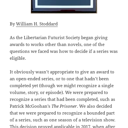
By
William H. Stoddard
As the Libertarian Futurist Society began giving
awards to works other than novels, one of the
questions we faced was how to decide if a series was
eligible.
It obviously wasn’t appropriate to give an award to
an open-ended series, or to one that hadn’t been
completed yet (though we might recognize a single
volume, story, or episode). We were prepared to
recognize a series that had been completed, such as
Patrick McGoohan’s
The Prisoner
. We also decided
that we were prepared to recognize a bounded part
of a series, such as one season of a television show.
This decision proved applicable in 2017, when after