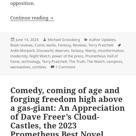
opposition.
Hall of Fame finalist review: Terry Prat
Continue reading
Posted
Author
Categories
June 14, 2024
Michael Grossberg
Author Updates
,
on
Tags
Book reviews
,
Comic works
,
Fantasy
,
Reviews
,
Terry Pratchett
Ankh-Morpork
,
Discworld
,
dwarves
,
fantasy
,
liberty
,
misinformation
,
modernity
,
Night Watch
,
power of the press
,
Prometheus Hall of
Fame
,
technology
,
Terry Pratchett
,
The Truth
,
The Watch
,
vampires
,
on Hall of Fame finalist review: Ter
werewolves
,
zombies
1 Comment
Comedy, coming of age and
forging freedom high above
a gas-giant: An Appreciation
of Dave Freer’s Cloud-
Castles, the 2023
Prometheus Best Novel