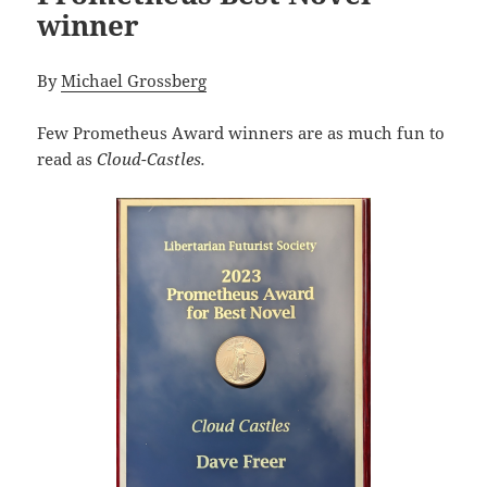
winner
By
Michael Grossberg
Few Prometheus Award winners are as much fun to
read as
Cloud-Castles.