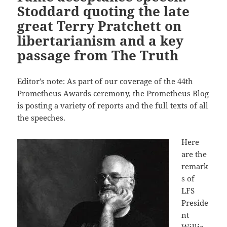
Stoddard quoting the late
great Terry Pratchett on
libertarianism and a key
passage from The Truth
Editor’s note: As part of our coverage of the 44th
Prometheus Awards ceremony, the Prometheus Blog
is posting a variety of reports and the full texts of all
the speeches.
Here
are the
remark
s of
LFS
Preside
nt
Willia