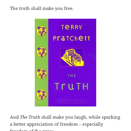
The truth shall make you free.
And
The Truth
shall make you laugh, while sparking
a better appreciation of freedom – especially
freedom of the press.