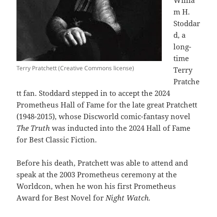
m H.
Stoddar
d, a
long-
time
Terry Pratchett (Creative Commons license)
Terry
Pratche
tt fan. Stoddard stepped in to accept the 2024
Prometheus Hall of Fame for the late great Pratchett
(1948-2015), whose Discworld comic-fantasy novel
The Truth
was inducted into the 2024 Hall of Fame
for Best Classic Fiction.
Before his death, Pratchett was able to attend and
speak at the 2003 Prometheus ceremony at the
Worldcon, when he won his first Prometheus
Award for Best Novel for
Night Watch.