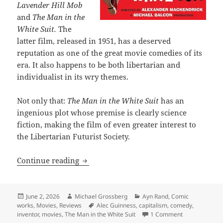
Lavender Hill Mob
and
The Man in the
White Suit.
The
latter film, released in 1951, has a deserved
reputation as one of the great movie comedies of its
era. It also happens to be both libertarian and
individualist in its wry themes.
Not only that:
The Man in the White Suit
has an
ingenious plot whose premise is clearly science
fiction, making the film of even greater interest to
the Libertarian Futurist Society.
The Man in the White Suit: One of the g
Continue reading
Posted
Author
Categories
June 2, 2026
Michael Grossberg
Ayn Rand
,
Comic
on
Tags
works
,
Movies
,
Reviews
Alec Guinness
,
capitalism
,
comedy
,
on The Man in 
inventor
,
movies
,
The Man in the White Suit
1 Comment