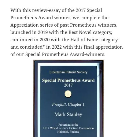
With this review-essay of the 2017 Special
Prometheus Award winner, we complete the
Appreciation series of past Prometheus winners,
launched in 2019 with the Best Novel category,
continued in 2020 with the Hall of Fame category
and concluded* in 2022 with this final appreciation
of our Special Prometheus Award-winners.