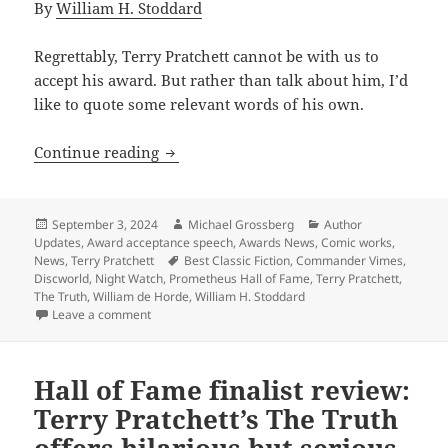
By
William H. Stoddard
Regrettably, Terry Pratchett cannot be with us to
accept his award. But rather than talk about him, I’d
like to quote some relevant words of his own.
2024 Prometheus Hall of Fame acceptanc
Continue reading
Posted
Author
Categories
September 3, 2024
Michael Grossberg
Author
on
Updates
,
Award acceptance speech
,
Awards News
,
Comic works
,
Tags
News
,
Terry Pratchett
Best Classic Fiction
,
Commander Vimes
,
Discworld
,
Night Watch
,
Prometheus Hall of Fame
,
Terry Pratchett
,
The Truth
,
William de Horde
,
William H. Stoddard
on 2024 Prometheus Hall of Fame acceptance speech: 
Leave a comment
Hall of Fame finalist review:
Terry Pratchett’s The Truth