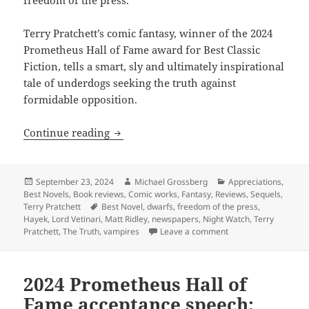
Terry Pratchett’s comic fantasy, winner of the 2024
Prometheus Hall of Fame award for Best Classic
Fiction, tells a smart, sly and ultimately inspirational
tale of underdogs seeking the truth against
formidable opposition.
The rise of newspapers, crime, corrupti
Continue reading
Posted
Author
Categories
September 23, 2024
Michael Grossberg
Appreciations
,
on
Best Novels
,
Book reviews
,
Comic works
,
Fantasy
,
Reviews
,
Sequels
,
Tags
Terry Pratchett
Best Novel
,
dwarfs
,
freedom of the press
,
Hayek
,
Lord Vetinari
,
Matt Ridley
,
newspapers
,
Night Watch
,
Terry
on The rise of newspa
Pratchett
,
The Truth
,
vampires
Leave a comment
2024 Prometheus Hall of
Fame acceptance speech: