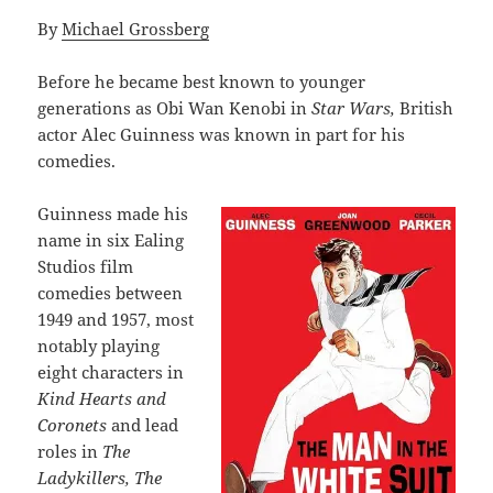
By
Michael Grossberg
Before he became best known to younger
generations as Obi Wan Kenobi in
Star Wars,
British
actor Alec Guinness was known in part for his
comedies.
Guinness made his
name in six Ealing
Studios film
comedies between
1949 and 1957, most
notably playing
eight characters in
Kind Hearts and
Coronets
and lead
roles in
The
Ladykillers, The