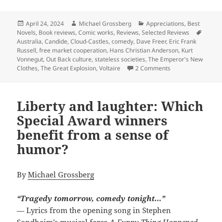
Posted
Author
Categories
April 24, 2024
Michael Grossberg
Appreciations
,
Best
on
Tags
Novels
,
Book reviews
,
Comic works
,
Reviews
,
Selected Reviews
Australia
,
Candide
,
Cloud-Castles
,
comedy
,
Dave Freer
,
Eric Frank
Russell
,
free market cooperation
,
Hans Christian Anderson
,
Kurt
Vonnegut
,
Out Back culture
,
stateless societies
,
The Emperor's New
on Comedy, coming 
Clothes
,
The Great Explosion
,
Voltaire
2 Comments
Liberty and laughter: Which
Special Award winners
benefit from a sense of
humor?
By
Michael Grossberg
“Tragedy tomorrow, comedy tonight…”
— Lyrics from the opening song in Stephen
Sondheim’s musical farce
A Funny Thing Happened