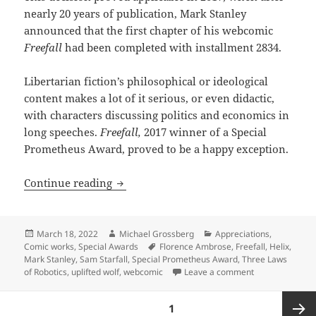
nearly 20 years of publication, Mark Stanley
announced that the first chapter of his webcomic
Freefall
had been completed with installment 2834.
Libertarian fiction’s philosophical or ideological
content makes a lot of it serious, or even didactic,
with characters discussing politics and economics in
long speeches.
Freefall,
2017 winner of a Special
Prometheus Award, proved to be a happy exception.
Robot rights, practical autonomy and c
Continue reading
Posted
Author
Categories
March 18, 2022
Michael Grossberg
Appreciations
,
on
Tags
Comic works
,
Special Awards
Florence Ambrose
,
Freefall
,
Helix
,
Mark Stanley
,
Sam Starfall
,
Special Prometheus Award
,
Three Laws
on Robot rights
of Robotics
,
uplifted wolf
,
webcomic
Leave a comment
Posts
PAGE
1