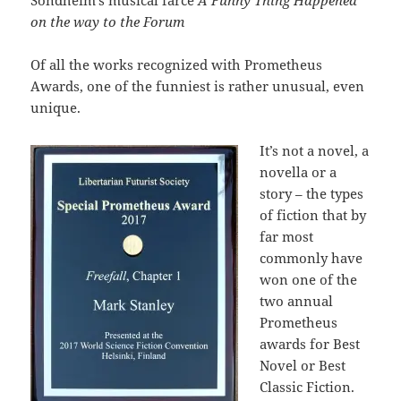
on the way to the Forum
Of all the works recognized with Prometheus
Awards, one of the funniest is rather unusual, even
unique.
It’s not a novel, a
novella or a
story – the types
of fiction that by
far most
commonly have
won one of the
two annual
Prometheus
awards for Best
Novel or Best
Classic Fiction.