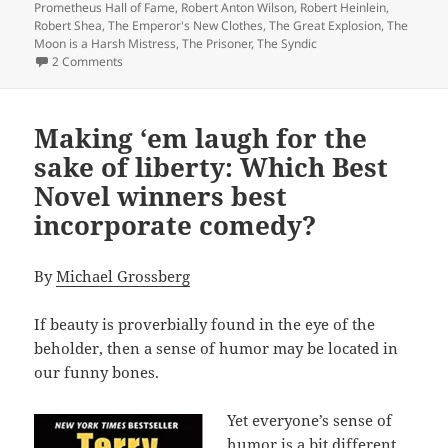
Prometheus Hall of Fame
,
Robert Anton Wilson
,
Robert Heinlein
,
Robert Shea
,
The Emperor's New Clothes
,
The Great Explosion
,
The
Moon is a Harsh Mistress
,
The Prisoner
,
The Syndic
on Making ‘em laugh: Which Hall of Fame winners best in
2 Comments
Making ‘em laugh for the
sake of liberty: Which Best
Novel winners best
incorporate comedy?
By
Michael Grossberg
If beauty is proverbially found in the eye of the
beholder, then a sense of humor may be located in
our funny bones.
Yet everyone’s sense of
humor is a bit different.