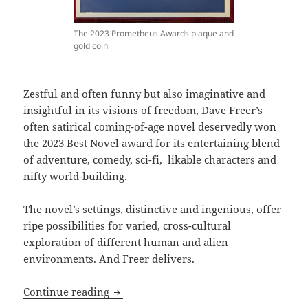
The 2023 Prometheus Awards plaque and
gold coin
Zestful and often funny but also imaginative and
insightful in its visions of freedom, Dave Freer’s
often satirical coming-of-age novel deservedly won
the 2023 Best Novel award for its entertaining blend
of adventure, comedy, sci-fi, likable characters and
nifty world-building.
The novel’s settings, distinctive and ingenious, offer
ripe possibilities for varied, cross-cultural
exploration of different human and alien
environments. And Freer delivers.
Comedy, coming of age and forging free
Continue reading