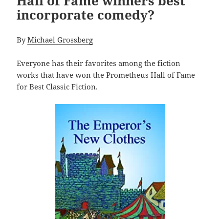
Hall of Fame winners best
incorporate comedy?
By
Michael Grossberg
Everyone has their favorites among the fiction
works that have won the Prometheus Hall of Fame
for Best Classic Fiction.