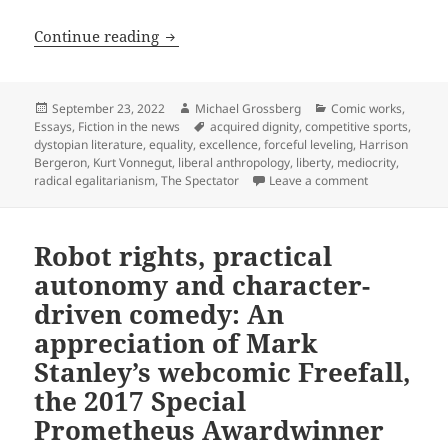
Liberty vs. equality: International ma
Continue reading
Posted
Author
Categories
September 23, 2022
Michael Grossberg
Comic works
,
on
Tags
Essays
,
Fiction in the news
acquired dignity
,
competitive sports
,
dystopian literature
,
equality
,
excellence
,
forceful leveling
,
Harrison
Bergeron
,
Kurt Vonnegut
,
liberal anthropology
,
liberty
,
mediocrity
,
on Liberty vs.
radical egalitarianism
,
The Spectator
Leave a comment
Robot rights, practical
autonomy and character-
driven comedy: An
appreciation of Mark
Stanley’s webcomic Freefall,
the 2017 Special
Prometheus Awardwinner