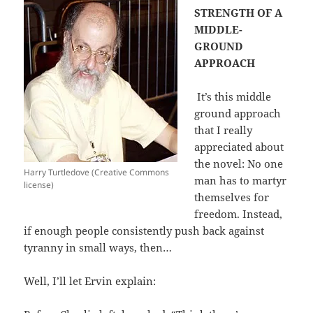
STRENGTH OF A
MIDDLE-
GROUND
APPROACH
It’s this middle
ground approach
that I really
appreciated about
the novel: No one
Harry Turtledove (Creative Commons
man has to martyr
license)
themselves for
freedom. Instead,
if enough people consistently push back against
tyranny in small ways, then…
Well, I’ll let Ervin explain: