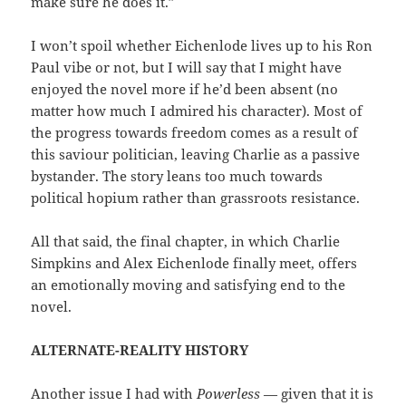
make sure he does it.”
I won’t spoil whether Eichenlode lives up to his Ron
Paul vibe or not, but I will say that I might have
enjoyed the novel more if he’d been absent (no
matter how much I admired his character). Most of
the progress towards freedom comes as a result of
this saviour politician, leaving Charlie as a passive
bystander. The story leans too much towards
political hopium rather than grassroots resistance.
All that said, the final chapter, in which Charlie
Simpkins and Alex Eichenlode finally meet, offers
an emotionally moving and satisfying end to the
novel.
ALTERNATE-REALITY HISTORY
Another issue I had with
Powerless
— given that it is