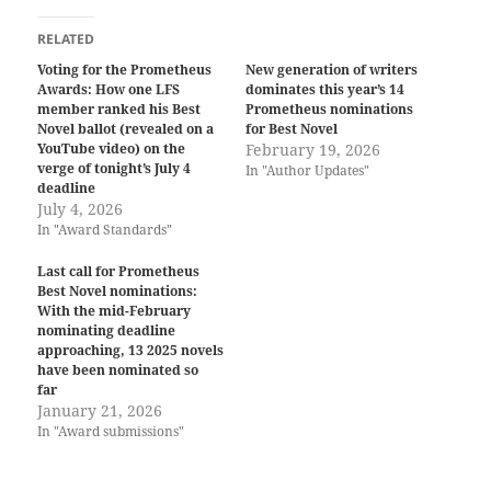
RELATED
Voting for the Prometheus
New generation of writers
Awards: How one LFS
dominates this year’s 14
member ranked his Best
Prometheus nominations
Novel ballot (revealed on a
for Best Novel
YouTube video) on the
February 19, 2026
verge of tonight’s July 4
In "Author Updates"
deadline
July 4, 2026
In "Award Standards"
Last call for Prometheus
Best Novel nominations:
With the mid-February
nominating deadline
approaching, 13 2025 novels
have been nominated so
far
January 21, 2026
In "Award submissions"