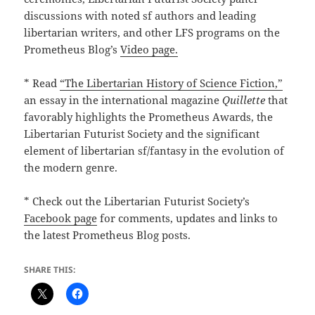
discussions with noted sf authors and leading
libertarian writers, and other LFS programs on the
Prometheus Blog’s
Video page.
* Read
“The Libertarian History of Science Fiction,”
an essay in the international magazine
Quillette
that
favorably highlights the Prometheus Awards, the
Libertarian Futurist Society and the significant
element of libertarian sf/fantasy in the evolution of
the modern genre.
* Check out the Libertarian Futurist Society’s
Facebook page
for comments, updates and links to
the latest Prometheus Blog posts.
SHARE THIS: