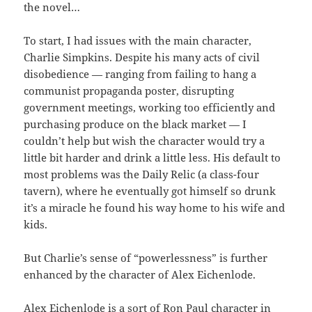
the novel…
To start, I had issues with the main character,
Charlie Simpkins. Despite his many acts of civil
disobedience — ranging from failing to hang a
communist propaganda poster, disrupting
government meetings, working too efficiently and
purchasing produce on the black market — I
couldn’t help but wish the character would try a
little bit harder and drink a little less. His default to
most problems was the Daily Relic (a class-four
tavern), where he eventually got himself so drunk
it’s a miracle he found his way home to his wife and
kids.
But Charlie’s sense of “powerlessness” is further
enhanced by the character of Alex Eichenlode.
Alex Eichenlode is a sort of Ron Paul character in