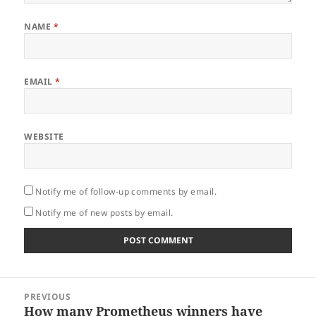
NAME
*
EMAIL
*
WEBSITE
Notify me of follow-up comments by email.
Notify me of new posts by email.
Post
PREVIOUS
navigation
How many Prometheus winners have
Previous