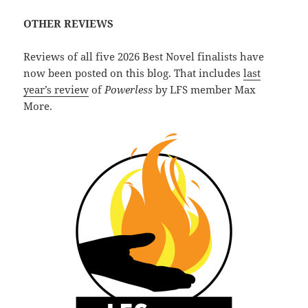
OTHER REVIEWS
Reviews of all five 2026 Best Novel finalists have
now been posted on this blog. That includes
last
year’s review
of
Powerless
by LFS member Max
More.