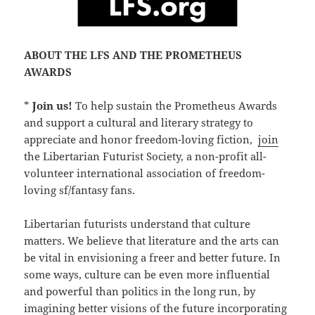
ABOUT THE LFS AND THE PROMETHEUS
AWARDS
*
Join us!
To help sustain the Prometheus Awards
and support a cultural and literary strategy to
appreciate and honor freedom-loving fiction,
join
the Libertarian Futurist Society, a non-profit all-
volunteer international association of freedom-
loving sf/fantasy fans.
Libertarian futurists understand that culture
matters. We believe that literature and the arts can
be vital in envisioning a freer and better future. In
some ways, culture can be even more influential
and powerful than politics in the long run, by
imagining better visions of the future incorporating