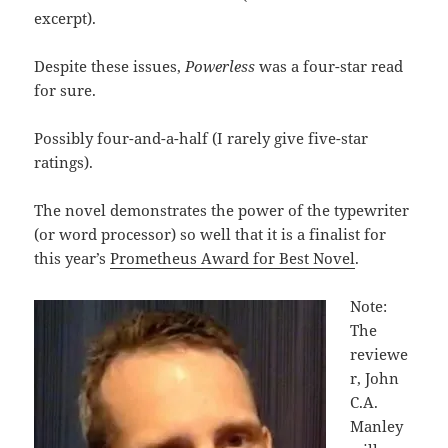
excerpt).
Despite these issues,
Powerless
was a four-star read
for sure.
Possibly four-and-a-half (I rarely give five-star
ratings).
The novel demonstrates the power of the typewriter
(or word processor) so well that it is a finalist for
this year’s
Prometheus Award for Best Novel
.
Note:
The
reviewe
r, John
C.A.
Manley