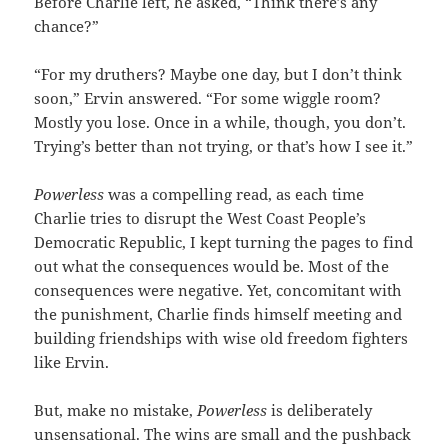
Before Charlie left, he asked, “Think there’s any
chance?”
“For my druthers? Maybe one day, but I don’t think
soon,” Ervin answered. “For some wiggle room?
Mostly you lose. Once in a while, though, you don’t.
Trying’s better than not trying, or that’s how I see it.”
Powerless
was a compelling read, as each time
Charlie tries to disrupt the West Coast People’s
Democratic Republic, I kept turning the pages to find
out what the consequences would be. Most of the
consequences were negative. Yet, concomitant with
the punishment, Charlie finds himself meeting and
building friendships with wise old freedom fighters
like Ervin.
But, make no mistake,
Powerless
is deliberately
unsensational. The wins are small and the pushback