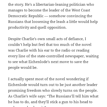
the story. He’s a libertarian-leaning politician who
manages to become the leader of the West Coast
Democratic Republic — somehow convincing the
Russians that loosening the leash a little would help
productivity and quell opposition.
Despite Charlie’s own small acts of defiance, I
couldn’t help but feel that too much of the novel
was Charlie with his ear to the radio or reading
every line of the state-controlled newspaper, waiting
to see what Eichenlode’s next move to save the
people would be.
I actually spent most of the novel wondering if
Eichenlode would turn out to be just another leader
promising freedom who slowly turns on the people.
As Charlie’s wife says: “The Russians’ll tell him what
he has to do, and they’ll stick a gun to his head to