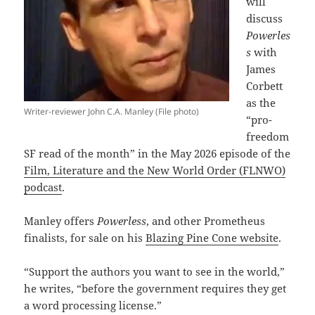
will
discuss
Powerles
s
with
James
Corbett
as the
Writer-reviewer John C.A. Manley (File photo)
“pro-
freedom
SF read of the month” in the May 2026 episode of the
Film, Literature and the New World Order (FLNWO)
podcast
.
Manley offers
Powerless
, and other Prometheus
finalists, for sale on his
Blazing Pine Cone website
.
“Support the authors you want to see in the world,”
he writes, “before the government requires they get
a word processing license.”