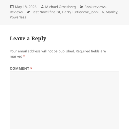
Posted
Author
Categories
May 18, 2026
Michael Grossberg
Book reviews
,
on
Tags
Reviews
Best Novel finalist
,
Harry Turtledove
,
John C.A. Manley
,
Powerless
Leave a Reply
Your email address will not be published.
Required fields are
marked
*
COMMENT
*