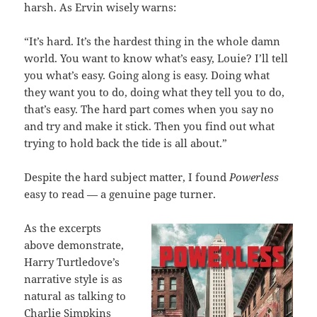
harsh. As Ervin wisely warns:
“It’s hard. It’s the hardest thing in the whole damn
world. You want to know what’s easy, Louie? I’ll tell
you what’s easy. Going along is easy. Doing what
they want you to do, doing what they tell you to do,
that’s easy. The hard part comes when you say no
and try and make it stick. Then you find out what
trying to hold back the tide is all about.”
Despite the hard subject matter, I found
Powerless
easy to read — a genuine page turner.
As the excerpts
above demonstrate,
Harry Turtledove’s
narrative style is as
natural as talking to
Charlie Simpkins