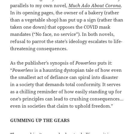
parallels to my own novel,
Much Ado About Corona
.
In its opening pages, the owner of a bakery (rather
than a vegetable shop) has put up a sign (rather than
taken one down) that opposes the COVID mask
mandates (“No face, no service”). In both novels,
refusal to parrot the state’s ideology escalates to life-
threatening consequences.
As the publisher’s synopsis of
Powerless
puts it:
“
Powerless
is a haunting dystopian tale of how even
the smallest act of defiance can spiral into disaster
in a society that demands total conformity. It serves
as a chilling reminder of how easily standing up for
one’s principles can lead to crushing consequences…
even in societies that claim to uphold freedom.”
GUMMING UP THE GEARS