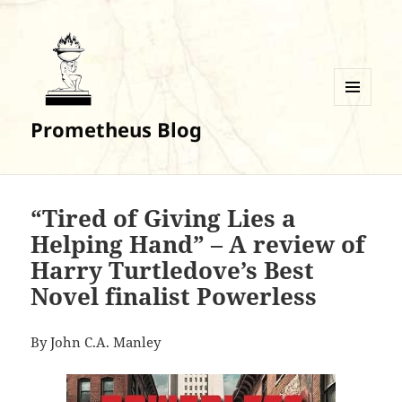
MENU
Prometheus Blog
AND
WIDGETS
“Tired of Giving Lies a
Helping Hand” – A review of
Harry Turtledove’s Best
Novel finalist Powerless
By John C.A. Manley