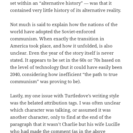
set within an “alternative history” — was that it
contained very little history of its alternative reality.
Not much is said to explain how the nations of the
world have adopted the Soviet-enforced
communism. When exactly the transition in
America took place, and how it unfolded, is also
unclear. Even the year of the story itself is never
stated. It appears to be set in the 60s or 70s based on
the level of technology (but it could have easily been
2040, considering how inefficient “the path to true
communism” was proving to be).
Lastly, my one issue with Turtledove’s writing style
was the belated attribution tags. I was often unclear
which character was talking, or assumed it was
another character, only to find at the end of the
paragraph that it wasn’t Charlie but his wife Lucille
who had made the comment (as in the above