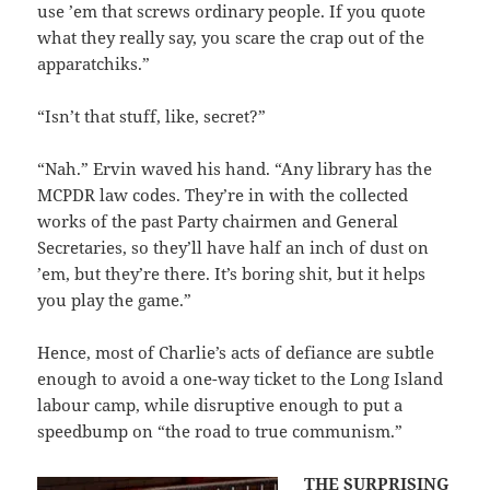
use ’em that screws ordinary people. If you quote
what they really say, you scare the crap out of the
apparatchiks.”
“Isn’t that stuff, like, secret?”
“Nah.” Ervin waved his hand. “Any library has the
MCPDR law codes. They’re in with the collected
works of the past Party chairmen and General
Secretaries, so they’ll have half an inch of dust on
’em, but they’re there. It’s boring shit, but it helps
you play the game.”
Hence, most of Charlie’s acts of defiance are subtle
enough to avoid a one-way ticket to the Long Island
labour camp, while disruptive enough to put a
speedbump on “the road to true communism.”
THE SURPRISING