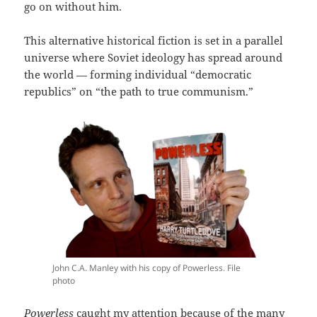
go on without him.
This alternative historical fiction is set in a parallel
universe where Soviet ideology has spread around
the world — forming individual “democratic
republics” on “the path to true communism.”
John C.A. Manley with his copy of Powerless. File
photo
Powerless
caught my attention because of the many