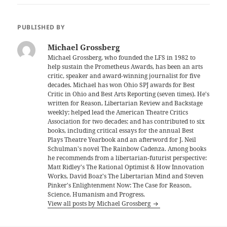
PUBLISHED BY
Michael Grossberg
Michael Grossberg, who founded the LFS in 1982 to
help sustain the Prometheus Awards, has been an arts
critic, speaker and award-winning journalist for five
decades. Michael has won Ohio SPJ awards for Best
Critic in Ohio and Best Arts Reporting (seven times). He's
written for Reason, Libertarian Review and Backstage
weekly; helped lead the American Theatre Critics
Association for two decades; and has contributed to six
books, including critical essays for the annual Best
Plays Theatre Yearbook and an afterword for J. Neil
Schulman's novel The Rainbow Cadenza. Among books
he recommends from a libertarian-futurist perspective:
Matt Ridley's The Rational Optimist & How Innovation
Works, David Boaz's The Libertarian Mind and Steven
Pinker's Enlightenment Now: The Case for Reason,
Science, Humanism and Progress.
View all posts by Michael Grossberg