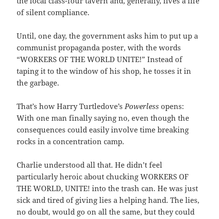
the local class-four tavern and, generally, lives a life
of silent compliance.
Until, one day, the government asks him to put up a
communist propaganda poster, with the words
“WORKERS OF THE WORLD UNITE!” Instead of
taping it to the window of his shop, he tosses it in
the garbage.
That’s how Harry Turtledove’s
Powerless
opens:
With one man finally saying no, even though the
consequences could easily involve time breaking
rocks in a concentration camp.
Charlie understood all that. He didn’t feel
particularly heroic about chucking WORKERS OF
THE WORLD, UNITE! into the trash can. He was just
sick and tired of giving lies a helping hand. The lies,
no doubt, would go on all the same, but they could