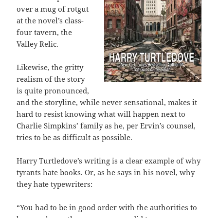
over a mug of rotgut
at the novel’s class-
four tavern, the
Valley Relic.
Likewise, the gritty
realism of the story
is quite pronounced,
and the storyline, while never sensational, makes it
hard to resist knowing what will happen next to
Charlie Simpkins’ family as he, per Ervin’s counsel,
tries to be as difficult as possible.
Harry Turtledove’s writing is a clear example of why
tyrants hate books. Or, as he says in his novel, why
they hate typewriters:
“You had to be in good order with the authorities to