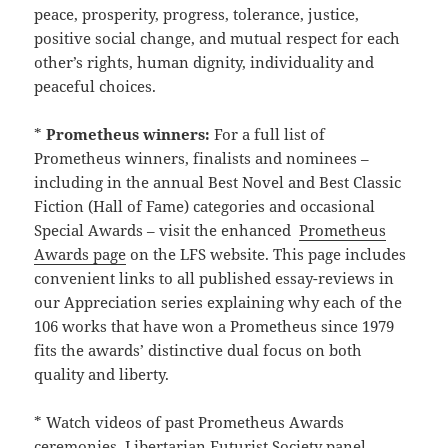
peace, prosperity, progress, tolerance, justice,
positive social change, and mutual respect for each
other’s rights, human dignity, individuality and
peaceful choices.
*
Prometheus winners:
For a full list of
Prometheus winners, finalists and nominees –
including in the annual Best Novel and Best Classic
Fiction (Hall of Fame) categories and occasional
Special Awards – visit the enhanced
Prometheus
Awards page
on the LFS website. This page includes
convenient links to all published essay-reviews in
our Appreciation series explaining why each of the
106 works that have won a Prometheus since 1979
fits the awards’ distinctive dual focus on both
quality and liberty.
* Watch videos of past Prometheus Awards
ceremonies, Libertarian Futurist Society panel