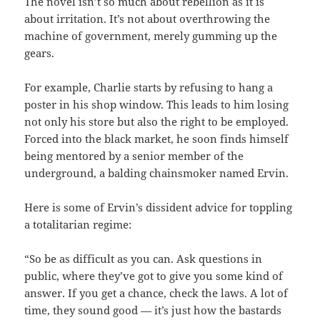
The novel isn’t so much about rebellion as it is
about irritation. It’s not about overthrowing the
machine of government, merely gumming up the
gears.
For example, Charlie starts by refusing to hang a
poster in his shop window. This leads to him losing
not only his store but also the right to be employed.
Forced into the black market, he soon finds himself
being mentored by a senior member of the
underground, a balding chainsmoker named Ervin.
Here is some of Ervin’s dissident advice for toppling
a totalitarian regime:
“So be as difficult as you can. Ask questions in
public, where they’ve got to give you some kind of
answer. If you get a chance, check the laws. A lot of
time, they sound good — it’s just how the bastards