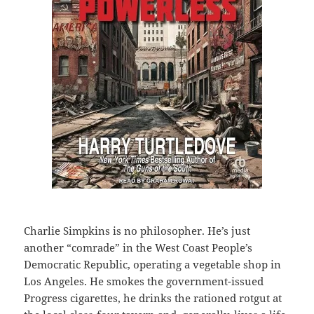
Charlie Simpkins is no philosopher. He’s just
another “comrade” in the West Coast People’s
Democratic Republic, operating a vegetable shop in
Los Angeles. He smokes the government-issued
Progress cigarettes, he drinks the rationed rotgut at