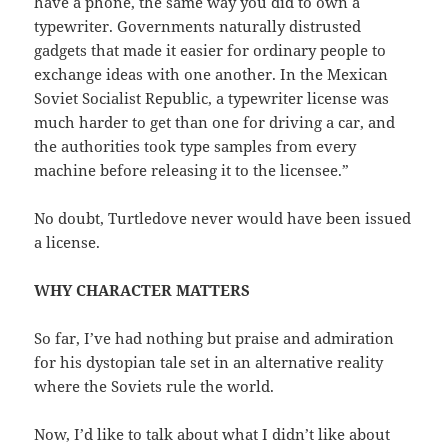
have a phone, the same way you did to own a
typewriter. Governments naturally distrusted
gadgets that made it easier for ordinary people to
exchange ideas with one another. In the Mexican
Soviet Socialist Republic, a typewriter license was
much harder to get than one for driving a car, and
the authorities took type samples from every
machine before releasing it to the licensee.”
No doubt, Turtledove never would have been issued
a license.
WHY CHARACTER MATTERS
So far, I’ve had nothing but praise and admiration
for his dystopian tale set in an alternative reality
where the Soviets rule the world.
Now, I’d like to talk about what I didn’t like about