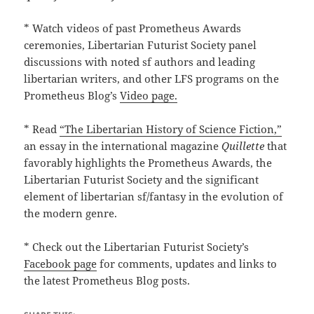
* Watch videos of past Prometheus Awards
ceremonies, Libertarian Futurist Society panel
discussions with noted sf authors and leading
libertarian writers, and other LFS programs on the
Prometheus Blog’s
Video page.
* Read
“The Libertarian History of Science Fiction,”
an essay in the international magazine
Quillette
that
favorably highlights the Prometheus Awards, the
Libertarian Futurist Society and the significant
element of libertarian sf/fantasy in the evolution of
the modern genre.
* Check out the Libertarian Futurist Society’s
Facebook page
for comments, updates and links to
the latest Prometheus Blog posts.