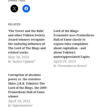
SHARE THIS:
RELATED
‘The Tower and the Ruin’
Lord of the Rings:
and other Tolkien Society
Economist uses Prometheus
Award winners recognize
Hall of Fame classic to
the enduring influence of
expose false complaints
The Lord of The Rings and
about capitalism – and
related works
about Tolkien’s
May 30, 2026
underappreciated Eagles
April 29, 2023
In "Author Updates"
In "Economics in fiction"
Corruption of absolute
power vs. the stateless
Shire: J.R.R. Tolkien’s The
Lord of the Rings, the 2009
Prometheus Hall of Fame
winner
April 18, 2021
In "Appreciations"