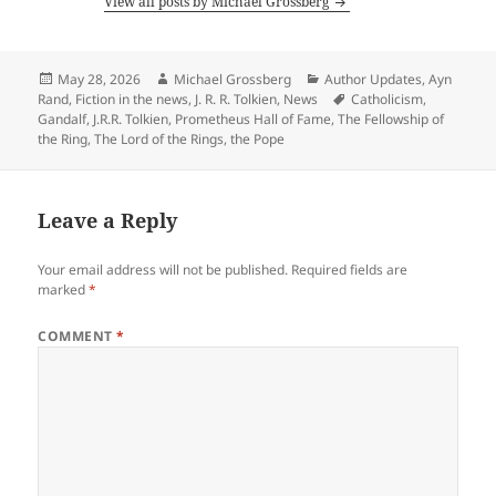
View all posts by Michael Grossberg
Posted
Author
Categories
May 28, 2026
Michael Grossberg
Author Updates
,
Ayn
on
Tags
Rand
,
Fiction in the news
,
J. R. R. Tolkien
,
News
Catholicism
,
Gandalf
,
J.R.R. Tolkien
,
Prometheus Hall of Fame
,
The Fellowship of
the Ring
,
The Lord of the Rings
,
the Pope
Leave a Reply
Your email address will not be published.
Required fields are
marked
*
COMMENT
*