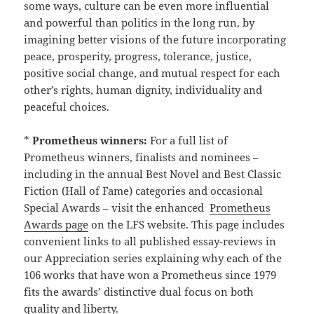
some ways, culture can be even more influential
and powerful than politics in the long run, by
imagining better visions of the future incorporating
peace, prosperity, progress, tolerance, justice,
positive social change, and mutual respect for each
other’s rights, human dignity, individuality and
peaceful choices.
*
Prometheus winners:
For a full list of
Prometheus winners, finalists and nominees –
including in the annual Best Novel and Best Classic
Fiction (Hall of Fame) categories and occasional
Special Awards – visit the enhanced
Prometheus
Awards page
on the LFS website. This page includes
convenient links to all published essay-reviews in
our Appreciation series explaining why each of the
106 works that have won a Prometheus since 1979
fits the awards’ distinctive dual focus on both
quality and liberty.