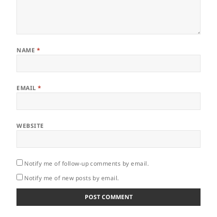
NAME
*
EMAIL
*
WEBSITE
Notify me of follow-up comments by email.
Notify me of new posts by email.