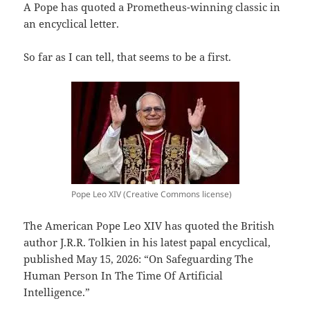
A Pope has quoted a Prometheus-winning classic in
an encyclical letter.
So far as I can tell, that seems to be a first.
Pope Leo XIV (Creative Commons license)
The American Pope Leo XIV has quoted the British
author J.R.R. Tolkien in his latest papal encyclical,
published May 15, 2026: “On Safeguarding The
Human Person In The Time Of Artificial
Intelligence.”