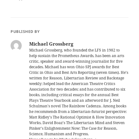
PUBLISHED BY
Michael Grossberg
Michael Grossberg, who founded the LFS in 1982 to
help sustain the Prometheus Awards, has been an arts
critic, speaker and award-winning journalist for five
decades. Michael has won Ohio SPJ awards for Best
Critic in Ohio and Best Arts Reporting (seven times). He's
written for Reason, Libertarian Review and Backstage
weekly; helped lead the American Theatre Critics
Association for two decades; and has contributed to six
books, including critical essays for the annual Best
Plays Theatre Yearbook and an afterword for J. Neil
Schulman's novel The Rainbow Cadenza. Among books
he recommends from a libertarian-futurist perspective:
Matt Ridley's The Rational Optimist & How Innovation
Works, David Boaz's The Libertarian Mind and Steven
Pinker's Enlightenment Now: The Case for Reason,
Science, Humanism and Progress.