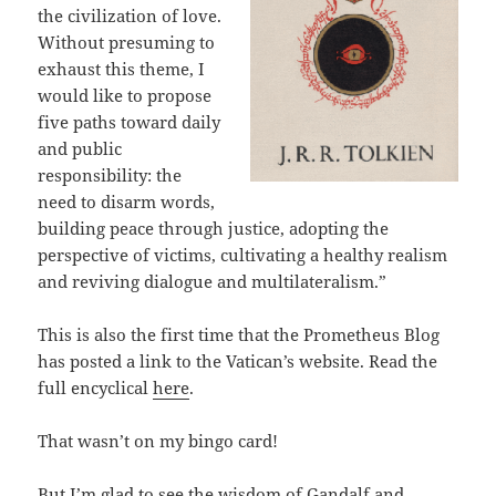
the civilization of love.
Without presuming to
exhaust this theme, I
would like to propose
five paths toward daily
and public
responsibility: the
need to disarm words,
building peace through justice, adopting the
perspective of victims, cultivating a healthy realism
and reviving dialogue and multilateralism.”
This is also the first time that the Prometheus Blog
has posted a link to the Vatican’s website. Read the
full encyclical
here
.
That wasn’t on my bingo card!
But I’m glad to see the wisdom of Gandalf and