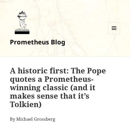
MENU
Prometheus Blog
AND
WIDGETS
A historic first: The Pope
quotes a Prometheus-
winning classic (and it
makes sense that it’s
Tolkien)
By Michael Grossberg