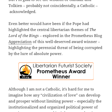
Tolkien – probably not coincidentally, a Catholic –
acknowledged.
Even better would have been if the Pope had
highlighted the central libertarian themes of
The
Lord of the Rings
– explored in the Prometheus Blog
Appreciation
of this well-deserved award winner –
highlighting the perennial threat of being corrupted
by the lure of absolute power.
Although I am not a Catholic, it’s hard for me to
imagine how any “civilization of love” can develop
and prosper without limiting power – especially the
institutionalized and organized political power of