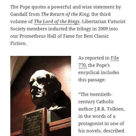
The Pope quotes a powerful and wise statement by
Gandalf from
The Return of the King,
the third
volume of
The Lord of the Rings
. Libertarian Futurist
Society members inducted the trilogy in 2009 into
our Prometheus Hall of Fame for Best Classic
Fiction.
As reported in
File
770,
the Pope’s
encyclical includes
this passage:
“The twentieth-
century Catholic
author J.R.R. Tolkien,
in the words of a
protagonist in one of
his novels, described