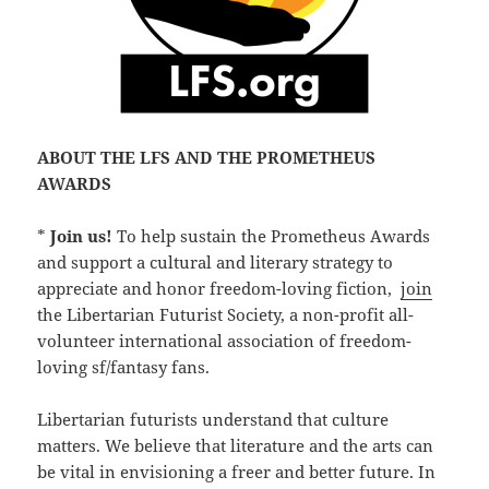
ABOUT THE LFS AND THE PROMETHEUS
AWARDS
*
Join us!
To help sustain the Prometheus Awards
and support a cultural and literary strategy to
appreciate and honor freedom-loving fiction,
join
the Libertarian Futurist Society, a non-profit all-
volunteer international association of freedom-
loving sf/fantasy fans.
Libertarian futurists understand that culture
matters. We believe that literature and the arts can
be vital in envisioning a freer and better future. In