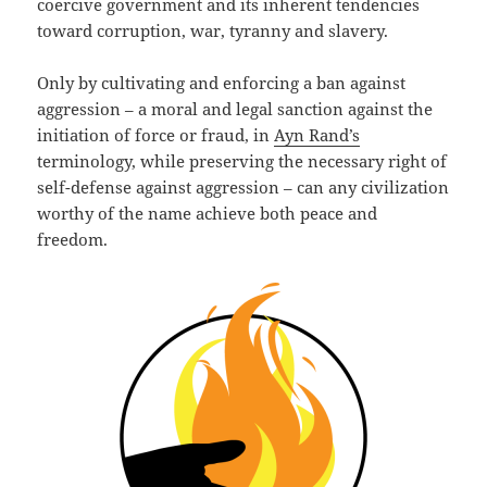
coercive government and its inherent tendencies
toward corruption, war, tyranny and slavery.
Only by cultivating and enforcing a ban against
aggression – a moral and legal sanction against the
initiation of force or fraud, in
Ayn Rand’s
terminology, while preserving the necessary right of
self-defense against aggression – can any civilization
worthy of the name achieve both peace and
freedom.