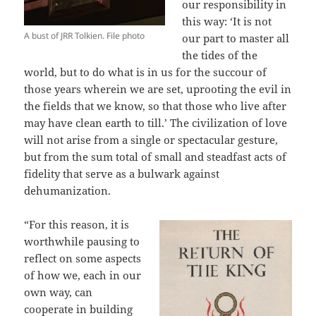
our responsibility in
this way: ‘It is not
A bust of JRR Tolkien. File photo
our part to master all
the tides of the
world, but to do what is in us for the succour of
those years wherein we are set, uprooting the evil in
the fields that we know, so that those who live after
may have clean earth to till.’ The civilization of love
will not arise from a single or spectacular gesture,
but from the sum total of small and steadfast acts of
fidelity that serve as a bulwark against
dehumanization.
“For this reason, it is
worthwhile pausing to
reflect on some aspects
of how we, each in our
own way, can
cooperate in building