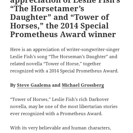
“The Horsetamer’s
Daughter” and “Tower of
Horses,” the 2014 Special
Prometheus Award winner
Here is an appreciation of writer-songwriter-singer
Leslie Fish’s song “The Horseman’s Daughter” and
related novella “Tower of Horse,” together
recognized with a 2014 Special Prometheus Award.
By
Steve Gaalema
and
Michael Grossberg
“Tower of Horses,” Leslie Fish’s rich Darkover
novella, may be one of the most libertarian stories
ever recognized with a Prometheus Award.
With its very believable and human characters,