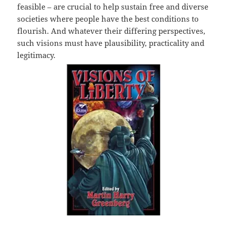
feasible – are crucial to help sustain free and diverse
societies where people have the best conditions to
flourish. And whatever their differing perspectives,
such visions must have plausibility, practicality and
legitimacy.