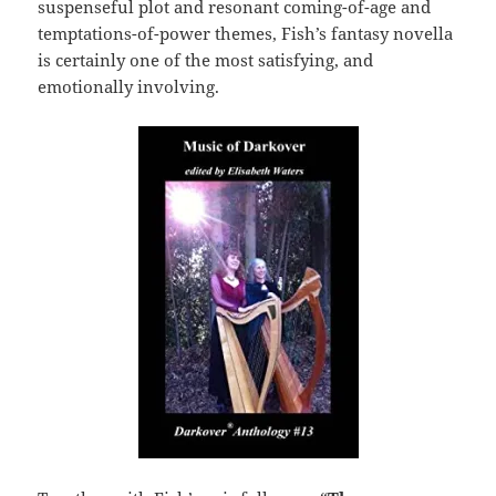
suspenseful plot and resonant coming-of-age and
temptations-of-power themes, Fish’s fantasy novella
is certainly one of the most satisfying, and
emotionally involving.