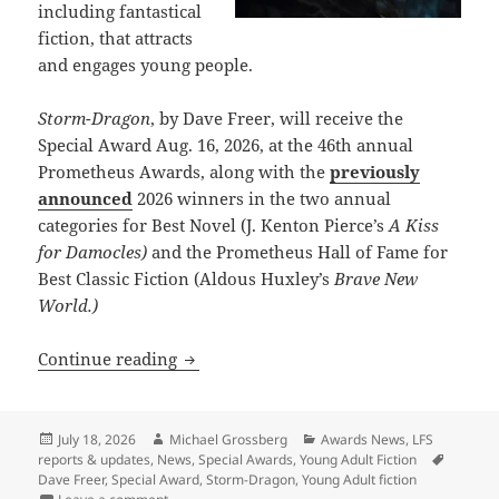
including fantastical
fiction, that attracts
and engages young people.
Storm-Dragon
, by Dave Freer, will receive the
Special Award Aug. 16, 2026, at the 46th annual
Prometheus Awards, along with the
previously
announced
2026 winners in the two annual
categories for Best Novel (J. Kenton Pierce’s
A Kiss
for Damocles)
and the Prometheus Hall of Fame for
Best Classic Fiction (Aldous Huxley’s
Brave New
World.)
Dave Freer’s Storm-Dragon wins first S
Continue reading
Posted
Author
Categories
July 18, 2026
Michael Grossberg
Awards News
,
LFS
on
Tags
reports & updates
,
News
,
Special Awards
,
Young Adult Fiction
Dave Freer
,
Special Award
,
Storm-Dragon
,
Young Adult fiction
on Dave Freer’s Storm-Dragon wins first Special Prom