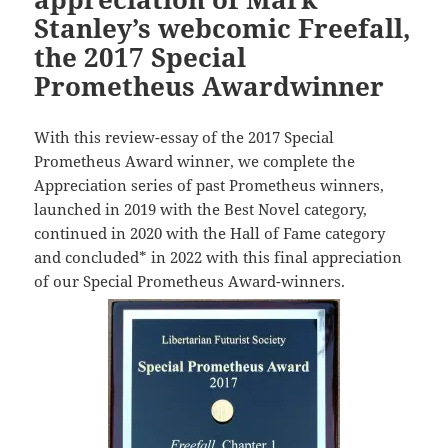
Stanley’s webcomic Freefall,
the 2017 Special
Prometheus Awardwinner
With this review-essay of the 2017 Special
Prometheus Award winner, we complete the
Appreciation series of past Prometheus winners,
launched in 2019 with the Best Novel category,
continued in 2020 with the Hall of Fame category
and concluded* in 2022 with this final appreciation
of our Special Prometheus Award-winners.