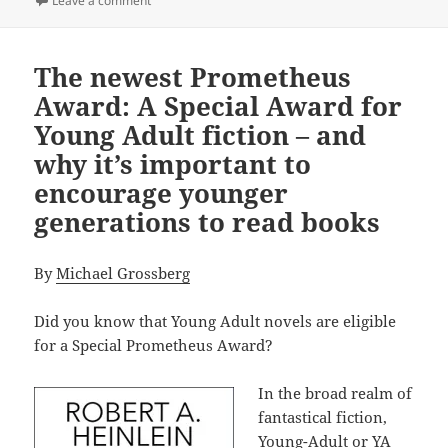
Leave a comment
The newest Prometheus
Award: A Special Award for
Young Adult fiction – and
why it’s important to
encourage younger
generations to read books
By
Michael Grossberg
Did you know that Young Adult novels are eligible
for a Special Prometheus Award?
In the broad realm of
fantastical fiction,
Young-Adult or YA