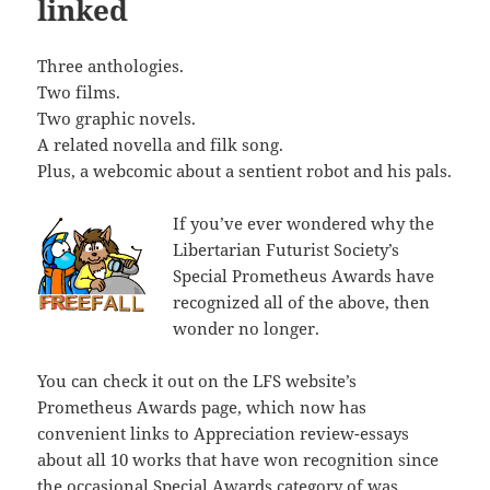
linked
Three anthologies.
Two films.
Two graphic novels.
A related novella and filk song.
Plus, a webcomic about a sentient robot and his pals.
If you’ve ever wondered why the
Libertarian Futurist Society’s
Special Prometheus Awards have
recognized all of the above, then
wonder no longer.
You can check it out on the LFS website’s
Prometheus Awards page, which now has
convenient links to Appreciation review-essays
about all 10 works that have won recognition since
the occasional Special Awards category of was