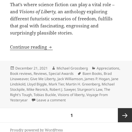
That’s where science fiction can play a vital role –
and
Visions of Liberty,
an anthology exploring
different futuristic scenarios of freedom, fulfills
that goal with fascinating, engrossing and
surprisingly plausible stories.
SF anthology ‘Visions of Liberty’ imag
Continue reading
Posted
Author
Categories
December 21, 2021
Michael Grossberg
Appreciations
,
on
Tags
Book reviews
,
Reviews
,
Special Awards
Baen Books
,
Brad
Linaweaver
,
Give Me Liberty
,
Jack Williamson
,
James P. Hogan
,
Jane
Lindskold
,
Lloyd Biggle
,
Mark Tier
,
Martin H. Greenberg
,
Michael
Stockpile
,
Mike Resnick
,
Robert J. Sawyer
,
Sturgeon's Law
,
The
Right's Tough
,
Tobias Buckle
,
Visions of liberty
,
Voyage From
on SF anthology ‘Visions of Liberty’ im
Yesteryear
Leave a comment
Posts
PAGE
1
pagination
Next
Proudly powered by WordPress