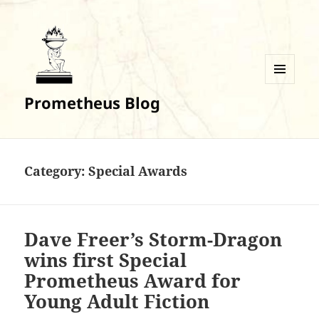
MENU
Prometheus Blog
AND
WIDGETS
Category:
Special Awards
Dave Freer’s Storm-Dragon
wins first Special
Prometheus Award for
Young Adult Fiction