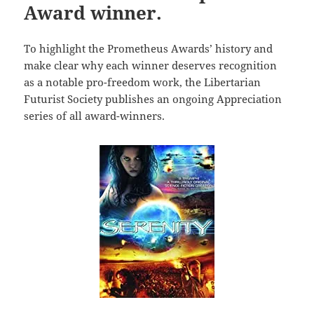
Award winner.
To highlight the Prometheus Awards’ history and
make clear why each winner deserves recognition
as a notable pro-freedom work, the Libertarian
Futurist Society publishes an ongoing Appreciation
series of all award-winners.