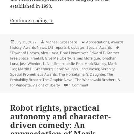
established in 1998.
Appreciation series update: Review-ess
Continue reading
Posted
Author
Categories
July 25, 2022
Michael Grossberg
Appreciations
,
Awards
on
history
,
Awards News
,
LFS reports & updates
,
Special Awards
Tags
"Tower of Horses
,
Alex + Ada
,
Brad Linaweaver
,
Edward E. Kramer
,
Free Space
,
Freefall
,
Give Me Liberty
,
James McTeigue
,
Jonathan
Luna
,
Joss Whedon
,
L. Neil Smith
,
Leslie Fish
,
Mark Stanley
,
Mark
Tier
,
Martin H. Greenberg
,
Sarah Vaughn
,
Scott Bieser
,
Serenity
,
Special Prometheus Awards
,
The Horsetamer's Daughter
,
The
Probability Broach: The Graphic Novel
,
The Wachowski Brothers
,
V
on Appreciation series upda
for Vendetta
,
Visions of liberty
1 Comment
Robot rights, practical
autonomy and character-
driven comedy: An
appreciation of Mark