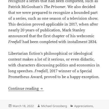
recognize a series that had been completed, such as
Patrick McGoohan’s
The Prisoner
. We also decided
that we were prepared to recognize a bounded part
of a series, such as one season of a television show.
This decision proved applicable in 2017, when after
nearly 20 years of publication, Mark Stanley
announced that the first chapter of his webcomic
Freefall
had been completed with installment 2834.
Libertarian fiction’s philosophical or ideological
content makes a lot of it serious, or even didactic,
with characters discussing politics and economics in
long speeches.
Freefall,
2017 winner of a Special
Prometheus Award, proved to be a happy exception.
Robot rights, practical autonomy and c
Continue reading
Posted
Author
Categories
March 18, 2022
Michael Grossberg
Appreciations
,