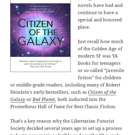
novels have had and
continue to have a
special and honored
place.
Just recall how much
of the Golden Age of
modern SF was YA
books for teenagers
or so-called “juvenile
fiction” for children
or middle-grade readers, including many of Robert
Heinlein’s early bestsellers, such as
Citizen of the
Galaxy
or
Red Planet
,
both inducted into the
Prometheus Hall of Fame for Best Classic Fiction
.
That’s a key reason why the Libertarian Futurist
Society decided several years ago to set up a process