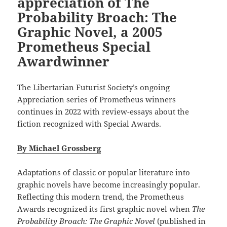
appreciation of The
Probability Broach: The
Graphic Novel, a 2005
Prometheus Special
Awardwinner
The Libertarian Futurist Society’s ongoing
Appreciation series of Prometheus winners
continues in 2022 with review-essays about the
fiction recognized with Special Awards.
By Michael Grossberg
Adaptations of classic or popular literature into
graphic novels have become increasingly popular.
Reflecting this modern trend, the Prometheus
Awards recognized its first graphic novel when
The
Probability Broach: The Graphic Novel
(published in