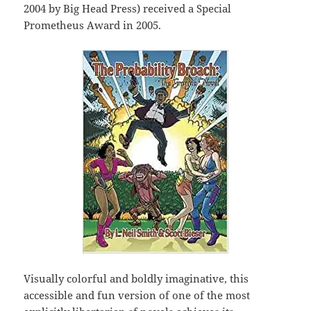
2004 by Big Head Press) received a Special
Prometheus Award in 2005.
Visually colorful and boldly imaginative, this
accessible and fun version of one of the most