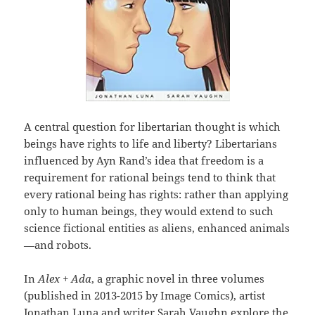
A central question for libertarian thought is which
beings have rights to life and liberty? Libertarians
influenced by Ayn Rand’s idea that freedom is a
requirement for rational beings tend to think that
every rational being has rights: rather than applying
only to human beings, they would extend to such
science fictional entities as aliens, enhanced animals
—and robots.
In
Alex + Ada
, a graphic novel in three volumes
(published in 2013-2015 by Image Comics), artist
Jonathan Luna and writer Sarah Vaughn explore the