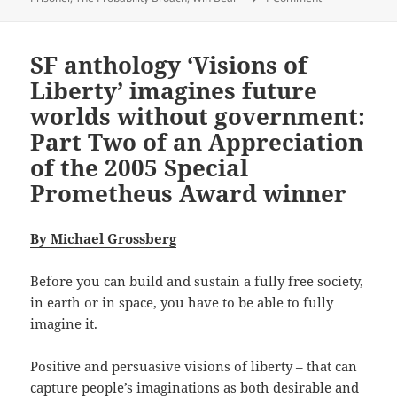
SF anthology ‘Visions of
Liberty’ imagines future
worlds without government:
Part Two of an Appreciation
of the 2005 Special
Prometheus Award winner
By Michael Grossberg
Before you can build and sustain a fully free society,
in earth or in space, you have to be able to fully
imagine it.
Positive and persuasive visions of liberty – that can
capture people’s imaginations as both desirable and