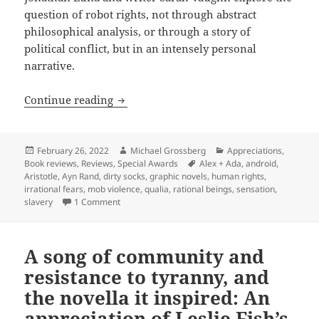
question of robot rights, not through abstract
philosophical analysis, or through a story of
political conflict, but in an intensely personal
narrative.
Robots, rights & moral panics: Jonatha
Continue reading
Posted
Author
Categories
February 26, 2022
Michael Grossberg
Appreciations
,
on
Tags
Book reviews
,
Reviews
,
Special Awards
Alex + Ada
,
android
,
Aristotle
,
Ayn Rand
,
dirty socks
,
graphic novels
,
human rights
,
irrational fears
,
mob violence
,
qualia
,
rational beings
,
sensation
,
on Robots, rights & moral panics: Jonathan Luna 
slavery
1 Comment
A song of community and
resistance to tyranny, and
the novella it inspired: An
appreciation of Leslie Fish’s