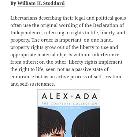
By
William H. Stoddard
Libertarians describing their legal and political goals
often use the original wording of the Declaration of
Independence, referring to rights to life, liberty, and
property. The order is important: on one hand,
property rights grow out of the liberty to use and
appropriate material objects without interference
from others; on the other, liberty rights implement
the right to life, seen not as a passive state of
endurance but as an active process of self-creation
and self-sustenance.