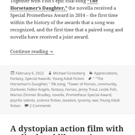
Together with Fish’s epic folk-song
“The
Horsetamer’s Daughter,”
the novella received a
Special Prometheus Award in 2014 – the first time
within the history of the awards that a song was
recognized, and the first time that a paired song and
novella have received a joint award.
A song of community and resistance to 
Continue reading
Posted
Author
Categories
February 6, 2022
Michael Grossberg
Appreciations
,
on
Tags
Fantasy
,
Special Awards
,
Young Adult Fiction
" "The
Horseman's Daughter
,
" filk song
,
"Tower of Horses
,
community
,
Darkover
,
Fallen Angels
,
fantasy
,
horses
,
Jenny Trout
,
Leslie Fish
,
Marion Zimmer Bradley
,
novella
,
Prometheus Special Award
,
psychic talents
,
science fiction
,
taxation
,
tyranny
,
war
,
Young Adult
on A song of community and resistance to tyranny,
fiction
2 Comments
A dystopian action film with