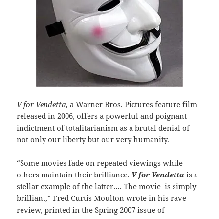
V for Vendetta,
a Warner Bros. Pictures feature film
released in 2006, offers a powerful and poignant
indictment of totalitarianism as a brutal denial of
not only our liberty but our very humanity.
“Some movies fade on repeated viewings while
others maintain their brilliance.
V for Vendetta
is a
stellar example of the latter…. The movie is simply
brilliant,” Fred Curtis Moulton wrote in his rave
review, printed in the Spring 2007 issue of