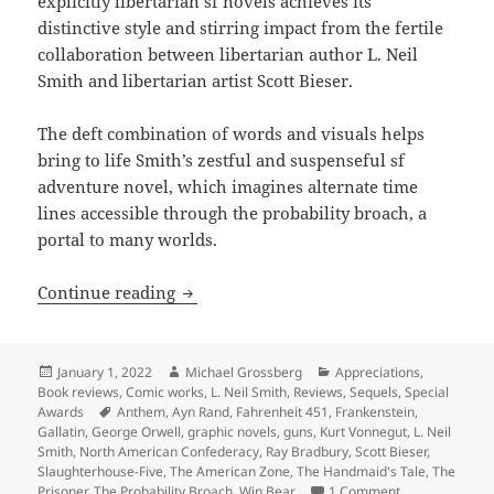
explicitly libertarian sf novels achieves its
distinctive style and stirring impact from the fertile
collaboration between libertarian author L. Neil
Smith and libertarian artist Scott Bieser.
The deft combination of words and visuals helps
bring to life Smith’s zestful and suspenseful sf
adventure novel, which imagines alternate time
lines accessible through the probability broach, a
portal to many worlds.
Bold imagination and wit, colorful visu
Continue reading
Posted
Author
Categories
January 1, 2022
Michael Grossberg
Appreciations
,
on
Book reviews
,
Comic works
,
L. Neil Smith
,
Reviews
,
Sequels
,
Special
Tags
Awards
Anthem
,
Ayn Rand
,
Fahrenheit 451
,
Frankenstein
,
Gallatin
,
George Orwell
,
graphic novels
,
guns
,
Kurt Vonnegut
,
L. Neil
Smith
,
North American Confederacy
,
Ray Bradbury
,
Scott Bieser
,
Slaughterhouse-Five
,
The American Zone
,
The Handmaid's Tale
,
The
on Bold imagina
Prisoner
,
The Probability Broach
,
Win Bear
1 Comment