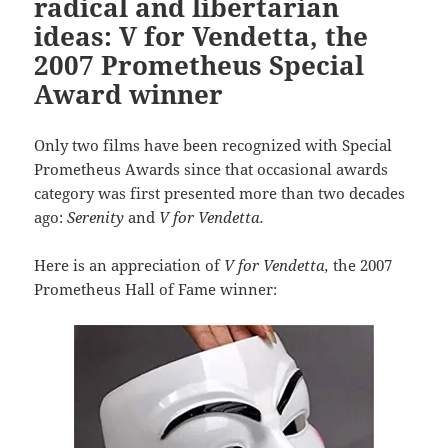
radical and libertarian
ideas: V for Vendetta, the
2007 Prometheus Special
Award winner
Only two films have been recognized with Special
Prometheus Awards since that occasional awards
category was first presented more than two decades
ago:
Serenity
and
V for Vendetta.
Here is an appreciation of
V for Vendetta,
the 2007
Prometheus Hall of Fame winner: