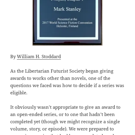
By
William H. Stoddard
As the Libertarian Futurist Society began giving
awards to works other than novels, one of the
questions we faced was how to decide if a series was
eligible.
It obviously wasn’t appropriate to give an award to
an open-ended series, or to one that hadn’t been
completed yet (though we might recognize a single
volume, story, or episode). We were prepared to