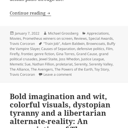
Self-reliance and libertarian ideals o
Continue reading
Posted
Author
Categories
January 7, 2022
Michael Grossberg
Appreciations
,
on
Movies
,
Prometheus winners on screen
,
Reviews
,
Special Awards
,
Tags
Travis Corcoran
"Train Job"
,
Adam Baldwin
,
Browncoats
,
Buffy
the Vampire Slayer
,
Causes of Separation
,
defensive politics
,
Film
,
Firefly
,
frontier
,
genre fiction
,
Gina Torres
,
Grand Cause
,
grand
political crusades
,
Jewel Staite
,
Joss Whedon
,
Justice League
,
Memetic Sue
,
Nathan Fillion
,
proletariat
,
Serenity
,
Serenity Valley
,
The Alliance
,
The Avengers
,
The Powers of the Earth
,
Toy Story
,
on Self-reliance and libertarian id
Travis Corcoran
Leave a comment
Bold imagination and wit,
colorful visuals, dystopian
tyranny and a libertarian
alternate-reality: An