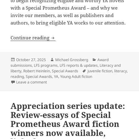
to begin recognizing eligible and worthy YA novels
with a Special Prometheus Award – and why we
invite our members, as well as publishers and
authors, to bring eligible YA works to our attention.
The newest Prometheus Award: A Special
Continue reading
Posted
Author
Categories
October 27, 2025
Michael Grossberg
Award
on
submissions
,
LFS programs
,
LFS reports & updates
,
Literacy and
Tags
liberty
,
Robert Heinlein
,
Special Awards
juvenile fiction
,
literacy
,
reading
,
Special Awards
,
YA
,
Young Adult fiction
on The newest Prometheus Award: A Special Award for
Leave a comment
Appreciation series update:
Review-essays of Special
Prometheus Award fiction
winners now available,