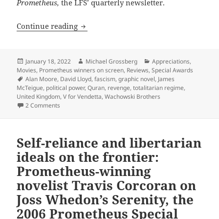
Prometheus,
the LFS’ quarterly newsletter.
A dystopian action film with radical an
Continue reading
Posted
Author
Categories
January 18, 2022
Michael Grossberg
Appreciations
,
on
Movies
,
Prometheus winners on screen
,
Reviews
,
Special Awards
Tags
Alan Moore
,
David Lloyd
,
fascism
,
graphic novel
,
James
McTeigue
,
political power
,
Quran
,
revenge
,
totalitarian regime
,
United Kingdom
,
V for Vendetta
,
Wachowski Brothers
on A dystopian action film with radical and libertarian id
2 Comments
Self-reliance and libertarian
ideals on the frontier:
Prometheus-winning
novelist Travis Corcoran on
Joss Whedon’s Serenity, the
2006 Prometheus Special