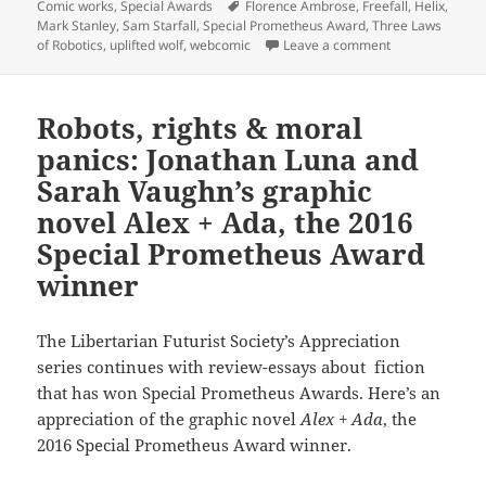
on
Tags
Comic works
,
Special Awards
Florence Ambrose
,
Freefall
,
Helix
,
Mark Stanley
,
Sam Starfall
,
Special Prometheus Award
,
Three Laws
on Robot rights
of Robotics
,
uplifted wolf
,
webcomic
Leave a comment
Robots, rights & moral
panics: Jonathan Luna and
Sarah Vaughn’s graphic
novel Alex + Ada, the 2016
Special Prometheus Award
winner
The Libertarian Futurist Society’s Appreciation
series continues with review-essays about fiction
that has won Special Prometheus Awards. Here’s an
appreciation of the graphic novel
Alex + Ada
, the
2016 Special Prometheus Award winner.