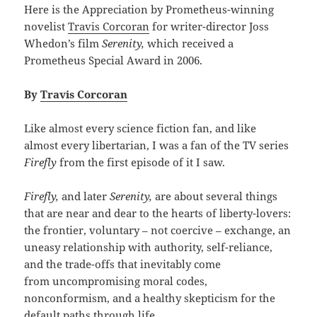
Here is the Appreciation by Prometheus-winning
novelist
Travis Corcoran
for writer-director Joss
Whedon’s film
Serenity,
which received a
Prometheus Special Award in 2006.
By
Travis Corcoran
Like almost every science fiction fan, and like
almost every libertarian, I was a fan of the TV series
Firefly
from the first episode of it I saw.
Firefly,
and later
Serenity,
are about several things
that are near and dear to the hearts of liberty-lovers:
the frontier, voluntary – not coercive – exchange, an
uneasy relationship with authority, self-reliance,
and the trade-offs that inevitably come
from uncompromising moral codes,
nonconformism, and a healthy skepticism for the
default paths through life.