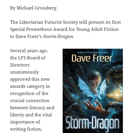
By Michael Grossberg
The Libertarian Futurist Society will present its first
Special Prometheus Award for Young Adult Fiction
to Dave Freer’s
Storm-Dragon.
Several years ago,
the LFS Board of
Directors
unanimously
approved this new
awards category in
recognition of the
crucial connection
between literacy and
liberty and the vital
importance of
writing fiction,