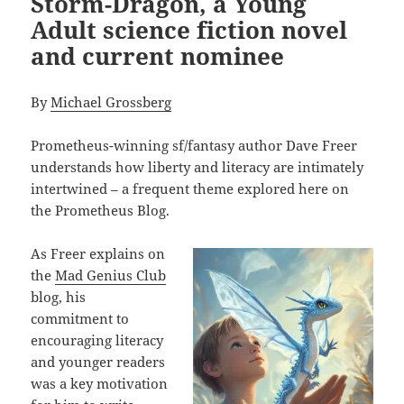
Storm-Dragon, a Young
Adult science fiction novel
and current nominee
By
Michael Grossberg
Prometheus-winning sf/fantasy author Dave Freer
understands how liberty and literacy are intimately
intertwined – a frequent theme explored here on
the Prometheus Blog.
As Freer explains on
the
Mad Genius Club
blog, his
commitment to
encouraging literacy
and younger readers
was a key motivation