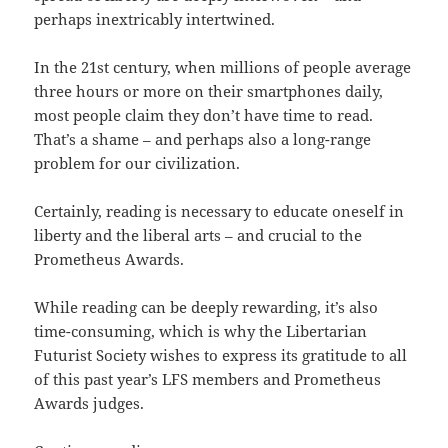
perhaps inextricably intertwined.
In the 21st century, when millions of people average
three hours or more on their smartphones daily,
most people claim they don’t have time to read.
That’s a shame – and perhaps also a long-range
problem for our civilization.
Certainly, reading is necessary to educate oneself in
liberty and the liberal arts – and crucial to the
Prometheus Awards.
While reading can be deeply rewarding, it’s also
time-consuming, which is why the Libertarian
Futurist Society wishes to express its gratitude to all
of this past year’s LFS members and Prometheus
Awards judges.