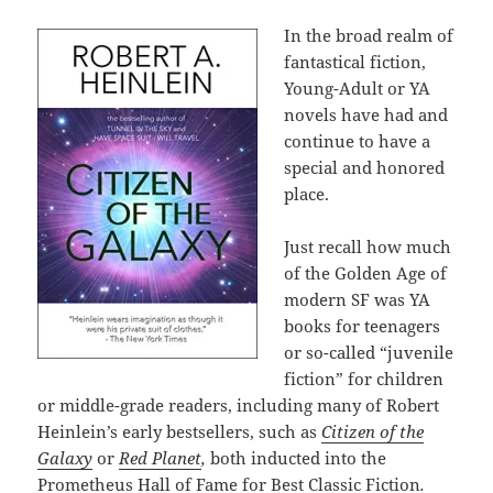
In the broad realm of
fantastical fiction,
Young-Adult or YA
novels have had and
continue to have a
special and honored
place.
Just recall how much
of the Golden Age of
modern SF was YA
books for teenagers
or so-called “juvenile
fiction” for children
or middle-grade readers, including many of Robert
Heinlein’s early bestsellers, such as
Citizen of the
Galaxy
or
Red Planet
,
both inducted into the
Prometheus Hall of Fame for Best Classic Fiction
.