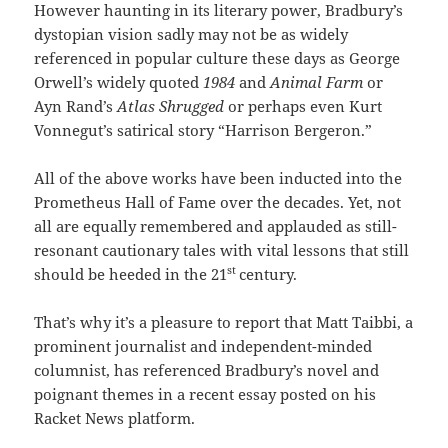
However haunting in its literary power, Bradbury’s
dystopian vision sadly may not be as widely
referenced in popular culture these days as George
Orwell’s widely quoted
1984
and
Animal Farm
or
Ayn Rand’s
Atlas Shrugged
or perhaps even Kurt
Vonnegut’s satirical story “Harrison Bergeron.”
All of the above works have been inducted into the
Prometheus Hall of Fame over the decades. Yet, not
all are equally remembered and applauded as still-
resonant cautionary tales with vital lessons that still
st
should be heeded in the 21
century.
That’s why it’s a pleasure to report that Matt Taibbi, a
prominent journalist and independent-minded
columnist, has referenced Bradbury’s novel and
poignant themes in a recent essay posted on his
Racket News platform.