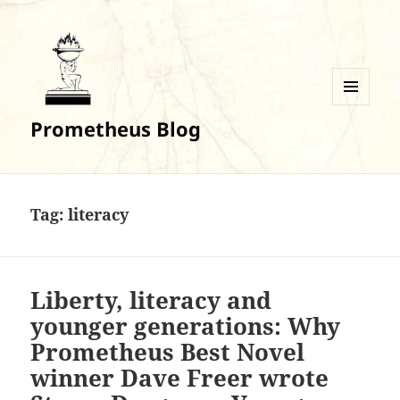
MENU
Prometheus Blog
AND
WIDGETS
Tag:
literacy
Liberty, literacy and
younger generations: Why
Prometheus Best Novel
winner Dave Freer wrote