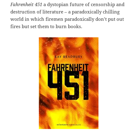
Fahrenheit 451
a dystopian future of censorship and
destruction of literature – a paradoxically chilling
world in which firemen paradoxically don’t put out
fires but set them to burn books.