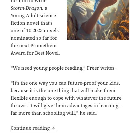
for him to write
Storm-Dragon,
a
Young Adult science
fiction novel that’s
one of 10 2025 novels
nominated so far for
the next Prometheus
Award for Best Novel.
“We need young people reading,” Freer writes.
“It’s the one way you can future-proof your kids,
because it is the one thing that will make them
flexible enough to cope with whatever the future
throws. It will give them advantages in learning –
far more than schooling will,” he said.
Liberty, literacy and younger generati
Continue reading