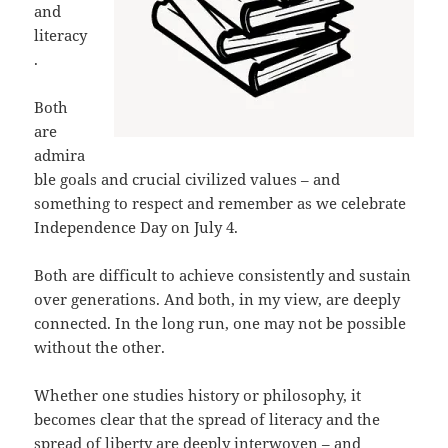
and
literacy
.
Both
are
admira
ble goals and crucial civilized values – and
something to respect and remember as we celebrate
Independence Day on July 4.
Both are difficult to achieve consistently and sustain
over generations. And both, in my view, are deeply
connected. In the long run, one may not be possible
without the other.
Whether one studies history or philosophy, it
becomes clear that the spread of literacy and the
spread of liberty are deeply interwoven – and