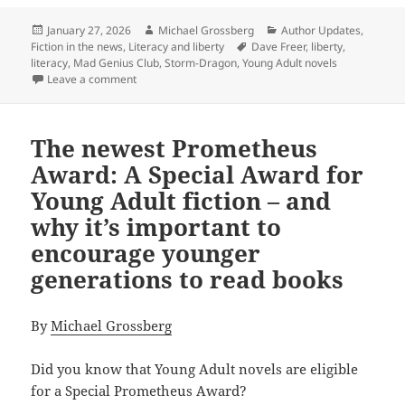
Posted
Author
Categories
January 27, 2026
Michael Grossberg
Author Updates
,
on
Tags
Fiction in the news
,
Literacy and liberty
Dave Freer
,
liberty
,
literacy
,
Mad Genius Club
,
Storm-Dragon
,
Young Adult novels
on Liberty, literacy and younger generations: Why P
Leave a comment
The newest Prometheus
Award: A Special Award for
Young Adult fiction – and
why it’s important to
encourage younger
generations to read books
By
Michael Grossberg
Did you know that Young Adult novels are eligible
for a Special Prometheus Award?