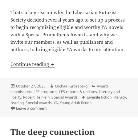
That’s a key reason why the Libertarian Futurist
Society decided several years ago to set up a process
to begin recognizing eligible and worthy YA novels
with a Special Prometheus Award – and why we
invite our members, as well as publishers and
authors, to bring eligible YA works to our attention.
The newest Prometheus Award: A Special
Continue reading
Posted
Author
Categories
October 27, 2025
Michael Grossberg
Award
on
submissions
,
LFS programs
,
LFS reports & updates
,
Literacy and
Tags
liberty
,
Robert Heinlein
,
Special Awards
juvenile fiction
,
literacy
,
reading
,
Special Awards
,
YA
,
Young Adult fiction
on The newest Prometheus Award: A Special Award for
Leave a comment
The deep connection