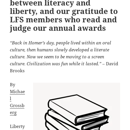
between literacy and
liberty, and our gratitude to
LFS members who read and
judge our annual awards
“Back in Homer’s day, people lived within an oral
culture, then humans slowly developed a literate
culture. Now we seem to be moving to a screen
culture. Civilization was fun while it lasted.”
– David
Brooks
By
Michae
l
Grossb
erg
Liberty