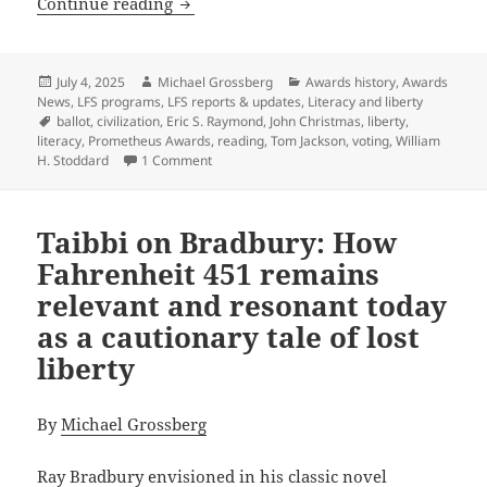
The deep connection between literacy a
Continue reading
Posted
Author
Categories
July 4, 2025
Michael Grossberg
Awards history
,
Awards
on
News
,
LFS programs
,
LFS reports & updates
,
Literacy and liberty
Tags
ballot
,
civilization
,
Eric S. Raymond
,
John Christmas
,
liberty
,
literacy
,
Prometheus Awards
,
reading
,
Tom Jackson
,
voting
,
William
on The deep connection between literacy and
H. Stoddard
1 Comment
Taibbi on Bradbury: How
Fahrenheit 451 remains
relevant and resonant today
as a cautionary tale of lost
liberty
By
Michael Grossberg
Ray Bradbury envisioned in his classic novel