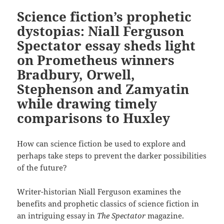
Science fiction’s prophetic
dystopias: Niall Ferguson
Spectator essay sheds light
on Prometheus winners
Bradbury, Orwell,
Stephenson and Zamyatin
while drawing timely
comparisons to Huxley
How can science fiction be used to explore and
perhaps take steps to prevent the darker possibilities
of the future?
Writer-historian Niall Ferguson examines the
benefits and prophetic classics of science fiction in
an intriguing essay in
The Spectator
magazine.