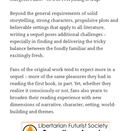
Beyond the general requirements of solid
storytelling, strong characters, propulsive plots and
believable settings that apply to all literature,
writing a sequel poses additional challenges –
especially in finding and delivering the tricky
balance between the fondly familiar and the
excitingly fresh.
Fans of the original work tend to expect more in a
sequel – more of the same pleasures they had in
reading the first book, in part. Yet, whether they
realize it consciously or not, fans also yearn to
broaden their reading experience with new
dimensions of narrative, character, setting, world-
building and themes.