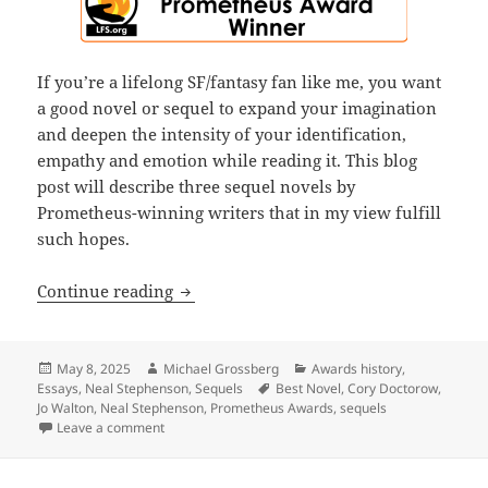
If you’re a lifelong SF/fantasy fan like me, you want
a good novel or sequel to expand your imagination
and deepen the intensity of your identification,
empathy and emotion while reading it. This blog
post will describe three sequel novels by
Prometheus-winning writers that in my view fulfill
such hopes.
Sequels, part 4: While few sequels sur
Continue reading
Posted
Author
Categories
May 8, 2025
Michael Grossberg
Awards history
,
on
Tags
Essays
,
Neal Stephenson
,
Sequels
Best Novel
,
Cory Doctorow
,
Jo Walton
,
Neal Stephenson
,
Prometheus Awards
,
sequels
on Sequels, part 4: While few sequels surpass their 
Leave a comment