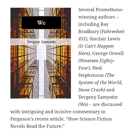
Several Prometheus-
winning authors –
including Ray
Bradbury
(Fahrenheit
451),
Sinclair Lewis
(It Can’t Happen
Here),
George Orwell
(Nineteen Eighty-
Four),
Neal
Stephenson
(The
System of the World,
Snow Crash)
and
Yevgeny Zamyatin
(We)
– are discussed
with intriguing and incisive commentary in
Ferguson’s recent article, “How Science Fiction
Novels Read the Future.”