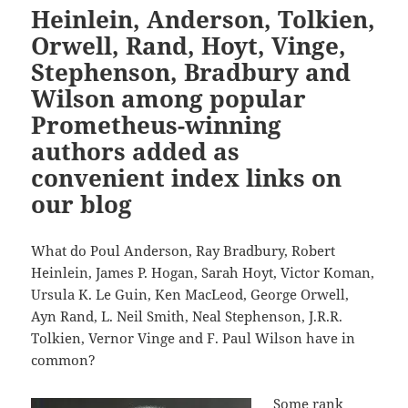
Heinlein, Anderson, Tolkien,
Orwell, Rand, Hoyt, Vinge,
Stephenson, Bradbury and
Wilson among popular
Prometheus-winning
authors added as
convenient index links on
our blog
What do Poul Anderson, Ray Bradbury, Robert
Heinlein, James P. Hogan, Sarah Hoyt, Victor Koman,
Ursula K. Le Guin, Ken MacLeod, George Orwell,
Ayn Rand, L. Neil Smith, Neal Stephenson, J.R.R.
Tolkien, Vernor Vinge and F. Paul Wilson have in
common?
Some rank