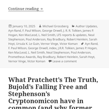
Heinlein, Anderson, Tolkien, Orwell, 
Continue reading
Posted
Author
Categories
January 10, 2025
Michael Grossberg
Author Updates
,
on
Ayn Rand
,
F. Paul Wilson
,
George Orwell
,
J. R. R. Tolkien
,
James P.
Hogan
,
Ken MacLeod
,
L. Neil Smith
,
LFS reports & updates
,
Neal
Stephenson
,
Poul Anderson
,
Ray Bradbury
,
Robert Heinlein
,
Sarah
Tags
Hoyt
,
Ursula K. Le Guin
,
Vernor Vinge
,
Victor Koman
Ayn Rand
,
F. Paul Wilson
,
George Orwell
,
index
,
J.R.R. Tolkien
,
James P. Hogan
,
Ken MacLeod
,
L. Neil Smith
,
Neal Stephenson
,
Poul Anderson
,
Prometheus Awards
,
Ray Bradbury
,
Robert Heinlein
,
Sarah Hoyt
,
on Heinlein, Anderson, 
Vernor Vinge
,
Victor Koman
Leave a comment
What Pratchett’s The Truth,
Bujold’s Falling Free and
Stephenson’s
Cryptonomicon have in
common (and why former