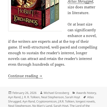
Atlas Shrugged
,
size does matter
in literature.
Or at least size
can significantly
enhance a novel,
if the writers are experts and at the top of their
game. If well-structured, well-paced and compelling
enough to sustain the reader’s interest, longer
novels can attract and retain the reader’s interest
even through hundreds of pages.
The epic power and enduring appeal of
Continue reading
Posted
Author
Categories
February 26, 2026
Michael Grossberg
Awards history
,
on
Tags
Ayn Rand
,
J. R. R. Tolkien
,
Neal Stephenson
,
Sarah Hoyt
Atlas
Shrugged
,
Ayn Rand
,
Cryptonomicon
,
J.R.R. Tolkien
,
longest novels
,
Neal Stephenson
,
No Man's Land
,
Sarah Hoyt
,
The Lord of the