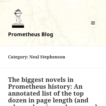
MENU
Prometheus Blog
AND
WIDGETS
Category:
Neal Stephenson
The biggest novels in
Prometheus history: An
annotated list of the top
dozen in page length (and