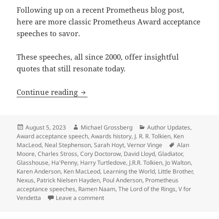
Following up on a recent Prometheus blog post,
here are more classic Prometheus Award acceptance
speeches to savor.
These speeches, all since 2000, offer insightful
quotes that still resonate today.
Enduring quotes from more classic Pro
Continue reading
Posted
Author
Categories
August 5, 2023
Michael Grossberg
Author Updates
,
on
Award acceptance speech
,
Awards history
,
J. R. R. Tolkien
,
Ken
Tags
MacLeod
,
Neal Stephenson
,
Sarah Hoyt
,
Vernor Vinge
Alan
Moore
,
Charles Stross
,
Cory Doctorow
,
David Lloyd
,
Gladiator
,
Glasshouse
,
Ha'Penny
,
Harry Turtledove
,
J.R.R. Tolkien
,
Jo Walton
,
Karen Anderson
,
Ken MacLeod
,
Learning the World
,
Little Brother
,
Nexus
,
Patrick Nielsen Hayden
,
Poul Anderson
,
Prometheus
acceptance speeches
,
Ramen Naam
,
The Lord of the Rings
,
V for
on Enduring quotes from more classic Pr
Vendetta
Leave a comment