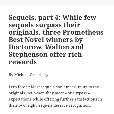
Sequels, part 4: While few
sequels surpass their
originals, three Prometheus
Best Novel winners by
Doctorow, Walton and
Stephenson offer rich
rewards
By
Michael Grossberg
Let’s face it: Most sequels don’t measure up to the
originals. Yet, when they meet – or surpass –
expectations while offering further satisfactions in
their own right, sequels deserve recognition.