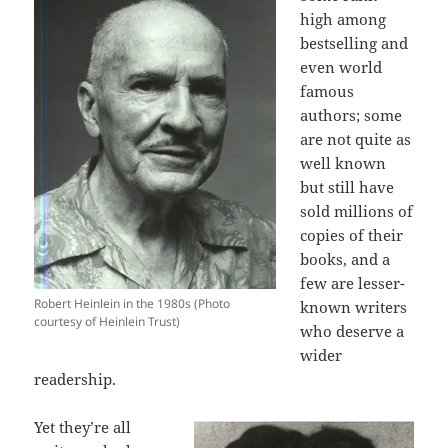
high among
bestselling and
even world
famous
authors; some
are not quite as
well known
but still have
sold millions of
copies of their
books, and a
few are lesser-
Robert Heinlein in the 1980s (Photo
known writers
courtesy of Heinlein Trust)
who deserve a
wider
readership.
Yet they’re all