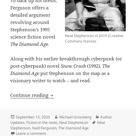
To back up his thesis,
Ferguson offers a
detailed argument
revolving around
Stephenson’s 1995
Neal Stephenson in 2019 (Creative
science fiction novel
Commons license)
The Diamond Age.
Along with his earlier breakthrough cyberpunk (or
post-cyberpunk) novel
Snow Crash
(1992),
The
Diamond Age
put Stephenson on the map as a
visionary writer to watch – and read.
The Diamond Age: Neal Stephenson’s firs
Continue reading
Posted
Author
Categories
September 15, 2025
Michael Grossberg
Author
on
Tags
Updates
,
Fiction in the news
,
Neal Stephenson
Neal
Stephenson
,
Niall Ferguson
,
The Diamond Age
on The Diamond Age: Neal Stephenson’s first Promethe
Leave a comment