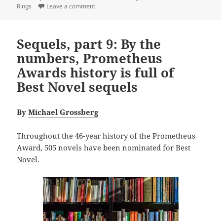
on The epic power and enduring appeal of th
Rings
Leave a comment
Sequels, part 9: By the
numbers, Prometheus
Awards history is full of
Best Novel sequels
By
Michael Grossberg
Throughout the 46-year history of the Prometheus
Award, 505 novels have been nominated for Best
Novel.