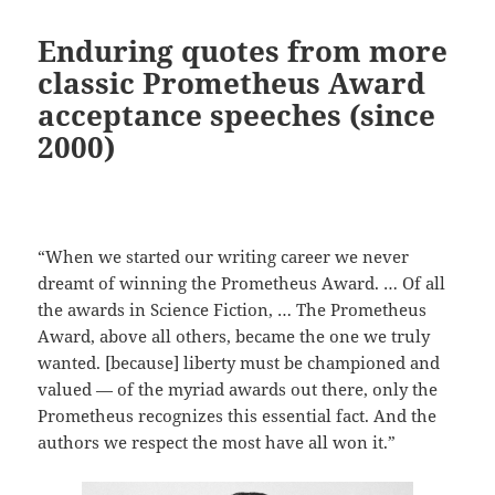
Enduring quotes from more
classic Prometheus Award
acceptance speeches (since
2000)
“When we started our writing career we never
dreamt of winning the Prometheus Award. … Of all
the awards in Science Fiction, … The Prometheus
Award, above all others, became the one we truly
wanted. [because] liberty must be championed and
valued — of the myriad awards out there, only the
Prometheus recognizes this essential fact. And the
authors we respect the most have all won it.”