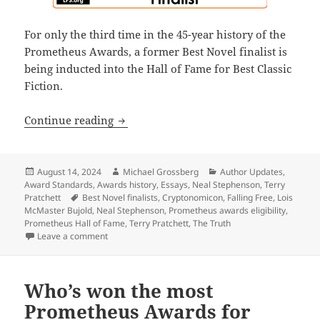
For only the third time in the 45-year history of the
Prometheus Awards, a former Best Novel finalist is
being inducted into the Hall of Fame for Best Classic
Fiction.
What Pratchett’s The Truth, Bujold’s F
Continue reading
Posted
Author
Categories
August 14, 2024
Michael Grossberg
Author Updates
,
on
Award Standards
,
Awards history
,
Essays
,
Neal Stephenson
,
Terry
Tags
Pratchett
Best Novel finalists
,
Cryptonomicon
,
Falling Free
,
Lois
McMaster Bujold
,
Neal Stephenson
,
Prometheus awards eligibility
,
Prometheus Hall of Fame
,
Terry Pratchett
,
The Truth
on What Pratchett’s The Truth, Bujold’s Falling Free
Leave a comment
Who’s won the most
Prometheus Awards for