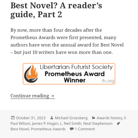
Best Novel? A reader’s
guide, Part 2
By now, more than four decades after the
Prometheus Awards were first presented, many
authors have won the annual award for Best Novel
– but just 10 writers have won more than one.
Who’s won the most Prometheus Awards 
Continue reading
Posted
Author
Categories
October 31, 2023
Michael Grossberg
Awards history
,
F.
on
Tags
Paul Wilson
,
James P. Hogan
,
L. Neil Smith
,
Neal Stephenson
on Who’s won the most Pr
Best Novel
,
Prometheus Awards
1 Comment