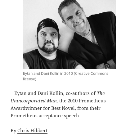
Eytan and Dani Kollin in 2010 (Creative Commons
license)
– Eytan and Dani Kollin, co-authors of
The
Unincorporated Man,
the 2010 Prometheus
Awardwinner for Best Novel, from their
Prometheus acceptance speech
By
Chris Hibbert