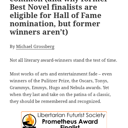
Best Novel finalists are
eligible for Hall of Fame
nomination, but former
winners aren’t)
By
Michael Grossberg
Not all literary award-winners stand the test of time.
Most works of arts and entertainment fade – even
winners of the Pulitzer Prize, the Oscars, Tonys,
Grammys, Emmys, Hugo and Nebula awards. Yet
when they last and take on the patina of a classic,
they should be remembered and recognized.