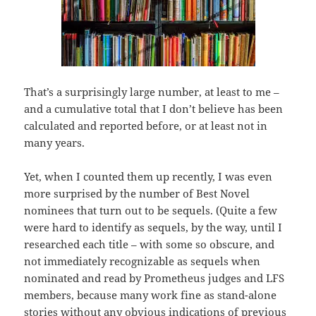
That’s a surprisingly large number, at least to me –
and a cumulative total that I don’t believe has been
calculated and reported before, or at least not in
many years.
Yet, when I counted them up recently, I was even
more surprised by the number of Best Novel
nominees that turn out to be sequels. (Quite a few
were hard to identify as sequels, by the way, until I
researched each title – with some so obscure, and
not immediately recognizable as sequels when
nominated and read by Prometheus judges and LFS
members, because many work fine as stand-alone
stories without any obvious indications of previous