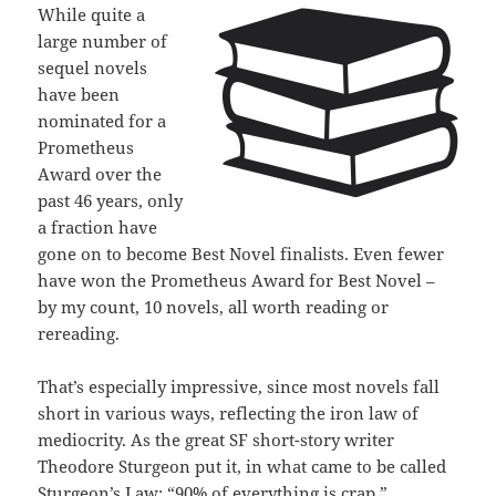
While quite a
large number of
sequel novels
have been
nominated for a
Prometheus
Award over the
past 46 years, only
a fraction have
gone on to become Best Novel finalists. Even fewer
have won the Prometheus Award for Best Novel –
by my count, 10 novels, all worth reading or
rereading.
That’s especially impressive, since most novels fall
short in various ways, reflecting the iron law of
mediocrity. As the great SF short-story writer
Theodore Sturgeon put it, in what came to be called
Sturgeon’s Law: “90% of everything is crap.”