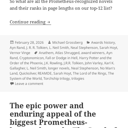
So what are all the Prometheus-recognized novels
and their ranks in page lengths on our top-12 list?
The biggest novels in Prometheus histo
Continue reading
Posted
Author
Categories
February 28, 2026
Michael Grossberg
Awards history
,
on
Ayn Rand
,
J. R. R. Tolkien
,
L. Neil Smith
,
Neal Stephenson
,
Sarah Hoyt
,
Tags
Vernor Vinge
Anathem
,
Atlas Shrugged
,
award winners
,
Ayn
Rand
,
Cryptonomicon
,
Fall or Dodge in Hell
,
Harry Potter and the
Order of the Phoenix
,
J.K. Rowling
,
J.R.R. Tolkien
,
John Varley
,
Karl K.
Gallagher
,
L. Neil Smith
,
longer novels
,
Neal Stephenson
,
No Man's
Land
,
Quicksilver
,
REAMDE
,
Sarah Hoyt
,
The Lord of the Rings
,
The
System of the World
,
Torchship trilogy
,
trilogies
on The biggest novels in Prometheus history: An anno
Leave a comment
The epic power and
enduring appeal of the
biggest Prometheus-