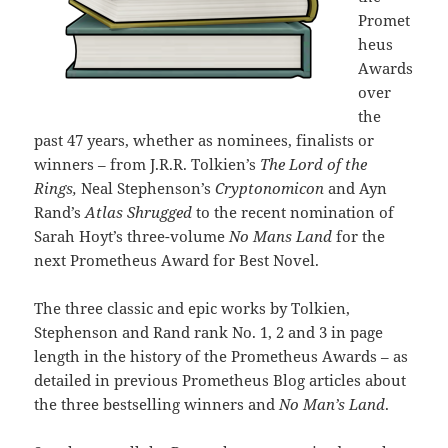
Promet
heus
Awards
over
the
past 47 years, whether as nominees, finalists or
winners – from J.R.R. Tolkien’s
The Lord of the
Rings,
Neal Stephenson’s
Cryptonomicon
and Ayn
Rand’s
Atlas Shrugged
to the recent nomination of
Sarah Hoyt’s three-volume
No Mans Land
for the
next Prometheus Award for Best Novel.
The three classic and epic works by Tolkien,
Stephenson and Rand rank No. 1, 2 and 3 in page
length in the history of the Prometheus Awards – as
detailed in previous Prometheus Blog articles about
the three bestselling winners and
No Man’s Land
.