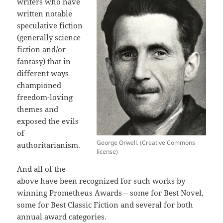
writers who have
written notable
speculative fiction
(generally science
fiction and/or
fantasy) that in
different ways
championed
freedom-loving
themes and
exposed the evils
of
George Orwell. (Creative Commons
authoritarianism.
license)
And all of the
above have been recognized for such works by
winning Prometheus Awards – some for Best Novel,
some for Best Classic Fiction and several for both
annual award categories.