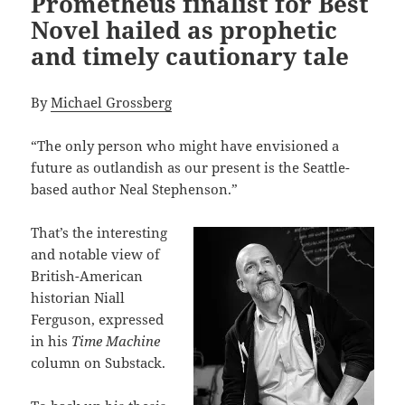
Prometheus finalist for Best
Novel hailed as prophetic
and timely cautionary tale
By
Michael Grossberg
“The only person who might have envisioned a
future as outlandish as our present is the Seattle-
based author Neal Stephenson.”
That’s the interesting
and notable view of
British-American
historian Niall
Ferguson, expressed
in his
Time Machine
column on Substack.