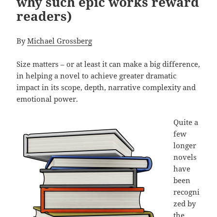
why such epic works reward
readers)
By
Michael Grossberg
Size matters – or at least it can make a big difference,
in helping a novel to achieve greater dramatic
impact in its scope, depth, narrative complexity and
emotional power.
Quite a
few
longer
novels
have
been
recogni
zed by
the