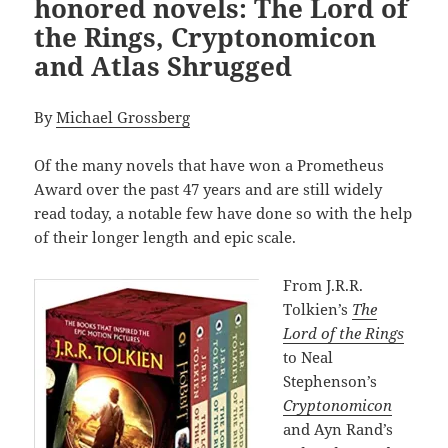
honored novels: The Lord of
the Rings, Cryptonomicon
and Atlas Shrugged
By
Michael Grossberg
Of the many novels that have won a Prometheus
Award over the past 47 years and are still widely
read today, a notable few have done so with the help
of their longer length and epic scale.
From J.R.R.
Tolkien’s
The
Lord of the Rings
to Neal
Stephenson’s
Cryptonomicon
and Ayn Rand’s