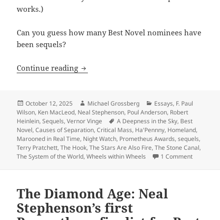
works.)
Can you guess how many Best Novel nominees have
been sequels?
Sequels, part 9: By the numbers, Promet
Continue reading
Posted
Author
Categories
October 12, 2025
Michael Grossberg
Essays
,
F. Paul
on
Wilson
,
Ken MacLeod
,
Neal Stephenson
,
Poul Anderson
,
Robert
Tags
Heinlein
,
Sequels
,
Vernor Vinge
A Deepness in the Sky
,
Best
Novel
,
Causes of Separation
,
Critical Mass
,
Ha'Pennny
,
Homeland
,
Marooned in Real Time
,
Night Watch
,
Prometheus Awards
,
sequels
,
Terry Pratchett
,
The Hook
,
The Stars Are Also Fire
,
The Stone Canal
,
on Sequels
The System of the World
,
Wheels within Wheels
1 Comment
The Diamond Age: Neal
Stephenson’s first