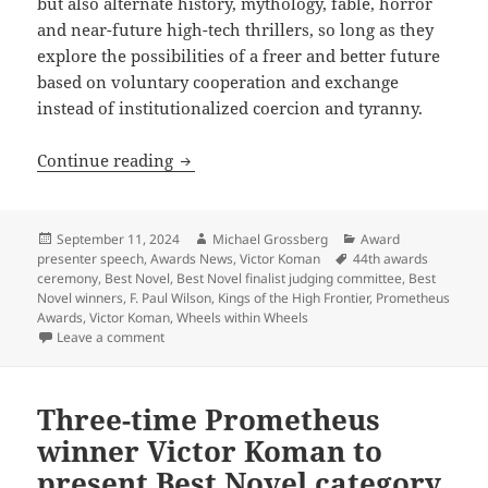
but also alternate history, mythology, fable, horror
and near-future high-tech thrillers, so long as they
explore the possibilities of a freer and better future
based on voluntary cooperation and exchange
instead of institutionalized coercion and tyranny.
2024 Prometheus Awards ceremony: LFS c
Continue reading
Posted
Author
Categories
September 11, 2024
Michael Grossberg
Award
on
Tags
presenter speech
,
Awards News
,
Victor Koman
44th awards
ceremony
,
Best Novel
,
Best Novel finalist judging committee
,
Best
Novel winners
,
F. Paul Wilson
,
Kings of the High Frontier
,
Prometheus
Awards
,
Victor Koman
,
Wheels within Wheels
on 2024 Prometheus Awards ceremony: LFS co-founder 
Leave a comment
Three-time Prometheus
winner Victor Koman to
present Best Novel category