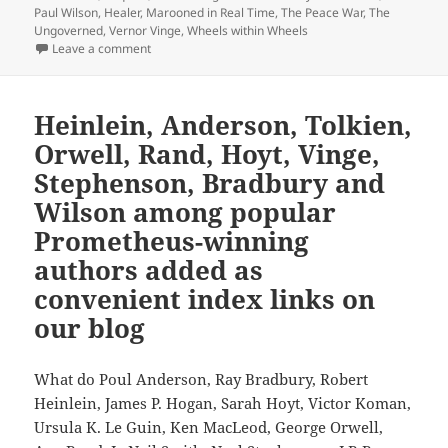
Paul Wilson
,
Healer
,
Marooned in Real Time
,
The Peace War
,
The
Ungoverned
,
Vernor Vinge
,
Wheels within Wheels
on Sequels, part 6: Vernor Vinge, F. Paul Wilson and
Leave a comment
Heinlein, Anderson, Tolkien,
Orwell, Rand, Hoyt, Vinge,
Stephenson, Bradbury and
Wilson among popular
Prometheus-winning
authors added as
convenient index links on
our blog
What do Poul Anderson, Ray Bradbury, Robert
Heinlein, James P. Hogan, Sarah Hoyt, Victor Koman,
Ursula K. Le Guin, Ken MacLeod, George Orwell,