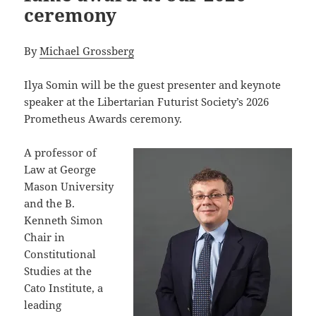
ceremony
By
Michael Grossberg
Ilya Somin will be the guest presenter and keynote
speaker at the Libertarian Futurist Society’s 2026
Prometheus Awards ceremony.
A professor of
Law at George
Mason University
and the B.
Kenneth Simon
Chair in
Constitutional
Studies at the
Cato Institute, a
leading