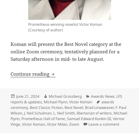
Prometheus-winning novelist Victor Koman
(Courtesy of author)
Koman will present the Best Novel category at the
online Zoom ceremony, tentatively planned for a
Saturday afternoon in mid- to late August.
Three-time Prometheus winner Victor K
Continue reading
Posted
Author
Categories
June 21, 2024
Michael Grossberg
Awards News
,
LFS
on
Tags
reports & updates
,
Michael Flynn
,
Victor Koman
awards
ceremony
,
Best Classic Fiction
,
Best Novel
,
Brad Linaweaver
,
F. Paul
Wilson
,
J. Neil Schulman
,
L. Neil Smith
,
libertarian sf writers
,
Michael
Flynn
,
Prometheus Hall of Fame
,
Samuel Edward Konkin III
,
Vernor
on Three-t
Vinge
,
Victor Koman
,
Victor Milan
,
Zoom
Leave a comment