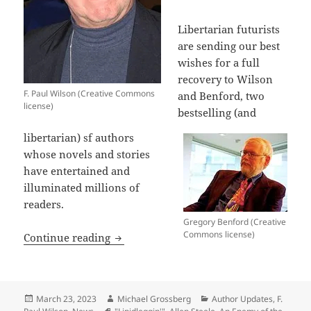
Libertarian futurists
are sending our best
wishes for a full
recovery to Wilson
F. Paul Wilson (Creative Commons
and Benford, two
license)
bestselling (and
libertarian) sf authors
whose novels and stories
have entertained and
illuminated millions of
readers.
Gregory Benford (Creative
Commons license)
Best wishes for recovery to sf authors
Continue reading
Posted
Author
Categories
March 23, 2023
Michael Grossberg
Author Updates
,
F.
on
Tags