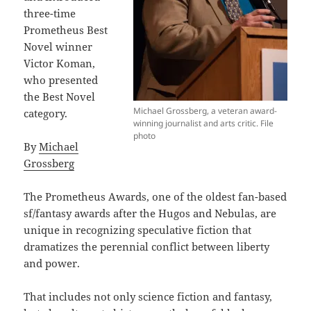
three-time
Prometheus Best
Novel winner
Victor Koman,
who presented
the Best Novel
Michael Grossberg, a veteran award-
category.
winning journalist and arts critic. File
photo
By
Michael
Grossberg
The Prometheus Awards, one of the oldest fan-based
sf/fantasy awards after the Hugos and Nebulas, are
unique in recognizing speculative fiction that
dramatizes the perennial conflict between liberty
and power.
That includes not only science fiction and fantasy,