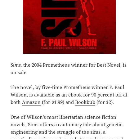
Sims,
the 2004 Prometheus winner for Best Novel, is
on sale.
The novel, by five-time Prometheus winner F. Paul
Wilson, is available as an ebook for 90 percent off at
both
Amazon
(for $1.99) and
Bookbub
(for $2).
One of Wilson’s most libertarian science fiction
novels, Sims offers a cautionary tale about genetic
engineering and the struggle of the sims, a