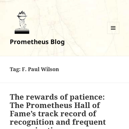
MENU
Prometheus Blog
AND
WIDGETS
Tag:
F. Paul Wilson
The rewards of patience:
The Prometheus Hall of
Fame’s track record of
recognition and frequent