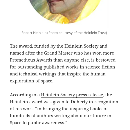
Robert Heinlein (Photo courtesy of the Heinlein Trust)
The award, funded by the
Heinlein Society
and
named after the Grand Master who has won more
Prometheus Awards than anyone else, is bestowed
for outstanding published works in science fiction
and technical writings that inspire the human
exploration of space.
According to a
Heinlein Society press release
, the
Heinlein award was given to Doherty in recognition
of his work “in bringing the inspiring books of
hundreds of authors writing about our future in
Space to public awareness.”