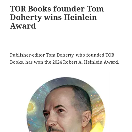
TOR Books founder Tom
Doherty wins Heinlein
Award
Publisher-editor Tom Doherty, who founded TOR
Books, has won the 2024 Robert A. Heinlein Award.