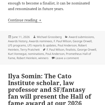
enough to become a finalist, it can be nominated
and renominated in future years.
The rewards of patience: The Prometheu
Continue reading
Posted
Author
Categories
June 11, 2026
Michael Grossberg
Award submissions
,
on
Awards history
,
Awards nominees
,
F. Paul Wilson
,
George Orwell
,
LFS programs
,
LFS reports & updates
,
Poul Anderson
,
Robert
Tags
Heinlein
,
Terry Pratchett
F. Paul Wilson
,
finalists
,
George Orwell
,
Kurt Vonnegut
,
nominations
,
Poul Anderson
,
Prometheus Hall of
on The rewards of p
Fame
,
Robert Heinlein
,
winners
Leave a comment
Ilya Somin: The Cato
Institute scholar, law
professor and SF/fantasy
fan will present the Hall of
fame award at our 2026