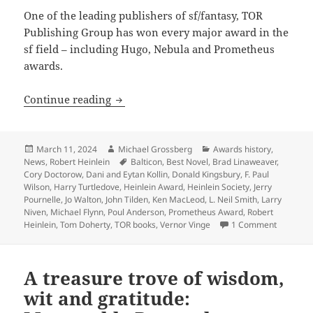
One of the leading publishers of sf/fantasy, TOR
Publishing Group has won every major award in the
sf field – including Hugo, Nebula and Prometheus
awards.
TOR Books founder Tom Doherty wins 
Continue reading
Posted
Author
Categories
March 11, 2024
Michael Grossberg
Awards history
,
on
Tags
News
,
Robert Heinlein
Balticon
,
Best Novel
,
Brad Linaweaver
,
Cory Doctorow
,
Dani and Eytan Kollin
,
Donald Kingsbury
,
F. Paul
Wilson
,
Harry Turtledove
,
Heinlein Award
,
Heinlein Society
,
Jerry
Pournelle
,
Jo Walton
,
John Tilden
,
Ken MacLeod
,
L. Neil Smith
,
Larry
Niven
,
Michael Flynn
,
Poul Anderson
,
Prometheus Award
,
Robert
on TOR B
Heinlein
,
Tom Doherty
,
TOR books
,
Vernor Vinge
1 Comment
A treasure trove of wisdom,
wit and gratitude: