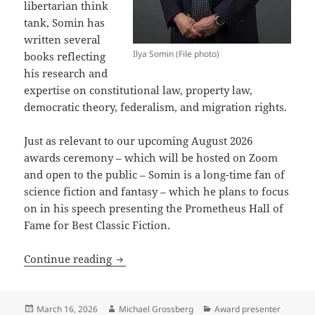
libertarian think
tank, Somin has
written several
Ilya Somin (File photo)
books reflecting
his research and
expertise on constitutional law, property law,
democratic theory, federalism, and migration rights.
Just as relevant to our upcoming August 2026
awards ceremony – which will be hosted on Zoom
and open to the public – Somin is a long-time fan of
science fiction and fantasy – which he plans to focus
on in his speech presenting the Prometheus Hall of
Fame for Best Classic Fiction.
Ilya Somin: The Cato Institute scholar,
Continue reading
Posted
Author
Categories
March 16, 2026
Michael Grossberg
Award presenter