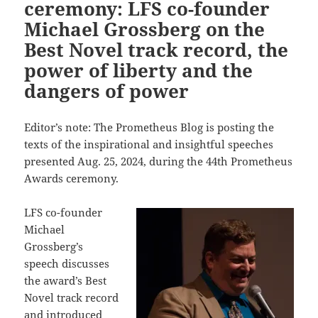
ceremony: LFS co-founder
Michael Grossberg on the
Best Novel track record, the
power of liberty and the
dangers of power
Editor’s note: The Prometheus Blog is posting the
texts of the inspirational and insightful speeches
presented Aug. 25, 2024, during the 44th Prometheus
Awards ceremony.
LFS co-founder
Michael
Grossberg’s
speech discusses
the award’s Best
Novel track record
and introduced