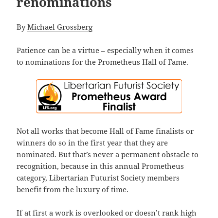
renominations
By
Michael Grossberg
Patience can be a virtue – especially when it comes
to nominations for the Prometheus Hall of Fame.
Not all works that become Hall of Fame finalists or
winners do so in the first year that they are
nominated. But that’s never a permanent obstacle to
recognition, because in this annual Prometheus
category, Libertarian Futurist Society members
benefit from the luxury of time.
If at first a work is overlooked or doesn’t rank high