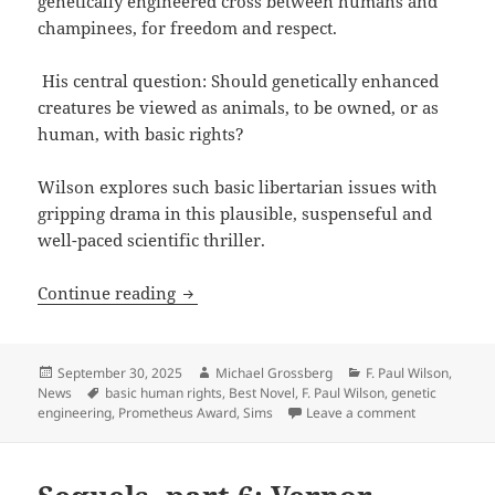
genetically engineered cross between humans and
champinees, for freedom and respect.
His central question: Should genetically enhanced
creatures be viewed as animals, to be owned, or as
human, with basic rights?
Wilson explores such basic libertarian issues with
gripping drama in this plausible, suspenseful and
well-paced scientific thriller.
Big sale on F. Paul Wilson’s Promethe
Continue reading
Posted
Author
Categories
September 30, 2025
Michael Grossberg
F. Paul Wilson
,
on
Tags
News
basic human rights
,
Best Novel
,
F. Paul Wilson
,
genetic
on Big sale 
engineering
,
Prometheus Award
,
Sims
Leave a comment