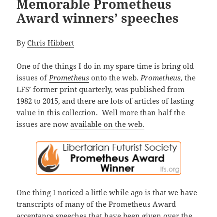
Memorable Prometheus
Award winners’ speeches
By
Chris Hibbert
One of the things I do in my spare time is bring old
issues of
Prometheus
onto the web.
Prometheus,
the
LFS’ former print quarterly, was published from
1982 to 2015, and there are lots of articles of lasting
value in this collection. Well more than half the
issues are now
available on the web.
One thing I noticed a little while ago is that we have
transcripts of many of the Prometheus Award
acceptance speeches that have been given over the