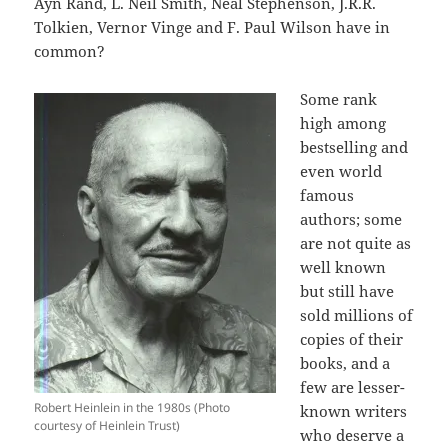
Ayn Rand, L. Neil Smith, Neal Stephenson, J.R.R.
Tolkien, Vernor Vinge and F. Paul Wilson have in
common?
Some rank
high among
bestselling and
even world
famous
authors; some
are not quite as
well known
but still have
sold millions of
copies of their
books, and a
few are lesser-
Robert Heinlein in the 1980s (Photo
known writers
courtesy of Heinlein Trust)
who deserve a