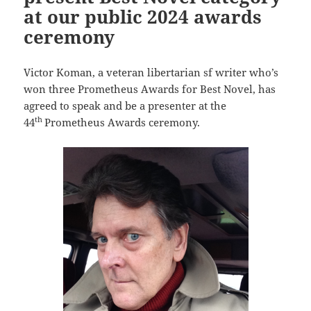
at our public 2024 awards
ceremony
Victor Koman, a veteran libertarian sf writer who’s
won three Prometheus Awards for Best Novel, has
agreed to speak and be a presenter at the
th
44
Prometheus Awards ceremony.