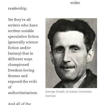
wider
readership.
Yet they’re all
writers who have
written notable
speculative fiction
(generally science
fiction and/or
fantasy) that in
different ways
championed
freedom-loving
themes and
exposed the evils
of
George Orwell. (Creative Commons
authoritarianism.
license)
And all of the