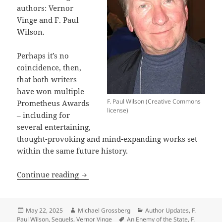
authors: Vernor
Vinge and F. Paul
Wilson.
Perhaps it’s no
coincidence, then,
that both writers
have won multiple
F. Paul Wilson (Creative Commons
Prometheus Awards
license)
– including for
several entertaining,
thought-provoking and mind-expanding works set
within the same future history.
Sequels, part 6: Vernor Vinge, F. Paul
Continue reading
Posted
Author
Categories
May 22, 2025
Michael Grossberg
Author Updates
,
F.
on
Tags
Paul Wilson
,
Sequels
,
Vernor Vinge
An Enemy of the State
,
F.