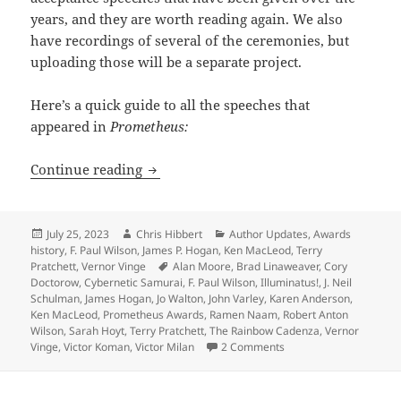
years, and they are worth reading again. We also
have recordings of several of the ceremonies, but
uploading those will be a separate project.
Here’s a quick guide to all the speeches that
appeared in
Prometheus:
A treasure trove of wisdom, wit and g
Continue reading
Posted
Author
Categories
July 25, 2023
Chris Hibbert
Author Updates
,
Awards
on
history
,
F. Paul Wilson
,
James P. Hogan
,
Ken MacLeod
,
Terry
Tags
Pratchett
,
Vernor Vinge
Alan Moore
,
Brad Linaweaver
,
Cory
Doctorow
,
Cybernetic Samurai
,
F. Paul Wilson
,
Illuminatus!
,
J. Neil
Schulman
,
James Hogan
,
Jo Walton
,
John Varley
,
Karen Anderson
,
Ken MacLeod
,
Prometheus Awards
,
Ramen Naam
,
Robert Anton
Wilson
,
Sarah Hoyt
,
Terry Pratchett
,
The Rainbow Cadenza
,
Vernor
on A treasure trove of
Vinge
,
Victor Koman
,
Victor Milan
2 Comments