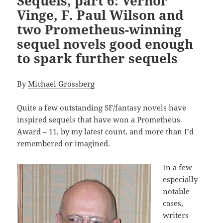
Sequels, part 6: Vernor
Vinge, F. Paul Wilson and
two Prometheus-winning
sequel novels good enough
to spark further sequels
By
Michael Grossberg
Quite a few outstanding SF/fantasy novels have
inspired sequels that have won a Prometheus
Award – 11, by my latest count, and more than I’d
remembered or imagined.
In a few
especially
notable
cases,
writers