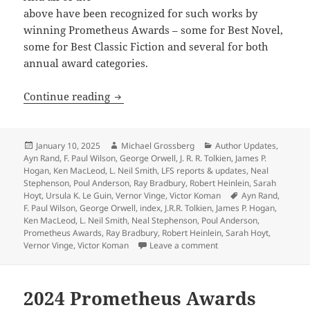
above have been recognized for such works by
winning Prometheus Awards – some for Best Novel,
some for Best Classic Fiction and several for both
annual award categories.
Heinlein, Anderson, Tolkien, Orwell, 
Continue reading
Posted
Author
Categories
January 10, 2025
Michael Grossberg
Author Updates
,
on
Ayn Rand
,
F. Paul Wilson
,
George Orwell
,
J. R. R. Tolkien
,
James P.
Hogan
,
Ken MacLeod
,
L. Neil Smith
,
LFS reports & updates
,
Neal
Stephenson
,
Poul Anderson
,
Ray Bradbury
,
Robert Heinlein
,
Sarah
Tags
Hoyt
,
Ursula K. Le Guin
,
Vernor Vinge
,
Victor Koman
Ayn Rand
,
F. Paul Wilson
,
George Orwell
,
index
,
J.R.R. Tolkien
,
James P. Hogan
,
Ken MacLeod
,
L. Neil Smith
,
Neal Stephenson
,
Poul Anderson
,
Prometheus Awards
,
Ray Bradbury
,
Robert Heinlein
,
Sarah Hoyt
,
on Heinlein, Anderson, 
Vernor Vinge
,
Victor Koman
Leave a comment
2024 Prometheus Awards