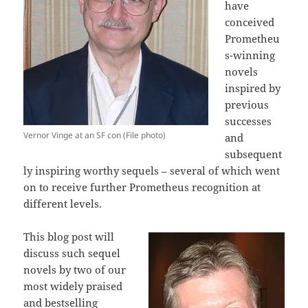
have
conceived
Prometheu
s-winning
novels
inspired by
previous
successes
Vernor Vinge at an SF con (File photo)
and
subsequent
ly inspiring worthy sequels – several of which went
on to receive further Prometheus recognition at
different levels.
This blog post will
discuss such sequel
novels by two of our
most widely praised
and bestselling