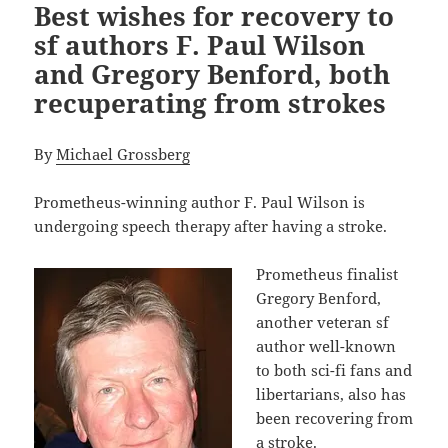
Best wishes for recovery to
sf authors F. Paul Wilson
and Gregory Benford, both
recuperating from strokes
By
Michael Grossberg
Prometheus-winning author F. Paul Wilson is
undergoing speech therapy after having a stroke.
Prometheus finalist
Gregory Benford,
another veteran sf
author well-known
to both sci-fi fans and
libertarians, also has
been recovering from
a stroke.