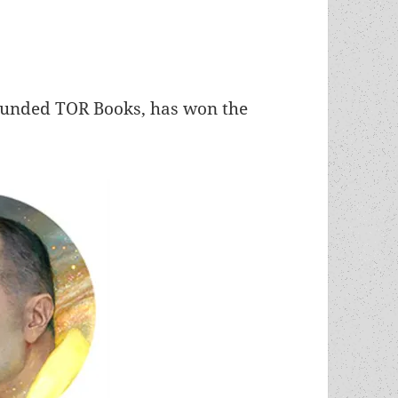
ounded TOR Books, has won the