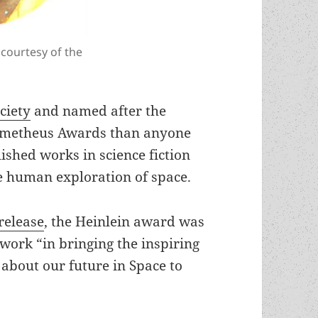
 courtesy of the
ciety
and named after the
metheus Awards than anyone
ished works in science fiction
he human exploration of space.
release
, the Heinlein award was
 work “in bringing the inspiring
about our future in Space to