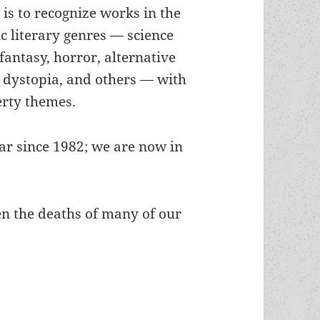
is to recognize works in the
ic literary genres — science
 fantasy, horror, alternative
, dystopia, and others — with
erty themes.
r since 1982; we are now in
een the deaths of many of our
deaths, rebirths and new generations: LFS Preside