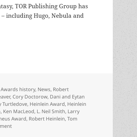
antasy, TOR Publishing Group has
d – including Hugo, Nebula and
Tom Doherty wins Heinlein Award
Categories
Awards history
,
News
,
Robert
eaver
,
Cory Doctorow
,
Dani and Eytan
y Turtledove
,
Heinlein Award
,
Heinlein
n
,
Ken MacLeod
,
L. Neil Smith
,
Larry
heus Award
,
Robert Heinlein
,
Tom
on TOR Books founder Tom Doherty wins Heinlein Aw
mment