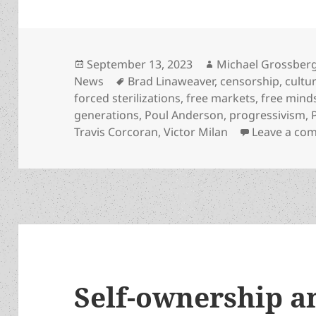
Posted
Author
September 13, 2023
Michael Grossber
on
Tags
News
Brad Linaweaver
,
censorship
,
cultu
forced sterilizations
,
free markets
,
free mind
generations
,
Poul Anderson
,
progressivism
,
Travis Corcoran
,
Victor Milan
Leave a co
Self-ownership a