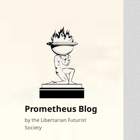
Prometheus Blog
by the Libertarian Futurist
Society