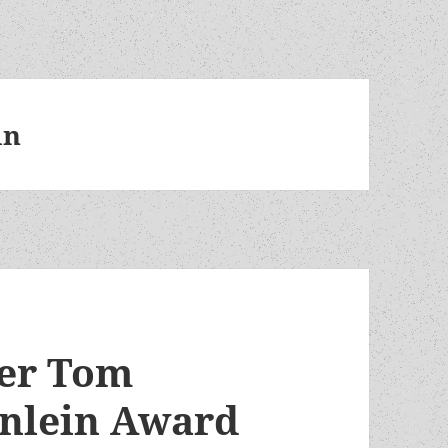
in
er Tom
inlein Award