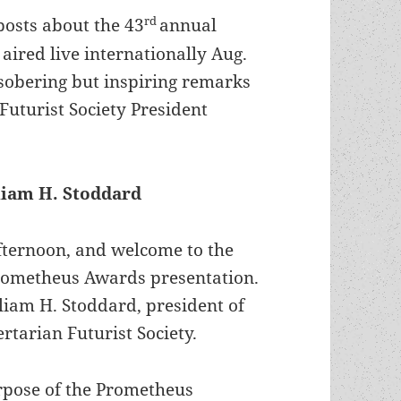
rd
 posts about the 43
annual
ired live internationally Aug.
e sobering but inspiring remarks
Futurist Society President
liam H. Stoddard
ternoon, and welcome to the
rometheus Awards presentation.
liam H. Stoddard, president of
ertarian Futurist Society.
rpose of the Prometheus