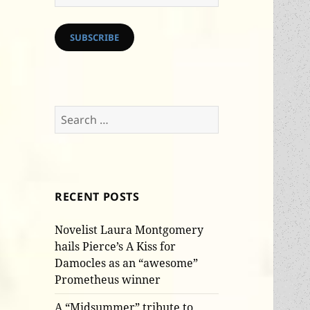
Address
SUBSCRIBE
Search
for:
RECENT POSTS
Novelist Laura Montgomery
hails Pierce’s A Kiss for
Damocles as an “awesome”
Prometheus winner
A “Midsummer” tribute to