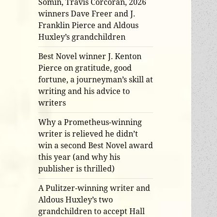
Somin, Travis Corcoran, 2026
winners Dave Freer and J.
Franklin Pierce and Aldous
Huxley’s grandchildren
Best Novel winner J. Kenton
Pierce on gratitude, good
fortune, a journeyman’s skill at
writing and his advice to
writers
Why a Prometheus-winning
writer is relieved he didn’t
win a second Best Novel award
this year (and why his
publisher is thrilled)
A Pulitzer-winning writer and
Aldous Huxley’s two
grandchildren to accept Hall