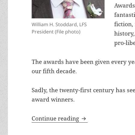
Awards 
fantast
fiction,
William H. Stoddard, LFS
President (File photo)
history
pro-lib
The awards have been given every yea
our fifth decade.
Sadly, the twenty-first century has s
award winners.
Cycles of liberty, 
Continue reading