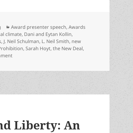
Categories
g
Award presenter speech
,
Awards
ral climate
,
Dani and Eytan Kollin
,
s
,
J. Neil Schulman
,
L. Neil Smith
,
new
Prohibition
,
Sarah Hoyt
,
the New Deal
,
on Cycles of liberty, deaths, rebirths and new genera
mment
nd Liberty: An