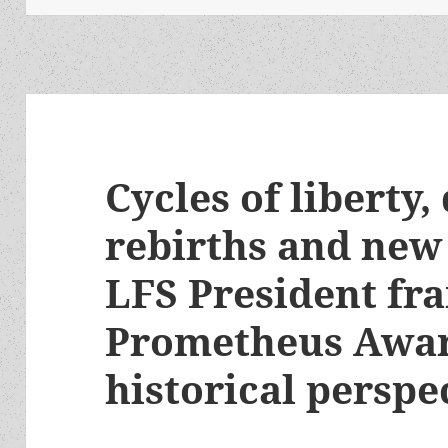
Cycles of liberty,
rebirths and new
LFS President fr
Prometheus Awar
historical perspe