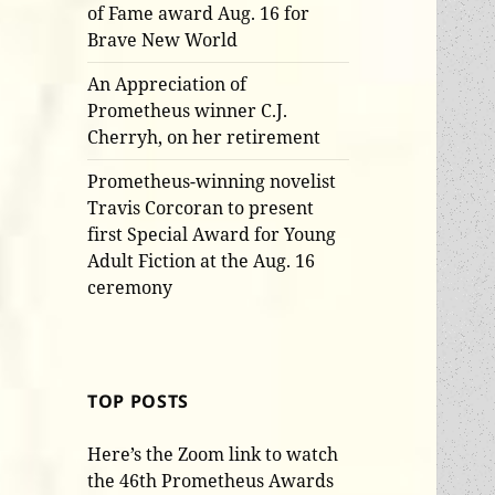
of Fame award Aug. 16 for
Brave New World
An Appreciation of
Prometheus winner C.J.
Cherryh, on her retirement
Prometheus-winning novelist
Travis Corcoran to present
first Special Award for Young
Adult Fiction at the Aug. 16
ceremony
TOP POSTS
Here’s the Zoom link to watch
the 46th Prometheus Awards