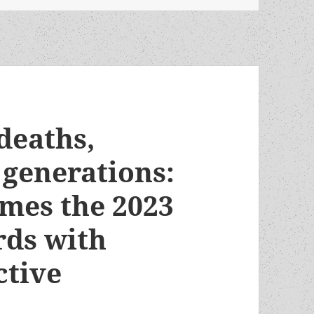
 deaths,
 generations:
ames the 2023
ds with
ctive