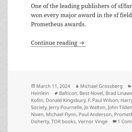
One of the leading publishers of sf/f
won every major award in the sf fiel
Prometheus awards.
TOR Books founder 
Continue reading
Posted
Author
March 11, 2024
Michael Grossberg
on
Tags
Heinlein
Balticon
,
Best Novel
,
Brad Linaw
Kollin
,
Donald Kingsbury
,
F. Paul Wilson
,
Harr
Society
,
Jerry Pournelle
,
Jo Walton
,
John Tilde
Niven
,
Michael Flynn
,
Poul Anderson
,
Promet
Doherty
,
TOR books
,
Vernor Vinge
1 Co