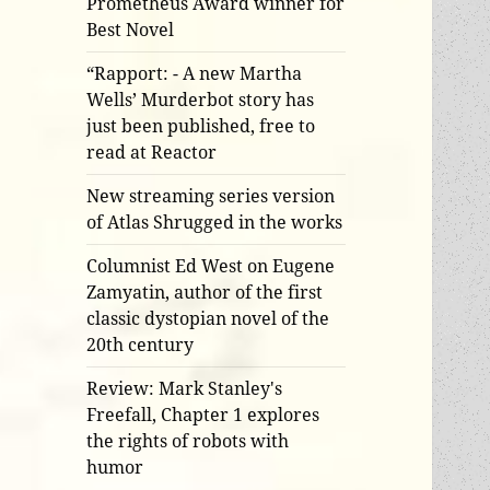
Prometheus Award winner for
Best Novel
“Rapport: - A new Martha
Wells’ Murderbot story has
just been published, free to
read at Reactor
New streaming series version
of Atlas Shrugged in the works
Columnist Ed West on Eugene
Zamyatin, author of the first
classic dystopian novel of the
20th century
Review: Mark Stanley's
Freefall, Chapter 1 explores
the rights of robots with
humor