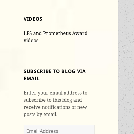
VIDEOS
LFS and Prometheus Award
videos
SUBSCRIBE TO BLOG VIA
EMAIL
Enter your email address to
subscribe to this blog and
receive notifications of new
posts by email.
Email