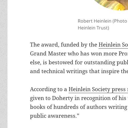
Robert Heinlein (Photo
Heinlein Trust)
The award, funded by the
Heinlein So
Grand Master who has won more Pro
else, is bestowed for outstanding publ
and technical writings that inspire t
According to a
Heinlein Society press 
given to Doherty in recognition of his
books of hundreds of authors writing 
public awareness.”