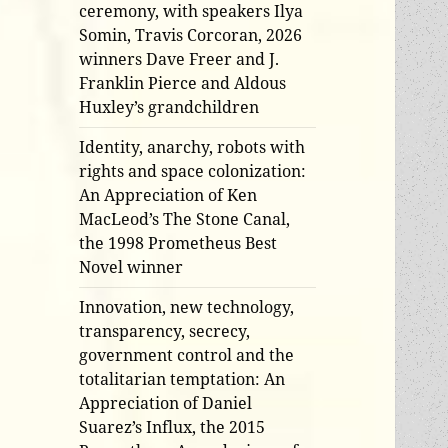
ceremony, with speakers Ilya
Somin, Travis Corcoran, 2026
winners Dave Freer and J.
Franklin Pierce and Aldous
Huxley’s grandchildren
Identity, anarchy, robots with
rights and space colonization:
An Appreciation of Ken
MacLeod’s The Stone Canal,
the 1998 Prometheus Best
Novel winner
Innovation, new technology,
transparency, secrecy,
government control and the
totalitarian temptation: An
Appreciation of Daniel
Suarez’s Influx, the 2015