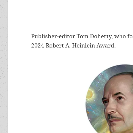
Publisher-editor Tom Doherty, who f
2024 Robert A. Heinlein Award.