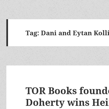
Tag:
Dani and Eytan Koll
TOR Books found
Doherty wins He