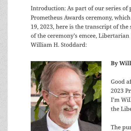
Introduction: As part of our series of
Prometheus Awards ceremony, which a
19, 2023, here is the transcript of th
of the ceremony’s emcee, Libertarian 
William H. Stoddard:
By Wil
Good af
2023 P
I’m Wil
the Lib
The pu