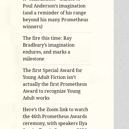
Poul Anderson’s imagination
(and a reminder of his range
beyond his many Prometheus
winners)
The fire this time: Ray
Bradbury’s imagination
endures, and marks a
milestone
The first Special Award for
Young Adult Fiction isn’t
actually the first Prometheus
Award to recognize Young
Adult works
Here’s the Zoom link to watch
the 46th Prometheus Awards
ceremony, with speakers Ilya