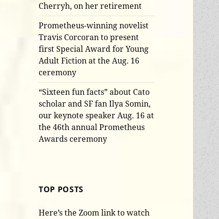
Cherryh, on her retirement
Prometheus-winning novelist
Travis Corcoran to present
first Special Award for Young
Adult Fiction at the Aug. 16
ceremony
“Sixteen fun facts” about Cato
scholar and SF fan Ilya Somin,
our keynote speaker Aug. 16 at
the 46th annual Prometheus
Awards ceremony
TOP POSTS
Here’s the Zoom link to watch