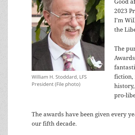
Good af
2023 P
I’m Wil
the Lib
The pu
Awards 
fantast
fiction,
William H. Stoddard, LFS
President (File photo)
history
pro-lib
The awards have been given every yea
our fifth decade.