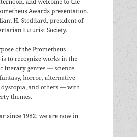
ternoon, and welcome to the
rometheus Awards presentation.
liam H. Stoddard, president of
ertarian Futurist Society.
rpose of the Prometheus
is to recognize works in the
ic literary genres — science
 fantasy, horror, alternative
, dystopia, and others — with
erty themes.
r since 1982; we are now in