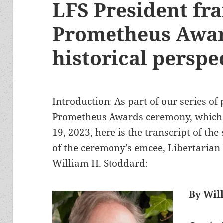
LFS President fr
Prometheus Awar
historical perspe
Introduction: As part of our series of
Prometheus Awards ceremony, which a
19, 2023, here is the transcript of th
of the ceremony’s emcee, Libertarian 
William H. Stoddard:
By Wil