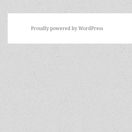
Proudly powered by WordPress