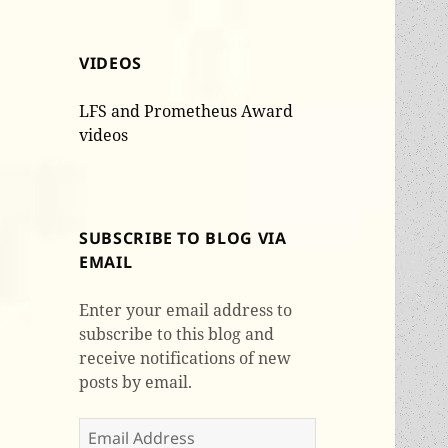
VIDEOS
LFS and Prometheus Award
videos
SUBSCRIBE TO BLOG VIA
EMAIL
Enter your email address to
subscribe to this blog and
receive notifications of new
posts by email.
Email