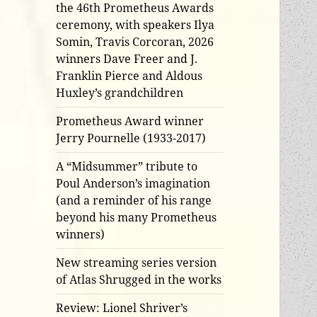
the 46th Prometheus Awards
ceremony, with speakers Ilya
Somin, Travis Corcoran, 2026
winners Dave Freer and J.
Franklin Pierce and Aldous
Huxley’s grandchildren
Prometheus Award winner
Jerry Pournelle (1933-2017)
A “Midsummer” tribute to
Poul Anderson’s imagination
(and a reminder of his range
beyond his many Prometheus
winners)
New streaming series version
of Atlas Shrugged in the works
Review: Lionel Shriver’s