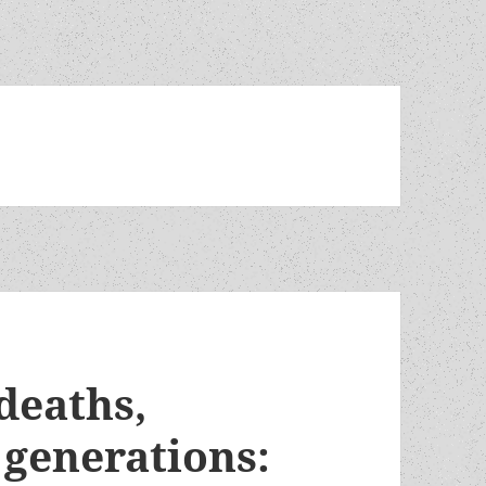
 deaths,
 generations: