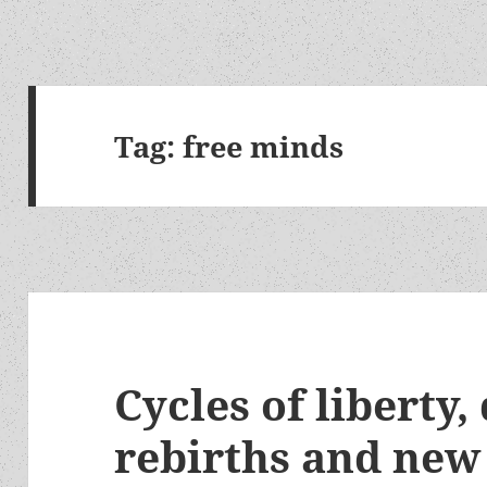
Tag:
free minds
Cycles of liberty,
rebirths and new