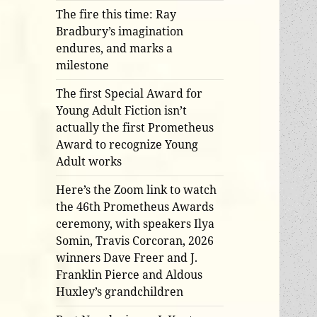
The fire this time: Ray
Bradbury’s imagination
endures, and marks a
milestone
The first Special Award for
Young Adult Fiction isn’t
actually the first Prometheus
Award to recognize Young
Adult works
Here’s the Zoom link to watch
the 46th Prometheus Awards
ceremony, with speakers Ilya
Somin, Travis Corcoran, 2026
winners Dave Freer and J.
Franklin Pierce and Aldous
Huxley’s grandchildren