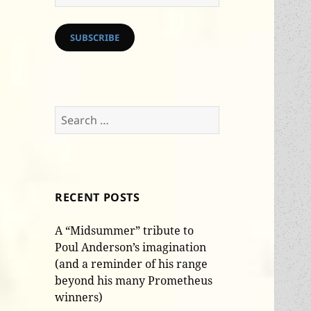
Address
SUBSCRIBE
Search
for:
RECENT POSTS
A “Midsummer” tribute to
Poul Anderson’s imagination
(and a reminder of his range
beyond his many Prometheus
winners)