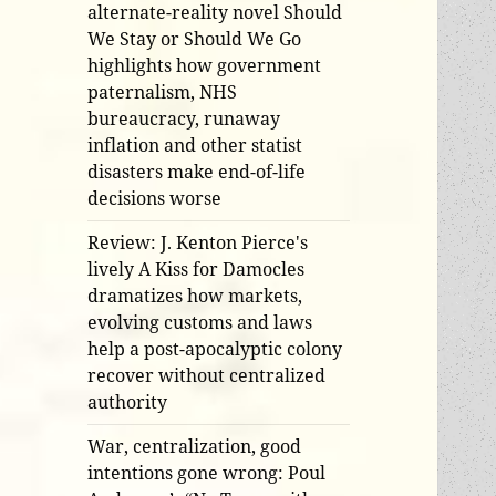
alternate-reality novel Should
We Stay or Should We Go
highlights how government
paternalism, NHS
bureaucracy, runaway
inflation and other statist
disasters make end-of-life
decisions worse
Review: J. Kenton Pierce's
lively A Kiss for Damocles
dramatizes how markets,
evolving customs and laws
help a post-apocalyptic colony
recover without centralized
authority
War, centralization, good
intentions gone wrong: Poul