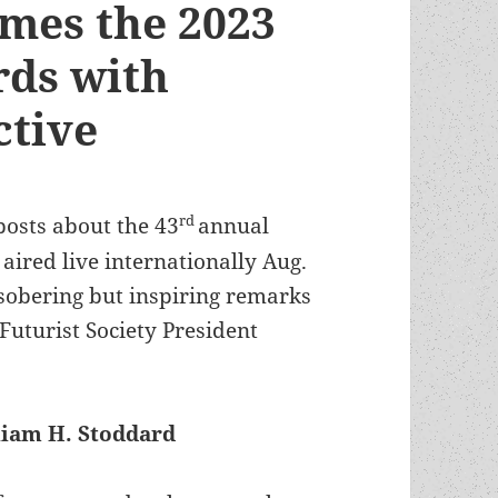
ames the 2023
ds with
ctive
rd
 posts about the 43
annual
ired live internationally Aug.
e sobering but inspiring remarks
Futurist Society President
liam H. Stoddard