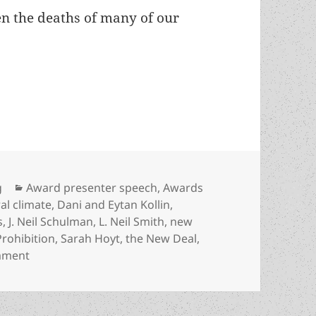
een the deaths of many of our
deaths, rebirths and new generations: LFS Preside
Categories
g
Award presenter speech
,
Awards
ral climate
,
Dani and Eytan Kollin
,
s
,
J. Neil Schulman
,
L. Neil Smith
,
new
Prohibition
,
Sarah Hoyt
,
the New Deal
,
on Cycles of liberty, deaths, rebirths and new genera
mment