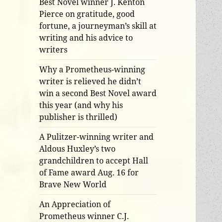
Best Novel winner J. Kenton
Pierce on gratitude, good
fortune, a journeyman’s skill at
writing and his advice to
writers
Why a Prometheus-winning
writer is relieved he didn’t
win a second Best Novel award
this year (and why his
publisher is thrilled)
A Pulitzer-winning writer and
Aldous Huxley’s two
grandchildren to accept Hall
of Fame award Aug. 16 for
Brave New World
An Appreciation of
Prometheus winner C.J.