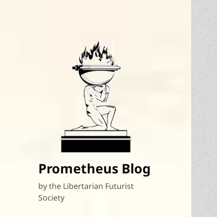
Prometheus Blog
by the Libertarian Futurist
Society