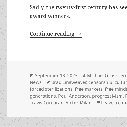
Sadly, the twenty-first century has s
award winners.
Cycles of liberty, 
Continue reading
Posted
Author
September 13, 2023
Michael Grossber
on
Tags
News
Brad Linaweaver
,
censorship
,
cultu
forced sterilizations
,
free markets
,
free mind
generations
,
Poul Anderson
,
progressivism
,
Travis Corcoran
,
Victor Milan
Leave a co