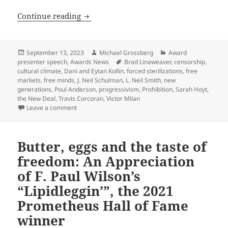
Cycles of liberty, deaths, rebirths and
Continue reading
Posted
Author
Categories
September 13, 2023
Michael Grossberg
Award
on
Tags
presenter speech
,
Awards News
Brad Linaweaver
,
censorship
,
cultural climate
,
Dani and Eytan Kollin
,
forced sterilizations
,
free
markets
,
free minds
,
J. Neil Schulman
,
L. Neil Smith
,
new
generations
,
Poul Anderson
,
progressivism
,
Prohibition
,
Sarah Hoyt
,
the New Deal
,
Travis Corcoran
,
Victor Milan
on Cycles of liberty, deaths, rebirths and new gener
Leave a comment
Butter, eggs and the taste of
freedom: An Appreciation
of F. Paul Wilson’s
“Lipidleggin’”, the 2021
Prometheus Hall of Fame
winner