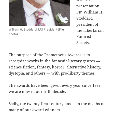
presentation.
I’m William H.
Stoddard,
president of
William H. Stoddard, LFS President (File
the Libertarian
photo)
Futurist
Society.
The purpose of the Prometheus Awards is to
recognize works in the fantastic literary genres —
science fiction, fantasy, horror, alternative history,
dystopia, and others — with pro-liberty themes.
The awards have been given every year since 1982;
we are now in our fifth decade.
Sadly, the twenty-first century has seen the deaths of
many of our award winners.