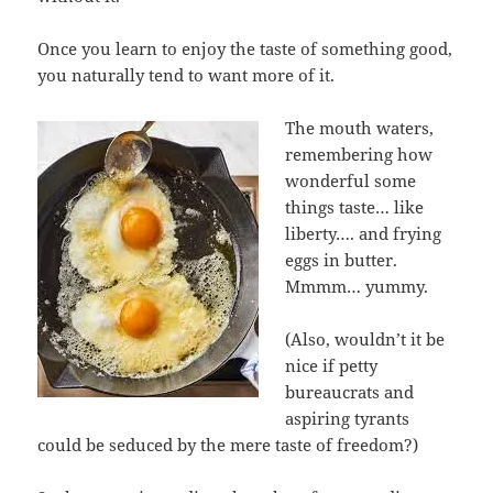
Once you learn to enjoy the taste of something good,
you naturally tend to want more of it.
The mouth waters,
remembering how
wonderful some
things taste… like
liberty…. and frying
eggs in butter.
Mmmm… yummy.
(Also, wouldn’t it be
nice if petty
bureaucrats and
aspiring tyrants
could be seduced by the mere taste of freedom?)