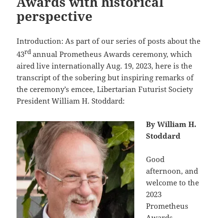
Awards with historical
perspective
Introduction: As part of our series of posts about the
rd
43
annual Prometheus Awards ceremony, which
aired live internationally Aug. 19, 2023, here is the
transcript of the sobering but inspiring remarks of
the ceremony’s emcee, Libertarian Futurist Society
President William H. Stoddard:
By William H.
Stoddard
Good
afternoon, and
welcome to the
2023
Prometheus
Awards