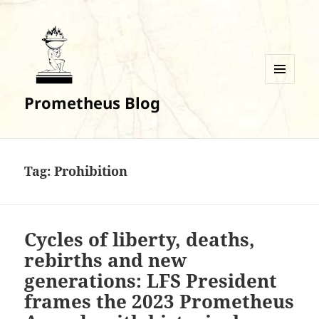
MENU
Prometheus Blog
AND
WIDGETS
Tag:
Prohibition
Cycles of liberty, deaths,
rebirths and new
generations: LFS President
frames the 2023 Prometheus