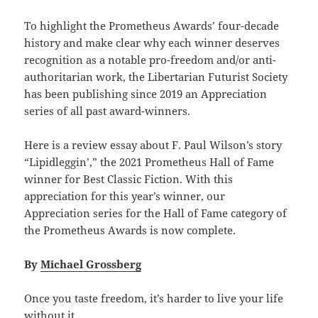
To highlight the Prometheus Awards’ four-decade
history and make clear why each winner deserves
recognition as a notable pro-freedom and/or anti-
authoritarian work, the Libertarian Futurist Society
has been publishing since 2019 an Appreciation
series of all past award-winners.
Here is a review essay about F. Paul Wilson’s story
“Lipidleggin’,” the 2021 Prometheus Hall of Fame
winner for Best Classic Fiction. With this
appreciation for this year’s winner, our
Appreciation series for the Hall of Fame category of
the Prometheus Awards is now complete.
By
Michael Grossberg
Once you taste freedom, it’s harder to live your life
without it.