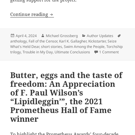
Ultimate Conclusions: Karl K. Gallagher’
Continue reading
Posted
Author
Categories
Tags
April 4, 2024
Michael Grossberg
Author Updates
on
anthology
,
Fall of the Censor
,
Karl K. Gallagher
,
Kickstarter
,
Seize
What's Held Dear
,
short stories
,
Swim Among the People
,
Torchship
on Ultimat
trilogy
,
Trouble in My Day
,
Ultimate Conclusions
1 Comment
Butter, eggs and the taste of
freedom: An Appreciation
of F. Paul Wilson’s
“Lipidleggin’”, the 2021
Prometheus Hall of Fame
winner
To highlight the Prometheus Awards’ four-decade