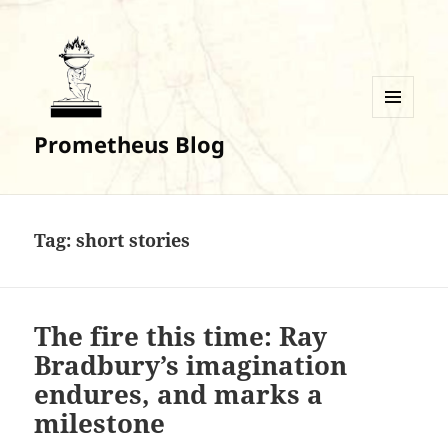
MENU
Prometheus Blog
AND
WIDGETS
Tag:
short stories
The fire this time: Ray
Bradbury’s imagination
endures, and marks a
milestone