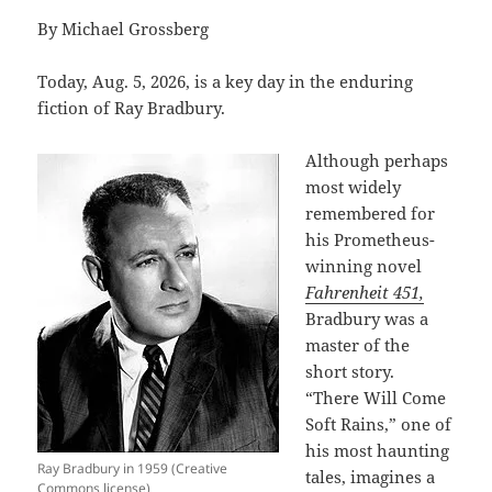
By Michael Grossberg
Today, Aug. 5, 2026, is a key day in the enduring
fiction of Ray Bradbury.
Although perhaps
most widely
remembered for
his Prometheus-
winning novel
Fahrenheit 451,
Bradbury was a
master of the
short story.
“There Will Come
Soft Rains,” one of
his most haunting
Ray Bradbury in 1959 (Creative
tales, imagines a
Commons license)