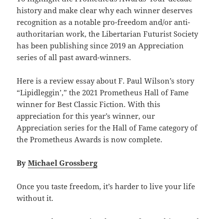
history and make clear why each winner deserves
recognition as a notable pro-freedom and/or anti-
authoritarian work, the Libertarian Futurist Society
has been publishing since 2019 an Appreciation
series of all past award-winners.
Here is a review essay about F. Paul Wilson’s story
“Lipidleggin’,” the 2021 Prometheus Hall of Fame
winner for Best Classic Fiction. With this
appreciation for this year’s winner, our
Appreciation series for the Hall of Fame category of
the Prometheus Awards is now complete.
By
Michael Grossberg
Once you taste freedom, it’s harder to live your life
without it.