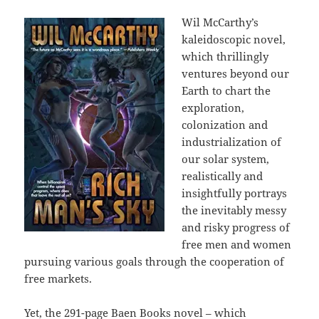
Wil McCarthy’s
kaleidoscopic novel,
which thrillingly
ventures beyond our
Earth to chart the
exploration,
colonization and
industrialization of
our solar system,
realistically and
insightfully portrays
the inevitably messy
and risky progress of
free men and women
pursuing various goals through the cooperation of
free markets.
Yet, the 291-page Baen Books novel – which