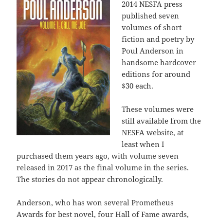
2014 NESFA press
published seven
volumes of short
fiction and poetry by
Poul Anderson in
handsome hardcover
editions for around
$30 each.
These volumes were
still available from the
NESFA website, at
least when I
purchased them years ago, with volume seven
released in 2017 as the final volume in the series.
The stories do not appear chronologically.
Anderson, who has won several Prometheus
Awards for best novel, four Hall of Fame awards,