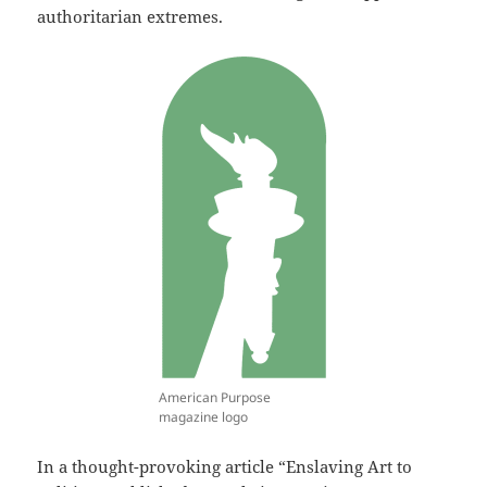
authoritarian extremes.
American Purpose
magazine logo
In a thought-provoking article “Enslaving Art to