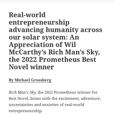
Real-world
entrepreneurship
advancing humanity across
our solar system: An
Appreciation of Wil
McCarthy’s Rich Man’s Sky,
the 2022 Prometheus Best
Novel winner
By Michael Grossberg
Rich Man’s Sky,
the 2022 Prometheus winner for
Best Novel, brims with the excitement, adventure,
uncertainties and anxieties of real-world
entrepreneurship.