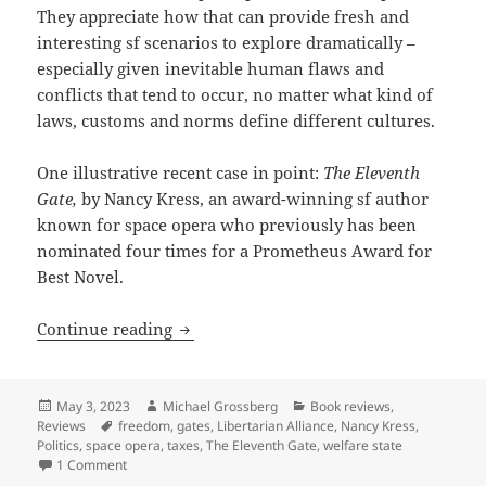
They appreciate how that can provide fresh and
interesting sf scenarios to explore dramatically –
especially given inevitable human flaws and
conflicts that tend to occur, no matter what kind of
laws, customs and norms define different cultures.
One illustrative recent case in point:
The Eleventh
Gate,
by Nancy Kress, an award-winning sf author
known for space opera who previously has been
nominated four times for a Prometheus Award for
Best Novel.
Review: Nancy Kress novel The Eleventh 
Continue reading
Posted
Author
Categories
May 3, 2023
Michael Grossberg
Book reviews
,
on
Tags
Reviews
freedom
,
gates
,
Libertarian Alliance
,
Nancy Kress
,
Politics
,
space opera
,
taxes
,
The Eleventh Gate
,
welfare state
on Review: Nancy Kress novel The Eleventh Gate imagines pro
1 Comment