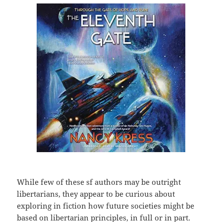
While few of these sf authors may be outright
libertarians, they appear to be curious about
exploring in fiction how future societies might be
based on libertarian principles, in full or in part.