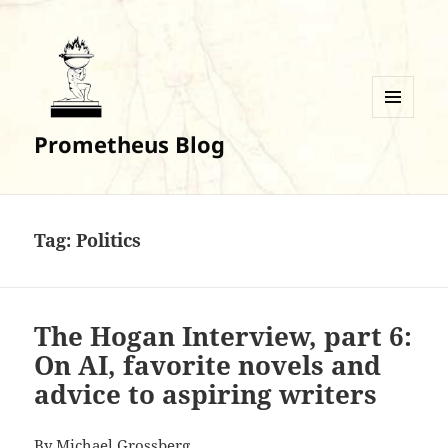
MENU
Prometheus Blog
AND
WIDGETS
Tag:
Politics
The Hogan Interview, part 6:
On AI, favorite novels and
advice to aspiring writers
By
Michael Grossberg