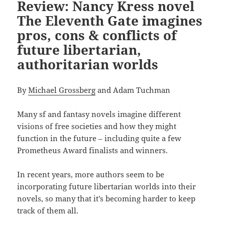
Review: Nancy Kress novel
The Eleventh Gate imagines
pros, cons & conflicts of
future libertarian,
authoritarian worlds
By
Michael Grossberg
and Adam Tuchman
Many sf and fantasy novels imagine different
visions of free societies and how they might
function in the future – including quite a few
Prometheus Award finalists and winners.
In recent years, more authors seem to be
incorporating future libertarian worlds into their
novels, so many that it’s becoming harder to keep
track of them all.