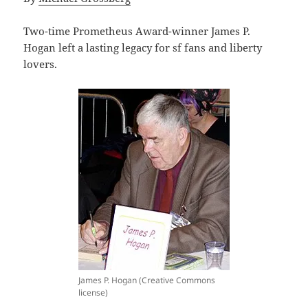
Two-time Prometheus Award-winner James P.
Hogan left a lasting legacy for sf fans and liberty
lovers.
James P. Hogan (Creative Commons
license)