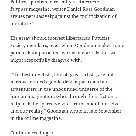
Politics,” published recently in
American
Purpose
magazine, writer Daniel Ross Goodman
argues persuasively against the “politicization of
literature.”
His essay should interest Libertarian Futurist
Society members, even when Goodman makes some
points about particular works and artists that we
might respectfully disagree with.
“The best novelists, like all great artists, are not
narrow-minded agenda-driven partisans but
adventurers in the unbounded universe of the
human imagination, who, through their fictions,
help us better perceive vital truths about ourselves
and our reality,” Goodman wrote in late September
in the online magazine.
Politics undermines the purpose of art,
Continue reading