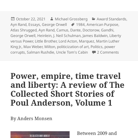
Posted
Author
Categories
October 22, 2021
Michael Grossberg
Award Standards
,
on
Tags
Ayn Rand
,
Essays
,
George Orwell
1984
,
American Purpose
,
Atlas Shrugged
,
Ayn Rand
,
Camus
,
Dante
,
Doctorow
,
Gandhi
,
George Orwell
,
Heinlein
,
J. Neil Schulman
,
James Baldwin
,
Liberty
versus Power
,
Little Brother
,
Lord Acton
,
Marquez
,
Martin Luther
King Jr.
,
Max Weber
,
Milton
,
politicization of art
,
Politics
,
power
on Politics
corrupts
,
Salman Rushdie
,
Uncle Tom's Cabin
2 Comments
Power, empire, time travel
and liberty: A review of The
Collected Short Stories of
Poul Anderson, Volume 1
By Anders Monsen
Between 2009 and