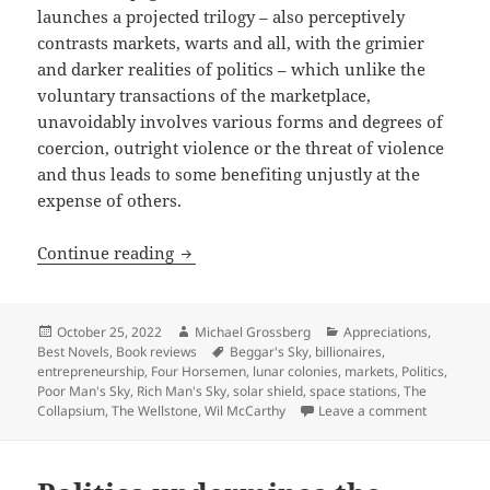
launches a projected trilogy – also perceptively
contrasts markets, warts and all, with the grimier
and darker realities of politics – which unlike the
voluntary transactions of the marketplace,
unavoidably involves various forms and degrees of
coercion, outright violence or the threat of violence
and thus leads to some benefiting unjustly at the
expense of others.
Real-world entrepreneurship advancing
Continue reading
Posted
Author
Categories
October 25, 2022
Michael Grossberg
Appreciations
,
on
Tags
Best Novels
,
Book reviews
Beggar's Sky
,
billionaires
,
entrepreneurship
,
Four Horsemen
,
lunar colonies
,
markets
,
Politics
,
Poor Man's Sky
,
Rich Man's Sky
,
solar shield
,
space stations
,
The
on Real-wo
Collapsium
,
The Wellstone
,
Wil McCarthy
Leave a comment