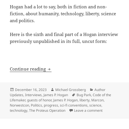
Hogan had a lot to say, both in fiction and non-
fiction, about humanity, technology, liberty, science
and politics.
Here is the sixth and final part of a Hogan interview
previously unpublished in its full, uncut form:
The Hogan Interview, part 6: On AI, fav
Continue reading
Posted
Author
Categories
December 16, 2023
Michael Grossberg
Author
on
Tags
Updates
,
Interviews
,
James P. Hogan
Bug Park
,
Code of the
Lifemaker
,
guests of honor
,
James P. Hogan
,
liberty
,
Marcon
,
Norwestcon
,
Politics
,
progress
,
sci-fi conventions
,
science
,
on The Hogan Int
technology
,
The Proteus Operation
Leave a comment