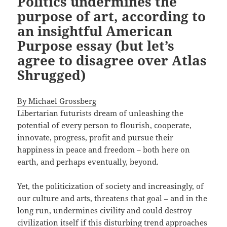
Politics undermines the
purpose of art, according to
an insightful American
Purpose essay (but let’s
agree to disagree over Atlas
Shrugged)
By Michael Grossberg
Libertarian futurists dream of unleashing the
potential of every person to flourish, cooperate,
innovate, progress, profit and pursue their
happiness in peace and freedom – both here on
earth, and perhaps eventually, beyond.
Yet, the politicization of society and increasingly, of
our culture and arts, threatens that goal – and in the
long run, undermines civility and could destroy
civilization itself if this disturbing trend approaches