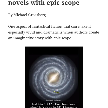
novels with epic scope
By
Michael Grossberg
One aspect of fantastical fiction that can make it
especially vivid and dramatic is when authors create
an imaginative story with epic scope.