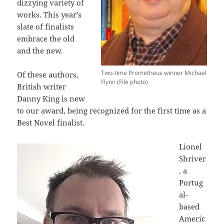
dizzying variety of
works. This year’s
slate of finalists
embrace the old
and the new.
Two-time Prometheus winner Michael
Of these authors,
Flynn (File photo)
British writer
Danny King is new
to our award, being recognized for the first time as a
Best Novel finalist.
Lionel
Shriver
, a
Portug
al-
based
Americ