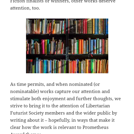
Fiction finalists or winners, other works deserve
attention, too.
As time permits, and when nominated (or
nominatable) works capture our attention and
stimulate both enjoyment and further thoughts, we
strive to bring it to the attention of Libertarian
Futurist Society members and the wider public by
writing about it – hopefully, in ways that make it
clear how the work is relevant to Prometheus