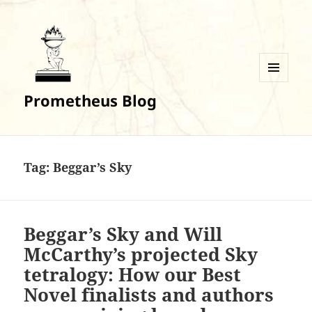
MENU
Prometheus Blog
AND
WIDGETS
Tag:
Beggar’s Sky
Beggar’s Sky and Will
McCarthy’s projected Sky
tetralogy: How our Best
Novel finalists and authors