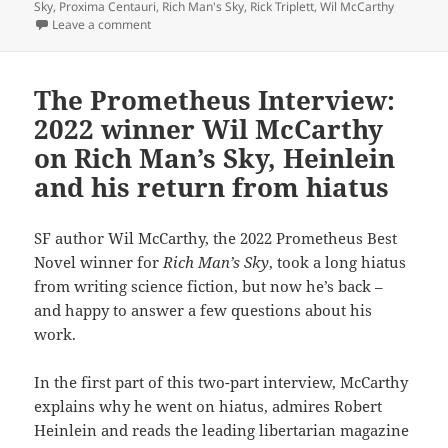
Sky
,
Proxima Centauri
,
Rich Man's Sky
,
Rick Triplett
,
Wil McCarthy
on Best Novel finalist review: Wil McCarthy’s Beggar’s 
Leave a comment
The Prometheus Interview:
2022 winner Wil McCarthy
on Rich Man’s Sky, Heinlein
and his return from hiatus
SF author Wil McCarthy, the 2022 Prometheus Best
Novel winner for
Rich Man’s Sky
, took a long hiatus
from writing science fiction, but now he’s back –
and happy to answer a few questions about his
work.
In the first part of this two-part interview, McCarthy
explains why he went on hiatus, admires Robert
Heinlein and reads the leading libertarian magazine