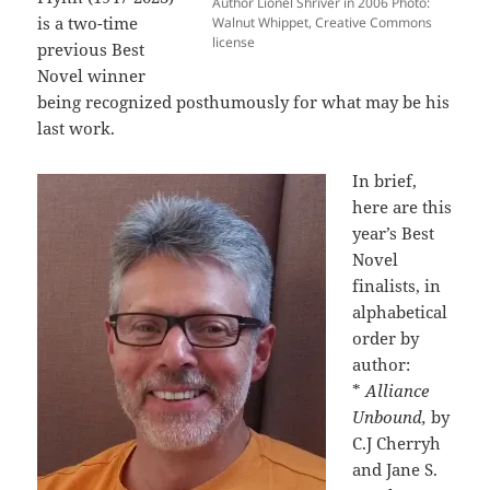
Author Lionel Shriver in 2006 Photo:
is a two-time
Walnut Whippet, Creative Commons
license
previous Best
Novel winner
being recognized posthumously for what may be his
last work.
In brief,
here are this
year’s Best
Novel
finalists, in
alphabetical
order by
author:
*
Alliance
Unbound,
by
C.J Cherryh
and Jane S.