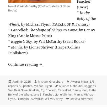
Fancher
Novelist Wil McCarthy (Photo courtesy of Baen
(DAW)
Books)
*
In the
Belly of the
Whale,
by Michael Flynn (CAEZIK SF & Fantasy)
*
Cancelled: The Shape of Things to Come,
by Danny
King (Annie Mosse Press)
*
Beggar’s Sky,
by Wil McCarthy (Baen Books)
*
Mania,
by Lionel Shriver (HarperCollins
Publishers)
The Best Novel finalists range from exci
Continue reading
Posted
Author
Categories
April 19, 2025
Michael Grossberg
Awards News
,
LFS
on
Tags
reports & updates
,
Michael Flynn
Alliance Unbound
,
Beggar's
Sky
,
Best Novel finalists
,
C.J. Cherryh
,
Cancelled
,
Danny King
,
In the
Belly of the Whale
,
Jane S. Fancher
,
Lionel Shriver
,
Mania
,
Michael
on The Bes
Flynn
,
Prometheus Awards
,
Wil McCarthy
Leave a comment