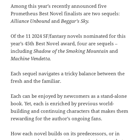
Among this year’s recently announced five
Prometheus Best Novel finalists are two sequels:
Alliance Unbound
and
Beggar’s Sky.
Of the 11 2024 SF/fantasy novels nominated for this
year’s 45th Best Novel award, four are sequels –
including
Shadow of the Smoking Mountain
and
Machine Vendetta.
Each sequel navigates a tricky balance between the
fresh and the familiar.
Each can be enjoyed by newcomers as a stand-alone
book. Yet, each is enriched by previous world-
building and continuing characters that makes them
rewarding for the author’s ongoing fans.
How each novel builds on its predecessors, or in