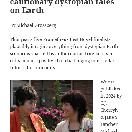
cautionary dystopian tales
on Earth
By
Michael Grossberg
This year’s five Prometheus Best Novel finalists
plausibly imagine everything from dystopian Earth
scenarios sparked by authoritarian true-believer
cults to more positive but challenging interstellar
futures for humanity.
Works
published
in 2024 by
C.J.
Cherryh
& Jane S.
Fancher,
Michael