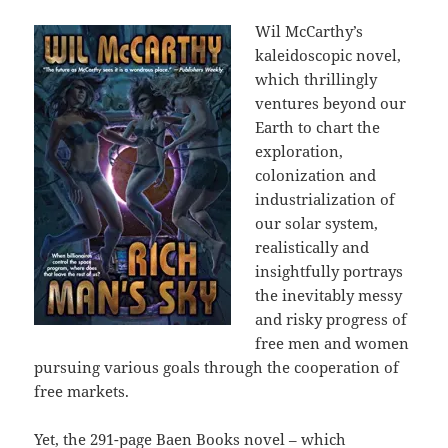
Wil McCarthy’s
kaleidoscopic novel,
which thrillingly
ventures beyond our
Earth to chart the
exploration,
colonization and
industrialization of
our solar system,
realistically and
insightfully portrays
the inevitably messy
and risky progress of
free men and women
pursuing various goals through the cooperation of
free markets.
Yet, the 291-page Baen Books novel – which