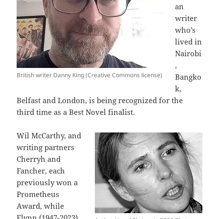
an
writer
who’s
lived in
Nairobi
,
British writer Danny King (Creative Commons license)
Bangko
k,
Belfast and London, is being recognized for the
third time as a Best Novel finalist.
Wil McCarthy, and
writing partners
Cherryh and
Fancher, each
previously won a
Prometheus
Award, while
Flynn (1947-2023)