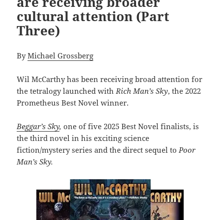
are receiving broader
cultural attention (Part
Three)
By
Michael Grossberg
Wil McCarthy has been receiving broad attention for
the tetralogy launched with
R
ich Man’s Sky
, the 2022
Prometheus Best Novel winner.
Beggar’s Sky
,
one of five 2025 Best Novel finalists, is
the third novel in his exciting science
fiction/mystery series and the direct sequel to
Poor
Man’s Sky.