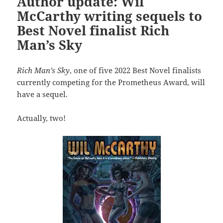
Author update: Wil
McCarthy writing sequels to
Best Novel finalist Rich
Man’s Sky
Rich Man’s Sky
, one of five 2022 Best Novel finalists
currently competing for the Prometheus Award, will
have a sequel.
Actually, two!