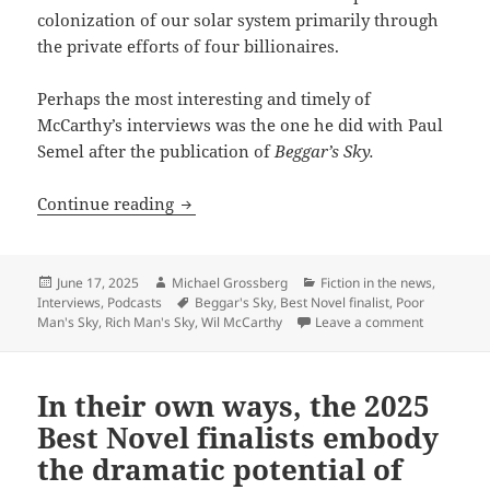
colonization of our solar system primarily through
the private efforts of four billionaires.
Perhaps the most interesting and timely of
McCarthy’s interviews was the one he did with Paul
Semel after the publication of
Beggar’s Sky.
Beggar’s Sky and Will McCarthy’s projec
Continue reading
Posted
Author
Categories
June 17, 2025
Michael Grossberg
Fiction in the news
,
on
Tags
Interviews
,
Podcasts
Beggar's Sky
,
Best Novel finalist
,
Poor
on Beggar’s
Man's Sky
,
Rich Man's Sky
,
Wil McCarthy
Leave a comment
In their own ways, the 2025
Best Novel finalists embody
the dramatic potential of