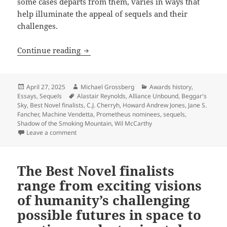
some cases departs from them, varies in ways that
help illuminate the appeal of sequels and their
challenges.
Exploring the appeal and challenge of
Continue reading
Posted
Author
Categories
April 27, 2025
Michael Grossberg
Awards history
,
on
Tags
Essays
,
Sequels
Alastair Reynolds
,
Alliance Unbound
,
Beggar's
Sky
,
Best Novel finalists
,
C.J. Cherryh
,
Howard Andrew Jones
,
Jane S.
Fancher
,
Machine Vendetta
,
Prometheus nominees
,
sequels
,
Shadow of the Smoking Mountain
,
Wil McCarthy
on Exploring the appeal and challenge of sequels wi
Leave a comment
The Best Novel finalists
range from exciting visions
of humanity’s challenging
possible futures in space to