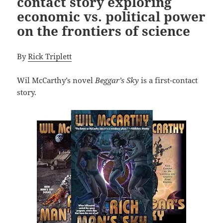
contact story exploring
economic vs. political power
on the frontiers of science
By
Rick Triplett
Wil McCarthy’s novel
Beggar’s Sky
is a first-contact
story.