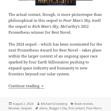
The actual contact, though, is more picturesque than
philosophical in this sequel to
Poor Man’s Sky,
itself
the sequel to
Rich Man’s Sky
, McCarthy’s 2022
Prometheus winner for Best Novel.
The 2024 sequel – which has been nominated for the
next Prometheus Award for Best Novel – takes place
within the larger context of an ongoing space race
sparked by four Earth billionaires pushing to
expand space industry and humanity to new
frontiers beyond our solar system.
Best Novel finalist review: Wil McCarthy
Continue reading
Posted
Author
Categories
August 2, 2024
Michael Grossberg
Book reviews
,
on
Tags
Reviews
,
Sequels
aliens
,
Beggar's Sky
,
first contact
,
Poor Man's