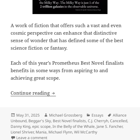
A work of fiction that offers such a vast and even
cosmic perspective can enhance that distinctive
sense of wonder that has defined some of the best
science fiction or fantasy.
Each of this year’s Prometheus Best Novel finalists
benefits in some ways from aspiring to and
achieving great scope.
In their own ways, the 2025 Best Novel 
Continue reading
Posted
Author
Categories
Tags
May 31, 2025
Michael Grossberg
Essays
Alliance
on
Unbound
,
Beggar's Sky
,
Best Novel finalists
,
C.J. Cherryh
,
Cancelled
,
Danny King
,
epic scope
,
In the Belly of the Whale
,
Jane S. Fancher
,
Lionel Shriver
,
Mania
,
Michael Flynn
,
Wil McCarthy
on In their own ways, the 2025 Best Novel finalists e
Leave a comment