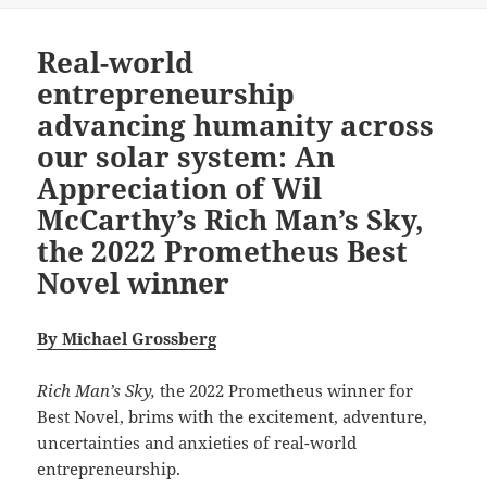
Real-world
entrepreneurship
advancing humanity across
our solar system: An
Appreciation of Wil
McCarthy’s Rich Man’s Sky,
the 2022 Prometheus Best
Novel winner
By Michael Grossberg
Rich Man’s Sky,
the 2022 Prometheus winner for
Best Novel, brims with the excitement, adventure,
uncertainties and anxieties of real-world
entrepreneurship.