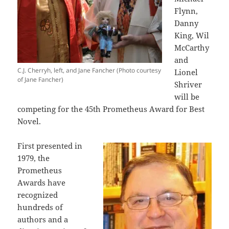
Flynn,
Danny
King, Wil
McCarthy
and
C.J. Cherryh, left, and Jane Fancher (Photo courtesy
Lionel
of Jane Fancher)
Shriver
will be
competing for the 45th Prometheus Award for Best
Novel.
First presented in
1979, the
Prometheus
Awards have
recognized
hundreds of
authors and a