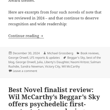
Award themes.
Here are excerpts from four such novels of note that
we reviewed in 2024 – and that continue to deserve
recognition and wide readership:
Best of the blog 2024, part three: Revie
Continue reading
Posted
Author
Categories
December 30, 2024
Michael Grossberg
Book reviews
,
on
Tags
George Orwell
,
LFS reports & updates
Beggar's Sky
,
best of the
blog
,
George Orwell
,
Julia
,
Liberty's Daughter
,
Naomi Kritzer
,
Salman
Rushdie
,
Sandra Newman
,
Victory City
,
Wil McCarthy
on Best of the blog 2024, part three: Reviews of Naomi
Leave a comment
Best Novel finalist review:
Wil McCarthy’s Beggar’s Sky
offers psychedelic first-