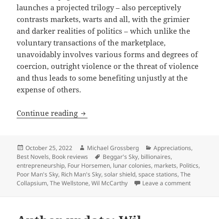
launches a projected trilogy – also perceptively
contrasts markets, warts and all, with the grimier
and darker realities of politics – which unlike the
voluntary transactions of the marketplace,
unavoidably involves various forms and degrees of
coercion, outright violence or the threat of violence
and thus leads to some benefiting unjustly at the
expense of others.
Real-world entrepreneurship advancing
Continue reading
Posted
Author
Categories
October 25, 2022
Michael Grossberg
Appreciations
,
on
Tags
Best Novels
,
Book reviews
Beggar's Sky
,
billionaires
,
entrepreneurship
,
Four Horsemen
,
lunar colonies
,
markets
,
Politics
,
Poor Man's Sky
,
Rich Man's Sky
,
solar shield
,
space stations
,
The
on Real-wo
Collapsium
,
The Wellstone
,
Wil McCarthy
Leave a comment