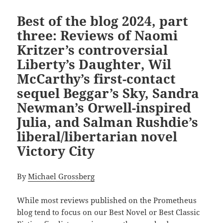
Best of the blog 2024, part
three: Reviews of Naomi
Kritzer’s controversial
Liberty’s Daughter, Wil
McCarthy’s first-contact
sequel Beggar’s Sky, Sandra
Newman’s Orwell-inspired
Julia, and Salman Rushdie’s
liberal/libertarian novel
Victory City
By
Michael Grossberg
While most reviews
published on the Prometheus
blog tend to focus on our Best Novel or Best Classic