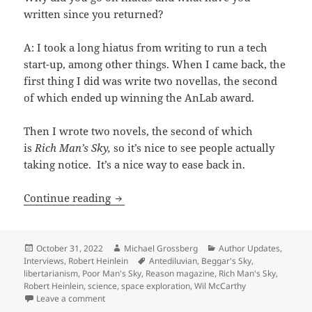
written since you returned?
A: I took a long hiatus from writing to run a tech
start-up, among other things. When I came back, the
first thing I did was write two novellas, the second
of which ended up winning the AnLab award.
Then I wrote two novels, the second of which
is
Rich Man’s Sky,
so it’s nice to see people actually
taking notice. It’s a nice way to ease back in.
The Prometheus Interview: 2022 winner
Continue reading
Posted
Author
Categories
October 31, 2022
Michael Grossberg
Author Updates
,
on
Tags
Interviews
,
Robert Heinlein
Antediluvian
,
Beggar's Sky
,
libertarianism
,
Poor Man's Sky
,
Reason magazine
,
Rich Man's Sky
,
Robert Heinlein
,
science
,
space exploration
,
Wil McCarthy
on The Prometheus Interview: 2022 winner Wil McCarth
Leave a comment