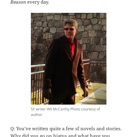
Reason
every day.
SF writer Wil McCarthy Photo courtesy of
author
Q: You’ve written quite a few sf novels and stories.
Why did you go on hiatus and what have you