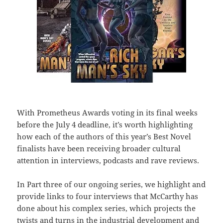
With Prometheus Awards voting in its final weeks
before the July 4 deadline, it’s worth highlighting
how each of the authors of this year’s Best Novel
finalists have been receiving broader cultural
attention in interviews, podcasts and rave reviews.
In Part three of our ongoing series, we highlight and
provide links to four interviews that McCarthy has
done about his complex series, which projects the
twists and turns in the industrial development and