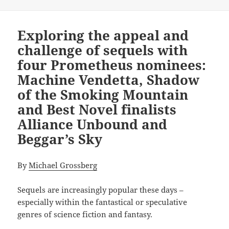
Exploring the appeal and
challenge of sequels with
four Prometheus nominees:
Machine Vendetta, Shadow
of the Smoking Mountain
and Best Novel finalists
Alliance Unbound and
Beggar’s Sky
By
Michael Grossberg
Sequels are increasingly popular these days –
especially within the fantastical or speculative
genres of science fiction and fantasy.