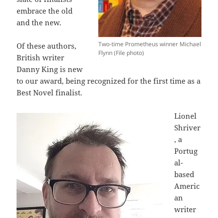
embrace the old
and the new.
Two-time Prometheus winner Michael
Of these authors,
Flynn (File photo)
British writer
Danny King is new
to our award, being recognized for the first time as a
Best Novel finalist.
Lionel
Shriver
, a
Portug
al-
based
Americ
an
writer