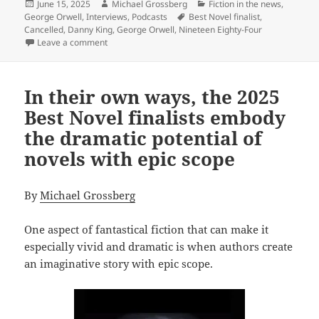
Posted
Author
Categories
June 15, 2025
Michael Grossberg
Fiction in the news
,
on
Tags
George Orwell
,
Interviews
,
Podcasts
Best Novel finalist
,
Cancelled
,
Danny King
,
George Orwell
,
Nineteen Eighty-Four
on Danny King’s Cancelled: How our Best Novel finalis
Leave a comment
In their own ways, the 2025
Best Novel finalists embody
the dramatic potential of
novels with epic scope
By
Michael Grossberg
One aspect of fantastical fiction that can make it
especially vivid and dramatic is when authors create
an imaginative story with epic scope.