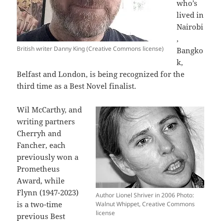
who’s
lived in
Nairobi
,
British writer Danny King (Creative Commons license)
Bangko
k,
Belfast and London, is being recognized for the
third time as a Best Novel finalist.
Wil McCarthy, and
writing partners
Cherryh and
Fancher, each
previously won a
Prometheus
Award, while
Flynn (1947-2023)
Author Lionel Shriver in 2006 Photo:
is a two-time
Walnut Whippet, Creative Commons
license
previous Best