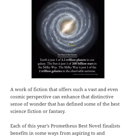
A work of fiction that offers such a vast and even
cosmic perspective can enhance that distinctive
sense of wonder that has defined some of the best
science fiction or fantasy.
Each of this year’s Prometheus Best Novel finalists
benefits in some ways from aspiring to and