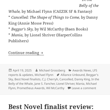
Belly of the
Whale,
by Michael Flynn (CAEZIK SF & Fantasy)
*
Cancelled: The Shape of Things to Come,
by Danny
King (Annie Mosse Press)
*
Beggar’s Sky,
by Wil McCarthy (Baen Books)
*
Mania,
by Lionel Shriver (HarperCollins
Publishers)
The Best Novel finalists range from exci
Continue reading
Posted
Author
Categories
April 19, 2025
Michael Grossberg
Awards News
,
LFS
on
Tags
reports & updates
,
Michael Flynn
Alliance Unbound
,
Beggar's
Sky
,
Best Novel finalists
,
C.J. Cherryh
,
Cancelled
,
Danny King
,
In the
Belly of the Whale
,
Jane S. Fancher
,
Lionel Shriver
,
Mania
,
Michael
on The Bes
Flynn
,
Prometheus Awards
,
Wil McCarthy
Leave a comment
Best Novel finalist review: