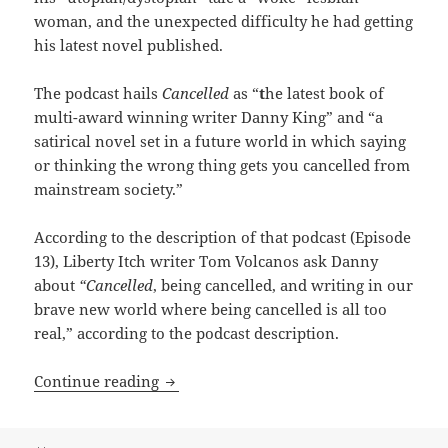
woman, and the unexpected difficulty he had getting
his latest novel published.
The podcast hails
Cancelled
as “
t
he latest book of
multi-award winning writer Danny King” and “a
satirical novel set in a future world in which saying
or thinking the wrong thing gets you cancelled from
mainstream society.”
According to the description of that podcast (Episode
13), Liberty Itch writer Tom Volcanos ask Danny
about
“Cancelled
, being cancelled, and writing in our
brave new world where being cancelled is all too
real,” according to the podcast description.
Danny King’s Cancelled: How our Best No
Continue reading