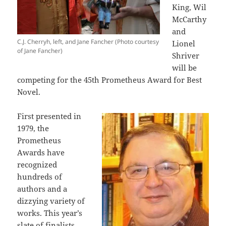
King, Wil
McCarthy
and
C.J. Cherryh, left, and Jane Fancher (Photo courtesy
Lionel
of Jane Fancher)
Shriver
will be
competing for the 45th Prometheus Award for Best
Novel.
First presented in
1979, the
Prometheus
Awards have
recognized
hundreds of
authors and a
dizzying variety of
works. This year’s
slate of finalists