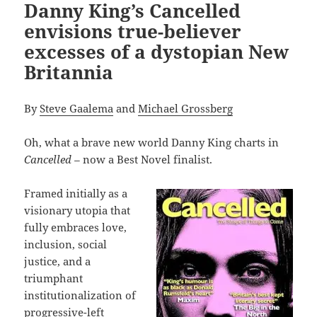
Danny King’s Cancelled
envisions true-believer
excesses of a dystopian New
Britannia
By
Steve Gaalema
and
Michael Grossberg
Oh, what a brave new world Danny King charts in
Cancelled –
now a Best Novel finalist.
Framed initially as a
visionary utopia that
fully embraces love,
inclusion, social
justice, and a
triumphant
institutionalization of
progressive-left