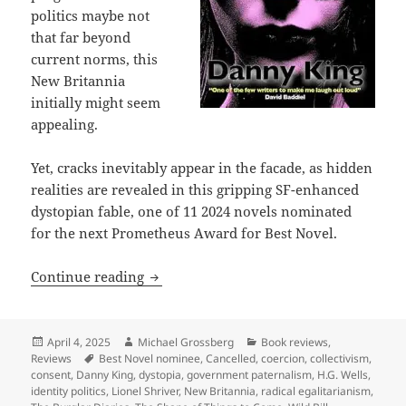
politics maybe not
that far beyond
current norms, this
New Britannia
initially might seem
appealing.
Yet, cracks inevitably appear in the facade, as hidden
realities are revealed in this gripping SF-enhanced
dystopian fable, one of 11 2024 novels nominated
for the next Prometheus Award for Best Novel.
Best Novel finalist review: Danny King’
Continue reading
Posted
Author
Categories
April 4, 2025
Michael Grossberg
Book reviews
,
on
Tags
Reviews
Best Novel nominee
,
Cancelled
,
coercion
,
collectivism
,
consent
,
Danny King
,
dystopia
,
government paternalism
,
H.G. Wells
,
identity politics
,
Lionel Shriver
,
New Britannia
,
radical egalitarianism
,