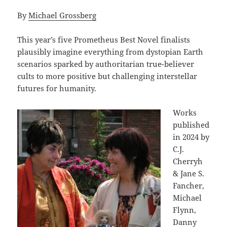
By
Michael Grossberg
This year’s five Prometheus Best Novel finalists
plausibly imagine everything from dystopian Earth
scenarios sparked by authoritarian true-believer
cults to more positive but challenging interstellar
futures for humanity.
Works
published
in 2024 by
C.J.
Cherryh
& Jane S.
Fancher,
Michael
Flynn,
Danny