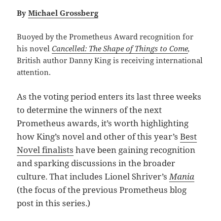
By
Michael Grossberg
Buoyed by the Prometheus Award recognition for
his novel
Cancelled: The Shape of Things to Come
,
British author Danny King is receiving international
attention.
As the voting period enters its last three weeks
to determine the winners of the next
Prometheus awards, it’s worth highlighting
how King’s novel and other of this year’s
Best
Novel finalists
have been gaining recognition
and sparking discussions in the broader
culture. That includes Lionel Shriver’s
Mania
(the focus of the previous Prometheus blog
post in this series.)