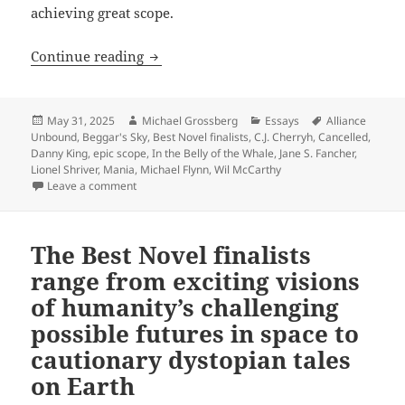
achieving great scope.
In their own ways, the 2025 Best Novel 
Continue reading
Posted
Author
Categories
Tags
May 31, 2025
Michael Grossberg
Essays
Alliance
on
Unbound
,
Beggar's Sky
,
Best Novel finalists
,
C.J. Cherryh
,
Cancelled
,
Danny King
,
epic scope
,
In the Belly of the Whale
,
Jane S. Fancher
,
Lionel Shriver
,
Mania
,
Michael Flynn
,
Wil McCarthy
on In their own ways, the 2025 Best Novel finalists e
Leave a comment
The Best Novel finalists
range from exciting visions
of humanity’s challenging
possible futures in space to
cautionary dystopian tales
on Earth