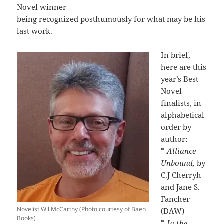
Novel winner
being recognized posthumously for what may be his
last work.
In brief,
here are this
year’s Best
Novel
finalists, in
alphabetical
order by
author:
*
Alliance
Unbound,
by
C.J Cherryh
and Jane S.
Fancher
Novelist Wil McCarthy (Photo courtesy of Baen
(DAW)
Books)
*
In the