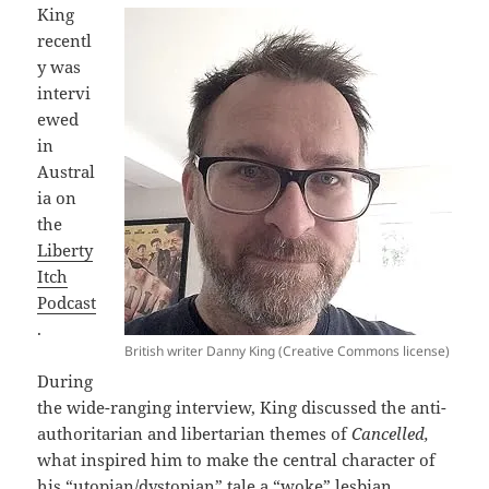
King
recentl
y was
intervi
ewed
in
Austral
ia on
the
Liberty
Itch
Podcast
.
British writer Danny King (Creative Commons license)
During
the wide-ranging interview, King discussed the anti-
authoritarian and libertarian themes of
Cancelled,
what inspired him to make the central character of
his “utopian/dystopian” tale a “woke” lesbian