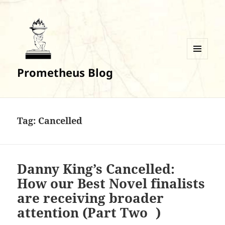
MENU
Prometheus Blog
AND
WIDGETS
Tag:
Cancelled
Danny King’s Cancelled:
How our Best Novel finalists
are receiving broader
attention (Part Two )