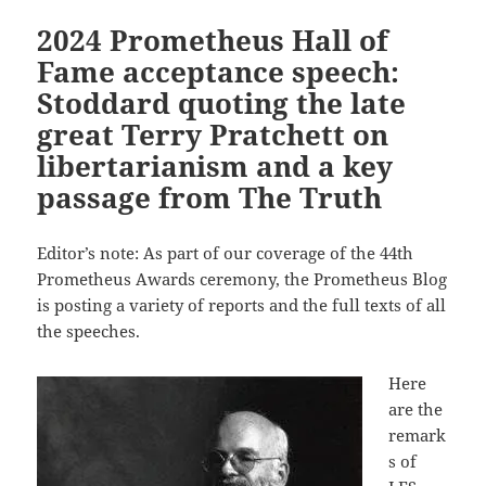
2024 Prometheus Hall of
Fame acceptance speech:
Stoddard quoting the late
great Terry Pratchett on
libertarianism and a key
passage from The Truth
Editor’s note: As part of our coverage of the 44th
Prometheus Awards ceremony, the Prometheus Blog
is posting a variety of reports and the full texts of all
the speeches.
Here
are the
remark
s of