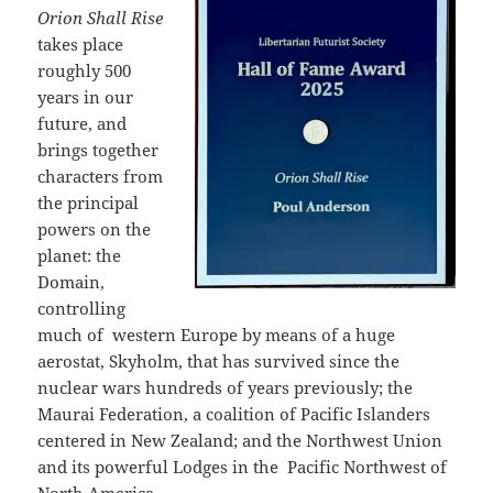
Orion Shall Rise
takes place
roughly 500
years in our
future, and
brings together
characters from
the principal
powers on the
planet: the
Domain,
controlling
much of
western Europe by means of a huge
aerostat, Skyholm, that has survived since the
nuclear wars hundreds of years previously; the
Maurai Federation, a coalition of Pacific Islanders
centered in New Zealand; and the Northwest Union
and its powerful Lodges in the
Pacific Northwest of
North America.