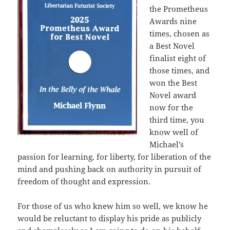
the Prometheus
Awards nine
times, chosen as
a Best Novel
finalist eight of
those times, and
won the Best
Novel award
now for the
third time, you
know well of
Michael’s
passion for learning, for liberty, for liberation of the
mind and pushing back on authority in pursuit of
freedom of thought and expression.
For those of us who knew him so well, we know he
would be reluctant to display his pride as publicly