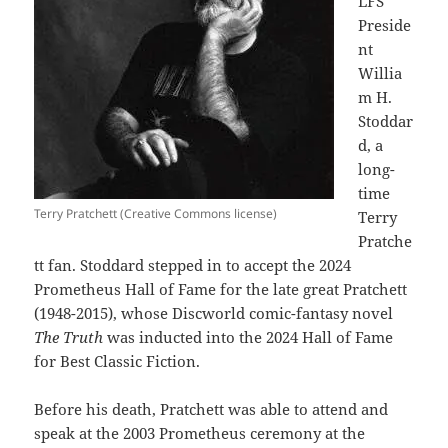
LFS
Preside
nt
Willia
m H.
Stoddar
d, a
long-
time
Terry Pratchett (Creative Commons license)
Terry
Pratche
tt fan. Stoddard stepped in to accept the 2024
Prometheus Hall of Fame for the late great Pratchett
(1948-2015), whose Discworld comic-fantasy novel
The Truth
was inducted into the 2024 Hall of Fame
for Best Classic Fiction.
Before his death, Pratchett was able to attend and
speak at the 2003 Prometheus ceremony at the