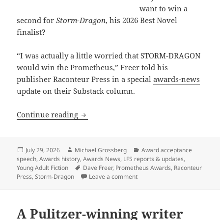
want to win a
second for
Storm-Dragon
, his 2026 Best Novel
finalist?
“I was actually a little worried that STORM-DRAGON
would win the Prometheus,” Freer told his
publisher Raconteur Press in a special
awards-news
update
on their Substack column.
Why a Prometheus-winning writer is rel
Continue reading
Posted
Author
Categories
July 29, 2026
Michael Grossberg
Award acceptance
on
speech
,
Awards history
,
Awards News
,
LFS reports & updates
,
Tags
Young Adult Fiction
Dave Freer
,
Prometheus Awards
,
Raconteur
on Why a Prometheus-winning wr
Press
,
Storm-Dragon
Leave a comment
A Pulitzer-winning writer