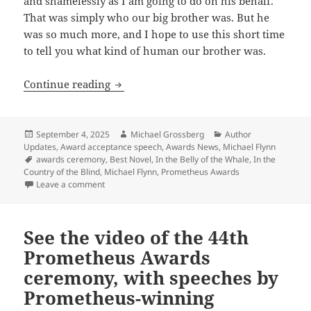
and shamelessly as I am going to do on his behalf.
That was simply who our big brother was. But he
was so much more, and I hope to use this short time
to tell you what kind of human our brother was.
Celebrating the 45th Prometheus Awards:
Continue reading
Posted
Author
Categories
September 4, 2025
Michael Grossberg
Author
on
Updates
,
Award acceptance speech
,
Awards News
,
Michael Flynn
Tags
awards ceremony
,
Best Novel
,
In the Belly of the Whale
,
In the
Country of the Blind
,
Michael Flynn
,
Prometheus Awards
on Celebrating the 45th Prometheus Awards: A heartfel
Leave a comment
See the video of the 44th
Prometheus Awards
ceremony, with speeches by
Prometheus-winning