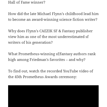
Hall of Fame winner?
How did the late Michael Flynn’s childhood lead him
to become an award-winning science fiction writer?
Why does Flynn’s CAEZIK SF & Fantasy publisher
view him as one of the most underestimated sf
writers of his generation?
What Prometheus-winning sf/fantasy authors rank
high among Friedman’s favorites – and why?
To find out, watch the recorded YouTube video of
the 45th Prometheus Awards ceremony: