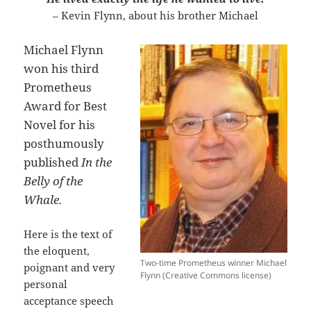
– Kevin Flynn, about his brother Michael
Michael Flynn
won his third
Prometheus
Award for Best
Novel for his
posthumously
published
In the
Belly of the
Whale.
Here is the text of
the eloquent,
Two-time Prometheus winner Michael
poignant and very
Flynn (Creative Commons license)
personal
acceptance speech