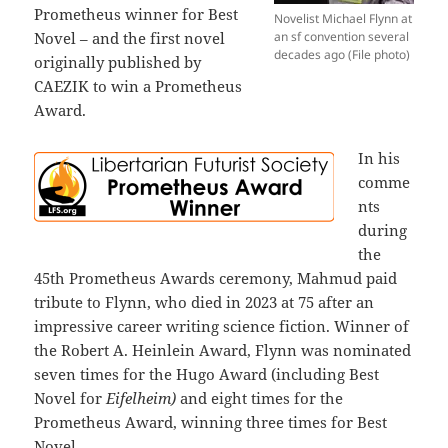
Prometheus winner for Best
Novelist Michael Flynn at
Novel – and the first novel
an sf convention several
decades ago (File photo)
originally published by
CAEZIK to win a Prometheus
Award.
In his
comme
nts
during
the
45th Prometheus Awards ceremony, Mahmud paid
tribute to Flynn, who died in 2023 at 75 after an
impressive career writing science fiction. Winner of
the Robert A. Heinlein Award, Flynn was nominated
seven times for the Hugo Award (including Best
Novel for
Eifelheim)
and eight times for the
Prometheus Award, winning three times for Best
Novel.