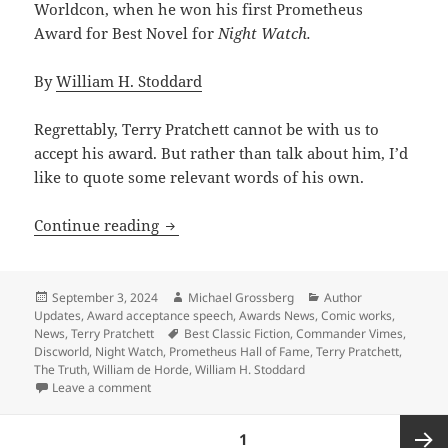
Worldcon, when he won his first Prometheus
Award for Best Novel for
Night Watch.
By
William H. Stoddard
Regrettably, Terry Pratchett cannot be with us to
accept his award. But rather than talk about him, I’d
like to quote some relevant words of his own.
2024 Prometheus Hall of Fame acceptanc
Continue reading
Posted
Author
Categories
September 3, 2024
Michael Grossberg
Author
on
Updates
,
Award acceptance speech
,
Awards News
,
Comic works
,
Tags
News
,
Terry Pratchett
Best Classic Fiction
,
Commander Vimes
,
Discworld
,
Night Watch
,
Prometheus Hall of Fame
,
Terry Pratchett
,
The Truth
,
William de Horde
,
William H. Stoddard
on 2024 Prometheus Hall of Fame acceptance speech: 
Leave a comment
Posts
PAGE
1