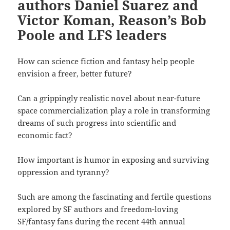
authors Daniel Suarez and
Victor Koman, Reason’s Bob
Poole and LFS leaders
How can science fiction and fantasy help people
envision a freer, better future?
Can a grippingly realistic novel about near-future
space commercialization play a role in transforming
dreams of such progress into scientific and
economic fact?
How important is humor in exposing and surviving
oppression and tyranny?
Such are among the fascinating and fertile questions
explored by SF authors and freedom-loving
SF/fantasy fans during the recent 44th annual