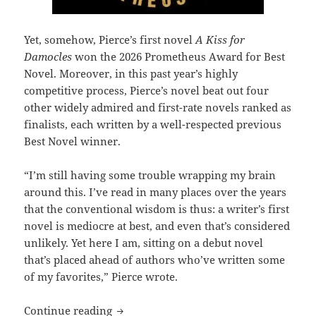
Yet, somehow, Pierce’s first novel
A Kiss for
Damocles
won the 2026 Prometheus Award for Best
Novel. Moreover, in this past year’s highly
competitive process, Pierce’s novel beat out four
other widely admired and first-rate novels ranked as
finalists, each written by a well-respected previous
Best Novel winner.
“I’m still having some trouble wrapping my brain
around this. I’ve read in many places over the years
that the conventional wisdom is thus: a writer’s first
novel is mediocre at best, and even that’s considered
unlikely. Yet here I am, sitting on a debut novel
that’s placed ahead of authors who’ve written some
of my favorites,” Pierce wrote.
Best Novel winner J. Kenton Pierce on g
Continue reading