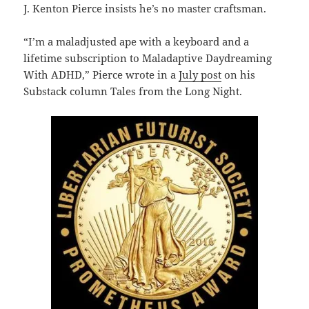
J. Kenton Pierce insists he’s no master craftsman.
“I’m a maladjusted ape with a keyboard and a
lifetime subscription to Maladaptive Daydreaming
With ADHD,” Pierce wrote in a
July post
on his
Substack column Tales from the Long Night.