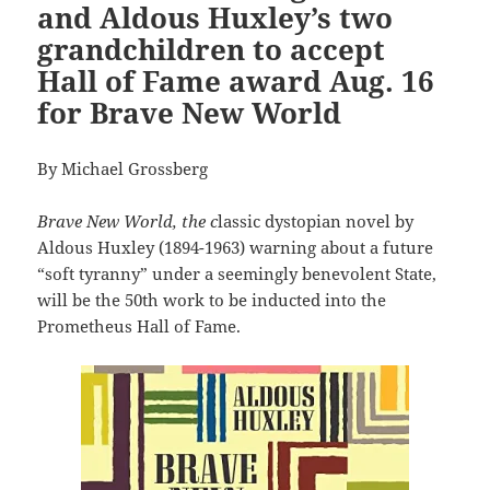
and Aldous Huxley’s two
grandchildren to accept
Hall of Fame award Aug. 16
for Brave New World
By Michael Grossberg
Brave New World, the c
lassic dystopian novel by
Aldous Huxley (1894-1963) warning about a future
“soft tyranny” under a seemingly benevolent State,
will be the 50th work to be inducted into the
Prometheus Hall of Fame.