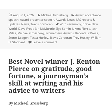
Posted
Author
Categories
August 1, 2026
Michael Grossberg
Award acceptance
on
speech
,
Award presenter speech
,
Awards News
,
LFS reports &
Tags
updates
,
News
,
Travis Corcoran
46th ceremony
,
Brave New
World
,
Dave Freer
,
Ian McMurtrie
,
Ilya Somin
,
J. Kent Pierce
,
Jack
Miles
,
Michael Grossberg
,
Prometheus Awards
,
Raconteur Press
,
Storm-Dragon
,
Tessa Huxley
,
Travis Corcoran
,
Trev Huxley
,
William
on Here’s the Zoom link to watch the 4
H. Stoddard
Leave a comment
Best Novel winner J. Kenton
Pierce on gratitude, good
fortune, a journeyman’s
skill at writing and his
advice to writers
By MIchael Grossberg