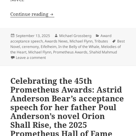
Celebrating the 45th Prometheus Award
Continue reading
Posted
Author
Categories
September 13, 2025
Michael Grossberg
Award
on
Tags
acceptance speech
,
Awards News
,
Michael Flynn
,
Tributes
Best
Novel
,
ceremony
,
Eifelheim
,
In the Belly of the Whale
,
Melodies of
the Heart
,
Michael Flynn
,
Prometheus Awards
,
Shahid Mahmud
on Celebrating the 45th Prometheus Awards: Michael
Leave a comment
Celebrating the 45th
Prometheus Awards: Astrid
Anderson Bear’s acceptance
speech for her father Poul
Anderson’s novel Orion
Shall Rise, the 2025
Prometheus Hall of Fame