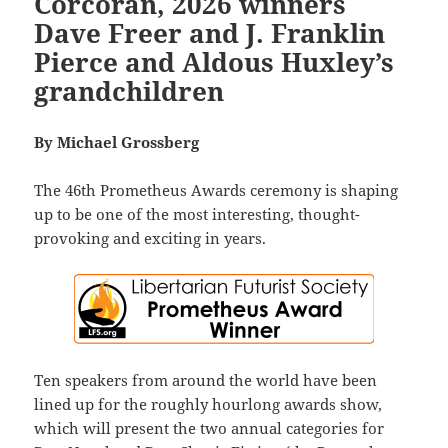
Corcoran, 2026 winners
Dave Freer and J. Franklin
Pierce and Aldous Huxley’s
grandchildren
By Michael Grossberg
The 46th Prometheus Awards ceremony is shaping
up to be one of the most interesting, thought-
provoking and exciting in years.
Ten speakers from around the world have been
lined up for the roughly hourlong awards show,
which will present the two annual categories for