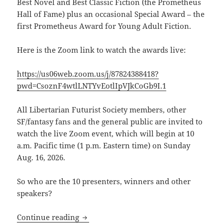
Best Novel and Best Classic Fiction (the Prometheus
Hall of Fame) plus an occasional Special Award –
the
first Prometheus Award for Young Adult Fiction.
Here is the Zoom link to watch the awards live:
https://us06web.zoom.us/j/87824388418?
pwd=CsoznF4wtlLNTYvEotlIpVJkCoGb9I.1
All Libertarian Futurist Society members, other
SF/fantasy fans and the general public are invited to
watch the live Zoom event, which will begin at 10
a.m. Pacific time (1 p.m. Eastern time) on Sunday
Aug. 16, 2026.
So who are the 10 presenters, winners and other
speakers?
Here’s the Zoom link to watch the 46th
Continue reading