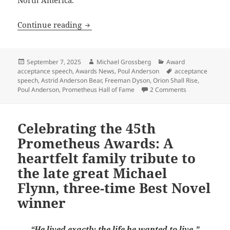
Celebrating the 45th Prometheus Awards
Continue reading
Posted
Author
Categories
September 7, 2025
Michael Grossberg
Award
on
Tags
acceptance speech
,
Awards News
,
Poul Anderson
acceptance
speech
,
Astrid Anderson Bear
,
Freeman Dyson
,
Orion Shall Rise
,
on Celebrating
Poul Anderson
,
Prometheus Hall of Fame
2 Comments
Celebrating the 45th
Prometheus Awards: A
heartfelt family tribute to
the late great Michael
Flynn, three-time Best Novel
winner
“He lived exactly the life he wanted to live.”