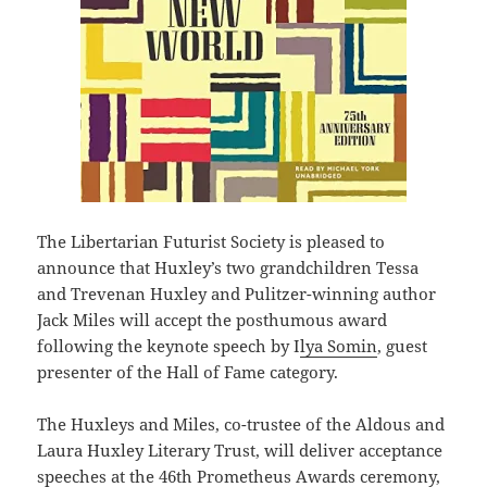
The Libertarian Futurist Society is pleased to
announce that Huxley’s two grandchildren Tessa
and Trevenan Huxley and Pulitzer-winning author
Jack Miles will accept the posthumous award
following the keynote speech by I
lya Somin
, guest
presenter of the Hall of Fame category.
The Huxleys and Miles, co-trustee of the Aldous and
Laura Huxley Literary Trust, will deliver acceptance
speeches at the 46th Prometheus Awards ceremony,