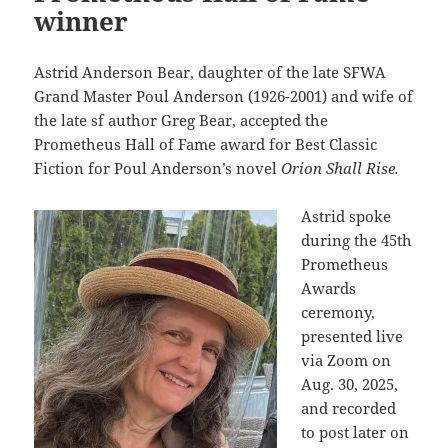
winner
Astrid Anderson Bear, daughter of the late SFWA
Grand Master Poul Anderson (1926-2001) and wife of
the late sf author Greg Bear, accepted the
Prometheus Hall of Fame award for Best Classic
Fiction for Poul Anderson’s novel
Orion Shall Rise.
Astrid spoke
during the 45th
Prometheus
Awards
ceremony,
presented live
via Zoom on
Aug. 30, 2025,
and recorded
to post later on