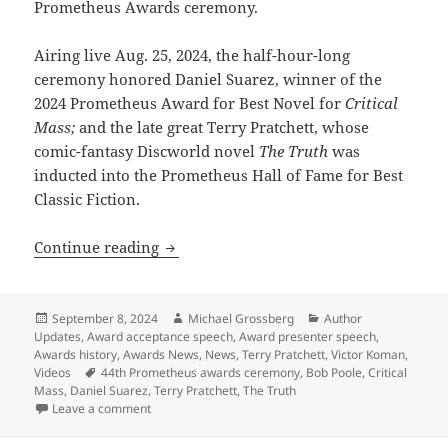
Prometheus Awards ceremony.
Airing live Aug. 25, 2024, the half-hour-long
ceremony honored Daniel Suarez, winner of the
2024 Prometheus Award for Best Novel for
Critical
Mass;
and the late great Terry Pratchett, whose
comic-fantasy Discworld novel
The Truth
was
inducted into the Prometheus Hall of Fame for Best
Classic Fiction.
See the video of the 44th Prometheus 
Continue reading
Posted
Author
Categories
September 8, 2024
Michael Grossberg
Author
on
Updates
,
Award acceptance speech
,
Award presenter speech
,
Awards history
,
Awards News
,
News
,
Terry Pratchett
,
Victor Koman
,
Tags
Videos
44th Prometheus awards ceremony
,
Bob Poole
,
Critical
Mass
,
Daniel Suarez
,
Terry Pratchett
,
The Truth
on See the video of the 44th Prometheus Awards cer
Leave a comment