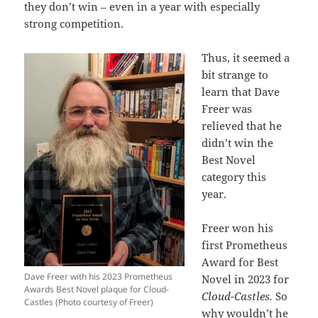
they don’t win – even in a year with especially
strong competition.
Thus, it seemed a
bit strange to
learn that Dave
Freer was
relieved that he
didn’t win the
Best Novel
category this
year.
Freer won his
first Prometheus
Award for Best
Dave Freer with his 2023 Prometheus
Novel in 2023 for
Awards Best Novel plaque for Cloud-
Cloud-Castles.
So
Castles (Photo courtesy of Freer)
why wouldn’t he