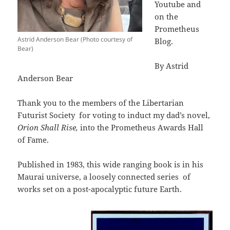
Youtube and
on the
Prometheus
Astrid Anderson Bear (Photo courtesy of
Blog.
Bear)
By Astrid
Anderson Bear
Thank you to the members of the Libertarian
Futurist Society
for voting to induct my dad’s novel,
Orion Shall Rise,
into the Prometheus Awards Hall
of Fame.
Published in 1983, this wide ranging book is in his
Maurai universe, a loosely connected series
of
works set on a post-apocalyptic future Earth.