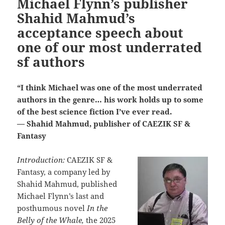
Michael Flynn’s publisher
Shahid Mahmud’s
acceptance speech about
one of our most underrated
sf authors
“I think Michael was one of the most underrated
authors in the genre… his work holds up to some
of the best science fiction I’ve ever read.
— Shahid Mahmud, publisher of CAEZIK SF &
Fantasy
Introduction:
CAEZIK SF &
Fantasy, a company led by
Shahid Mahmud, published
Michael Flynn’s last and
posthumous novel
In the
Belly of the Whale,
the 2025