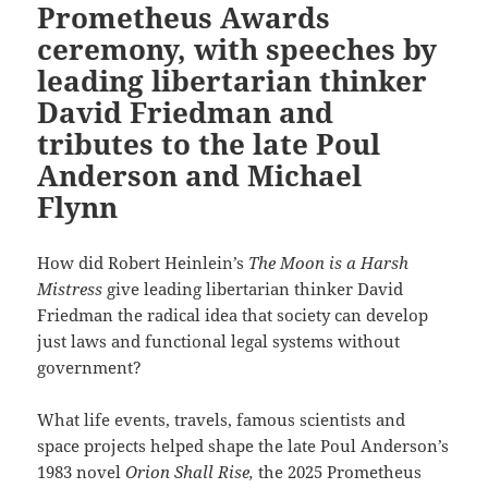
Prometheus Awards
ceremony, with speeches by
leading libertarian thinker
David Friedman and
tributes to the late Poul
Anderson and Michael
Flynn
How did Robert Heinlein’s
The Moon is a Harsh
Mistress
give leading libertarian thinker David
Friedman the radical idea that society can develop
just laws and functional legal systems without
government?
What life events, travels, famous scientists and
space projects helped shape the late Poul Anderson’s
1983 novel
Orion Shall Rise,
the 2025 Prometheus