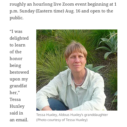
roughly an hourlong live Zoom event beginning at 1
p.m. Sunday (Eastern time) Aug. 16 and open to the
public.
“I was
delighted
to learn
of the
honor
being
bestowed
upon my
grandfat
her,”
Tessa
Huxley
said in
Tessa Huxley, Aldous Huxley’s granddaughter
an email.
(Photo courtesy of Tessa Huxley)