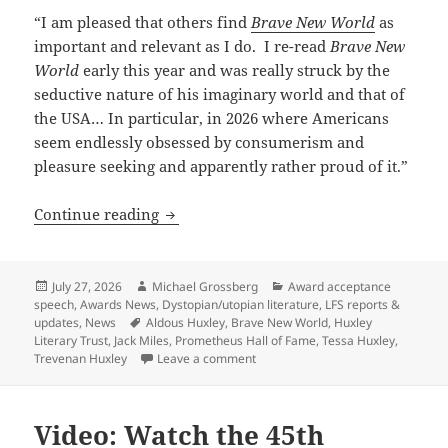
“I am pleased that others find
Brave New World
as
important and relevant as I do. I re-read
Brave New
World
early this year and was really struck by the
seductive nature of his imaginary world and that of
the USA… In particular, in 2026 where Americans
seem endlessly obsessed by consumerism and
pleasure seeking and apparently rather proud of it.”
A Pulitzer-winning writer and Aldous H
Continue reading
Posted
Author
Categories
July 27, 2026
Michael Grossberg
Award acceptance
on
speech
,
Awards News
,
Dystopian/utopian literature
,
LFS reports &
Tags
updates
,
News
Aldous Huxley
,
Brave New World
,
Huxley
Literary Trust
,
Jack Miles
,
Prometheus Hall of Fame
,
Tessa Huxley
,
on A Pulitzer-winning writer and 
Trevenan Huxley
Leave a comment
Video: Watch the 45th