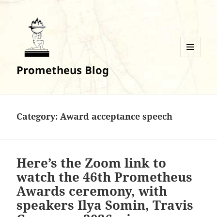
MENU
Prometheus Blog
AND
WIDGETS
Category:
Award acceptance speech
Here’s the Zoom link to
watch the 46th Prometheus
Awards ceremony, with
speakers Ilya Somin, Travis