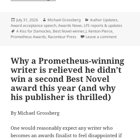
Posted
Author
Categories
July 31, 2026
Michael Grossberg
Author Updates
,
on
Award acceptance speech
,
Awards News
,
LFS reports & updates
Tags
A Kiss for Damocles
,
Best Novel winner
,
J. Kenton Pierce
,
on Best Novel
Prometheus Awards
,
Raconteur Press
Leave a comment
Why a Prometheus-winning
writer is relieved he didn’t
win a second Best Novel
award this year (and why
his publisher is thrilled)
By Michael Grossberg
One would reasonably expect any writer who
becomes an awards finalist to feel disappointed if