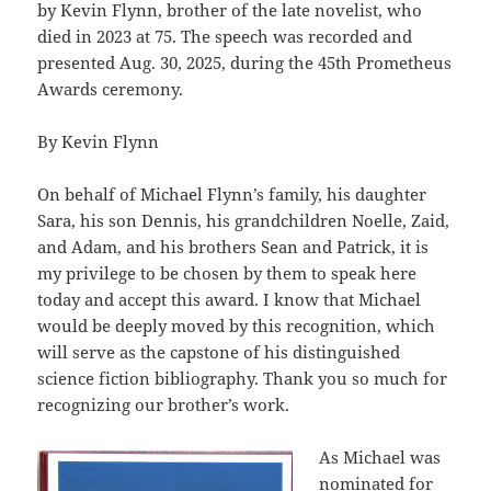
by Kevin Flynn, brother of the late novelist, who
died in 2023 at 75. The speech was recorded and
presented Aug. 30, 2025, during the 45th Prometheus
Awards ceremony.
By Kevin Flynn
On behalf of Michael Flynn’s family, his daughter
Sara, his son Dennis, his grandchildren Noelle, Zaid,
and Adam, and his brothers Sean and Patrick, it is
my privilege to be chosen by them to speak here
today and accept this award. I know that Michael
would be deeply moved by this recognition, which
will serve as the capstone of his distinguished
science fiction bibliography. Thank you so much for
recognizing our brother’s work.
As Michael was
nominated for