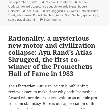
Posted
Author
Categories
September 5, 2023
Michael Grossberg
Author
on
Updates
,
Award acceptance speech
,
Awards News
,
Robert
Tags
Heinlein
Art Dula
,
H. Rider Haggard
,
H.G. Wells
,
Heinlein Prize
Trust
,
Jules Verne
,
Robert Heinlein
,
Rocket Ship Galileo
,
space flight
,
on From the Heinlein Prize Trust arc
space travel
,
Sputnik
3 Comments
Rationality, a mysterious
new motor and civilization
collapse: Ayn Rand’s Atlas
Shrugged, the first co-
winner of the Prometheus
Hall of Fame in 1983
The Libertarian Futurist Society is publishing
review-essays to make clear why each Prometheus
Award winner deserves recognition as notable pro-
freedom sf/fantasy. Here is our appreciation of the