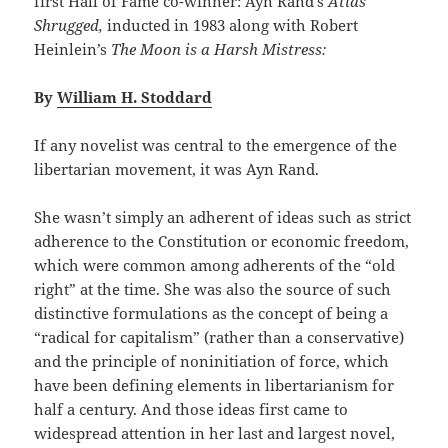
first Hall of Fame co-winner: Ayn Rand’s
Atlas
Shrugged,
inducted in 1983 along with Robert
Heinlein’s
The Moon is a Harsh Mistress:
By
William H. Stoddard
If any novelist was central to the emergence of the
libertarian movement, it was Ayn Rand.
She wasn’t simply an adherent of ideas such as strict
adherence to the Constitution or economic freedom,
which were common among adherents of the “old
right” at the time. She was also the source of such
distinctive formulations as the concept of being a
“radical for capitalism” (rather than a conservative)
and the principle of noninitiation of force, which
have been defining elements in libertarianism for
half a century. And those ideas first came to
widespread attention in her last and largest novel,