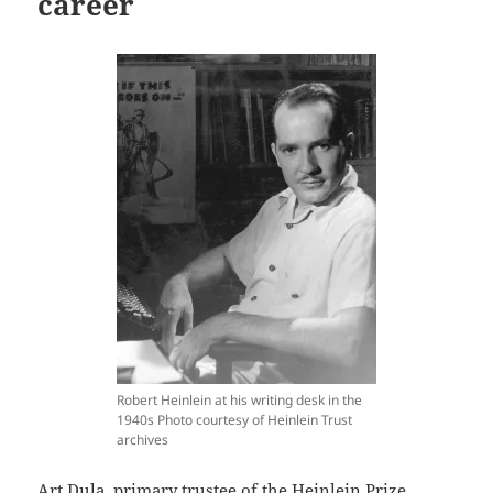
career
Robert Heinlein at his writing desk in the
1940s Photo courtesy of Heinlein Trust
archives
Art Dula, primary trustee of the Heinlein Prize