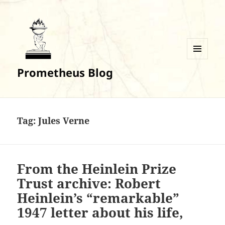
MENU
Prometheus Blog
AND
WIDGETS
Tag:
Jules Verne
From the Heinlein Prize
Trust archive: Robert
Heinlein’s “remarkable”
1947 letter about his life,