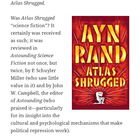
Atlas Shrugged.
Was
Atlas Shrugged
“science fiction”? It
certainly was received
as such; it was
reviewed in
Astounding Science
Fiction
not once, but
twice, by P. Schuyler
Miller (who saw little
value in it) and by John
W. Campbell, the editor
of
Astounding
(who
praised it—particularly
for its insight into the
cultural and psychological mechanisms that make
political repression work).