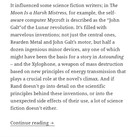
It influenced some science fiction writers; in T
he
Moon Is a Harsh Mistress,
for example, the self-
aware computer Mycroft is described as the “John
Galt”of the Lunar revolution. It’s filled with
marvelous inventions; not just the central ones,
Rearden Metal and John Galt’s motor, but half a
dozen ingenious minor devices, any one of which
might have been the basis for a story in
Astounding
– and the Xylophone, a weapon of mass destruction
based on new principles of energy transmission that
plays a crucial role at the novel’s climax. And if
Rand doesn’t go into detail on the scientific
principles behind these inventions, or into the
unexpected side effects of their use, a lot of science
fiction doesn’t either.
Rationality, a mysterious new motor and
Continue reading