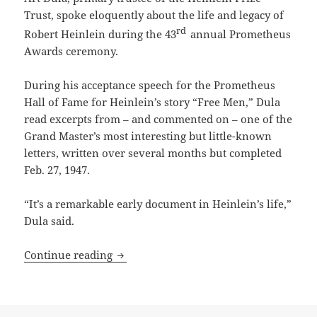
Trust, spoke eloquently about the life and legacy of
rd
Robert Heinlein during the 43
annual Prometheus
Awards ceremony.
During his acceptance speech for the Prometheus
Hall of Fame for Heinlein’s story “Free Men,” Dula
read excerpts from – and commented on – one of the
Grand Master’s most interesting but little-known
letters, written over several months but completed
Feb. 27, 1947.
“It’s a remarkable early document in Heinlein’s life,”
Dula said.
From the Heinlein Prize Trust archive: R
Continue reading