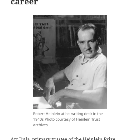
career
Robert Heinlein at his writing desk in the
1940s Photo courtesy of Heinlein Trust
archives
Art Dula, primary trustee of the Heinlein Prize