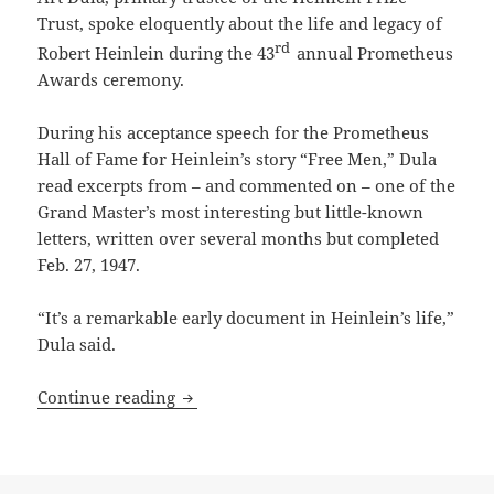
Trust, spoke eloquently about the life and legacy of
rd
Robert Heinlein during the 43
annual Prometheus
Awards ceremony.
During his acceptance speech for the Prometheus
Hall of Fame for Heinlein’s story “Free Men,” Dula
read excerpts from – and commented on – one of the
Grand Master’s most interesting but little-known
letters, written over several months but completed
Feb. 27, 1947.
“It’s a remarkable early document in Heinlein’s life,”
Dula said.
From the Heinlein Prize Trust archive: R
Continue reading