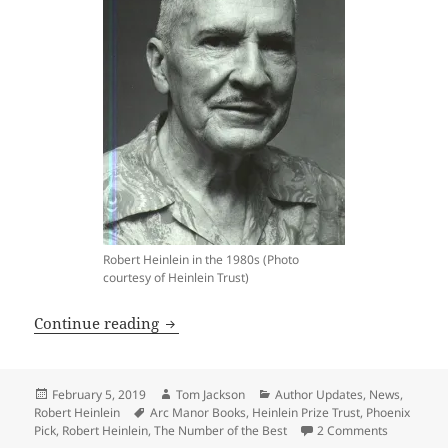
Robert Heinlein in the 1980s (Photo
courtesy of Heinlein Trust)
New Heinlein novel announced by Phoe
Continue reading
Posted
Author
Categories
February 5, 2019
Tom Jackson
Author Updates
,
News
,
on
Tags
Robert Heinlein
Arc Manor Books
,
Heinlein Prize Trust
,
Phoenix
on New Hei
Pick
,
Robert Heinlein
,
The Number of the Best
2 Comments