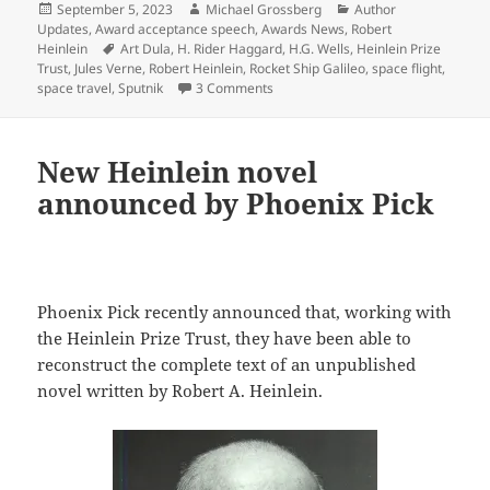
Posted
Author
Categories
September 5, 2023
Michael Grossberg
Author
on
Updates
,
Award acceptance speech
,
Awards News
,
Robert
Tags
Heinlein
Art Dula
,
H. Rider Haggard
,
H.G. Wells
,
Heinlein Prize
Trust
,
Jules Verne
,
Robert Heinlein
,
Rocket Ship Galileo
,
space flight
,
on From the Heinlein Prize Trust arc
space travel
,
Sputnik
3 Comments
New Heinlein novel
announced by Phoenix Pick
Phoenix Pick recently announced that, working with
the Heinlein Prize Trust, they have been able to
reconstruct the complete text of an unpublished
novel written by Robert A. Heinlein.