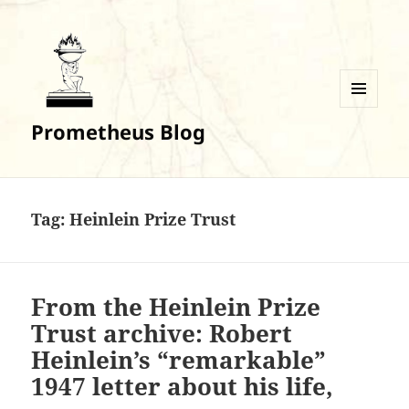
MENU
Prometheus Blog
AND
WIDGETS
Tag:
Heinlein Prize Trust
From the Heinlein Prize
Trust archive: Robert
Heinlein’s “remarkable”
1947 letter about his life,