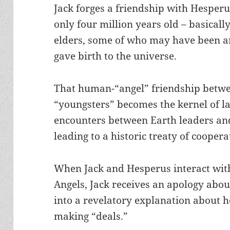
Jack forges a friendship with Hesperu
only four million years old – basically
elders, some of who may have been ar
gave birth to the universe.
That human-“angel” friendship betwe
“youngsters” becomes the kernel of la
encounters between Earth leaders and
leading to a historic treaty of cooper
When Jack and Hesperus interact with
Angels, Jack receives an apology abo
into a revelatory explanation about ho
making “deals.”