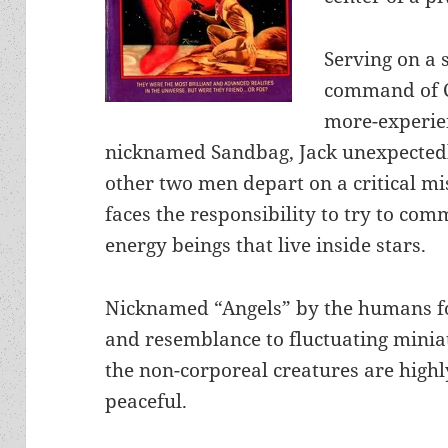
Serving on a 
command of C
more-experi
nicknamed Sandbag, Jack unexpectedl
other two men depart on a critical mi
faces the responsibility to try to co
energy beings that live inside stars.
Nicknamed “Angels” by the humans fo
and resemblance to fluctuating minia
the non-corporeal creatures are highly
peaceful.