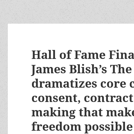
Hall of Fame Fina
James Blish’s The
dramatizes core 
consent, contract
making that mak
freedom possible