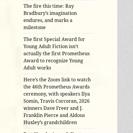
The fire this time: Ray
Bradbury’s imagination
endures, and marks a
milestone
The first Special Award for
Young Adult Fiction isn’t
actually the first Prometheus
Award to recognize Young
Adult works
Here’s the Zoom link to watch
the 46th Prometheus Awards
ceremony, with speakers Ilya
Somin, Travis Corcoran, 2026
winners Dave Freer and J.
Franklin Pierce and Aldous
Huxley’s grandchildren