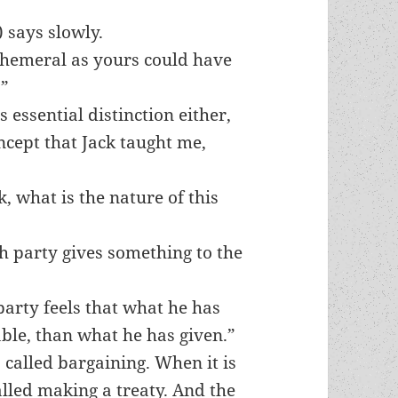
 says slowly.
phemeral as yours could have
.”
 essential distinction either,
ncept that Jack taught me,
k, what is the nature of this
ch party gives something to the
party feels that what he has
able, than what he has given.”
 called bargaining. When it is
alled making a treaty. And the