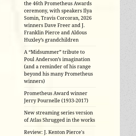
the 46th Prometheus Awards
ceremony, with speakers Ilya
Somin, Travis Corcoran, 2026
winners Dave Freer and J.
Franklin Pierce and Aldous
Huxley’s grandchildren
A “Midsummer” tribute to
Poul Anderson’s imagination
(and a reminder of his range
beyond his many Prometheus
winners)
Prometheus Award winner
Jerry Pournelle (1933-2017)
New streaming series version
of Atlas Shrugged in the works
Review: J. Kenton Pierce's