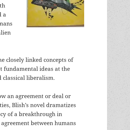
ith
d a
umans
lien
he closely linked concepts of
st fundamental ideas at the
 classical liberalism.
ow an agreement or deal or
ies, Blish’s novel dramatizes
acy of a breakthrough in
ric agreement between humans