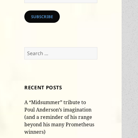
Address
SUBSCRIBE
Search
for:
RECENT POSTS
A “Midsummer” tribute to
Poul Anderson’s imagination
(and a reminder of his range
beyond his many Prometheus
winners)