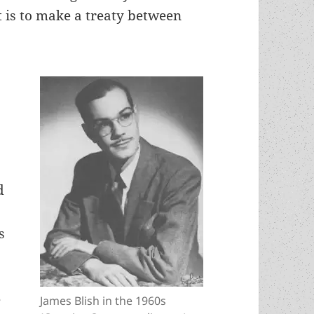
t is to make a treaty between
d
s
e
James Blish in the 1960s