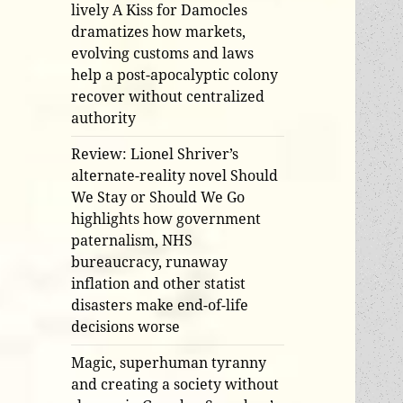
lively A Kiss for Damocles
dramatizes how markets,
evolving customs and laws
help a post-apocalyptic colony
recover without centralized
authority
Review: Lionel Shriver’s
alternate-reality novel Should
We Stay or Should We Go
highlights how government
paternalism, NHS
bureaucracy, runaway
inflation and other statist
disasters make end-of-life
decisions worse
Magic, superhuman tyranny
and creating a society without