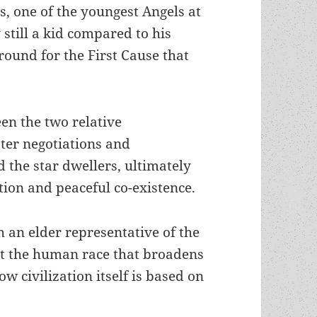
s, one of the youngest Angels at
 still a kid compared to his
ound for the First Cause that
en the two relative
ter negotiations and
 the star dwellers, ultimately
ation and peaceful co-existence.
 an elder representative of the
ut the human race that broadens
w civilization itself is based on