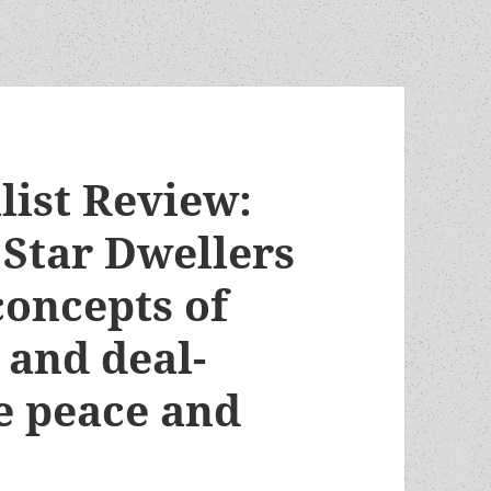
list Review:
 Star Dwellers
concepts of
 and deal-
e peace and