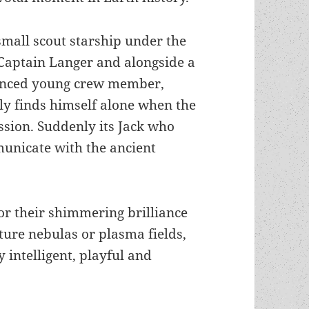
small scout starship under the
aptain Langer and alongside a
enced young crew member,
y finds himself alone when the
ssion. Suddenly its Jack who
mmunicate with the ancient
r their shimmering brilliance
ture nebulas or plasma fields,
 intelligent, playful and