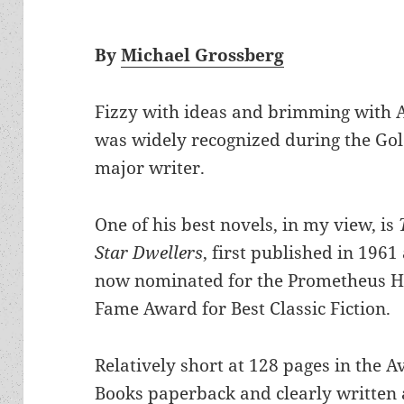
By
Michael Grossberg
Fizzy with ideas and brimming with 
was widely recognized during the Gold
major writer.
One of his best novels, in my view, is
Star Dwellers
, first published in 1961
now nominated for the Prometheus Ha
Fame Award for Best Classic Fiction.
Relatively short at 128 pages in the A
Books paperback and clearly written 