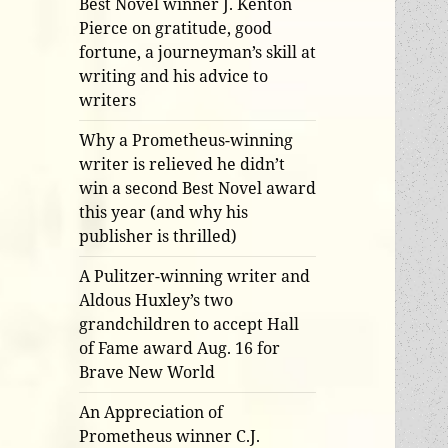
Best Novel winner J. Kenton
Pierce on gratitude, good
fortune, a journeyman’s skill at
writing and his advice to
writers
Why a Prometheus-winning
writer is relieved he didn’t
win a second Best Novel award
this year (and why his
publisher is thrilled)
A Pulitzer-winning writer and
Aldous Huxley’s two
grandchildren to accept Hall
of Fame award Aug. 16 for
Brave New World
An Appreciation of
Prometheus winner C.J.