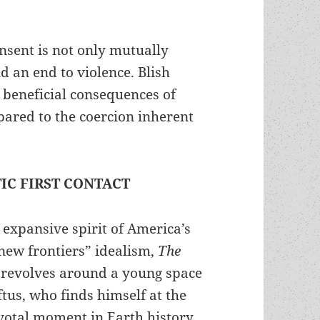
nsent is not only mutually
d an end to violence. Blish
 beneficial consequences of
pared to the coercion inherent
TIC FIRST CONTACT
e expansive spirit of America’s
new frontiers” idealism,
The
revolves around a young space
ftus, who finds himself at the
ivotal moment in Earth history.