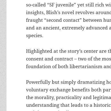
so-called “SF juvenile” yet still rich w
insights, Blish’s novel revolves aroun
fraught “second contact” between h
and an ancient, extremely advanced a
species.
Highlighted at the story’s center are t
consent and contract – two of the mo
foundation of both libertarianism and
Powerfully but simply dramatizing h
voluntary exchange benefits both part
the morality, practicality and legitim
understanding that leads to a histo