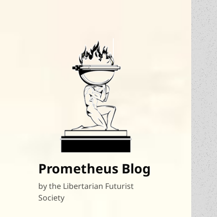
Prometheus Blog
by the Libertarian Futurist
Society