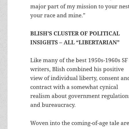
major part of my mission to your nes
your race and mine.”
BLISH’S CLUSTER OF POLITICAL
INSIGHTS – ALL “LIBERTARIAN”
Like many of the best 1950s-1960s SF
writers, Blish combined his positive
view of individual liberty, consent an
contract with a somewhat cynical
realism about government regulation
and bureaucracy.
Woven into the coming-of-age tale ar