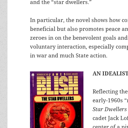
and the “star dwellers.”
In particular, the novel shows how co
beneficial but also promotes peace an
zeroes in on the benevolent goals and
voluntary interaction, especially com
in war and much State action.
AN IDEALIS
Reflecting th
early-1960s “
Star Dwellers
cadet Jack Lo
center of a p