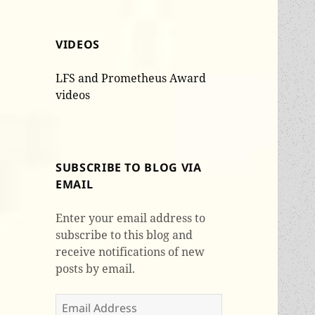
VIDEOS
LFS and Prometheus Award
videos
SUBSCRIBE TO BLOG VIA
EMAIL
Enter your email address to
subscribe to this blog and
receive notifications of new
posts by email.
Email