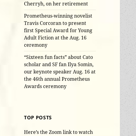
Cherryh, on her retirement
Prometheus-winning novelist
Travis Corcoran to present
first Special Award for Young
Adult Fiction at the Aug. 16
ceremony
“Sixteen fun facts” about Cato
scholar and SF fan Ilya Somin,
our keynote speaker Aug. 16 at
the 46th annual Prometheus
Awards ceremony
TOP POSTS
Here’s the Zoom link to watch