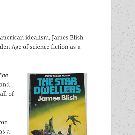
American idealism, James Blish
en Age of science fiction as a
The
 and
ll of
von
as a