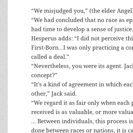
“We misjudged you,” (the elder Angel)
“We had concluded that no race as e
had time to develop a sense of justice
Hesperus adds: “I did not perceive this
First-Born…I was only practicing a co
called a deal.”
“Nevertheless, you were its agent. Jac
concept?”
“It’s a kind of agreement in which ea
other,” Jack said.
“We regard it as fair only when each 
received is as valuable, or more valu
… Between individuals, this process is
done between races or nations, it is c