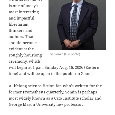
is one of today’s
most interesting
and impactful
libertarian
thinkers and
authors. That
should become
evident at the
Ilya Somin (File photo)
roughly hourlong
ceremony, which
will begin at 1 p.m. Sunday Aug. 16, 2026 (Eastern
time) and will be open to the public on Zoom.
A lifelong science-fiction fan who’s written for the
former Prometheus quarterly, Somin is perhaps
most widely known as a Cato Institute scholar and
George Mason University law professor.