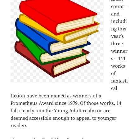
count –
and
includi
ng this
year’s
three
winner
s – 111
works
of
fantasti
cal
fiction have been named as winners of a
Prometheus Award since 1979. Of those works, 14
fall clearly into the Young Adult realm or are
deemed accessible enough to appeal to younger
readers.