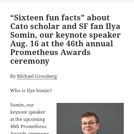
“Sixteen fun facts” about
Cato scholar and SF fan Ilya
Somin, our keynote speaker
Aug. 16 at the 46th annual
Prometheus Awards
ceremony
By
Michael Grossberg
Who is Ilya Somin?
Somin, our
keynote speaker
at the upcoming
46th Prometheus
Awards ceremony