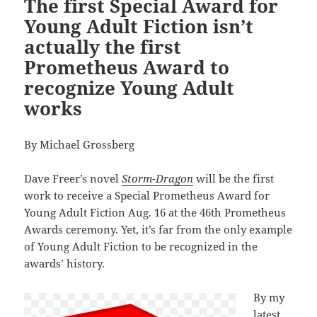
The first Special Award for
Young Adult Fiction isn’t
actually the first
Prometheus Award to
recognize Young Adult
works
By Michael Grossberg
Dave Freer’s novel
Storm-Dragon
will be the first
work to receive a Special Prometheus Award for
Young Adult Fiction Aug. 16 at the 46th Prometheus
Awards ceremony. Yet, it’s far from the only example
of Young Adult Fiction to be recognized in the
awards’ history.
By my
latest