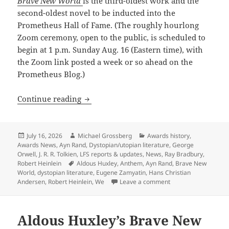
Brave New World
is the third-oldest work and the
second-oldest novel to be inducted into the
Prometheus Hall of Fame. (The roughly hourlong
Zoom ceremony, open to the public, is scheduled to
begin at 1 p.m. Sunday Aug. 16 (Eastern time), with
the Zoom link posted a week or so ahead on the
Prometheus Blog.)
Brave New World: Huxley’s 1932 dystop
Continue reading
Posted
Author
Categories
July 16, 2026
Michael Grossberg
Awards history
,
on
Awards News
,
Ayn Rand
,
Dystopian/utopian literature
,
George
Orwell
,
J. R. R. Tolkien
,
LFS reports & updates
,
News
,
Ray Bradbury
,
Tags
Robert Heinlein
Aldous Huxley
,
Anthem
,
Ayn Rand
,
Brave New
World
,
dystopian literature
,
Eugene Zamyatin
,
Hans Christian
on Brave New World:
Andersen
,
Robert Heinlein
,
We
Leave a comment
Aldous Huxley’s Brave New