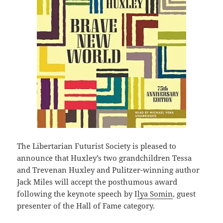
The Libertarian Futurist Society is pleased to
announce that Huxley’s two grandchildren Tessa
and Trevenan Huxley and Pulitzer-winning author
Jack Miles will accept the posthumous award
following the keynote speech by I
lya Somin
, guest
presenter of the Hall of Fame category.