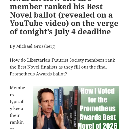
member ranked his Best
Novel ballot (revealed on a
YouTube video) on the verge
of tonight’s July 4 deadline
By Michael Grossberg
How do Libertarian Futurist Society members rank
the Best Novel finalists as they fill out the final
Prometheus Awards ballot?
Membe
rs
typicall
y keep
their
rankin