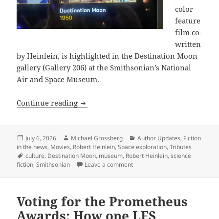
color
feature
film co-
written
by Heinlein, is highlighted in the Destination Moon
gallery (Gallery 206) at the Smithsonian’s National
Air and Space Museum.
“Fly Me to the Moon” – The Smithsonia
Continue reading
Posted
Author
Categories
July 6, 2026
Michael Grossberg
Author Updates
,
Fiction
on
in the news
,
Movies
,
Robert Heinlein
,
Space exploration
,
Tributes
Tags
culture
,
Destination Moon
,
museum
,
Robert Heinlein
,
science
on “Fly Me to the Moon” – The 
fiction
,
Smithsonian
Leave a comment
Voting for the Prometheus
Awards: How one LFS