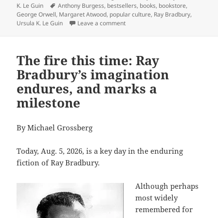
Tags
K. Le Guin
Anthony Burgess
,
bestsellers
,
books
,
bookstore
,
George Orwell
,
Margaret Atwood
,
popular culture
,
Ray Bradbury
,
on You never know what you’ll find
Ursula K. Le Guin
Leave a comment
The fire this time: Ray
Bradbury’s imagination
endures, and marks a
milestone
By Michael Grossberg
Today, Aug. 5, 2026, is a key day in the enduring
fiction of Ray Bradbury.
Although perhaps
most widely
remembered for