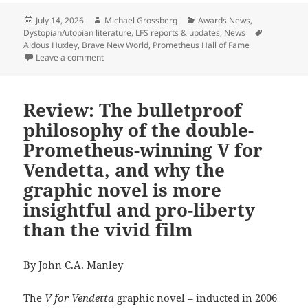
Posted
Author
Categories
July 14, 2026
Michael Grossberg
Awards News
,
on
Tags
Dystopian/utopian literature
,
LFS reports & updates
,
News
Aldous Huxley
,
Brave New World
,
Prometheus Hall of Fame
on Aldous Huxley’s Brave New World will be inducted
Leave a comment
Review: The bulletproof
philosophy of the double-
Prometheus-winning V for
Vendetta, and why the
graphic novel is more
insightful and pro-liberty
than the vivid film
By John C.A. Manley
The
V for Vendetta
graphic novel – inducted in 2006