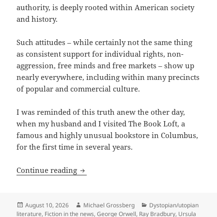
authority, is deeply rooted within American society
and history.
Such attitudes – while certainly not the same thing
as consistent support for individual rights, non-
aggression, free minds and free markets – show up
nearly everywhere, including within many precincts
of popular and commercial culture.
I was reminded of this truth anew the other day,
when my husband and I visited The Book Loft, a
famous and highly unusual bookstore in Columbus,
for the first time in several years.
You never know what you’ll find at you
Continue reading
Posted
Author
Categories
August 10, 2026
Michael Grossberg
Dystopian/utopian
on
literature
,
Fiction in the news
,
George Orwell
,
Ray Bradbury
,
Ursula