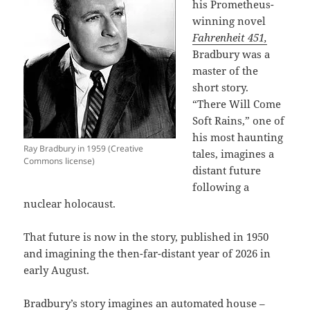
his Prometheus-
winning novel
Fahrenheit 451,
Bradbury was a
master of the
short story.
“There Will Come
Soft Rains,” one of
his most haunting
Ray Bradbury in 1959 (Creative
tales, imagines a
Commons license)
distant future
following a
nuclear holocaust.
That future is now in the story, published in 1950
and imagining the then-far-distant year of 2026 in
early August.
Bradbury’s story imagines an automated house –