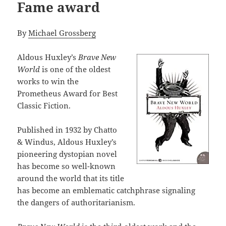
Fame award
By
Michael Grossberg
Aldous Huxley’s
Brave New
World
is one of the oldest
works to win the
Prometheus Award for Best
Classic Fiction.
Published in 1932 by Chatto
& Windus, Aldous Huxley’s
pioneering dystopian novel
has become so well-known
around the world that its title
has become an emblematic catchphrase signaling
the dangers of authoritarianism.