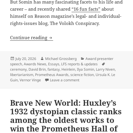
But Somin has many fascinating facets to his life and
career – and recently shared
“16 fun facts”
about
himself on Reason magazine’s legal- and individual-
rights-issues blog, The Volokh Conspiracy.
“Sixteen fun facts” about Cato scholar
Continue reading
Posted
Author
Categories
July 20, 2026
Michael Grossberg
Award presenter
on
Tags
speech
,
Awards News
,
Essays
,
LFS reports & updates
ceremony
,
David Brin
,
fantasy
,
Heinlein
,
Ilya Somin
,
Larry Niven
,
libertarianism
,
Prometheus Awards
,
science fiction
,
Ursula K. Le
on “Sixteen fun facts” about Ca
Guin
,
Vernor Vinge
Leave a comment
Brave New World: Huxley’s
1932 dystopian classic ranks
among the oldest works to
win the Prometheus Hall of