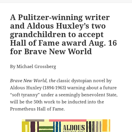
A Pulitzer-winning writer
and Aldous Huxley’s two
grandchildren to accept
Hall of Fame award Aug. 16
for Brave New World
By Michael Grossberg
Brave New World, the c
lassic dystopian novel by
Aldous Huxley (1894-1963) warning about a future
“soft tyranny” under a seemingly benevolent State,
will be the 50th work to be inducted into the
Prometheus Hall of Fame.