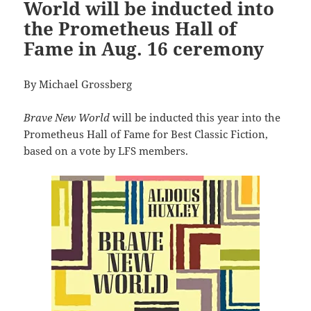
World will be inducted into
the Prometheus Hall of
Fame in Aug. 16 ceremony
By Michael Grossberg
Brave New World
will be inducted this year into the
Prometheus Hall of Fame for Best Classic Fiction,
based on a vote by LFS members.