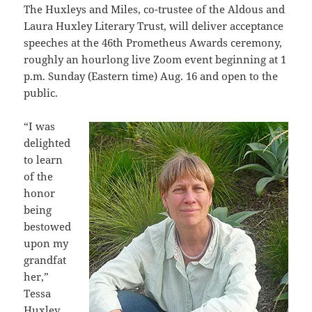
The Huxleys and Miles, co-trustee of the Aldous and
Laura Huxley Literary Trust, will deliver acceptance
speeches at the 46th Prometheus Awards ceremony,
roughly an hourlong live Zoom event beginning at 1
p.m. Sunday (Eastern time) Aug. 16 and open to the
public.
“I was
delighted
to learn
of the
honor
being
bestowed
upon my
grandfat
her,”
Tessa
Huxley