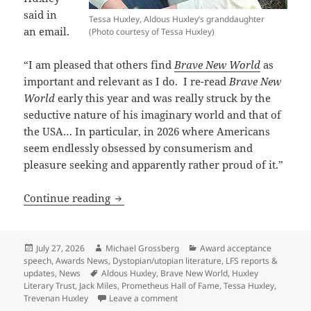
said in
Tessa Huxley, Aldous Huxley’s granddaughter
an email.
(Photo courtesy of Tessa Huxley)
“I am pleased that others find
Brave New World
as
important and relevant as I do. I re-read
Brave New
World
early this year and was really struck by the
seductive nature of his imaginary world and that of
the USA… In particular, in 2026 where Americans
seem endlessly obsessed by consumerism and
pleasure seeking and apparently rather proud of it.”
A Pulitzer-winning writer and Aldous H
Continue reading
Posted
Author
Categories
July 27, 2026
Michael Grossberg
Award acceptance
on
speech
,
Awards News
,
Dystopian/utopian literature
,
LFS reports &
Tags
updates
,
News
Aldous Huxley
,
Brave New World
,
Huxley
Literary Trust
,
Jack Miles
,
Prometheus Hall of Fame
,
Tessa Huxley
,
on A Pulitzer-winning writer and 
Trevenan Huxley
Leave a comment