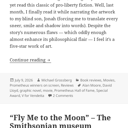
yet read this classic of pro-liberty fiction. Well, last
month, I finally read it while narrating the artwork
to my blind son, Jonah (forcing me to translate every
sneer, smile and shadow into words). Despite the
story’s numerous flaws — which oddly enough
almost enhance its philosophical flair — I feel it’s a
five-star work of art.
Review: The bulletproof philosophy of 
Continue reading
Posted
Author
Categories
July 9, 2026
Michael Grossberg
Book reviews
,
Movies
,
on
Tags
Prometheus winners on screen
,
Reviews
Alan Moore
,
David
Lloyd
,
graphic novel
,
movie
,
Prometheus Hall of Fame
,
Special
on Review: The bulletproof philoso
Award
,
V for Vendetta
2 Comments
“Fly Me to the Moon” – The
Smithsonian museum