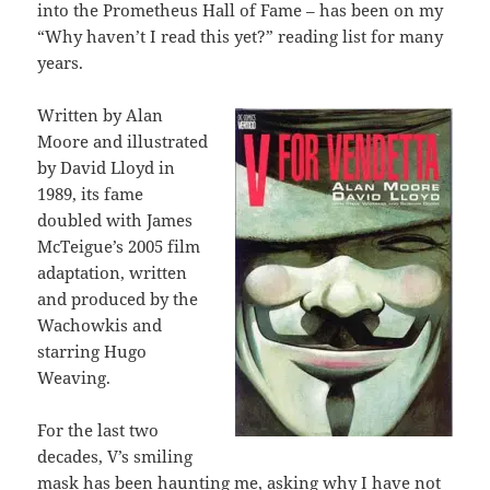
into the Prometheus Hall of Fame – has been on my
“Why haven’t I read this yet?” reading list for many
years.
Written by Alan
Moore and illustrated
by David Lloyd in
1989, its fame
doubled with James
McTeigue’s 2005 film
adaptation, written
and produced by the
Wachowkis and
starring Hugo
Weaving.
For the last two
decades, V’s smiling
mask has been haunting me, asking why I have not