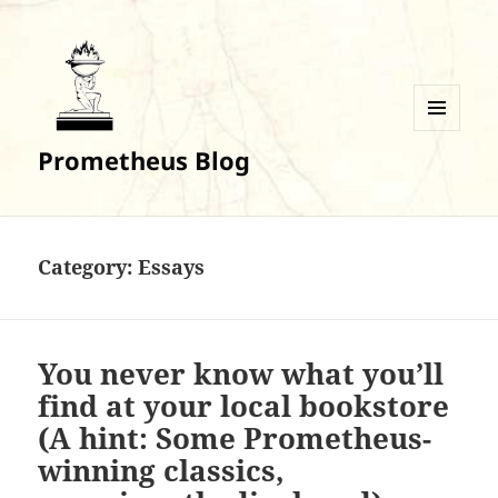
MENU
Prometheus Blog
AND
WIDGETS
Category:
Essays
You never know what you’ll
find at your local bookstore
(A hint: Some Prometheus-
winning classics,