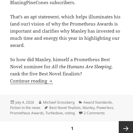
BlazingPineCones subscribers.
That’s an apt statement, which helps illuminates his
(and our) vision of why the Prometheus Awards is
important and clarifies why Manley has invested so
much time and energy this year in highlighting our
award.
So how did Manley, himself a Prometheus Best
Novel nominee for
All the Humans Are Sleeping
,
rank the five Best Novel finalists?
Voting for the Prometheus Awards: How 
Continue reading
Posted
Author
Categories
July 4, 2026
Michael Grossberg
Award Standards
,
on
Tags
Fiction in the news
Best Novel finalists
,
Manley
,
Powerless
,
on Voting for th
Prometheus Awards
,
Turtledove
,
voting
2 Comments
Posts
PAGE
1
pagination