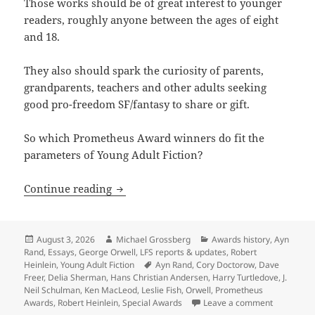
Those works should be of great interest to younger
readers, roughly anyone between the ages of eight
and 18.
They also should spark the curiosity of parents,
grandparents, teachers and other adults seeking
good pro-freedom SF/fantasy to share or gift.
So which Prometheus Award winners do fit the
parameters of Young Adult Fiction?
The first Special Award for Young Adul
Continue reading
Posted
Author
Categories
August 3, 2026
Michael Grossberg
Awards history
,
Ayn
on
Rand
,
Essays
,
George Orwell
,
LFS reports & updates
,
Robert
Tags
Heinlein
,
Young Adult Fiction
Ayn Rand
,
Cory Doctorow
,
Dave
Freer
,
Delia Sherman
,
Hans Christian Andersen
,
Harry Turtledove
,
J.
Neil Schulman
,
Ken MacLeod
,
Leslie Fish
,
Orwell
,
Prometheus
on The fir
Awards
,
Robert Heinlein
,
Special Awards
Leave a comment