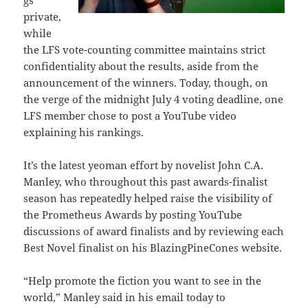
gs
private,
while
the LFS vote-counting committee maintains strict
confidentiality about the results, aside from the
announcement of the winners. Today, though, on
the verge of the midnight July 4 voting deadline, one
LFS member chose to post a YouTube video
explaining his rankings.
It’s the latest yeoman effort by novelist John C.A.
Manley, who throughout this past awards-finalist
season has repeatedly helped raise the visibility of
the Prometheus Awards by posting YouTube
discussions of award finalists and by reviewing each
Best Novel finalist on his BlazingPineCones website.
“Help promote the fiction you want to see in the
world,” Manley said in his email today to