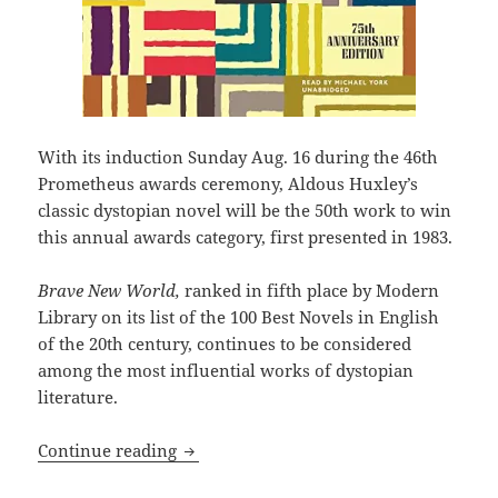
With its induction Sunday Aug. 16 during the 46th
Prometheus awards ceremony, Aldous Huxley’s
classic dystopian novel will be the 50th work to win
this annual awards category, first presented in 1983.
Brave New World,
ranked in fifth place by Modern
Library on its list of the 100 Best Novels in English
of the 20th century, continues to be considered
among the most influential works of dystopian
literature.
Aldous Huxley’s Brave New World will 
Continue reading