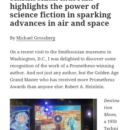
highlights the power of
science fiction in sparking
advances in air and space
By
Michael Grossberg
On a recent visit to the Smithsonian museums in
Washington, D.C., I was delighted to discover some
recognition of the work of a Prometheus-winning
author. And not just any author, but the Golden Age
Grand Master who has received more Prometheus
Awards than anyone else: Robert A. Heinlein.
Destina
tion
Moon,
a 1950
Techni