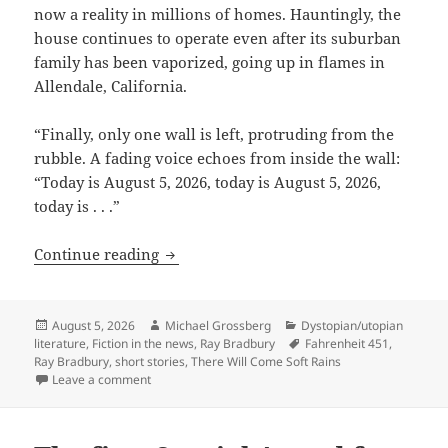
now a reality in millions of homes. Hauntingly, the
house continues to operate even after its suburban
family has been vaporized, going up in flames in
Allendale, California.
“Finally, only one wall is left, protruding from the
rubble. A fading voice echoes from inside the wall:
“Today is August 5, 2026, today is August 5, 2026,
today is . . .”
The fire this time: Ray Bradbury’s ima
Continue reading
Posted
Author
Categories
August 5, 2026
Michael Grossberg
Dystopian/utopian
on
Tags
literature
,
Fiction in the news
,
Ray Bradbury
Fahrenheit 451
,
Ray Bradbury
,
short stories
,
There Will Come Soft Rains
on The fire this time: Ray Bradbury’s imagination e
Leave a comment