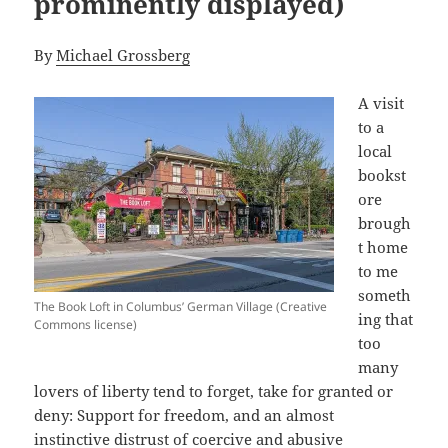
prominently displayed)
By
Michael Grossberg
A visit
to a
local
bookst
ore
brough
t home
to me
someth
The Book Loft in Columbus’ German Village (Creative
ing that
Commons license)
too
many
lovers of liberty tend to forget, take for granted or
deny: Support for freedom, and an almost
instinctive distrust of coercive and abusive