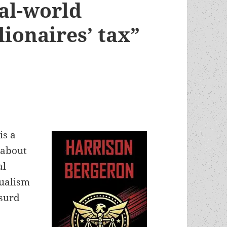
eal-world
lionaires’ tax”
is a
 about
al
dualism
bsurd