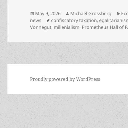
Posted
Author
Cat
May 9, 2026
Michael Grossberg
Eco
on
Tags
news
confiscatory taxation
,
egalitarianis
Vonnegut
,
millenialism
,
Prometheus Hall of 
Proudly powered by WordPress