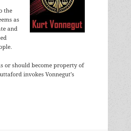
o the
eems as
ate and
ted
ople.
 is or should become property of
uttaford invokes Vonnegut’s
metheus-winning “Harrison Bergeron” recognized 