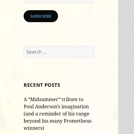
Address
SUBSCRIBE
Search
for:
RECENT POSTS
A “Midsummer” tribute to
Poul Anderson’s imagination
(and a reminder of his range
beyond his many Prometheus
winners)