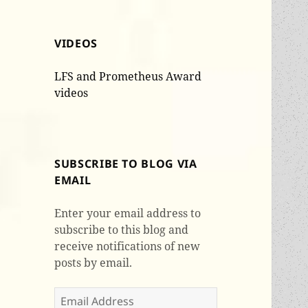
VIDEOS
LFS and Prometheus Award
videos
SUBSCRIBE TO BLOG VIA
EMAIL
Enter your email address to
subscribe to this blog and
receive notifications of new
posts by email.
Email