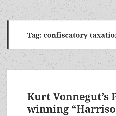
Tag:
confiscatory taxati
Kurt Vonnegut’s 
winning “Harris