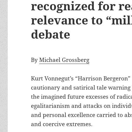
recognized for r
relevance to “mil
debate
By
Michael Grossberg
Kurt Vonnegut’s “Harrison Bergeron” 
cautionary and satirical tale warning
the imagined future excesses of radic
egalitarianism and attacks on indivi
and personal excellence carried to a
and coercive extremes.