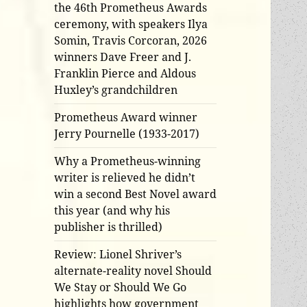
the 46th Prometheus Awards
ceremony, with speakers Ilya
Somin, Travis Corcoran, 2026
winners Dave Freer and J.
Franklin Pierce and Aldous
Huxley’s grandchildren
Prometheus Award winner
Jerry Pournelle (1933-2017)
Why a Prometheus-winning
writer is relieved he didn’t
win a second Best Novel award
this year (and why his
publisher is thrilled)
Review: Lionel Shriver’s
alternate-reality novel Should
We Stay or Should We Go
highlights how government