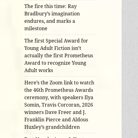
The fire this time: Ray
Bradbury’s imagination
endures, and marks a
milestone
The first Special Award for
Young Adult Fiction isn’t
actually the first Prometheus
Award to recognize Young
Adult works
Here’s the Zoom link to watch
the 46th Prometheus Awards
ceremony, with speakers Ilya
Somin, Travis Corcoran, 2026
winners Dave Freer and J.
Franklin Pierce and Aldous
Huxley’s grandchildren