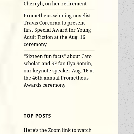
Cherryh, on her retirement
Prometheus-winning novelist
Travis Corcoran to present
first Special Award for Young
Adult Fiction at the Aug. 16
ceremony
“Sixteen fun facts” about Cato
scholar and SF fan Ilya Somin,
our keynote speaker Aug. 16 at
the 46th annual Prometheus
Awards ceremony
TOP POSTS
Here’s the Zoom link to watch