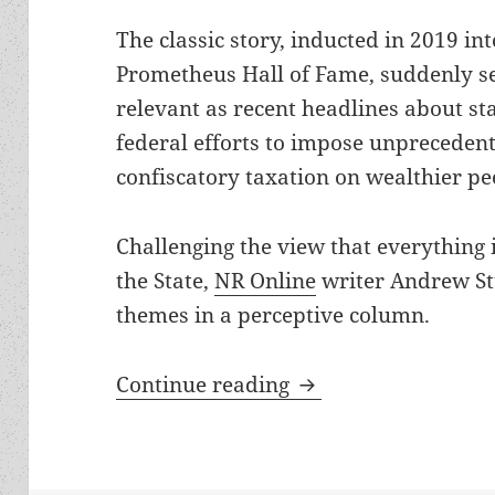
The classic story, inducted in 2019 int
Prometheus Hall of Fame, suddenly s
relevant as recent headlines about st
federal efforts to impose unpreceden
confiscatory taxation on wealthier pe
Challenging the view that everything
the State,
NR Online
writer Andrew St
themes in a perceptive column.
Kurt Vonnegut’s Pro
Continue reading