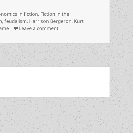
egories
nomics in fiction
,
Fiction in the
m
,
feudalism
,
Harrison Bergeron
,
Kurt
on Kurt Vonnegut’s Prometheus-wi
Fame
Leave a comment