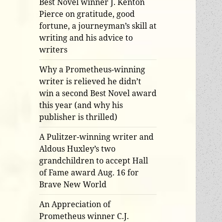
Best Novel winner J. Kenton
Pierce on gratitude, good
fortune, a journeyman’s skill at
writing and his advice to
writers
Why a Prometheus-winning
writer is relieved he didn’t
win a second Best Novel award
this year (and why his
publisher is thrilled)
A Pulitzer-winning writer and
Aldous Huxley’s two
grandchildren to accept Hall
of Fame award Aug. 16 for
Brave New World
An Appreciation of
Prometheus winner C.J.