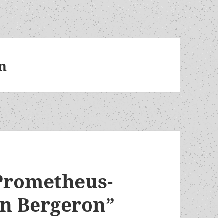
on
Prometheus-
on Bergeron”