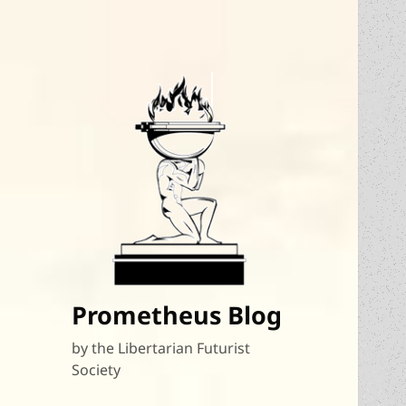
Prometheus Blog
by the Libertarian Futurist
Society