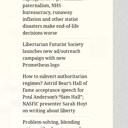
paternalism, NHS
bureaucracy, runaway
inflation and other statist
disasters make end-of-life
decisions worse
Libertarian Futurist Society
launches new ad/outreach
campaign with new
Prometheus logo
How to subvert authoritarian
regimes? Astrid Bear’s Hall of
Fame acceptance speech for
Poul Anderson’s “Sam Hall”;
NASFiC presenter Sarah Hoyt
on writing about liberty
Problem-solving, blending