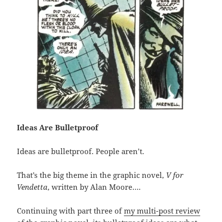
Ideas Are Bulletproof
Ideas are bulletproof. People aren’t.
That’s the big theme in the graphic novel,
V for
Vendetta
, written by Alan Moore….
Continuing with part three of
my multi-post review