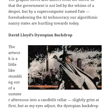
that the government is not led by the whims of a
despot, but by a supercomputer named Fate —
foreshadowing the AI technocracy our algorithmic
nanny states are hurtling towards today.
David Lloyd’s Dystopian Backdrop
The
artwor
k is a
little
like
stumbli
ng out
of a
summe
r afternoon into a candlelit cellar — slightly grim at
first, but as my eyes adjust, the dystopian backdrop