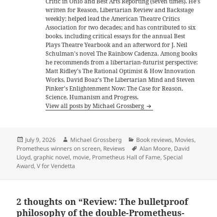
Critic in Ohio and Best Arts Reporting (seven times). He's
written for Reason, Libertarian Review and Backstage
weekly; helped lead the American Theatre Critics
Association for two decades; and has contributed to six
books, including critical essays for the annual Best
Plays Theatre Yearbook and an afterword for J. Neil
Schulman's novel The Rainbow Cadenza. Among books
he recommends from a libertarian-futurist perspective:
Matt Ridley's The Rational Optimist & How Innovation
Works, David Boaz's The Libertarian Mind and Steven
Pinker's Enlightenment Now: The Case for Reason,
Science, Humanism and Progress.
View all posts by Michael Grossberg
Posted
Author
Categories
July 9, 2026
Michael Grossberg
Book reviews
,
Movies
,
on
Tags
Prometheus winners on screen
,
Reviews
Alan Moore
,
David
Lloyd
,
graphic novel
,
movie
,
Prometheus Hall of Fame
,
Special
Award
,
V for Vendetta
2 thoughts on “Review: The bulletproof
philosophy of the double-Prometheus-