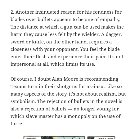
2. Another insinuated reason for his fondness for
blades over bullets appears to be one of empathy.
The distance at which a gun can be used makes the
harm they cause less felt by the wielder. A dagger,
sword or knife, on the other hand, requires a
closeness with your opponent. You feel the blade
enter their flesh and experience their pain. It’s not
impersonal at all, which limits its use.
Of course, I doubt Alan Moore is recommending
Texans turn in their shotguns for a Ginsu. Like so
many aspects of the story, it’s not about realism, but
symbolism. The rejection of bullets in the novel is
also a rejection of ballots — no longer voting for
which slave master has a monopoly on the use of
force.