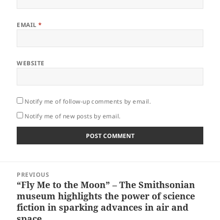
EMAIL
*
WEBSITE
Notify me of follow-up comments by email.
Notify me of new posts by email.
Post
PREVIOUS
navigation
“Fly Me to the Moon” – The Smithsonian
Previous
museum highlights the power of science
post:
fiction in sparking advances in air and
space