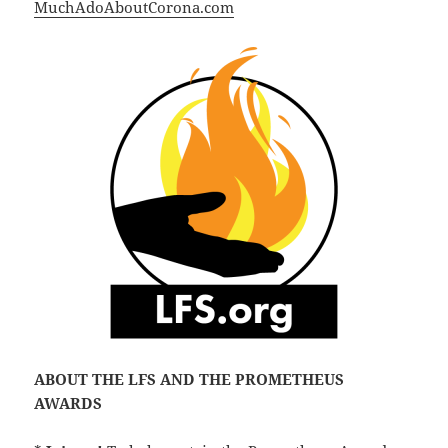
MuchAdoAboutCorona.com
ABOUT THE LFS AND THE PROMETHEUS
AWARDS