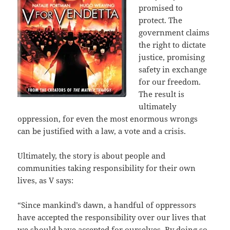
promised to
protect. The
government claims
the right to dictate
justice, promising
safety in exchange
for our freedom.
The result is
ultimately
oppression, for even the most enormous wrongs
can be justified with a law, a vote and a crisis.
Ultimately, the story is about people and
communities taking responsibility for their own
lives, as V says:
“Since mankind’s dawn, a handful of oppressors
have accepted the responsibility over our lives that
we should have accepted for ourselves. By doing so,