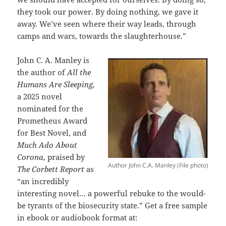
they took our power. By doing nothing, we gave it
away. We’ve seen where their way leads, through
camps and wars, towards the slaughterhouse.”
John C. A. Manley is
the author of
All the
Humans Are Sleeping,
a 2025 novel
nominated for the
Prometheus Award
for Best Novel, and
Much Ado About
Corona,
praised by
Author John C.A. Manley (File photo)
The Corbett Report
as
“an incredibly
interesting novel… a powerful rebuke to the would-
be tyrants of the biosecurity state.”
Get a free sample
in ebook or audiobook format at: