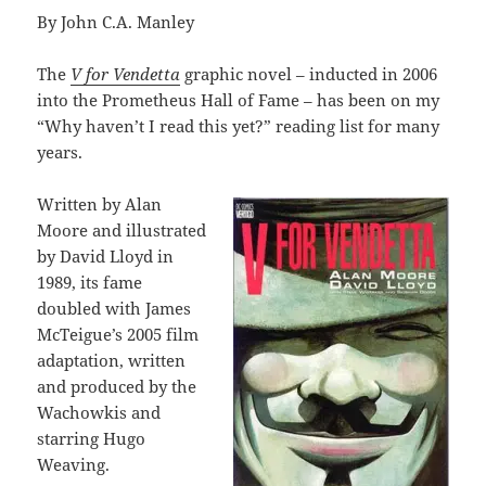
By John C.A. Manley
The
V for Vendetta
graphic novel – inducted in 2006
into the Prometheus Hall of Fame – has been on my
“Why haven’t I read this yet?” reading list for many
years.
Written by Alan
Moore and illustrated
by David Lloyd in
1989, its fame
doubled with James
McTeigue’s 2005 film
adaptation, written
and produced by the
Wachowkis and
starring Hugo
Weaving.