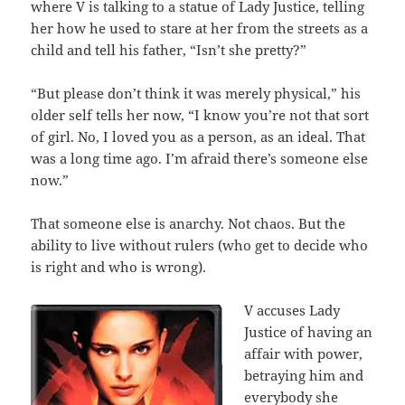
where V is talking to a statue of Lady Justice, telling
her how he used to stare at her from the streets as a
child and tell his father, “Isn’t she pretty?”
“But please don’t think it was merely physical,” his
older self tells her now, “I know you’re not that sort
of girl. No, I loved you as a person, as an ideal. That
was a long time ago. I’m afraid there’s someone else
now.”
That someone else is anarchy. Not chaos. But the
ability to live without rulers (who get to decide who
is right and who is wrong).
V accuses Lady
Justice of having an
affair with power,
betraying him and
everybody she