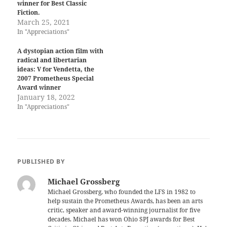
winner for Best Classic
Fiction.
March 25, 2021
In "Appreciations"
A dystopian action film with
radical and libertarian
ideas: V for Vendetta, the
2007 Prometheus Special
Award winner
January 18, 2022
In "Appreciations"
PUBLISHED BY
Michael Grossberg
Michael Grossberg, who founded the LFS in 1982 to
help sustain the Prometheus Awards, has been an arts
critic, speaker and award-winning journalist for five
decades. Michael has won Ohio SPJ awards for Best