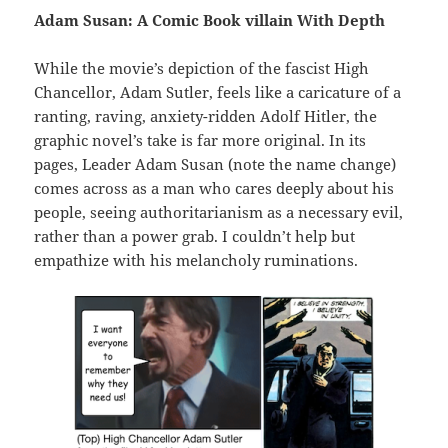
Adam Susan: A Comic Book villain With Depth
While the movie’s depiction of the fascist High
Chancellor, Adam Sutler, feels like a caricature of a
ranting, raving, anxiety-ridden Adolf Hitler, the
graphic novel’s take is far more original. In its
pages, Leader Adam Susan (note the name change)
comes across as a man who cares deeply about his
people, seeing authoritarianism as a necessary evil,
rather than a power grab. I couldn’t help but
empathize with his melancholy ruminations.