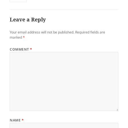
Leave a Reply
Your email address will not be published.
Required fields are
marked
*
COMMENT
*
NAME
*