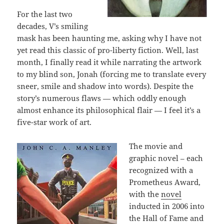
For the last two
decades, V’s smiling
mask has been haunting me, asking why I have not
yet read this classic of pro-liberty fiction. Well, last
month, I finally read it while narrating the artwork
to my blind son, Jonah (forcing me to translate every
sneer, smile and shadow into words). Despite the
story’s numerous flaws — which oddly enough
almost enhance its philosophical flair — I feel it’s a
five-star work of art.
The movie and
graphic novel – each
recognized with a
Prometheus Award,
with the
novel
inducted in 2006 into
the Hall of Fame and