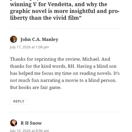
winning V for Vendetta, and why the
graphic novel is more insightful and pro-
liberty than the vivid film”
John C.A. Manley
says:
July 17, 2026 at 1:08 pm
Thanks for reprinting the review, Michael. And
thanks for the kind words, RH. Having a blind son
has helped me focus my time on reading novels. It’s
not much fun narrating a movie to a blind person.
But books are fair game.
REPLY
R H Snow
says:
July 10, 2026 at 8:06 am