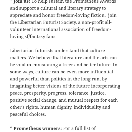
*
Join us!
To help sustain the Prometheus Awards
and support a cultural and literary strategy to
appreciate and honor freedom-loving fiction,
join
the Libertarian Futurist Society, a non-profit all-
volunteer international association of freedom-
loving sf/fantasy fans.
Libertarian futurists understand that culture
matters. We believe that literature and the arts can
be vital in envisioning a freer and better future. In
some ways, culture can be even more influential
and powerful than politics in the long run, by
imagining better visions of the future incorporating
peace, prosperity, progress, tolerance, justice,
positive social change, and mutual respect for each
other’s rights, human dignity, individuality and
peaceful choices.
*
Prometheus winners:
For a full list of