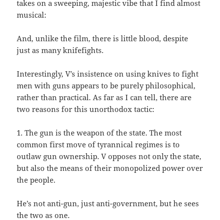
takes on a sweeping, majestic vibe that I find almost
musical:
And, unlike the film, there is little blood, despite
just as many knifefights.
Interestingly, V’s insistence on using knives to fight
men with guns appears to be purely philosophical,
rather than practical. As far as I can tell, there are
two reasons for this unorthodox tactic:
1. The gun is the weapon of the state. The most
common first move of tyrannical regimes is to
outlaw gun ownership. V opposes not only the state,
but also the means of their monopolized power over
the people.
He’s not anti-gun, just anti-government, but he sees
the two as one.