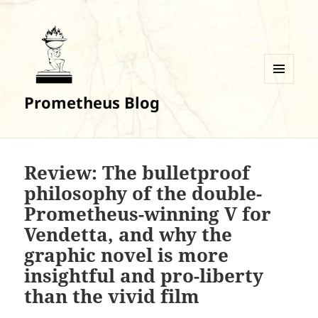
MENU
Prometheus Blog
AND
WIDGETS
Review: The bulletproof
philosophy of the double-
Prometheus-winning V for
Vendetta, and why the
graphic novel is more
insightful and pro-liberty
than the vivid film