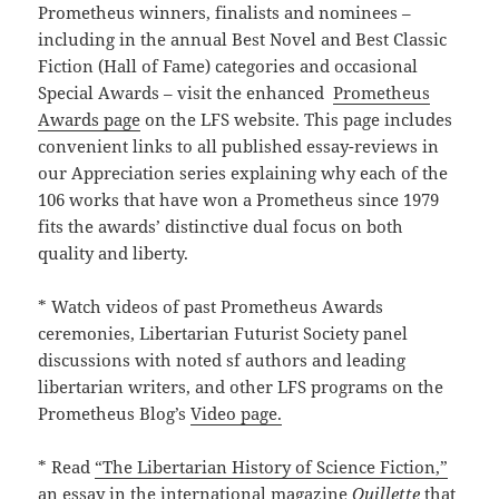
Prometheus winners, finalists and nominees –
including in the annual Best Novel and Best Classic
Fiction (Hall of Fame) categories and occasional
Special Awards – visit the enhanced
Prometheus
Awards page
on the LFS website. This page includes
convenient links to all published essay-reviews in
our Appreciation series explaining why each of the
106 works that have won a Prometheus since 1979
fits the awards’ distinctive dual focus on both
quality and liberty.
* Watch videos of past Prometheus Awards
ceremonies, Libertarian Futurist Society panel
discussions with noted sf authors and leading
libertarian writers, and other LFS programs on the
Prometheus Blog’s
Video page.
* Read
“The Libertarian History of Science Fiction,”
an essay in the international magazine
Quillette
that