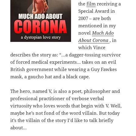
the
film
receiving a
Special Award in
2007 – are both
mentioned in my
novel
Much Ado
About Corona
, in
which Vince
describes the story as: “…a dagger-tossing survivor
of forced medical experiments… takes on an evil
British government while wearing a Guy Fawkes
mask, a gaucho hat and a black cape.
The hero, named V, is also a poet, philosopher and
professional practitioner of verbose verbal
virtuosity who loves words that begin with V. Well,
maybe he’s not fond of the word villain. But today
it’s the villain of the story I’d like to talk briefly
about…