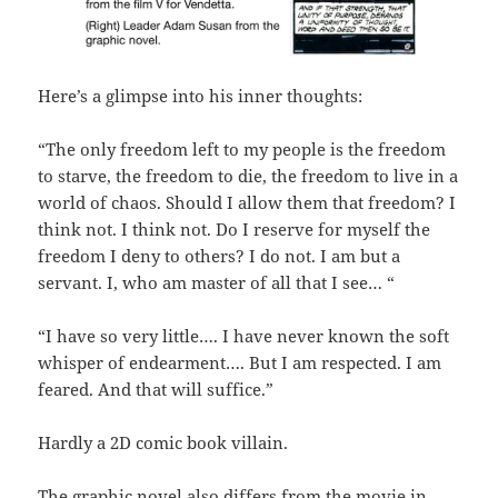
Here’s a glimpse into his inner thoughts:
“The only freedom left to my people is the freedom
to starve, the freedom to die, the freedom to live in a
world of chaos. Should I allow them that freedom? I
think not. I think not. Do I reserve for myself the
freedom I deny to others? I do not. I am but a
servant. I, who am master of all that I see… “
“I have so very little…. I have never known the soft
whisper of endearment…. But I am respected. I am
feared. And that will suffice.”
Hardly a 2D comic book villain.
The graphic novel also differs from the movie in