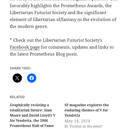
favorably highlights the Prometheus Awards, the
Libertarian Futurist Society and the significant
element of libertarian sf/fantasy in the evolution of
the modern genre.
* Check out the Libertarian Futurist Society’s
Facebook page
for comments, updates and links to
the latest Prometheus Blog posts.
SHARE THIS:
RELATED
Graphically resisting a
SF magazine explores the
totalitarian future: Alan
enduring themes of V for
Moore and David Lloyd’s V
Vendetta
for Vendetta, the 2006
May 14, 2024
Prometheus Hall of Fame
In "Fiction in the news"