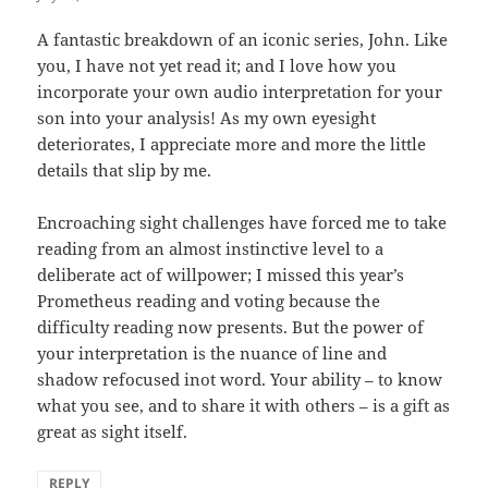
A fantastic breakdown of an iconic series, John. Like
you, I have not yet read it; and I love how you
incorporate your own audio interpretation for your
son into your analysis! As my own eyesight
deteriorates, I appreciate more and more the little
details that slip by me.
Encroaching sight challenges have forced me to take
reading from an almost instinctive level to a
deliberate act of willpower; I missed this year’s
Prometheus reading and voting because the
difficulty reading now presents. But the power of
your interpretation is the nuance of line and
shadow refocused inot word. Your ability – to know
what you see, and to share it with others – is a gift as
great as sight itself.
REPLY