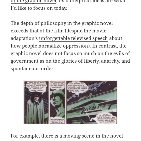
of the graphic novel
, its bulletproof ideas are what
I’d like to focus on today.
The depth of philosophy in the graphic novel
exceeds that of the film (despite the movie
adaptation’s
unforgettable televised speech
about
how people normalize oppression). In contrast, the
graphic novel does not focus so much on the evils of
government as on the glories of liberty, anarchy, and
spontaneous order.
For example, there is a moving scene in the novel