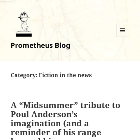
MENU
Prometheus Blog
AND
WIDGETS
Category:
Fiction in the news
A “Midsummer” tribute to
Poul Anderson’s
imagination (and a
reminder of his range