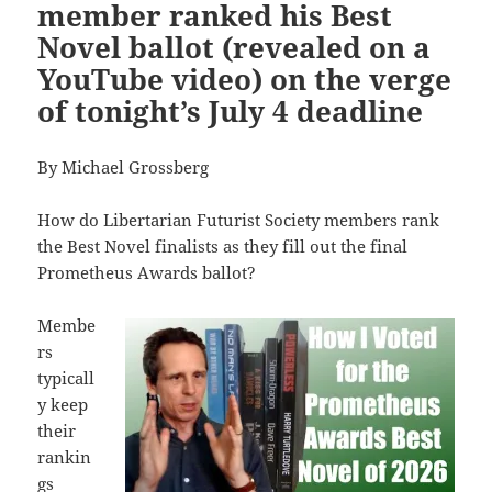
member ranked his Best
Novel ballot (revealed on a
YouTube video) on the verge
of tonight’s July 4 deadline
By Michael Grossberg
How do Libertarian Futurist Society members rank
the Best Novel finalists as they fill out the final
Prometheus Awards ballot?
Membe
rs
typicall
y keep
their
rankin
gs