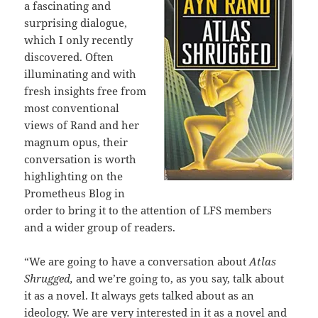
a fascinating and
surprising dialogue,
which I only recently
discovered. Often
illuminating and with
fresh insights free from
most conventional
views of Rand and her
magnum opus, their
conversation is worth
highlighting on the
Prometheus Blog in
order to bring it to the attention of LFS members
and a wider group of readers.
“We are going to have a conversation about
Atlas
Shrugged,
and we’re going to, as you say, talk about
it as a novel. It always gets talked about as an
ideology. We are very interested in it as a novel and