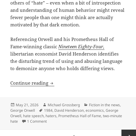
others of “hate” – even when a bit of introspection
and understanding of human behavior might reveal
fewer people than one might think are actually
motivated by that dark emotion.
Referencing Orwell and his Prometheus Hall of
Fame-winning classic
Nineteen Eighty-Four,
libertarian economist David Henderson identifies
the disturbing trend of using and abusing language
to demonize anyone who holds differing views.
“What is a Hater?” – Economist David H
Continue reading
Posted
Author
Categories
May 21, 2026
Michael Grossberg
Fiction in the news
,
on
Tags
George Orwell
1984
,
David Henderson
,
economics
,
George
Orwell
,
hate speech
,
haters
,
Prometheus Hall of Fame
,
two-minute
on “What is a Hater?” – Economist David Henderson a
hate
1 Comment
Posts