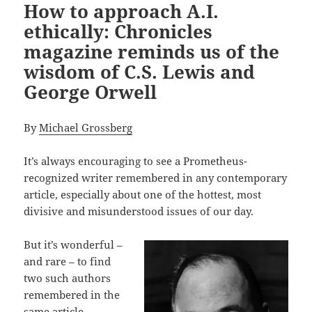
How to approach A.I.
ethically: Chronicles
magazine reminds us of the
wisdom of C.S. Lewis and
George Orwell
By
Michael Grossberg
It’s always encouraging to see a Prometheus-
recognized writer remembered in any contemporary
article, especially about one of the hottest, most
divisive and misunderstood issues of our day.
But it’s wonderful –
and rare – to find
two such authors
remembered in the
same article,