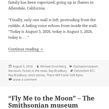
family has been vaporized, going up in flames in
Allendale, California.
“Finally, only one wall is left, protruding from the
rubble. A fading voice echoes from inside the wall:
“Today is August 5, 2026, today is August 5, 2026,
today is . . .”
The fire this time: Ray Bradbury’s ima
Continue reading
Posted
Author
Categories
August 5, 2026
Michael Grossberg
Dystopian/utopian
on
Tags
literature
,
Fiction in the news
,
Ray Bradbury
Fahrenheit 451
,
Ray Bradbury
,
short stories
,
There Will Come Soft Rains
on The fire this time: Ray Bradbury’s imagination e
Leave a comment
“Fly Me to the Moon” – The
Smithsonian museum