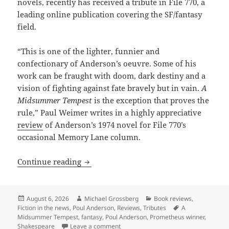
novels, recently has received a tribute in File 770, a
leading online publication covering the SF/fantasy
field.
“This is one of the lighter, funnier and
confectionary of Anderson’s oeuvre. Some of his
work can be fraught with doom, dark destiny and a
vision of fighting against fate bravely but in vain.
A
Midsummer Tempest
is the exception that proves the
rule,” Paul Weimer writes in a highly appreciative
review
of Anderson’s 1974 novel for File 770’s
occasional Memory Lane column.
A “Midsummer” tribute to Poul Anders
Continue reading
Posted
Author
Categories
August 6, 2026
Michael Grossberg
Book reviews
,
on
Tags
Fiction in the news
,
Poul Anderson
,
Reviews
,
Tributes
A
Midsummer Tempest
,
fantasy
,
Poul Anderson
,
Prometheus winner
,
on A “Midsummer” tribute to Poul And
Shakespeare
Leave a comment