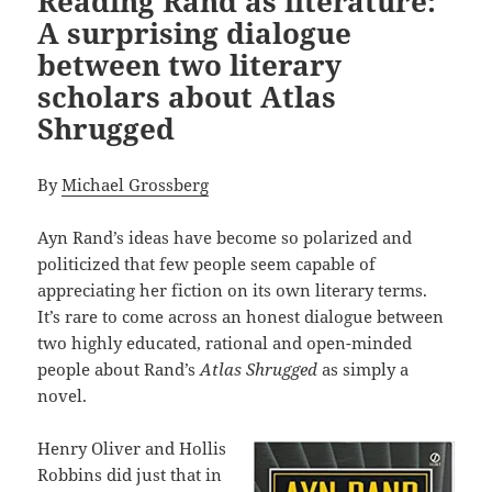
Reading Rand as literature:
A surprising dialogue
between two literary
scholars about Atlas
Shrugged
By
Michael Grossberg
Ayn Rand’s ideas have become so polarized and
politicized that few people seem capable of
appreciating her fiction on its own literary terms.
It’s rare to come across an honest dialogue between
two highly educated, rational and open-minded
people about Rand’s
Atlas Shrugged
as simply a
novel.
Henry Oliver and Hollis
Robbins did just that in