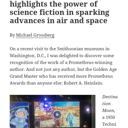
highlights the power of
science fiction in sparking
advances in air and space
By
Michael Grossberg
On a recent visit to the Smithsonian museums in
Washington, D.C., I was delighted to discover some
recognition of the work of a Prometheus-winning
author. And not just any author, but the Golden Age
Grand Master who has received more Prometheus
Awards than anyone else: Robert A. Heinlein.
Destina
tion
Moon,
a 1950
Techni