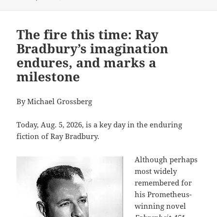
The fire this time: Ray
Bradbury’s imagination
endures, and marks a
milestone
By Michael Grossberg
Today, Aug. 5, 2026, is a key day in the enduring
fiction of Ray Bradbury.
Although perhaps
most widely
remembered for
his Prometheus-
winning novel