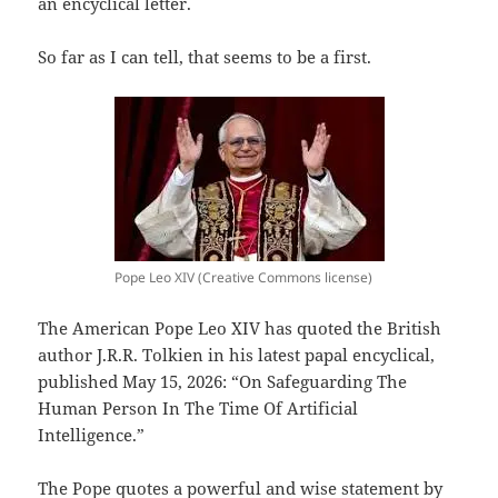
an encyclical letter.
So far as I can tell, that seems to be a first.
Pope Leo XIV (Creative Commons license)
The American Pope Leo XIV has quoted the British
author J.R.R. Tolkien in his latest papal encyclical,
published May 15, 2026: “On Safeguarding The
Human Person In The Time Of Artificial
Intelligence.”
The Pope quotes a powerful and wise statement by