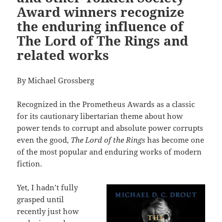
Award winners recognize
the enduring influence of
The Lord of The Rings and
related works
By Michael Grossberg
Recognized in the Prometheus Awards as a classic
for its cautionary libertarian theme about how
power tends to corrupt and absolute power corrupts
even the good,
The Lord of the Rings
has become one
of the most popular and enduring works of modern
fiction.
Yet, I hadn’t fully
grasped until
recently just how