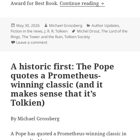
‘The Tower and th
Award for Best Book.
Continue reading
Posted
Author
Categories
May 30, 2026
Michael Grossberg
Author Updates
,
on
Tags
Fiction in the news
,
J. R. R. Tolkien
Michel Drout
,
The Lord of the
Rings
,
The Tower and the Ruin
,
Tolkien Society
on ‘The Tower and the Ruin’ and other Tolkien Societ
Leave a comment
A historic first: The Pope
quotes a Prometheus-
winning classic (and it
makes sense that it’s
Tolkien)
By Michael Grossberg
A Pope has quoted a Prometheus-winning classic in