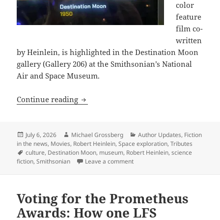
color
feature
film co-
written
by Heinlein, is highlighted in the Destination Moon
gallery (Gallery 206) at the Smithsonian’s National
Air and Space Museum.
“Fly Me to the Moon” – The Smithsonia
Continue reading
Posted
Author
Categories
July 6, 2026
Michael Grossberg
Author Updates
,
Fiction
on
in the news
,
Movies
,
Robert Heinlein
,
Space exploration
,
Tributes
Tags
culture
,
Destination Moon
,
museum
,
Robert Heinlein
,
science
on “Fly Me to the Moon” – The 
fiction
,
Smithsonian
Leave a comment
Voting for the Prometheus
Awards: How one LFS