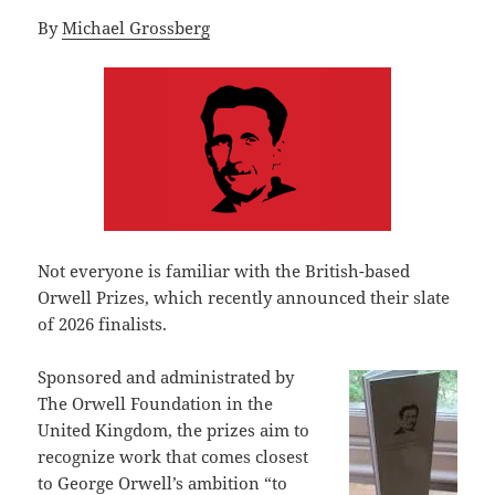
By
Michael Grossberg
Not everyone is familiar with the British-based
Orwell Prizes, which recently announced their slate
of 2026 finalists.
Sponsored and administrated by
The Orwell Foundation in the
United Kingdom, the prizes aim to
recognize work that comes closest
to George Orwell’s ambition “to