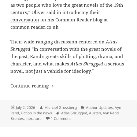
as two people who love the great novels of the 19th
century,” Oliver said in introducing their
conversation
on his Common Reader blog at
common reader.co.uk.
Their wide-ranging discussion centered on
Atlas
Shrugged
“in conversation with the great novels of
the past, Rand’s greats skills of plotting, drama, and
character, and what makes
Atlas Shrugged
a serious
novel, not just a vehicle for ideology.”
Reading Rand as literature: A surprisi
Continue reading
Posted
Author
Categories
July 2, 2026
Michael Grossberg
Author Updates
,
Ayn
on
Tags
Rand
,
Fiction in the news
Atlas Shrugged
,
Austen
,
Ayn Rand
,
on Reading Rand as literature: A surpr
Brontes
,
literature
1 Comment