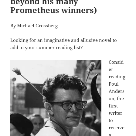
beyond his many
Prometheus winners)
By Michael Grossberg
Looking for an imaginative and allusive novel to
add to your summer reading list?
Consid
er
reading
Poul
Anders
on, the
first
writer
to
receive
a