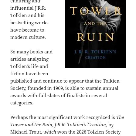
enduring and
influential J.R.R.
Tolkien and his
bestselling works
have become to
modern culture.
So many books and
articles analyzing
Tolkien’s life and
fiction have been
published and continue to appear that the Tolkien
Society, founded in 1969, is able to sustain annual
awards with full slates of finalists in several
categories.
Perhaps the most significant work recognized is
The
Tower and the Ruin, J.R.R. Tolkien’s Creation,
by
Michael Trout,
which
won the 2026 Tolkien Society