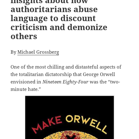
insights about how
authoritarians abuse
language to discount
criticism and demonize
others
By
Michael Grossberg
One of the most chilling and distasteful aspects of
the totalitarian dictatorship that George Orwell
envisioned in
Nineteen Eighty-Four
was the “two-
minute hate.”