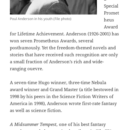
Special
Promet
Poul Anderson in his youth (File photo)
heus
Award
for Lifetime Achievement. Anderson (1926-2001) has
won seven Prometheus Awards, several
posthumously. Yet the freedom-themed novels and
stories that have received such recognition are only
a small fraction of Anderson’s rich and wide-
ranging ouevre.
A seven-time Hugo winner, three-time Nebula
award winner and Grand Master (a title bestowed in
1998 by his peers in the Science Fiction Writers of
America in 1998), Anderson wrote first-rate fantasy
as well as science fiction.
A Midsummer Tempest,
one of his best fantasy