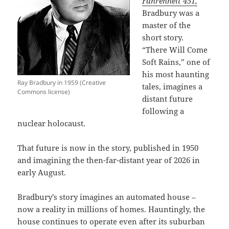
Fahrenheit 451,
Bradbury was a
master of the
short story.
“There Will Come
Soft Rains,” one of
his most haunting
Ray Bradbury in 1959 (Creative
tales, imagines a
Commons license)
distant future
following a
nuclear holocaust.
That future is now in the story, published in 1950
and imagining the then-far-distant year of 2026 in
early August.
Bradbury’s story imagines an automated house –
now a reality in millions of homes. Hauntingly, the
house continues to operate even after its suburban