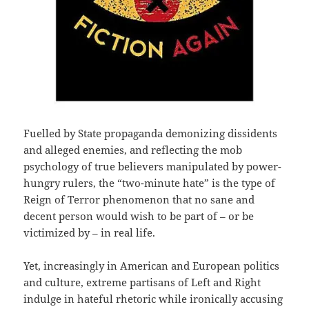
Fuelled by State propaganda demonizing dissidents
and alleged enemies, and reflecting the mob
psychology of true believers manipulated by power-
hungry rulers, the “two-minute hate” is the type of
Reign of Terror phenomenon that no sane and
decent person would wish to be part of – or be
victimized by – in real life.
Yet, increasingly in American and European politics
and culture, extreme partisans of Left and Right
indulge in hateful rhetoric while ironically accusing