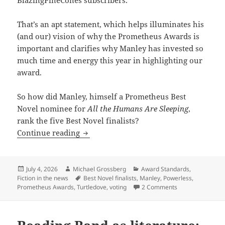
BlazingPineCones subscribers.
That’s an apt statement, which helps illuminates his
(and our) vision of why the Prometheus Awards is
important and clarifies why Manley has invested so
much time and energy this year in highlighting our
award.
So how did Manley, himself a Prometheus Best
Novel nominee for
All the Humans Are Sleeping
,
rank the five Best Novel finalists?
Voting for the Prometheus Awards: How 
Continue reading
Posted
Author
Categories
July 4, 2026
Michael Grossberg
Award Standards
,
on
Tags
Fiction in the news
Best Novel finalists
,
Manley
,
Powerless
,
on Voting for th
Prometheus Awards
,
Turtledove
,
voting
2 Comments