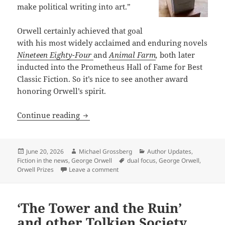
make political writing into art.”
Orwell certainly achieved that goal
with his most widely acclaimed and enduring novels
Nineteen Eighty-Four
and
Animal Farm
,
both later
inducted into the Prometheus Hall of Fame for Best
Classic Fiction. So it’s nice to see another award
honoring Orwell’s spirit.
The Orwell Prize fiction finalists refle
Continue reading
Posted
Author
Categories
June 20, 2026
Michael Grossberg
Author Updates
,
on
Tags
Fiction in the news
,
George Orwell
dual focus
,
George Orwell
,
on The Orwell Prize fiction finalists r
Orwell Prizes
Leave a comment
‘The Tower and the Ruin’
and other Tolkien Society