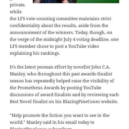
private,
while
the LFS vote-counting committee maintains strict
confidentiality about the results, aside from the
announcement of the winners. Today, though, on
the verge of the midnight July 4 voting deadline, one
LFS member chose to post a YouTube video
explaining his rankings.
It’s the latest yeoman effort by novelist John C.A.
Manley, who throughout this past awards-finalist
season has repeatedly helped raise the visibility of
the Prometheus Awards by posting YouTube
discussions of award finalists and by reviewing each
Best Novel finalist on his BlazingPineCones website.
“Help promote the fiction you want to see in the
world,” Manley said in his email today to