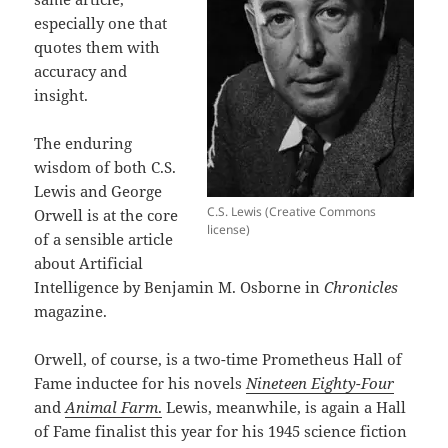
especially one that
quotes them with
accuracy and
insight.
The enduring
wisdom of both C.S.
Lewis and George
C.S. Lewis (Creative Commons
Orwell is at the core
license)
of a sensible article
about Artificial
Intelligence by Benjamin M. Osborne in
Chronicles
magazine.
Orwell, of course, is a two-time Prometheus Hall of
Fame inductee for his novels
Nineteen Eighty-Four
and
Animal Farm
.
Lewis, meanwhile, is again a Hall
of Fame finalist this year for his 1945 science fiction