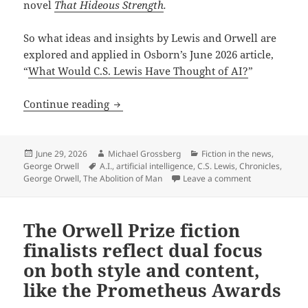
novel
That Hideous Strength
.
So what ideas and insights by Lewis and Orwell are
explored and applied in Osborn’s June 2026 article,
“
What Would C.S. Lewis Have Thought of AI?
”
How to approach A.I. ethically: Chroni
Continue reading
Posted
Author
Categories
June 29, 2026
Michael Grossberg
Fiction in the news
,
on
Tags
George Orwell
A.I.
,
artificial intelligence
,
C.S. Lewis
,
Chronicles
,
on How to appr
George Orwell
,
The Abolition of Man
Leave a comment
The Orwell Prize fiction
finalists reflect dual focus
on both style and content,
like the Prometheus Awards