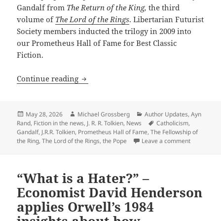
Gandalf from
The Return of the King,
the third
volume of
The Lord of the Rings
. Libertarian Futurist
Society members inducted the trilogy in 2009 into
our Prometheus Hall of Fame for Best Classic
Fiction.
A historic first: The Pope quotes a Pro
Continue reading
Posted
Author
Categories
May 28, 2026
Michael Grossberg
Author Updates
,
Ayn
on
Tags
Rand
,
Fiction in the news
,
J. R. R. Tolkien
,
News
Catholicism
,
Gandalf
,
J.R.R. Tolkien
,
Prometheus Hall of Fame
,
The Fellowship of
on A histor
the Ring
,
The Lord of the Rings
,
the Pope
Leave a comment
“What is a Hater?” –
Economist David Henderson
applies Orwell’s 1984