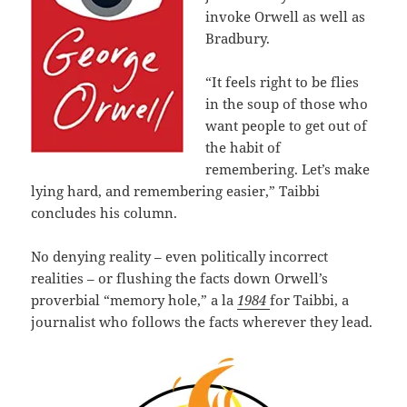
invoke Orwell as well as
Bradbury.
“It feels right to be flies
in the soup of those who
want people to get out of
the habit of
remembering. Let’s make
lying hard, and remembering easier,” Taibbi
concludes his column.
No denying reality – even politically incorrect
realities – or flushing the facts down Orwell’s
proverbial “memory hole,” a la
1984
for Taibbi, a
journalist who follows the facts wherever they lead.