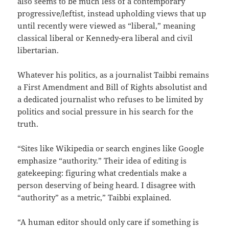
also seems to be much less of a contemporary
progressive/leftist, instead upholding views that up
until recently were viewed as “liberal,” meaning
classical liberal or Kennedy-era liberal and civil
libertarian.
Whatever his politics, as a journalist Taibbi remains
a First Amendment and Bill of Rights absolutist and
a dedicated journalist who refuses to be limited by
politics and social pressure in his search for the
truth.
“Sites like Wikipedia or search engines like Google
emphasize “authority.” Their idea of editing is
gatekeeping: figuring what credentials make a
person deserving of being heard. I disagree with
“authority” as a metric,” Taibbi explained.
“A human editor should only care if something is