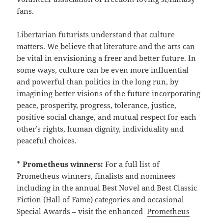
fans.
Libertarian futurists understand that culture
matters. We believe that literature and the arts can
be vital in envisioning a freer and better future. In
some ways, culture can be even more influential
and powerful than politics in the long run, by
imagining better visions of the future incorporating
peace, prosperity, progress, tolerance, justice,
positive social change, and mutual respect for each
other’s rights, human dignity, individuality and
peaceful choices.
*
Prometheus winners:
For a full list of
Prometheus winners, finalists and nominees –
including in the annual Best Novel and Best Classic
Fiction (Hall of Fame) categories and occasional
Special Awards – visit the enhanced
Prometheus