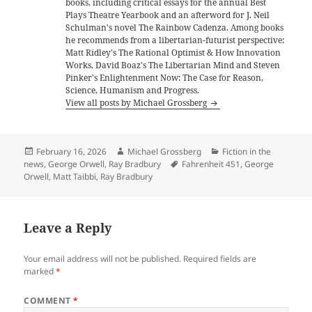
books, including critical essays for the annual Best
Plays Theatre Yearbook and an afterword for J. Neil
Schulman's novel The Rainbow Cadenza. Among books
he recommends from a libertarian-futurist perspective:
Matt Ridley's The Rational Optimist & How Innovation
Works, David Boaz's The Libertarian Mind and Steven
Pinker's Enlightenment Now: The Case for Reason,
Science, Humanism and Progress.
View all posts by Michael Grossberg
Posted
Author
Categories
February 16, 2026
Michael Grossberg
Fiction in the
on
Tags
news
,
George Orwell
,
Ray Bradbury
Fahrenheit 451
,
George
Orwell
,
Matt Taibbi
,
Ray Bradbury
Leave a Reply
Your email address will not be published.
Required fields are
marked
*
COMMENT
*