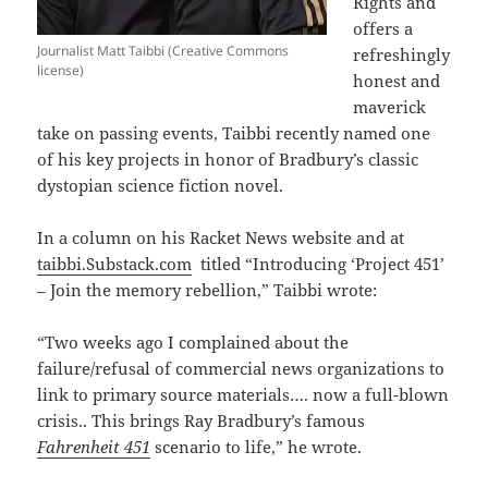
Rights and
offers a
Journalist Matt Taibbi (Creative Commons
refreshingly
license)
honest and
maverick
take on passing events, Taibbi recently named one
of his key projects in honor of Bradbury’s classic
dystopian science fiction novel.
In a column on his Racket News website and at
taibbi.Substack.com
titled “Introducing ‘Project 451’
– Join the memory rebellion,” Taibbi wrote:
“Two weeks ago I complained about the
failure/refusal of commercial news organizations to
link to primary source materials…. now a full-blown
crisis.. This brings Ray Bradbury’s famous
Fahrenheit 451
scenario to life,” he wrote.