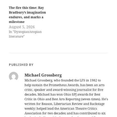
The fire this time: Ray
Bradbury’s imagination
endures, and marks a
milestone
August 5, 2026
In "Dystopian/utopian
literature"
PUBLISHED BY
Michael Grossberg
Michael Grossberg, who founded the LFS in 1982 to
help sustain the Prometheus Awards, has been an arts
critic, speaker and award-winning journalist for five
decades. Michael has won Ohio SPJ awards for Best
Critic in Ohio and Best Arts Reporting (seven times). He's
written for Reason, Libertarian Review and Backstage
weekly; helped lead the American Theatre Critics
Association for two decades; and has contributed to six