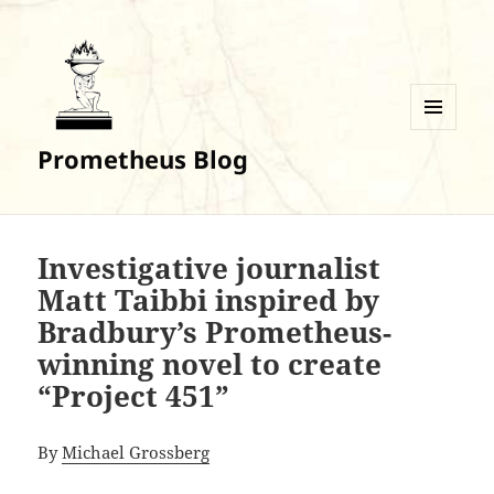
MENU
Prometheus Blog
AND
WIDGETS
Investigative journalist
Matt Taibbi inspired by
Bradbury’s Prometheus-
winning novel to create
“Project 451”
By
Michael Grossberg