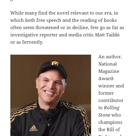
While many find the novel relevant to our era, in
which both free speech and the reading of books
often seem threatened or in decline, few go as far as
investigative reporter and media critic Matt Taibbi
or as fervently.
An author,
National
Magazine
Award-
winner and
former
contributor
to
Rolling
Stone
who
champions
the Bill of