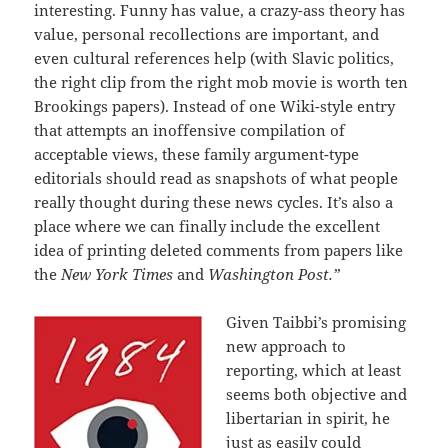
interesting. Funny has value, a crazy-ass theory has
value, personal recollections are important, and
even cultural references help (with Slavic politics,
the right clip from the right mob movie is worth ten
Brookings papers). Instead of one Wiki-style entry
that attempts an inoffensive compilation of
acceptable views, these family argument-type
editorials should read as snapshots of what people
really thought during these news cycles. It’s also a
place where we can finally include the excellent
idea of printing deleted comments from papers like
the
New York Times
and
Washington Post.”
Given Taibbi’s promising
new approach to
reporting, which at least
seems both objective and
libertarian in spirit, he
just as easily could