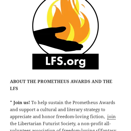
ABOUT THE PROMETHEUS AWARDS AND THE
LFS
*
Join us!
To help sustain the Prometheus Awards
and support a cultural and literary strategy to
appreciate and honor freedom-loving fiction,
join
the Libertarian Futurist Society, a non-profit all-
volunteer association of freedom-loving sf/fantasy