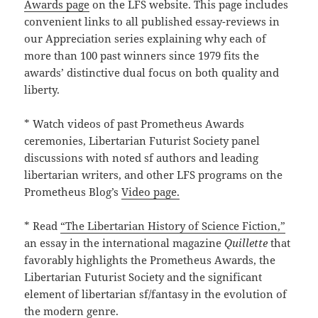
Awards page
on the LFS website. This page includes
convenient links to all published essay-reviews in
our Appreciation series explaining why each of
more than 100 past winners since 1979 fits the
awards’ distinctive dual focus on both quality and
liberty.
* Watch videos of past Prometheus Awards
ceremonies, Libertarian Futurist Society panel
discussions with noted sf authors and leading
libertarian writers, and other LFS programs on the
Prometheus Blog’s
Video page.
* Read
“The Libertarian History of Science Fiction,”
an essay in the international magazine
Quillette
that
favorably highlights the Prometheus Awards, the
Libertarian Futurist Society and the significant
element of libertarian sf/fantasy in the evolution of
the modern genre.