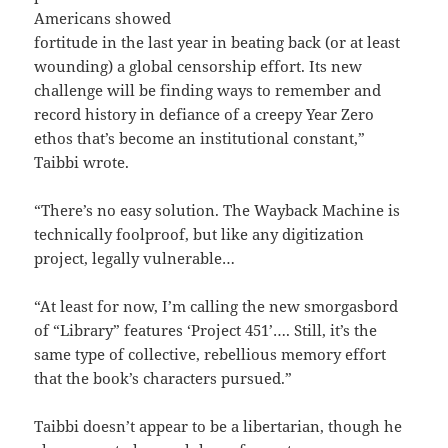
Americans showed
fortitude in the last year in beating back (or at least
wounding) a global censorship effort. Its new
challenge will be finding ways to remember and
record history in defiance of a creepy Year Zero
ethos that’s become an institutional constant,”
Taibbi wrote.
“There’s no easy solution. The Wayback Machine is
technically foolproof, but like any digitization
project, legally vulnerable…
“At least for now, I’m calling the new smorgasbord
of “Library” features ‘Project 451’…. Still, it’s the
same type of collective, rebellious memory effort
that the book’s characters pursued.”
Taibbi doesn’t appear to be a libertarian, though he