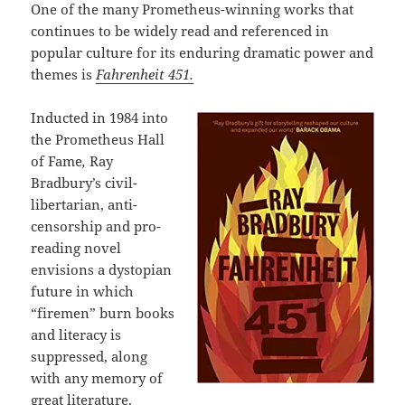
One of the many Prometheus-winning works that
continues to be widely read and referenced in
popular culture for its enduring dramatic power and
themes is
Fahrenheit 451.
Inducted in 1984 into
the Prometheus Hall
of Fame
,
Ray
Bradbury’s civil-
libertarian, anti-
censorship and pro-
reading novel
envisions a dystopian
future in which
“firemen” burn books
and literacy is
suppressed, along
with any memory of
great literature.