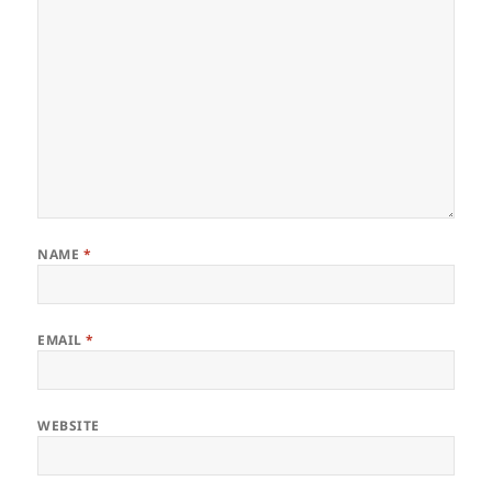
NAME
*
EMAIL
*
WEBSITE