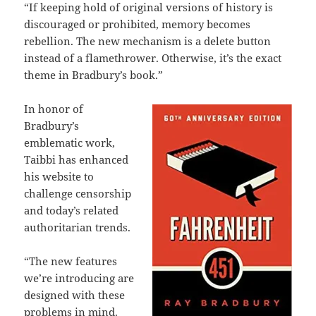
“If keeping hold of original versions of history is
discouraged or prohibited, memory becomes
rebellion. The new mechanism is a delete button
instead of a flamethrower. Otherwise, it’s the exact
theme in Bradbury’s book.”
In honor of
Bradbury’s
emblematic work,
Taibbi has enhanced
his website to
challenge censorship
and today’s related
authoritarian trends.
“The new features
we’re introducing are
designed with these
problems in mind.