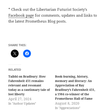
* Check out the Libertarian Futurist Society’s
Facebook page
for comments, updates and links to
the latest Prometheus Blog posts.
SHARE THIS:
RELATED
Taibbi on Bradbury: How
Book-burning, history,
Fahrenheit 451 remains
memory and literacy: An
relevant and resonant
Appreciation of Ray
today as a cautionary tale of
Bradbury’s Fahrenheit 451,
lost liberty
a 1984 co-winner of the
April 27, 2024
Prometheus Hall of Fame
August 8, 2020
In "Author Updates"
In "Appreciations"