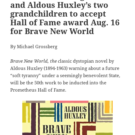
and Aldous Huxley’s two
grandchildren to accept
Hall of Fame award Aug. 16
for Brave New World
By Michael Grossberg
Brave New World, the c
lassic dystopian novel by
Aldous Huxley (1894-1963) warning about a future
“soft tyranny” under a seemingly benevolent State,
will be the 50th work to be inducted into the
Prometheus Hall of Fame.