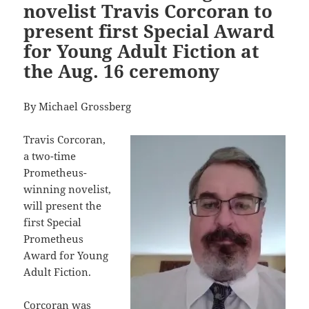
novelist Travis Corcoran to
present first Special Award
for Young Adult Fiction at
the Aug. 16 ceremony
By Michael Grossberg
Travis Corcoran,
a two-time
Prometheus-
winning novelist,
will present the
first Special
Prometheus
Award for Young
Adult Fiction.
Corcoran was