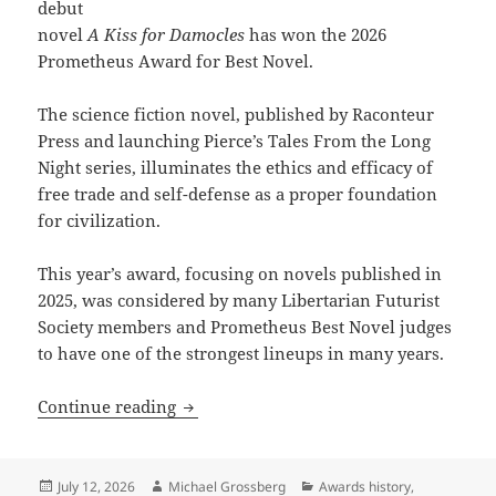
debut
novel
A Kiss for Damocles
has won the 2026
Prometheus Award for Best Novel.
The science fiction novel, published by Raconteur
Press and launching Pierce’s Tales From the Long
Night series, illuminates the ethics and efficacy of
free trade and self-defense as a proper foundation
for civilization.
This year’s award, focusing on novels published in
2025, was considered by many Libertarian Futurist
Society members and Prometheus Best Novel judges
to have one of the strongest lineups in many years.
J. Kenton Pierce’s A Kiss for Damocles
Continue reading
Posted
Author
Categories
July 12, 2026
Michael Grossberg
Awards history
,