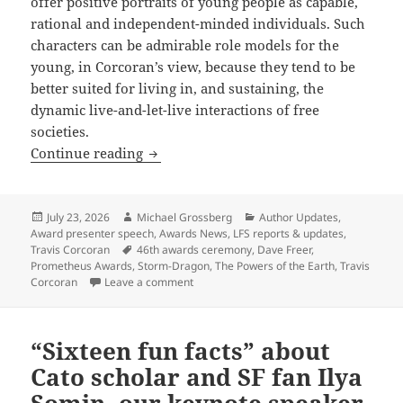
offer positive portraits of young people as capable,
rational and independent-minded individuals. Such
characters can be admirable role models for the
young, in Corcoran’s view, because they tend to be
better suited for living in, and sustaining, the
dynamic live-and-let-live interactions of free
societies.
Prometheus-winning novelist Travis Cor
Continue reading
Posted
Author
Categories
July 23, 2026
Michael Grossberg
Author Updates
,
on
Award presenter speech
,
Awards News
,
LFS reports & updates
,
Tags
Travis Corcoran
46th awards ceremony
,
Dave Freer
,
Prometheus Awards
,
Storm-Dragon
,
The Powers of the Earth
,
Travis
on Prometheus-winning novelist Travis Cor
Corcoran
Leave a comment
“Sixteen fun facts” about
Cato scholar and SF fan Ilya
Somin, our keynote speaker