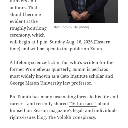
thinkers and
authors. That
should become
evident at the
Ilya Somin (File photo)
roughly hourlong
ceremony, which
will begin at 1 p.m. Sunday Aug. 16, 2026 (Eastern
time) and will be open to the public on Zoom.
A lifelong science-fiction fan who’s written for the
former Prometheus quarterly, Somin is perhaps
most widely known as a Cato Institute scholar and
George Mason University law professor.
But Somin has many fascinating facets to his life and
career – and recently shared
“16 fun facts”
about
himself on Reason magazine’s legal- and individual-
rights-issues blog, The Volokh Conspiracy.