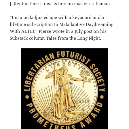
J. Kenton Pierce insists he’s no master craftsman.
“I’m a maladjusted ape with a keyboard and a
lifetime subscription to Maladaptive Daydreaming
With ADHD,” Pierce wrote in a
July post
on his
Substack column Tales from the Long Night.