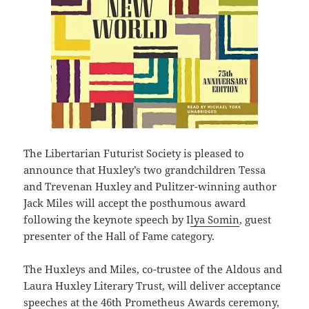
The Libertarian Futurist Society is pleased to
announce that Huxley’s two grandchildren Tessa
and Trevenan Huxley and Pulitzer-winning author
Jack Miles will accept the posthumous award
following the keynote speech by I
lya Somin
, guest
presenter of the Hall of Fame category.
The Huxleys and Miles, co-trustee of the Aldous and
Laura Huxley Literary Trust, will deliver acceptance
speeches at the 46th Prometheus Awards ceremony,