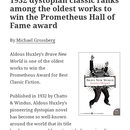
among the oldest works to
win the Prometheus Hall of
Fame award
By
Michael Grossberg
Aldous Huxley’s
Brave New
World
is one of the oldest
works to win the
Prometheus Award for Best
Classic Fiction.
Published in 1932 by Chatto
& Windus, Aldous Huxley’s
pioneering dystopian novel
has become so well-known
around the world that its title