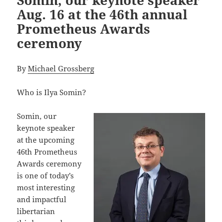
Aug. 16 at the 46th annual
Prometheus Awards
ceremony
By
Michael Grossberg
Who is Ilya Somin?
Somin, our
keynote speaker
at the upcoming
46th Prometheus
Awards ceremony
is one of today’s
most interesting
and impactful
libertarian