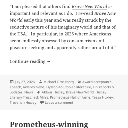
“I am pleased that others find
Brave New World
as
important and relevant as I do. I re-read
Brave New
World
early this year and was really struck by the
seductive nature of his imaginary world and that of
the USA… In particular, in 2026 where Americans
seem endlessly obsessed by consumerism and
pleasure seeking and apparently rather proud of it.”
A Pulitzer-winning writer and Aldous H
Continue reading
Posted
Author
Categories
July 27, 2026
Michael Grossberg
Award acceptance
on
speech
,
Awards News
,
Dystopian/utopian literature
,
LFS reports &
Tags
updates
,
News
Aldous Huxley
,
Brave New World
,
Huxley
Literary Trust
,
Jack Miles
,
Prometheus Hall of Fame
,
Tessa Huxley
,
on A Pulitzer-winning writer and 
Trevenan Huxley
Leave a comment
Prometheus-winning