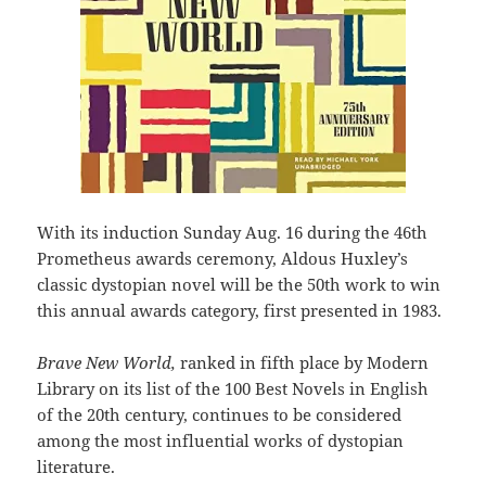
With its induction Sunday Aug. 16 during the 46th
Prometheus awards ceremony, Aldous Huxley’s
classic dystopian novel will be the 50th work to win
this annual awards category, first presented in 1983.
Brave New World,
ranked in fifth place by Modern
Library on its list of the 100 Best Novels in English
of the 20th century, continues to be considered
among the most influential works of dystopian
literature.