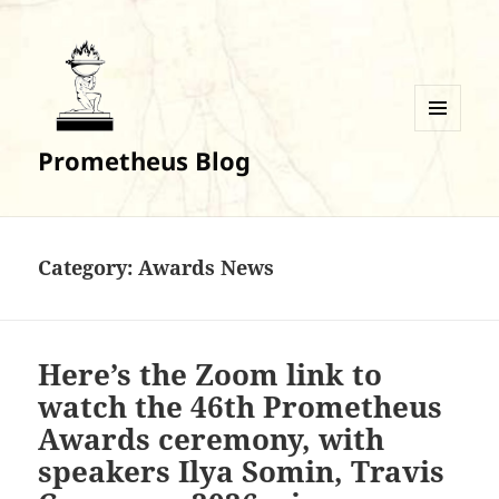
MENU
Prometheus Blog
AND
WIDGETS
Category:
Awards News
Here’s the Zoom link to
watch the 46th Prometheus
Awards ceremony, with
speakers Ilya Somin, Travis