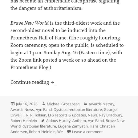
has become an emblematic catchphrase signaling
the dangers of authoritarianism.
Brave New World
is the third-oldest work and the
second-oldest novel to be inducted into the
Prometheus Hall of Fame. (The roughly hourlong
Zoom ceremony, open to the public, is scheduled to
begin at 1 p.m. Sunday Aug. 16 (Eastern time), with
the Zoom link posted a week or so ahead on the
Prometheus Blog.)
Brave New World: Huxley’s 1932 dystop
Continue reading
Posted
Author
Categories
July 16, 2026
Michael Grossberg
Awards history
,
on
Awards News
,
Ayn Rand
,
Dystopian/utopian literature
,
George
Orwell
,
J. R. R. Tolkien
,
LFS reports & updates
,
News
,
Ray Bradbury
,
Tags
Robert Heinlein
Aldous Huxley
,
Anthem
,
Ayn Rand
,
Brave New
World
,
dystopian literature
,
Eugene Zamyatin
,
Hans Christian
on Brave New World:
Andersen
,
Robert Heinlein
,
We
Leave a comment