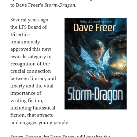
to Dave Freer’s
Storm-Dragon.
Several years ago,
the LFS Board of
Directors
unanimously
approved this new
awards category in
recognition of the
crucial connection
between literacy and
liberty and the vital
importance of
writing fiction,
including fantastical
fiction, that attracts
and engages young people.