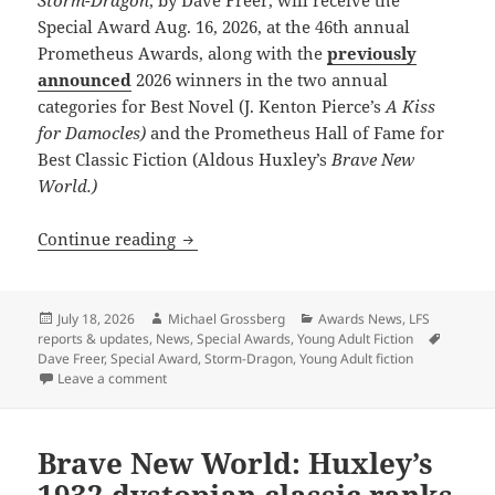
Storm-Dragon
, by Dave Freer, will receive the
Special Award Aug. 16, 2026, at the 46th annual
Prometheus Awards, along with the
previously
announced
2026 winners in the two annual
categories for Best Novel (J. Kenton Pierce’s
A Kiss
for Damocles)
and the Prometheus Hall of Fame for
Best Classic Fiction (Aldous Huxley’s
Brave New
World.)
Dave Freer’s Storm-Dragon wins first S
Continue reading
Posted
Author
Categories
July 18, 2026
Michael Grossberg
Awards News
,
LFS
on
Tags
reports & updates
,
News
,
Special Awards
,
Young Adult Fiction
Dave Freer
,
Special Award
,
Storm-Dragon
,
Young Adult fiction
on Dave Freer’s Storm-Dragon wins first Special Prom
Leave a comment
Brave New World: Huxley’s
1932 dystopian classic ranks