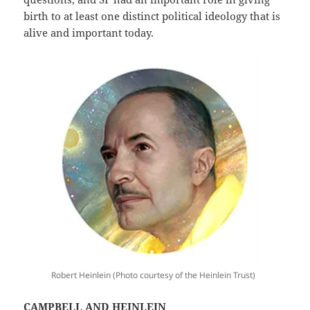
birth to at least one distinct political ideology that is
alive and important today.
Robert Heinlein (Photo courtesy of the Heinlein Trust)
CAMPBELL AND HEINLEIN