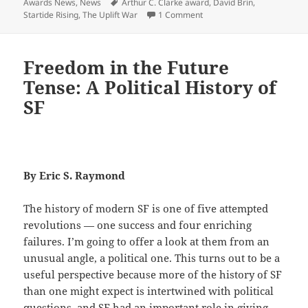
on
Tags
Awards News
,
News
Arthur C. Clarke award
,
David Brin
,
on Prometheus Best Novel f
Startide Rising
,
The Uplift War
1 Comment
Freedom in the Future
Tense: A Political History of
SF
By Eric S. Raymond
The history of modern SF is one of five attempted
revolutions — one success and four enriching
failures. I’m going to offer a look at them from an
unusual angle, a political one. This turns out to be a
useful perspective because more of the history of SF
than one might expect is intertwined with political
questions, and SF had an important role in giving