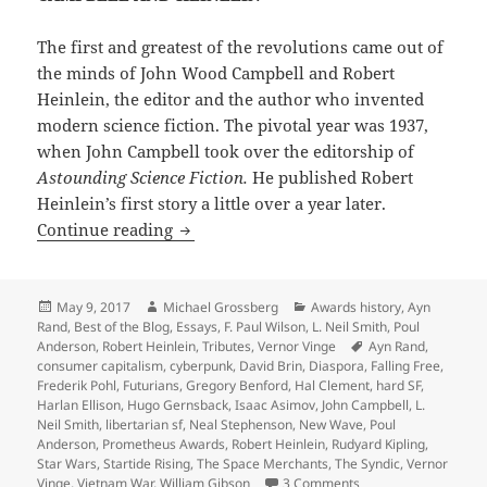
The first and greatest of the revolutions came out of
the minds of John Wood Campbell and Robert
Heinlein, the editor and the author who invented
modern science fiction. The pivotal year was 1937,
when John Campbell took over the editorship of
Astounding Science Fiction.
He published Robert
Heinlein’s first story a little over a year later.
Freedom in the Future Tense: A Politica
Continue reading
Posted
Author
Categories
May 9, 2017
Michael Grossberg
Awards history
,
Ayn
on
Rand
,
Best of the Blog
,
Essays
,
F. Paul Wilson
,
L. Neil Smith
,
Poul
Tags
Anderson
,
Robert Heinlein
,
Tributes
,
Vernor Vinge
Ayn Rand
,
consumer capitalism
,
cyberpunk
,
David Brin
,
Diaspora
,
Falling Free
,
Frederik Pohl
,
Futurians
,
Gregory Benford
,
Hal Clement
,
hard SF
,
Harlan Ellison
,
Hugo Gernsback
,
Isaac Asimov
,
John Campbell
,
L.
Neil Smith
,
libertarian sf
,
Neal Stephenson
,
New Wave
,
Poul
Anderson
,
Prometheus Awards
,
Robert Heinlein
,
Rudyard Kipling
,
Star Wars
,
Startide Rising
,
The Space Merchants
,
The Syndic
,
Vernor
on Freedom in the Fut
Vinge
,
Vietnam War
,
William Gibson
3 Comments