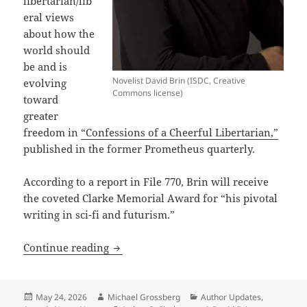
libertarian/lib
eral views
about how the
world should
be and is
Novelist David Brin (ISDC, Creative
evolving
Commons license)
toward
greater
freedom in
“Confessions of a Cheerful Libertarian,”
published in the former Prometheus quarterly.
According to a report in File 770, Brin will receive
the coveted Clarke Memorial Award for “his pivotal
writing in sci-fi and futurism.”
Prometheus Best Novel finalist David B
Continue reading
Posted
Author
Categories
May 24, 2026
Michael Grossberg
Author Updates
,