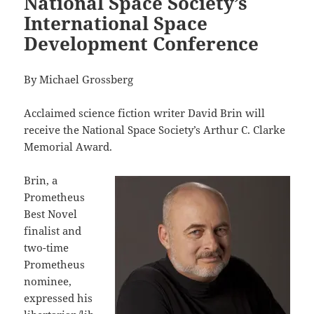
National Space Society’s
International Space
Development Conference
By Michael Grossberg
Acclaimed science fiction writer David Brin will
receive the National Space Society’s Arthur C. Clarke
Memorial Award.
Brin, a
Prometheus
Best Novel
finalist and
two-time
Prometheus
nominee,
expressed his