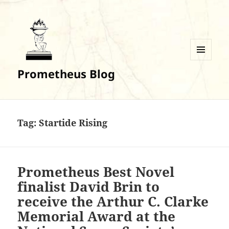
MENU
Prometheus Blog
AND
WIDGETS
Tag:
Startide Rising
Prometheus Best Novel
finalist David Brin to
receive the Arthur C. Clarke
Memorial Award at the