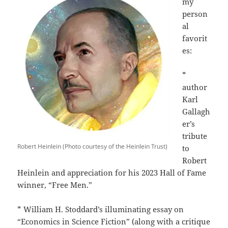
my
person
al
favorit
es:
*
author
Karl
Gallagh
er’s
tribute
Robert Heinlein (Photo courtesy of the Heinlein Trust)
to
Robert
Heinlein and appreciation for his 2023 Hall of Fame
winner, “Free Men.”
* William H. Stoddard’s illuminating essay on
“Economics in Science Fiction” (along with a critique