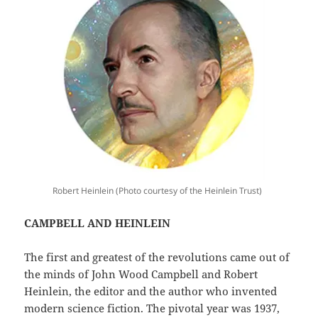
Robert Heinlein (Photo courtesy of the Heinlein Trust)
CAMPBELL AND HEINLEIN
The first and greatest of the revolutions came out of
the minds of John Wood Campbell and Robert
Heinlein, the editor and the author who invented
modern science fiction. The pivotal year was 1937,