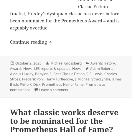
Classic Fiction
finalist, Huxley’s dystopian classic has never before
been nominated for the Prometheus Award – and is
arguably overdue.
Prometheus Hall of Fame nominees for Be
Continue reading
Posted
Author
Categories
October 2, 2025
Michael Grossberg
Awards history
,
on
Tags
Awards News
,
LFS reports & updates
,
News
Adam Roberts
,
Aldous Huxley
,
Babylon-5
,
Best Classic Fiction
,
C.S. Lewis
,
Charles
Stross
,
Frederik Pohl
,
Harry Turtledove
,
J. Michael Straczynski
,
James
Blish
,
Philip K. Dick
,
Prometheus Hall of Fame
,
Prometheus
on Prometheus Hall of Fame nominees for
nominations
Leave a comment
What classic works deserve
to be nominated for the
Prometheus Hall of Fame?