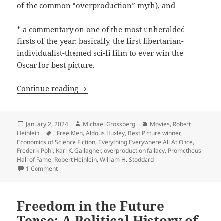
of the common “overproduction” myth), and
* a commentary on one of the most unheralded
firsts of the year: basically, the first libertarian-
individualist-themed sci-fi film to ever win the
Oscar for best picture.
The Best of the Blog: Three 2023 posts
Continue reading
Posted
Author
Categories
January 2, 2024
Michael Grossberg
Movies
,
Robert
on
Tags
Heinlein
"Free Men
,
Aldous Huxley
,
Best Picture winner
,
Economics of Science Fiction
,
Everything Everywhere All At Once
,
Frederik Pohl
,
Karl K. Gallagher
,
overproduction fallacy
,
Prometheus
Hall of Fame
,
Robert Heinlein
,
William H. Stoddard
on The Best of the Blog: Three 2023 posts worth remember
1 Comment
Freedom in the Future
Tense: A Political History of