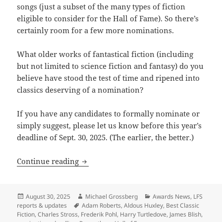
songs (just a subset of the many types of fiction
eligible to consider for the Hall of Fame). So there’s
certainly room for a few more nominations.
What older works of fantastical fiction (including
but not limited to science fiction and fantasy) do you
believe have stood the test of time and ripened into
classics deserving of a nomination?
If you have any candidates to formally nominate or
simply suggest, please let us know before this year’s
deadline of Sept. 30, 2025. (The earlier, the better.)
What classic works deserve to be nomin
Continue reading
Posted
Author
Categories
August 30, 2025
Michael Grossberg
Awards News
,
LFS
on
Tags
reports & updates
Adam Roberts
,
Aldous Huxley
,
Best Classic
Fiction
,
Charles Stross
,
Frederik Pohl
,
Harry Turtledove
,
James Blish
,