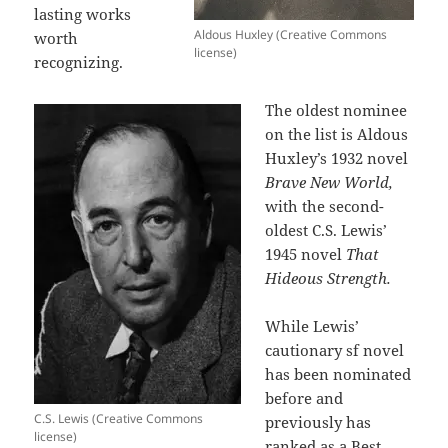
lasting works
Aldous Huxley (Creative Commons
worth
license)
recognizing.
The oldest nominee
on the list is Aldous
Huxley’s 1932 novel
Brave New World,
with the second-
oldest C.S. Lewis’
1945 novel
That
Hideous Strength.
While Lewis’
cautionary sf novel
has been nominated
before and
C.S. Lewis (Creative Commons
previously has
license)
ranked as a Best