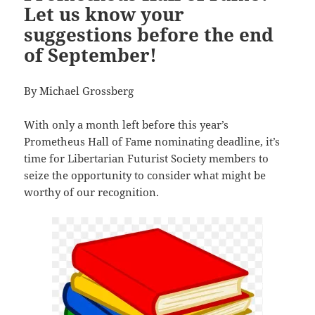
Let us know your
suggestions before the end
of September!
By Michael Grossberg
With only a month left before this year’s
Prometheus Hall of Fame nominating deadline, it’s
time for Libertarian Futurist Society members to
seize the opportunity to consider what might be
worthy of our recognition.