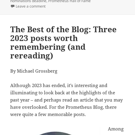
nominations deadline
,
Prometheus Hall of Fame
on What classic works deserve to be nominated for t
Leave a comment
The Best of the Blog: Three
2023 posts worth
remembering (and
rereading)
By Michael Grossberg
Although 2023 has ended, it’s interesting and
illuminating to look back at the highlights of the
past year – and perhaps read an article that you may
have overlooked. For the Prometheus Blog, there
were quite a few memorable posts.
Among