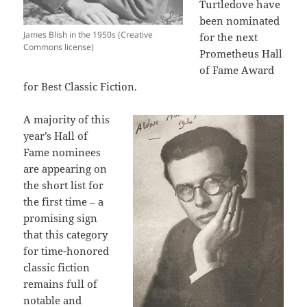
Turtledove have
been nominated
James Blish in the 1950s (Creative
for the next
Commons license)
Prometheus Hall
of Fame Award
for Best Classic Fiction.
A majority of this
year’s Hall of
Fame nominees
are appearing on
the short list for
the first time – a
promising sign
that this category
for time-honored
classic fiction
remains full of
notable and