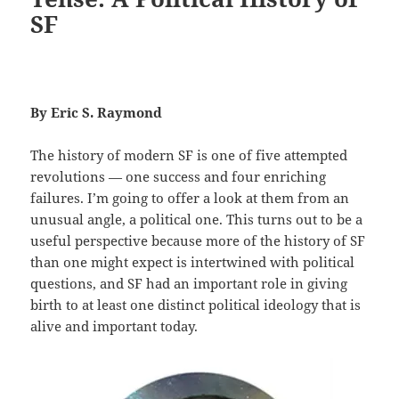
SF
By Eric S. Raymond
The history of modern SF is one of five attempted
revolutions — one success and four enriching
failures. I’m going to offer a look at them from an
unusual angle, a political one. This turns out to be a
useful perspective because more of the history of SF
than one might expect is intertwined with political
questions, and SF had an important role in giving
birth to at least one distinct political ideology that is
alive and important today.