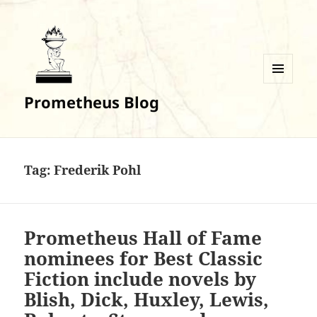
MENU
Prometheus Blog
AND
WIDGETS
Tag:
Frederik Pohl
Prometheus Hall of Fame
nominees for Best Classic
Fiction include novels by
Blish, Dick, Huxley, Lewis,