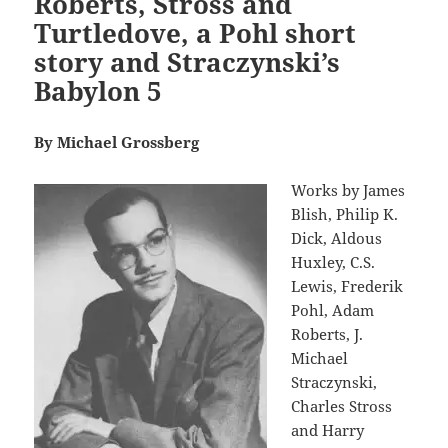
Roberts, Stross and
Turtledove, a Pohl short
story and Straczynski’s
Babylon 5
By Michael Grossberg
Works by James
Blish, Philip K.
Dick, Aldous
Huxley, C.S.
Lewis, Frederik
Pohl, Adam
Roberts, J.
Michael
Straczynski,
Charles Stross
and Harry