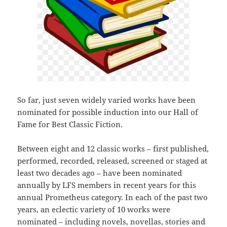
So far, just seven widely varied works have been
nominated for possible induction into our Hall of
Fame for Best Classic Fiction.
Between eight and 12 classic works – first published,
performed, recorded, released, screened or staged at
least two decades ago – have been nominated
annually by LFS members in recent years for this
annual Prometheus category. In each of the past two
years, an eclectic variety of 10 works were
nominated – including novels, novellas, stories and