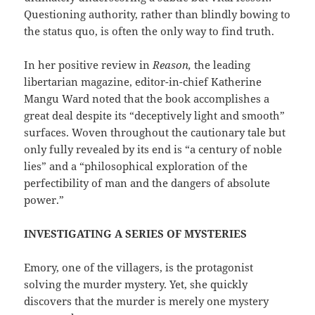
Questioning authority, rather than blindly bowing to
the status quo, is often the only way to find truth.
In her positive review in
Reason,
the leading
libertarian magazine, editor-in-chief Katherine
Mangu Ward noted that the book accomplishes a
great deal despite its “deceptively light and smooth”
surfaces. Woven throughout the cautionary tale but
only fully revealed by its end is “a century of noble
lies” and a “philosophical exploration of the
perfectibility of man and the dangers of absolute
power.”
INVESTIGATING A SERIES OF MYSTERIES
Emory, one of the villagers, is the protagonist
solving the murder mystery. Yet, she quickly
discovers that the murder is merely one mystery