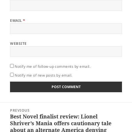
EMAIL
*
WEBSITE
Notify me of follow-up comments by email.
Notify me of new posts by email.
Post
PREVIOUS
navigation
Best Novel finalist review: Lionel
Previous
Shriver’s Mania offers cautionary tale
post:
about an alternate America denying