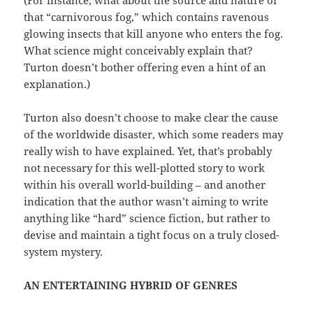
(For instance, what about the source and nature of
that “carnivorous fog,” which contains ravenous
glowing insects that kill anyone who enters the fog.
What science might conceivably explain that?
Turton doesn’t bother offering even a hint of an
explanation.)
Turton also doesn’t choose to make clear the cause
of the worldwide disaster, which some readers may
really wish to have explained. Yet, that’s probably
not necessary for this well-plotted story to work
within his overall world-building – and another
indication that the author wasn’t aiming to write
anything like “hard” science fiction, but rather to
devise and maintain a tight focus on a truly closed-
system mystery.
AN ENTERTAINING HYBRID OF GENRES