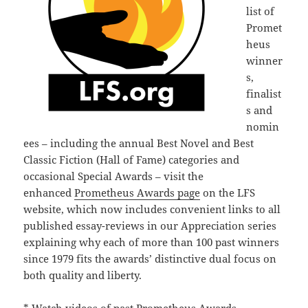
list of
Promet
heus
winner
s,
finalist
s and
nomin
ees – including the annual Best Novel and Best
Classic Fiction (Hall of Fame) categories and
occasional Special Awards – visit the
enhanced
Prometheus Awards page
on the LFS
website, which now includes convenient links to all
published essay-reviews in our Appreciation series
explaining why each of more than 100 past winners
since 1979 fits the awards’ distinctive dual focus on
both quality and liberty.