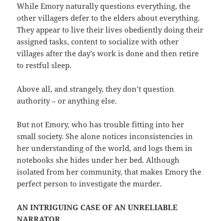
While Emory naturally questions everything, the
other villagers defer to the elders about everything.
They appear to live their lives obediently doing their
assigned tasks, content to socialize with other
villages after the day’s work is done and then retire
to restful sleep.
Above all, and strangely, they don’t question
authority – or anything else.
But not Emory, who has trouble fitting into her
small society. She alone notices inconsistencies in
her understanding of the world, and logs them in
notebooks she hides under her bed. Although
isolated from her community, that makes Emory the
perfect person to investigate the murder.
AN INTRIGUING CASE OF AN UNRELIABLE
NARRATOR