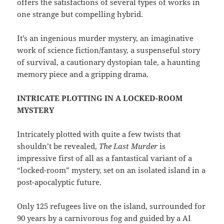
offers the satisfactions of several types of works in
one strange but compelling hybrid.
It’s an ingenious murder mystery, an imaginative
work of science fiction/fantasy, a suspenseful story
of survival, a cautionary dystopian tale, a haunting
memory piece and a gripping drama.
INTRICATE PLOTTING IN A LOCKED-ROOM
MYSTERY
Intricately plotted with quite a few twists that
shouldn’t be revealed,
The Last Murder
is
impressive first of all as a fantastical variant of a
“locked-room” mystery, set on an isolated island in a
post-apocalyptic future.
Only 125 refugees live on the island, surrounded for
90 years by a carnivorous fog and guided by a AI