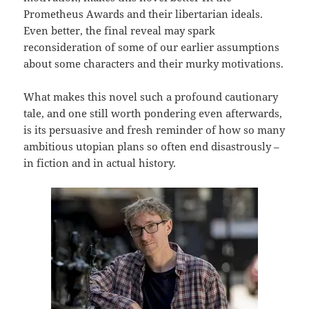
Prometheus Awards and their libertarian ideals.
Even better, the final reveal may spark
reconsideration of some of our earlier assumptions
about some characters and their murky motivations.
What makes this novel such a profound cautionary
tale, and one still worth pondering even afterwards,
is its persuasive and fresh reminder of how so many
ambitious utopian plans so often end disastrously –
in fiction and in actual history.