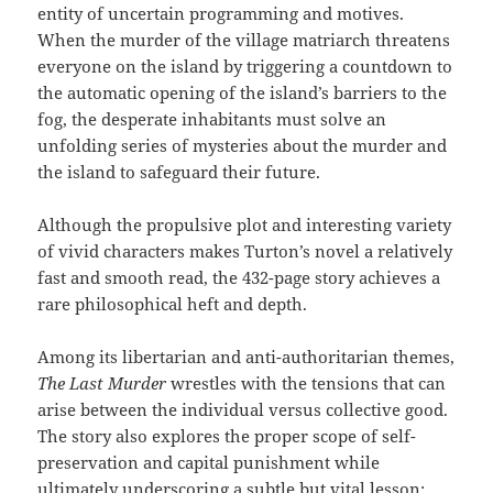
entity of uncertain programming and motives.
When the murder of the village matriarch threatens
everyone on the island by triggering a countdown to
the automatic opening of the island’s barriers to the
fog, the desperate inhabitants must solve an
unfolding series of mysteries about the murder and
the island to safeguard their future.
Although the propulsive plot and interesting variety
of vivid characters makes Turton’s novel a relatively
fast and smooth read, the 432-page story achieves a
rare philosophical heft and depth.
Among its libertarian and anti-authoritarian themes,
The Last Murder
wrestles with the tensions that can
arise between the individual versus collective good.
The story also explores the proper scope of self-
preservation and capital punishment while
ultimately underscoring a subtle but vital lesson: