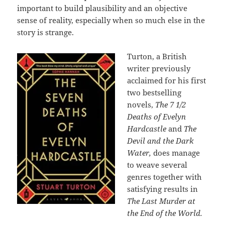
important to build plausibility and an objective
sense of reality, especially when so much else in the
story is strange.
Turton, a British
writer previously
acclaimed for his first
two bestselling
novels,
The 7 1/2
Deaths of Evelyn
Hardcastle
and
The
Devil and the Dark
Water,
does manage
to weave several
genres together with
satisfying results in
The Last Murder at
the End of the World.