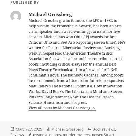
PUBLISHED BY
Michael Grossberg
Michael Grossberg, who founded the LFS in 1982 to
help sustain the Prometheus Awards, has been an arts
critic, speaker and award-winning journalist for five
decades. Michael has won Ohio SPJ awards for Best
Critic in Ohio and Best Arts Reporting (seven times). He's
written for Reason, Libertarian Review and Backstage
weekly; helped lead the American Theatre Critics
Association for two decades; and has contributed to six
books, including critical essays for the annual Best
Plays Theatre Yearbook and an afterword for J. Neil
Schulman's novel The Rainbow Cadenza. Among books
he recommends from a libertarian-futurist perspective:
Matt Ridley's The Rational Optimist & How Innovation
Works, David Boaz's The Libertarian Mind and Steven
Pinker's Enlightenment Now: The Case for Reason,
Science, Humanism and Progress.
View all posts by Michael Grossberg
Posted
Author
Categories
March 27, 2025
Michael Grossberg
Book reviews
,
on
Tags
Reviews
dystopia
,
genres
,
murder mystery
,
power
,
Stuart