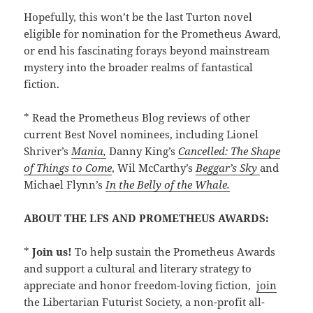
Hopefully, this won’t be the last Turton novel
eligible for nomination for the Prometheus Award,
or end his fascinating forays beyond mainstream
mystery into the broader realms of fantastical
fiction.
* Read the Prometheus Blog reviews of other
current Best Novel nominees, including Lionel
Shriver’s
Mania,
Danny King’s
Cancelled: The Shape
of Things to Come
, Wil McCarthy’s
Beggar’s Sky
and
Michael Flynn’s
In the Belly of the Whale.
ABOUT THE LFS AND PROMETHEUS AWARDS:
*
Join us!
To help sustain the Prometheus Awards
and support a cultural and literary strategy to
appreciate and honor freedom-loving fiction,
join
the Libertarian Futurist Society, a non-profit all-