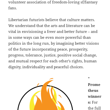
volunteer association of freedom-loving sf/fantasy
fans.
Libertarian futurists believe that culture matters.
We understand that the arts and literature can be
vital in envisioning a freer and better future – and
in some ways can be even more powerful than
politics in the long run, by imagining better visions
of the future incorporating peace, prosperity,
progress, tolerance, justice, positive social change,
and mutual respect for each other’s rights, human
dignity, individuality and peaceful choices.
*
Prome
theus
winner
s:
For
the full