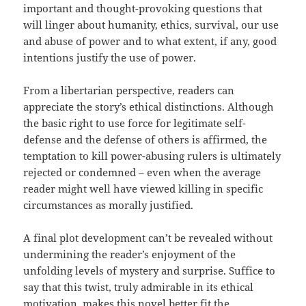
important and thought-provoking questions that
will linger about humanity, ethics, survival, our use
and abuse of power and to what extent, if any, good
intentions justify the use of power.
From a libertarian perspective, readers can
appreciate the story’s ethical distinctions. Although
the basic right to use force for legitimate self-
defense and the defense of others is affirmed, the
temptation to kill power-abusing rulers is ultimately
rejected or condemned – even when the average
reader might well have viewed killing in specific
circumstances as morally justified.
A final plot development can’t be revealed without
undermining the reader’s enjoyment of the
unfolding levels of mystery and surprise. Suffice to
say that this twist, truly admirable in its ethical
motivation, makes this novel better fit the