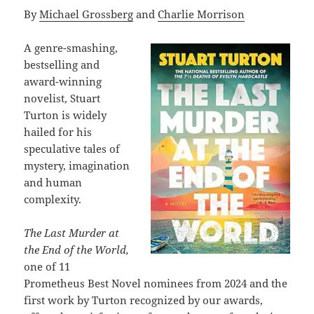
By
Michael Grossberg
and
Charlie Morrison
A genre-smashing,
bestselling and
award-winning
novelist, Stuart
Turton is widely
hailed for his
speculative tales of
mystery, imagination
and human
complexity.
The Last Murder at
the End of the World,
one of 11
Prometheus Best Novel nominees from 2024 and the
first work by Turton recognized by our awards,