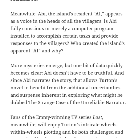
Meanwhile, Abi, the island’s resident “AI,” appears
as a voice in the heads of all the villagers. Is Abi
fully conscious or merely a computer program
installed to accomplish certain tasks and provide
responses to the villagers? Who created the island’s
apparent “AI” and why?
More mysteries emerge, but one bit of data quickly
becomes clear: Abi doesn’t have to be truthful. And
since Abi narrates the story, that allows Turton’s
novel to benefit from the additional uncertainties
and suspense inherent in exploring what might be
dubbed The Strange Case of the Unreliable Narrator.
Fans of the Emmy-winning TV series
Lost,
meanwhile, will enjoy Turton’s intricate wheels-
within-wheels plotting and be both challenged and