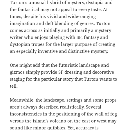
Turton’s unusual hybrid of mystery, dystopia and
the fantastical may not appeal to every taste. At
times, despite his vivid and wide-ranging
imagination and deft blending of genres, Turton
comes across as initially and primarily a mystery
writer who enjoys playing with SF, fantasy and
dystopian tropes for the larger purpose of creating
an especially inventive and distinctive mystery.
One might add that the futuristic landscape and
gizmos simply provide SF dressing and decorative
staging for the particular story that Turton wants to
tell.
Meanwhile, the landscape, settings and some props
aren’t always described realistically. Several
inconsistencies in the positioning of the wall of fog
versus the island’s volcano on the east or west may
sound like minor quibbles. Yet, accuracy is