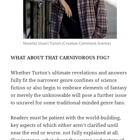
Novelist Stuart Turton (Creative Commons license)
WHAT ABOUT THAT CARNIVOROUS FOG?
Whether Turton’s ultimate revelations and answers
fully fit the narrower genre confines of science
fiction or also begin to embrace elements of fantasy
or merely the unknowable will pose a further issue
to unravel for some traditional-minded genre fans.
Readers must be patient with the world-building,
key aspects of which either aren’t clarified until
near the end or worse, not fully explained at all.