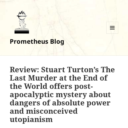
MENU
Prometheus Blog
AND
WIDGETS
Review: Stuart Turton’s The
Last Murder at the End of
the World offers post-
apocalyptic mystery about
dangers of absolute power
and misconceived
utopianism