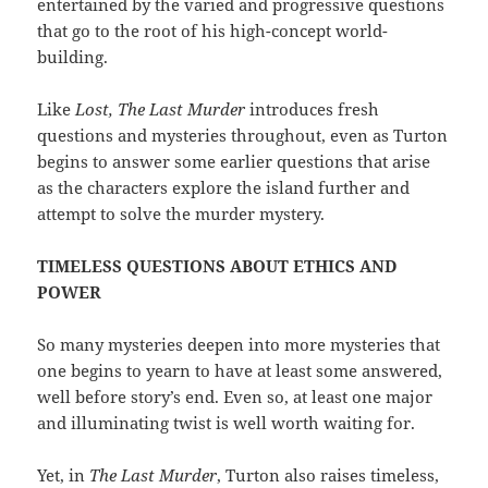
entertained by the varied and progressive questions
that go to the root of his high-concept world-
building.
Like
Lost, The Last Murder
introduces fresh
questions and mysteries throughout, even as Turton
begins to answer some earlier questions that arise
as the characters explore the island further and
attempt to solve the murder mystery.
TIMELESS QUESTIONS ABOUT ETHICS AND
POWER
So many mysteries deepen into more mysteries that
one begins to yearn to have at least some answered,
well before story’s end. Even so, at least one major
and illuminating twist is well worth waiting for.
Yet, in
The Last Murder
, Turton also raises timeless,