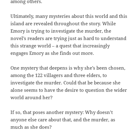
among others.
Ultimately, many mysteries about this world and this
island are revealed throughout the story. While
Emory is trying to investigate the murder, the
novel’s readers are trying just as hard to understand
this strange world – a quest that increasingly
engages Emory as she finds out more.
One mystery that deepens is why she’s been chosen,
among the 122 villagers and three elders, to
investigate the murder. Could that be because she
alone seems to have the desire to question the wider
world around her?
If so, that poses another mystery: Why doesn’t
anyone else care about that, and the murder, as
much as she does?