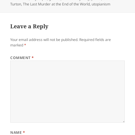
Turton
,
The Last Murder at the End of the World
,
utopianism
Leave a Reply
Your email address will not be published.
Required fields are
marked
*
COMMENT
*
NAME
*