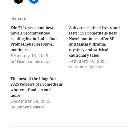
RELATED
File 770’s year-end best-
A diverse slate of firsts and
novels recommended
lasts: 11 Prometheus Best
reading list includes four
Novel nominees offer SF
Prometheus Best Novel
and fantasy, drama,
nominees
mystery and satirical
February 15, 2025
cautionary tales
February 19, 2025
In "Fiction in the news"
In "Author Updates"
The best of the blog: Our
2025 reviews of Prometheus
winners, finalists and
more
December 29, 2025
In "Author Updates"