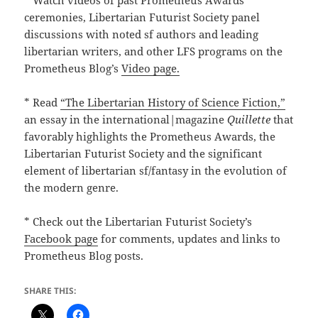
* Watch videos of past Prometheus Awards
ceremonies, Libertarian Futurist Society panel
discussions with noted sf authors and leading
libertarian writers, and other LFS programs on the
Prometheus Blog’s
Video page.
* Read
“The Libertarian History of Science Fiction,”
an essay in the international|magazine
Quillette
that
favorably highlights the Prometheus Awards, the
Libertarian Futurist Society and the significant
element of libertarian sf/fantasy in the evolution of
the modern genre.
* Check out the Libertarian Futurist Society’s
Facebook page
for comments, updates and links to
Prometheus Blog posts.
SHARE THIS: