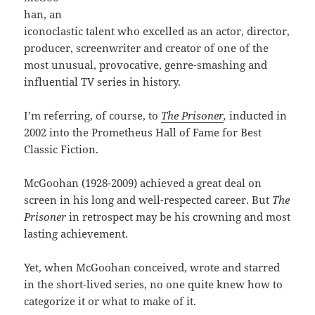
han, an
iconoclastic talent who excelled as an actor, director,
producer, screenwriter and creator of one of the
most unusual, provocative, genre-smashing and
influential TV series in history.
I’m referring, of course, to
The Prisoner
,
inducted in
2002 into the Prometheus Hall of Fame for Best
Classic Fiction.
McGoohan (1928-2009) achieved a great deal on
screen in his long and well-respected career. But
The
Prisoner
in retrospect may be his crowning and most
lasting achievement.
Yet, when McGoohan conceived, wrote and starred
in the short-lived series, no one quite knew how to
categorize it or what to make of it.