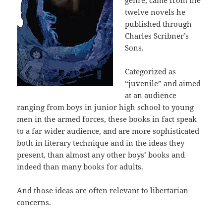
twelve novels he
published through
Charles Scribner’s
Sons.
Categorized as
“juvenile” and aimed
at an audience
ranging from boys in junior high school to young
men in the armed forces, these books in fact speak
to a far wider audience, and are more sophisticated
both in literary technique and in the ideas they
present, than almost any other boys’ books and
indeed than many books for adults.
And those ideas are often relevant to libertarian
concerns.