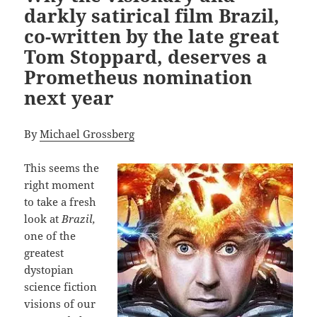
darkly satirical film Brazil,
co-written by the late great
Tom Stoppard, deserves a
Prometheus nomination
next year
By
Michael Grossberg
This seems the
right moment
to take a fresh
look at
Brazil,
one of the
greatest
dystopian
science fiction
visions of our