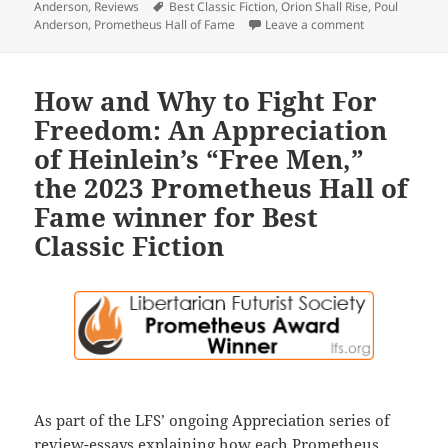
Tags
Anderson
,
Reviews
Best Classic Fiction
,
Orion Shall Rise
,
Poul
on Masterful so
Anderson
,
Prometheus Hall of Fame
Leave a comment
How and Why to Fight For
Freedom: An Appreciation
of Heinlein’s “Free Men,”
the 2023 Prometheus Hall of
Fame winner for Best
Classic Fiction
As part of the LFS’ ongoing Appreciation series of
review-essays explaining how each Prometheus