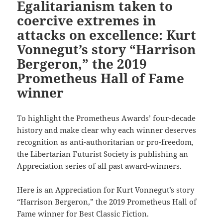
Egalitarianism taken to
coercive extremes in
attacks on excellence: Kurt
Vonnegut’s story “Harrison
Bergeron,” the 2019
Prometheus Hall of Fame
winner
To highlight the Prometheus Awards’ four-decade
history and make clear why each winner deserves
recognition as anti-authoritarian or pro-freedom,
the Libertarian Futurist Society is publishing an
Appreciation series of all past award-winners.
Here is an Appreciation for Kurt Vonnegut’s story
“Harrison Bergeron,” the 2019 Prometheus Hall of
Fame winner for Best Classic Fiction.