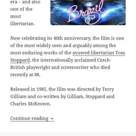
era – and also
one of the
most
libertarian.
Now celebrating its 40th anniversary, the film is one
of the most widely seen and arguably among the
most enduring works of the
avowed libertarian Tom
Stoppard
, the internationally acclaimed Czech-
British playwright and screenwriter who died
recently at 88.
Released in 1985, the film was directed by Terry
Gilliam and co-written by Gilliam, Stoppard and
Charles McKeown.
Why the visionary and darkly satirical 
Continue reading