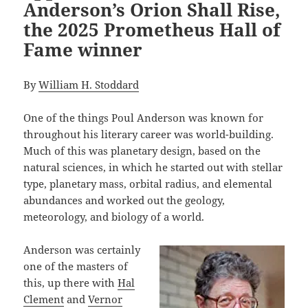
Anderson’s Orion Shall Rise,
the 2025 Prometheus Hall of
Fame winner
By
William H. Stoddard
One of the things Poul Anderson was known for
throughout his literary career was world-building.
Much of this was planetary design, based on the
natural sciences, in which he started out with stellar
type, planetary mass, orbital radius, and elemental
abundances and worked out the geology,
meteorology, and biology of a world.
Anderson was certainly
one of the masters of
this, up there with
Hal
Clement
and
Vernor