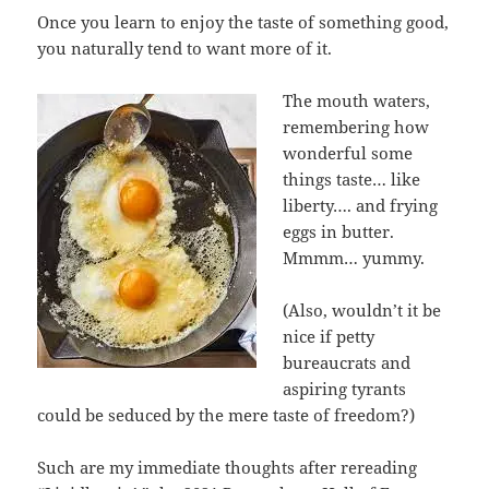
Once you learn to enjoy the taste of something good,
you naturally tend to want more of it.
The mouth waters,
remembering how
wonderful some
things taste… like
liberty…. and frying
eggs in butter.
Mmmm… yummy.
(Also, wouldn’t it be
nice if petty
bureaucrats and
aspiring tyrants
could be seduced by the mere taste of freedom?)
Such are my immediate thoughts after rereading