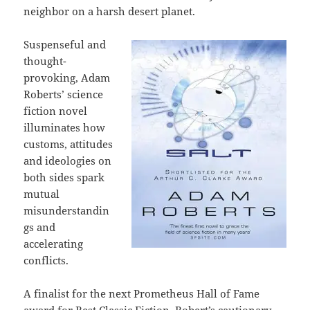
neighbor on a harsh desert planet.
Suspenseful and
thought-
provoking, Adam
Roberts’ science
fiction novel
illuminates how
customs, attitudes
and ideologies on
both sides spark
mutual
misunderstandin
gs and
accelerating
conflicts.
A finalist for the next Prometheus Hall of Fame