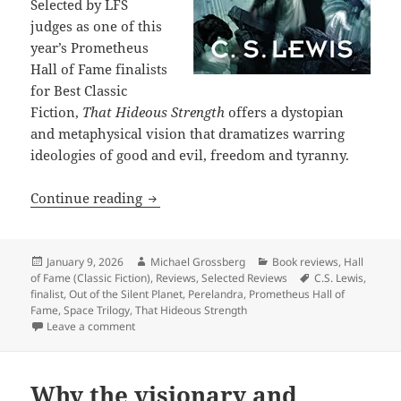
Selected by LFS
judges as one of this
year’s Prometheus
Hall of Fame finalists
for Best Classic
Fiction,
That Hideous Strength
offers a dystopian
and metaphysical vision that dramatizes warring
ideologies of good and evil, freedom and tyranny.
Hall of Fame Finalist Review: C.S. Lewi
Continue reading
Posted
Author
Categories
January 9, 2026
Michael Grossberg
Book reviews
,
Hall
on
Tags
of Fame (Classic Fiction)
,
Reviews
,
Selected Reviews
C.S. Lewis
,
finalist
,
Out of the Silent Planet
,
Perelandra
,
Prometheus Hall of
Fame
,
Space Trilogy
,
That Hideous Strength
on Hall of Fame Finalist Review: C.S. Lewis’s That Hi
Leave a comment
Why the visionary and