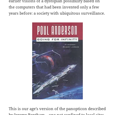
earlier visions of a dystopian possibility based on
the computers that had been invented only a few
years before: a society with ubiquitous surveillance.
This is our age’s version of the panopticon described
by Jeremy Bentham – one not confined to local sites