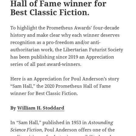
Hall of Fame winner for
Best Classic Fiction.
To highlight the Prometheus Awards’ four-decade
history and make clear why each winner deserves
recognition as a pro-freedom and/or anti-
authoritarian work, the Libertarian Futurist Society
has been publishing since 2019 an Appreciation
series of all past award-winners.
Here is an Appreciation for Poul Anderson’s story
“Sam Hall,” the 2020 Prometheus Hall of Fame
winner for Best Classic Fiction.
By
William H. Stoddard
In “Sam Hall,” published in 1953 in
Astounding
Science Fiction
, Poul Anderson offers one of the