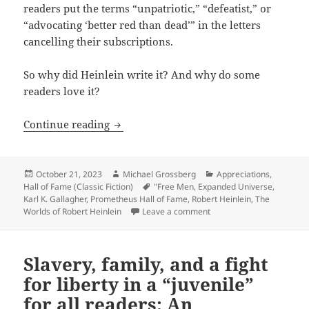
readers put the terms “unpatriotic,” “defeatist,” or
“advocating ‘better red than dead’” in the letters
cancelling their subscriptions.
So why did Heinlein write it? And why do some
readers love it?
How and Why to Fight For Freedom: An A
Continue reading
Posted
Author
Categories
October 21, 2023
Michael Grossberg
Appreciations
,
on
Tags
Hall of Fame (Classic Fiction)
"Free Men
,
Expanded Universe
,
Karl K. Gallagher
,
Prometheus Hall of Fame
,
Robert Heinlein
,
The
on How and Why to Fight F
Worlds of Robert Heinlein
Leave a comment
Slavery, family, and a fight
for liberty in a “juvenile”
for all readers: An