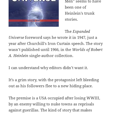
Men” seems to have
been one of
Heinlein’s trunk
stories.
The
Expanded
Universe
foreword says he wrote it in 1947, just a
year after Churchill’s Iron Curtain speech. The story
wasn’t published until 1966, in the
Worlds of Robert
A. Heinlein
single-author collection.
I can understand why editors didn’t want it.
It’s a grim story, with the protagonist left bleeding
out as his followers flee to a new hiding place.
The premise is a USA occupied after losing WWIII,
by an enemy willing to nuke towns as reprisals
against guerillas. The kind of story that makes