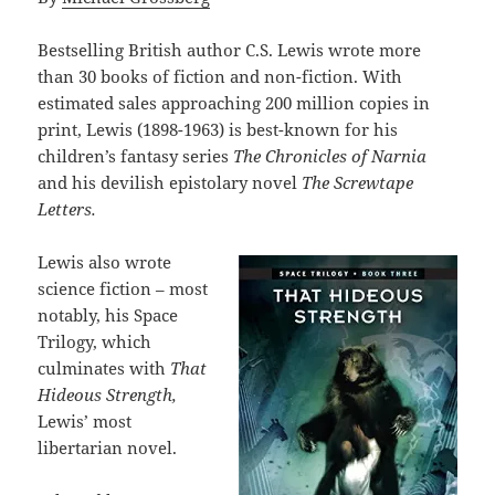
Bestselling British author C.S. Lewis wrote more
than 30 books of fiction and non-fiction. With
estimated sales approaching 200 million copies in
print, Lewis (1898-1963) is best-known for his
children’s fantasy series
The Chronicles of Narnia
and his devilish epistolary novel
The Screwtape
Letters.
Lewis also wrote
science fiction – most
notably, his Space
Trilogy, which
culminates with
That
Hideous Strength,
Lewis’ most
libertarian novel.