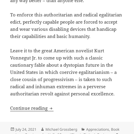
any way better – than anyone else.
To enforce this authoritarian and radical egalitarian
edict, perfectly capable people are forced to accept
and wear various disabling devices that handicap
their capabilities and basic humanity.
Leave it to the great American novelist Kurt
Vonnegut Jr. to come up with such a classic
cautionary fable about a dystopian future in the
United States in which coercive egalitarianism – a
close cousin of progressivism – is taken to such
radical and inhuman extremes in a perverse
authoritarian revolt against personal excellence.
Egalitarianism taken to coercive extre
Continue reading
Posted
Author
Categories
July 24, 2021
Michael Grossberg
Appreciations
,
Book