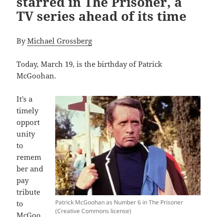
starred in The Prisoner, a
TV series ahead of its time
By
Michael Grossberg
Today, March 19, is the birthday of Patrick
McGoohan.
It’s a
timely
opport
unity
to
remem
ber and
pay
tribute
Patrick McGoohan as Number 6 in The Prisoner
to
(Creative Commons license)
McGoo