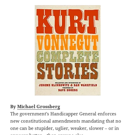
By
Michael Grossberg
The government’s Handicapper General enforces
new constitutional amendments mandating that no
one can be stupider, uglier, weaker, slower – or in