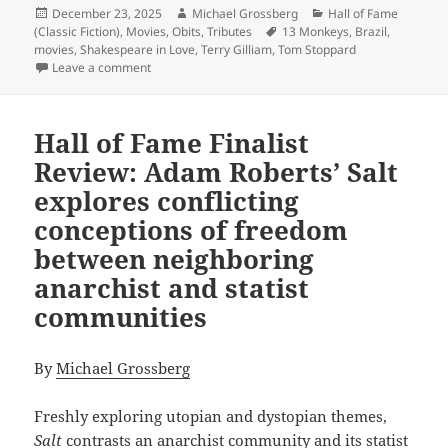
Posted
Author
Categories
December 23, 2025
Michael Grossberg
Hall of Fame
on
Tags
(Classic Fiction)
,
Movies
,
Obits
,
Tributes
13 Monkeys
,
Brazil
,
movies
,
Shakespeare in Love
,
Terry Gilliam
,
Tom Stoppard
on Why the visionary and darkly satirical film Brazil
Leave a comment
Hall of Fame Finalist
Review: Adam Roberts’ Salt
explores conflicting
conceptions of freedom
between neighboring
anarchist and statist
communities
By
Michael Grossberg
Freshly exploring utopian and dystopian themes,
Salt
contrasts an anarchist community and its statist