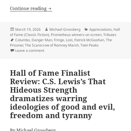
“I am not a number. I am a free man!” 
Continue reading
Posted
Author
Categories
March 19, 2026
Michael Grossberg
Appreciations
,
Hall
on
of Fame (Classic Fiction)
,
Prometheus winners on screen
,
Tributes
Tags
Columbo
,
Danger Man
,
Fringe
,
Lost
,
Patrick McGoohan
,
The
Prisoner
,
The Scarecrow of Romney Marsh
,
Twin Peaks
on “I am not a number. I am a free man!” – Rememberi
Leave a comment
Hall of Fame Finalist
Review: C.S. Lewis’s That
Hideous Strength
dramatizes warring
ideologies of good and evil,
freedom and tyranny
By
Michael Grossberg