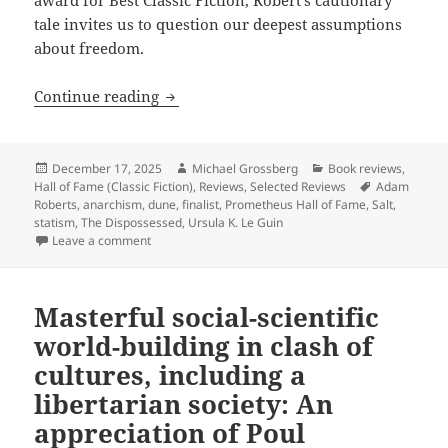
award for Best Classic Fiction, Robert’s cautionary
tale invites us to question our deepest assumptions
about freedom.
Hall of Fame Finalist Review: Adam Rob
Continue reading
Posted
Author
Categories
December 17, 2025
Michael Grossberg
Book reviews
,
on
Tags
Hall of Fame (Classic Fiction)
,
Reviews
,
Selected Reviews
Adam
Roberts
,
anarchism
,
dune
,
finalist
,
Prometheus Hall of Fame
,
Salt
,
statism
,
The Dispossessed
,
Ursula K. Le Guin
on Hall of Fame Finalist Review: Adam Roberts’ Salt 
Leave a comment
Masterful social-scientific
world-building in clash of
cultures, including a
libertarian society: An
appreciation of Poul