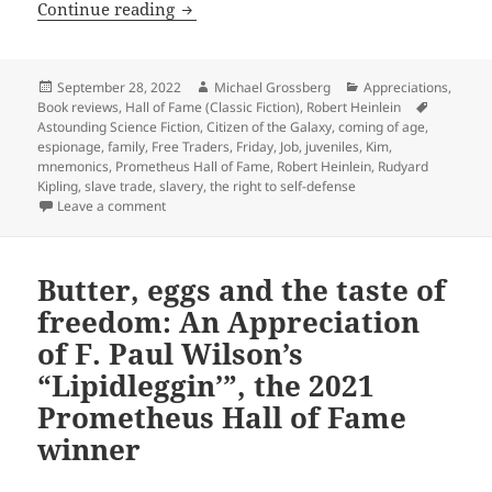
Slavery, family, and a fight for liberty
Continue reading
Posted
Author
Categories
September 28, 2022
Michael Grossberg
Appreciations
,
on
Tags
Book reviews
,
Hall of Fame (Classic Fiction)
,
Robert Heinlein
Astounding Science Fiction
,
Citizen of the Galaxy
,
coming of age
,
espionage
,
family
,
Free Traders
,
Friday
,
Job
,
juveniles
,
Kim
,
mnemonics
,
Prometheus Hall of Fame
,
Robert Heinlein
,
Rudyard
Kipling
,
slave trade
,
slavery
,
the right to self-defense
on Slavery, family, and a fight for liberty in a “juven
Leave a comment
Butter, eggs and the taste of
freedom: An Appreciation
of F. Paul Wilson’s
“Lipidleggin’”, the 2021
Prometheus Hall of Fame
winner