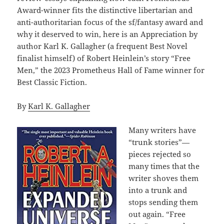
Award-winner fits the distinctive libertarian and
anti-authoritarian focus of the sf/fantasy award and
why it deserved to win, here is an Appreciation by
author Karl K. Gallagher (a frequent Best Novel
finalist himself) of Robert Heinlein’s story “Free
Men,” the 2023 Prometheus Hall of Fame winner for
Best Classic Fiction.
By
Karl K. Gallagher
Many writers have
“trunk stories”—
pieces rejected so
many times that the
writer shoves them
into a trunk and
stops sending them
out again. “Free