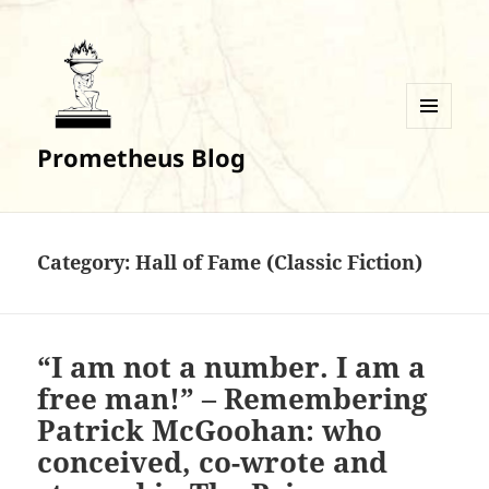
MENU
Prometheus Blog
AND
WIDGETS
Category:
Hall of Fame (Classic Fiction)
“I am not a number. I am a
free man!” – Remembering
Patrick McGoohan: who
conceived, co-wrote and