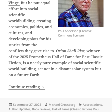
Vinge.
But he put equal
effort into social
scientific
worldbuilding, creating
economies, polities, and
Poul Anderson (Creative
cultures, and
Commons license)
developing plots for his
stories from the
conflicts they gave rise to.
Orion Shall Rise
, winner
of the 2025 Prometheus Hall of Fame for Best Classic
Fiction, is a nearly pure example of social scientific
world-building, set not in a distant solar system but
on a future Earth.
Masterful social-scientific world-build
Continue reading
Posted
Author
Categories
September 27, 2025
Michael Grossberg
Appreciations
,
on
Author Updates
,
Book reviews
,
Hall of Fame (Classic Fiction)
,
Poul