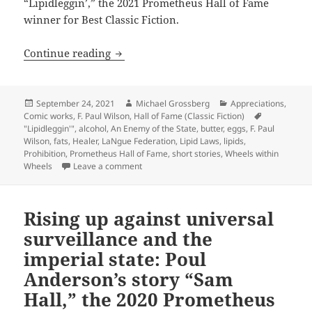
“Lipidleggin’,” the 2021 Prometheus Hall of Fame
winner for Best Classic Fiction.
Butter, eggs and the taste of freedom: 
Continue reading
Posted
Author
Categories
September 24, 2021
Michael Grossberg
Appreciations
,
on
Comic works
,
F. Paul Wilson
,
Hall of Fame (Classic Fiction)
Tags
"Lipidleggin'"
,
alcohol
,
An Enemy of the State
,
butter
,
eggs
,
F. Paul
Wilson
,
fats
,
Healer
,
LaNgue Federation
,
Lipid Laws
,
lipids
,
Prohibition
,
Prometheus Hall of Fame
,
short stories
,
Wheels within
on Butter, eggs and the taste of freedom: An
Wheels
Leave a comment
Rising up against universal
surveillance and the
imperial state: Poul
Anderson’s story “Sam
Hall,” the 2020 Prometheus