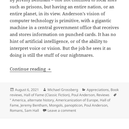
such as prisons, but having an entire nation, or an
entire planet, in its view. Anderson’s vision of
computer technology is primitive, with a gigantic
machine in a central government office that receives
and stores information on punched cards. It has no
hint of artificial intelligence, or of the ability to
interpret voice or vision. But the job he sees it as
doing is still the stuff of our nightmares.
Rising up against universal surveillanc
Continue reading
Posted
Author
Categories
August 6, 2021
Michael Grossberg
Appreciations
,
Book
on
reviews
,
Hall of Fame (Classic Fiction)
,
Poul Anderson
,
Reviews
Tags
" America
,
alternate history
,
Americanization of Europe
,
Hall of
Fame
,
Jeremy Bentham
,
Mongols
,
panopticon
,
Poul Anderson
,
on Rising up against universal su
Romans
,
Sam Hall
Leave a comment