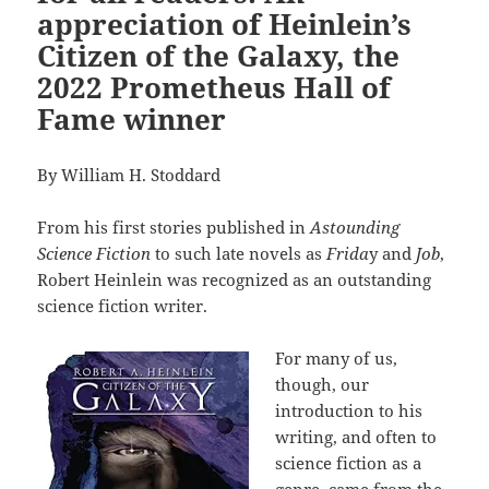
appreciation of Heinlein’s
Citizen of the Galaxy, the
2022 Prometheus Hall of
Fame winner
By William H. Stoddard
From his first stories published in
Astounding
Science Fiction
to such late novels as
Frida
y and
Job
,
Robert Heinlein was recognized as an outstanding
science fiction writer.
For many of us,
though, our
introduction to his
writing, and often to
science fiction as a
genre, came from the