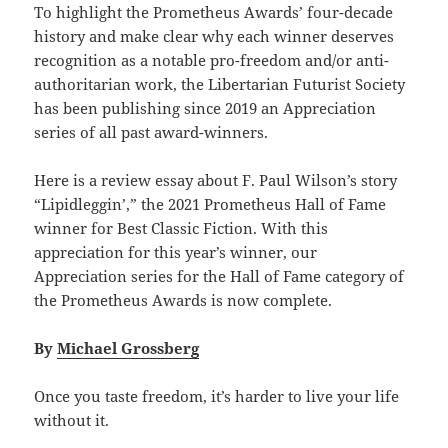
To highlight the Prometheus Awards’ four-decade
history and make clear why each winner deserves
recognition as a notable pro-freedom and/or anti-
authoritarian work, the Libertarian Futurist Society
has been publishing since 2019 an Appreciation
series of all past award-winners.
Here is a review essay about F. Paul Wilson’s story
“Lipidleggin’,” the 2021 Prometheus Hall of Fame
winner for Best Classic Fiction. With this
appreciation for this year’s winner, our
Appreciation series for the Hall of Fame category of
the Prometheus Awards is now complete.
By
Michael Grossberg
Once you taste freedom, it’s harder to live your life
without it.