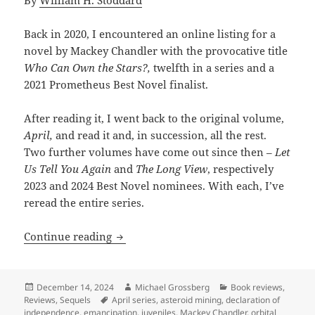
By
William H. Stoddard
Back in 2020, I encountered an online listing for a
novel by Mackey Chandler with the provocative title
Who Can Own the Stars?,
twelfth in a series and a
2021 Prometheus Best Novel finalist.
After reading it, I went back to the original volume,
April,
and read it and, in succession, all the rest.
Two further volumes have come out since then –
Let
Us Tell You Again
and
The Long View
, respectively
2023 and 2024 Best Novel nominees. With each, I’ve
reread the entire series.
Review: Mackey Chandler’s April Series
Continue reading
Posted
Author
Categories
December 14, 2024
Michael Grossberg
Book reviews
,
on
Tags
Reviews
,
Sequels
April series
,
asteroid mining
,
declaration of
independence
,
emancipation
,
juveniles
,
Mackey Chandler
,
orbital