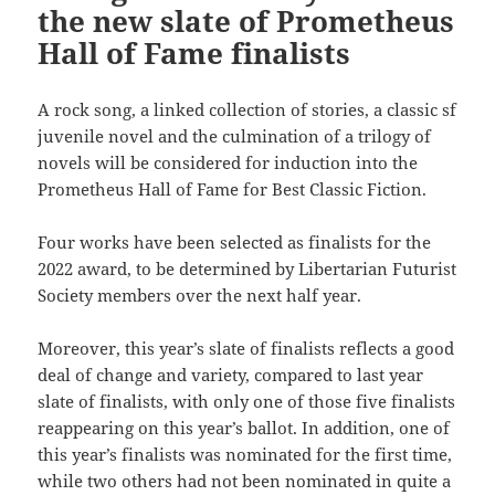
the new slate of Prometheus
Hall of Fame finalists
A rock song, a linked collection of stories, a classic sf
juvenile novel and the culmination of a trilogy of
novels will be considered for induction into the
Prometheus Hall of Fame for Best Classic Fiction.
Four works have been selected as finalists for the
2022 award, to be determined by Libertarian Futurist
Society members over the next half year.
Moreover, this year’s slate of finalists reflects a good
deal of change and variety, compared to last year
slate of finalists, with only one of those five finalists
reappearing on this year’s ballot. In addition, one of
this year’s finalists was nominated for the first time,
while two others had not been nominated in quite a