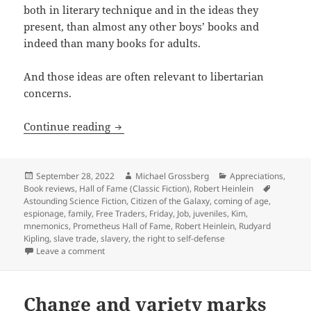
both in literary technique and in the ideas they
present, than almost any other boys’ books and
indeed than many books for adults.
And those ideas are often relevant to libertarian
concerns.
Slavery, family, and a fight for liberty
Continue reading
Posted
Author
Categories
September 28, 2022
Michael Grossberg
Appreciations
,
on
Tags
Book reviews
,
Hall of Fame (Classic Fiction)
,
Robert Heinlein
Astounding Science Fiction
,
Citizen of the Galaxy
,
coming of age
,
espionage
,
family
,
Free Traders
,
Friday
,
Job
,
juveniles
,
Kim
,
mnemonics
,
Prometheus Hall of Fame
,
Robert Heinlein
,
Rudyard
Kipling
,
slave trade
,
slavery
,
the right to self-defense
on Slavery, family, and a fight for liberty in a “juven
Leave a comment
Change and variety marks