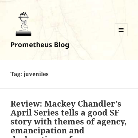
MENU
Prometheus Blog
AND
WIDGETS
Tag:
juveniles
Review: Mackey Chandler’s
April Series tells a good SF
story with themes of agency,
emancipation and