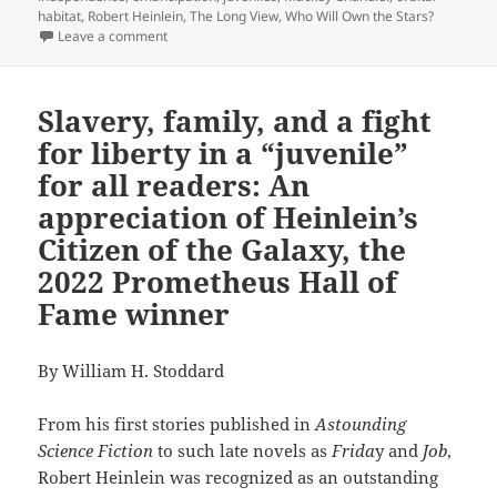
habitat
,
Robert Heinlein
,
The Long View
,
Who Will Own the Stars?
on Review: Mackey Chandler’s April Series tells a go
Leave a comment
Slavery, family, and a fight
for liberty in a “juvenile”
for all readers: An
appreciation of Heinlein’s
Citizen of the Galaxy, the
2022 Prometheus Hall of
Fame winner
By William H. Stoddard
From his first stories published in
Astounding
Science Fiction
to such late novels as
Frida
y and
Job
,
Robert Heinlein was recognized as an outstanding