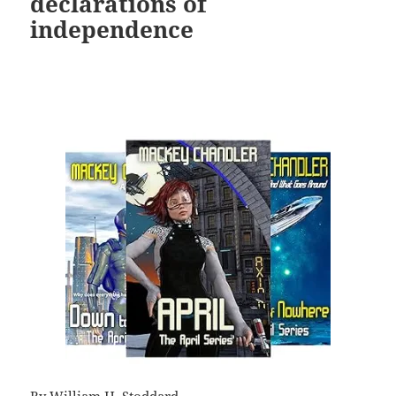
declarations of
independence