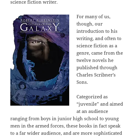
science fiction writer.
For many of us,
though, our
introduction to his
writing, and often to
science fiction as a
genre, came from the
twelve novels he
published through
Charles Scribner’s
Sons.
Categorized as
“juvenile” and aimed
at an audience
ranging from boys in junior high school to young
men in the armed forces, these books in fact speak
to a far wider audience, and are more sophisticated