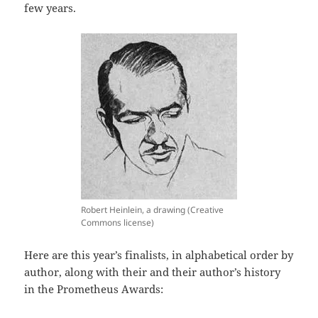
few years.
Robert Heinlein, a drawing (Creative
Commons license)
Here are this year’s finalists, in alphabetical order by
author, along with their and their author’s history
in the Prometheus Awards: