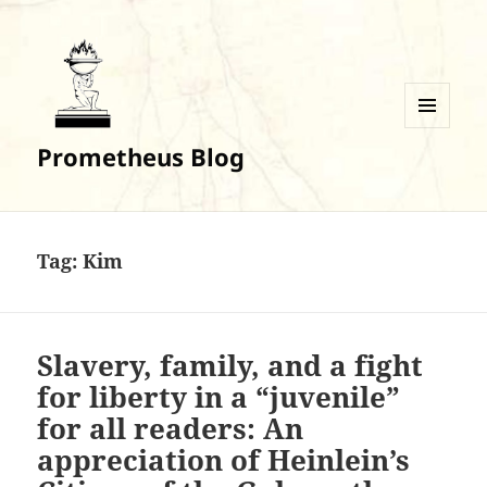
MENU
Prometheus Blog
AND
WIDGETS
Tag:
Kim
Slavery, family, and a fight
for liberty in a “juvenile”
for all readers: An
appreciation of Heinlein’s