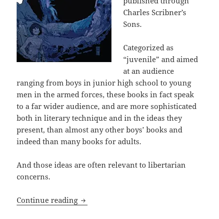
published through
Charles Scribner’s
Sons.
Categorized as
“juvenile” and aimed
at an audience
ranging from boys in junior high school to young
men in the armed forces, these books in fact speak
to a far wider audience, and are more sophisticated
both in literary technique and in the ideas they
present, than almost any other boys’ books and
indeed than many books for adults.
And those ideas are often relevant to libertarian
concerns.
Slavery, family, and a fight for liberty
Continue reading