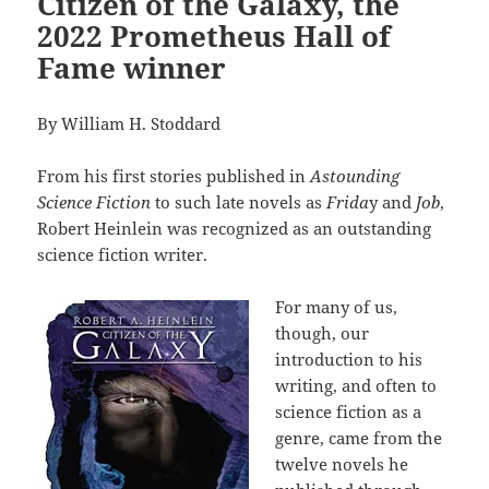
Citizen of the Galaxy, the
2022 Prometheus Hall of
Fame winner
By William H. Stoddard
From his first stories published in
Astounding
Science Fiction
to such late novels as
Frida
y and
Job
,
Robert Heinlein was recognized as an outstanding
science fiction writer.
For many of us,
though, our
introduction to his
writing, and often to
science fiction as a
genre, came from the
twelve novels he