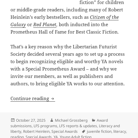
fiction” for children
or middle-grade readers, including many of Robert
Heinlein’s early bestsellers, such as
Citizen of the
Galaxy
or
Red Planet
,
both inducted into the
Prometheus Hall of Fame for Best Classic Fiction
.
That’s a key reason why the Libertarian Futurist
Society decided several years ago to set up a process
to begin recognizing eligible and worthy YA novels
with a Special Prometheus Award – and why we
invite our members, as well as publishers and
authors, to bring eligible YA works to our attention.
The newest Prometheus Award: A Special
Continue reading
Posted
Author
Categories
October 27, 2025
Michael Grossberg
Award
on
submissions
,
LFS programs
,
LFS reports & updates
,
Literacy and
Tags
liberty
,
Robert Heinlein
,
Special Awards
juvenile fiction
,
literacy
,
reading
,
Special Awards
,
YA
,
Young Adult fiction