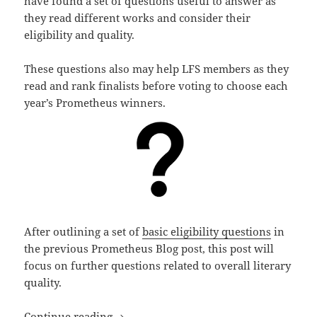
have found a set of questions useful to answer as
they read different works and consider their
eligibility and quality.
These questions also may help LFS members as they
read and rank finalists before voting to choose each
year’s Prometheus winners.
After outlining a set of
basic eligibility questions
in
the previous Prometheus Blog post, this post will
focus on further questions related to overall literary
quality.
Literary qualities: Questions to consid
Continue reading