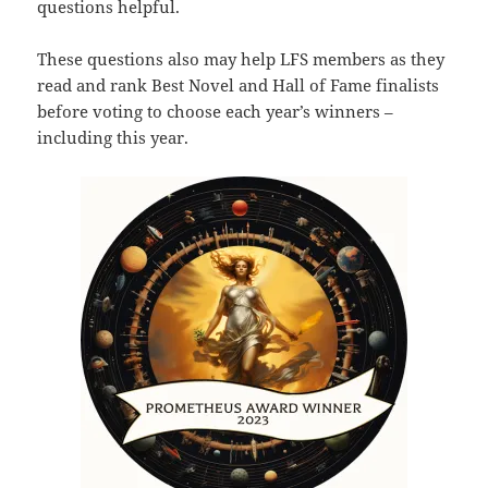
questions helpful.
These questions also may help LFS members as they
read and rank Best Novel and Hall of Fame finalists
before voting to choose each year’s winners –
including this year.