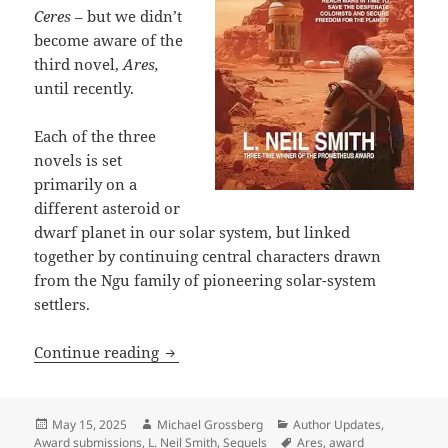
Ceres
– but we didn’t
become aware of the
third novel,
Ares,
until recently.
Each of the three
novels is set
primarily on a
different asteroid or
dwarf planet in our solar system, but linked
together by continuing central characters drawn
from the Ngu family of pioneering solar-system
settlers.
Ares: An overlooked sequel to L. Neil
Continue reading
Posted
Author
Categories
May 15, 2025
Michael Grossberg
Author Updates
,
on
Tags
Award submissions
,
L. Neil Smith
,
Sequels
Ares
,
award