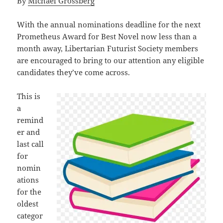
By
Michael Grossberg
With the annual nominations deadline for the next
Prometheus Award for Best Novel now less than a
month away, Libertarian Futurist Society members
are encouraged to bring to our attention any eligible
candidates they’ve come across.
This is
a
remind
er and
last call
for
nomin
ations
for the
oldest
categor