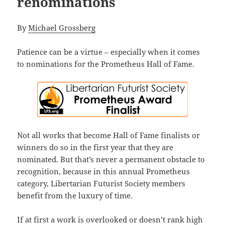
renominations
By
Michael Grossberg
Patience can be a virtue – especially when it comes
to nominations for the Prometheus Hall of Fame.
Not all works that become Hall of Fame finalists or
winners do so in the first year that they are
nominated. But that’s never a permanent obstacle to
recognition, because in this annual Prometheus
category, Libertarian Futurist Society members
benefit from the luxury of time.
If at first a work is overlooked or doesn’t rank high