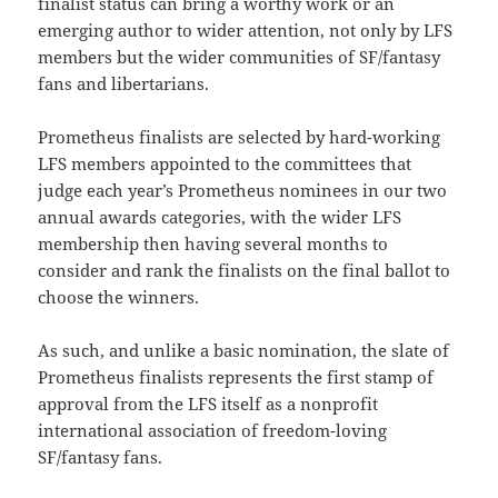
finalist status can bring a worthy work or an
emerging author to wider attention, not only by LFS
members but the wider communities of SF/fantasy
fans and libertarians.
Prometheus finalists are selected by hard-working
LFS members appointed to the committees that
judge each year’s Prometheus nominees in our two
annual awards categories, with the wider LFS
membership then having several months to
consider and rank the finalists on the final ballot to
choose the winners.
As such, and unlike a basic nomination, the slate of
Prometheus finalists represents the first stamp of
approval from the LFS itself as a nonprofit
international association of freedom-loving
SF/fantasy fans.