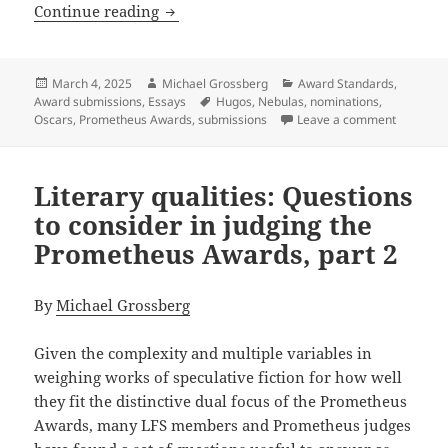
What a nomination means (and doesn’t
Continue reading
Posted
Author
Categories
March 4, 2025
Michael Grossberg
Award Standards
,
on
Tags
Award submissions
,
Essays
Hugos
,
Nebulas
,
nominations
,
on What 
Oscars
,
Prometheus Awards
,
submissions
Leave a comment
Literary qualities: Questions
to consider in judging the
Prometheus Awards, part 2
By
Michael Grossberg
Given the complexity and multiple variables in
weighing works of speculative fiction for how well
they fit the distinctive dual focus of the Prometheus
Awards, many LFS members and Prometheus judges