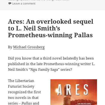
on The newest Prometheus Award: A Special Award for
Leave a comment
Ares: An overlooked sequel
to L. Neil Smith’s
Prometheus-winning Pallas
By
Michael Grossberg
Did you know that a third novel belatedly has been
published in the late Prometheus-winning writer L.
Neil Smith’s “Ngu Family Saga” series?
The Libertarian
Futurist Society
recognized the first
two novels in that
series –
Pallas
and