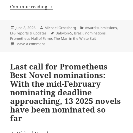
Calling for nominations for the next P
Continue reading
Posted
Author
Categories
June 8, 2026
Michael Grossberg
Award submissions
,
on
Tags
LFS reports & updates
Babylon-5
,
Brazil
,
nominations
,
Prometheus Hall of Fame
,
The Man in the White Suit
on Calling for nominations for the next Prometheus 
Leave a comment
Last call for Prometheus
Best Novel nominations:
With the mid-February
nominating deadline
approaching, 13 2025 novels
have been nominated so
far