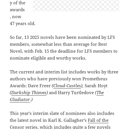
y of the
awards
, now
47 years old.
So far, 13 2025 novels have been nominated by LFS
members, somewhat less than average for Best
Novel, with Feb. 15 the deadline for LFS members to
nominate eligible and worthy works.
The current and interim list includes works by three
authors who have previously won Prometheus
Awards: Dave Freer
(
Cloud-Castles
),
Sarah Hoyt
(
Darkship Thieves
)
and Harry Turtledove
(
The
Gladiator
.)
This year’s interim slate of nominees also includes
the latest novel in Karl K. Gallagher’s
Fall of the
Censor
series, which includes quite a few novels