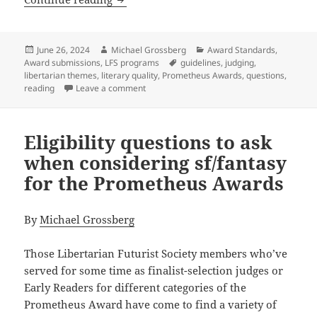
Posted
Author
Categories
June 26, 2024
Michael Grossberg
Award Standards
,
on
Tags
Award submissions
,
LFS programs
guidelines
,
judging
,
libertarian themes
,
literary quality
,
Prometheus Awards
,
questions
,
on Literary qualities: Questions to conside
reading
Leave a comment
Eligibility questions to ask
when considering sf/fantasy
for the Prometheus Awards
By
Michael Grossberg
Those Libertarian Futurist Society members who’ve
served for some time as finalist-selection judges or
Early Readers for different categories of the
Prometheus Award have come to find a variety of