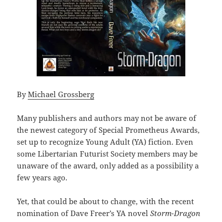
By
Michael Grossberg
Many publishers and authors may not be aware of
the newest category of Special Prometheus Awards,
set up to recognize Young Adult (YA) fiction. Even
some Libertarian Futurist Society members may be
unaware of the award, only added as a possibility a
few years ago.
Yet, that could be about to change, with the recent
nomination of Dave Freer’s YA novel
Storm-Dragon