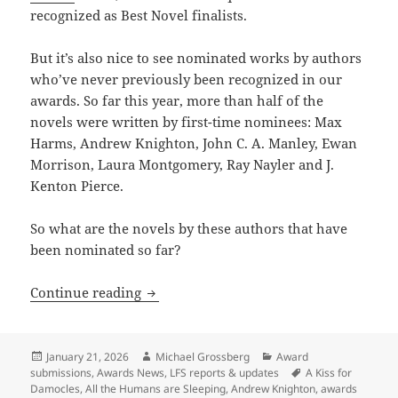
recognized as Best Novel finalists.
But it’s also nice to see nominated works by authors
who’ve never previously been recognized in our
awards. So far this year, more than half of the
novels were written by first-time nominees: Max
Harms, Andrew Knighton, John C. A. Manley, Ewan
Morrison, Laura Montgomery, Ray Nayler and J.
Kenton Pierce.
So what are the novels by these authors that have
been nominated so far?
Last call for Prometheus Best Novel n
Continue reading
Posted
Author
Categories
January 21, 2026
Michael Grossberg
Award
on
Tags
submissions
,
Awards News
,
LFS reports & updates
A Kiss for
Damocles
,
All the Humans are Sleeping
,
Andrew Knighton
,
awards