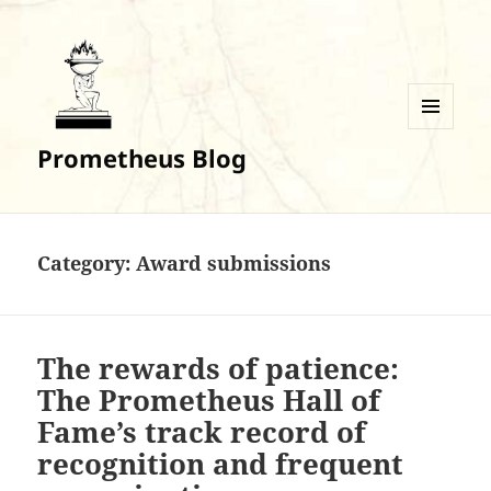
MENU
Prometheus Blog
AND
WIDGETS
Category:
Award submissions
The rewards of patience:
The Prometheus Hall of
Fame’s track record of
recognition and frequent