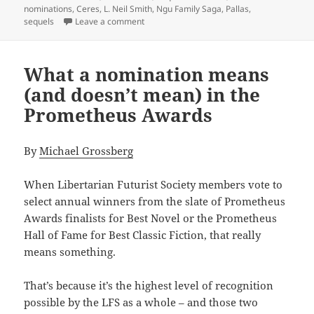
nominations
,
Ceres
,
L. Neil Smith
,
Ngu Family Saga
,
Pallas
,
on Ares: An overlooked sequel to L. Neil S
sequels
Leave a comment
What a nomination means
(and doesn’t mean) in the
Prometheus Awards
By
Michael Grossberg
When Libertarian Futurist Society members vote to
select annual winners from the slate of Prometheus
Awards finalists for Best Novel or the Prometheus
Hall of Fame for Best Classic Fiction, that really
means something.
That’s because it’s the highest level of recognition
possible by the LFS as a whole – and those two