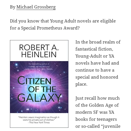
By
Michael Grossberg
Did you know that Young Adult novels are eligible
for a Special Prometheus Award?
In the broad realm of
fantastical fiction,
Young-Adult or YA
novels have had and
continue to have a
special and honored
place.
Just recall how much
of the Golden Age of
modern SF was YA
books for teenagers
or so-called “juvenile