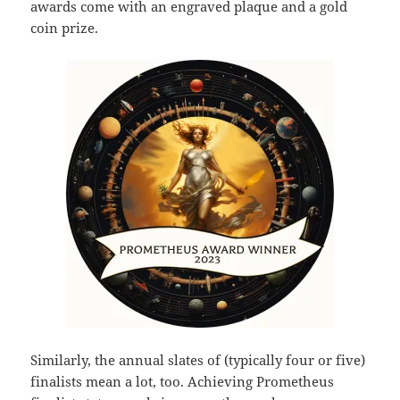
awards come with an engraved plaque and a gold
coin prize.
Similarly, the annual slates of (typically four or five)
finalists mean a lot, too. Achieving Prometheus