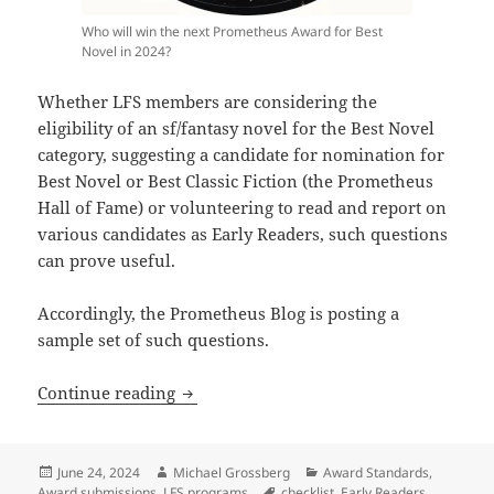
Who will win the next Prometheus Award for Best
Novel in 2024?
Whether LFS members are considering the
eligibility of an sf/fantasy novel for the Best Novel
category, suggesting a candidate for nomination for
Best Novel or Best Classic Fiction (the Prometheus
Hall of Fame) or volunteering to read and report on
various candidates as Early Readers, such questions
can prove useful.
Accordingly, the Prometheus Blog is posting a
sample set of such questions.
Eligibility questions to ask when consi
Continue reading
Posted
Author
Categories
June 24, 2024
Michael Grossberg
Award Standards
,
on
Tags
Award submissions
,
LFS programs
checklist
,
Early Readers
,