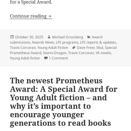
for a Special Award.
The Special Prometheus Award for YA fi
Continue reading
Posted
Author
Categories
October 30, 2025
Michael Grossberg
Award
on
submissions
,
Awards News
,
LFS programs
,
LFS reports & updates
,
Tags
Travis Corcoran
,
Young Adult Fiction
Dave Freer
,
Skut
,
Special
Prometheus Award
,
Storm-Dragon
,
Travis Corcoran
,
YA novels
,
on The Special Prometheus Award for YA
Young Adult fiction
1 Comment
The newest Prometheus
Award: A Special Award for
Young Adult fiction – and
why it’s important to
encourage younger
generations to read books