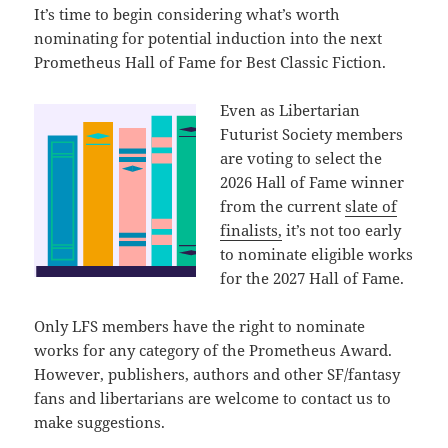
It’s time to begin considering what’s worth
nominating for potential induction into the next
Prometheus Hall of Fame for Best Classic Fiction.
Even as Libertarian
Futurist Society members
are voting to select the
2026 Hall of Fame winner
from the current
slate of
finalists,
it’s not too early
to nominate eligible works
for the 2027 Hall of Fame.
Only LFS members have the right to nominate
works for any category of the Prometheus Award.
However, publishers, authors and other SF/fantasy
fans and libertarians are welcome to contact us to
make suggestions.