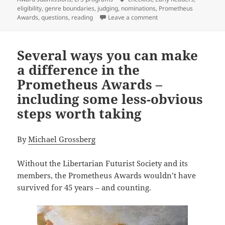
eligibility
,
genre boundaries
,
judging
,
nominations
,
Prometheus
on Eligibility questions
Awards
,
questions
,
reading
Leave a comment
Several ways you can make
a difference in the
Prometheus Awards –
including some less-obvious
steps worth taking
By
Michael Grossberg
Without the Libertarian Futurist Society and its
members, the Prometheus Awards wouldn’t have
survived for 45 years – and counting.