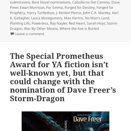
submissions
,
Best Novel nominations
,
Caballeros Del Camino
,
Dave
Freer
,
Ewan Morrison
,
For Emma
,
Forged for Destiny
,
Forged for
Prophecy
,
Harry Turtledove
,
J. Kenton Pierce
,
John C.A. Manley
,
Karl
K. Gallagher
,
Laura Montgomery
,
Max Harms
,
No Man's Land
,
Planting Life
,
Powerless
,
Ray Nayler
,
Red Heart
,
Sarah Hoyt
,
Storm-
Dragon
,
War By Other Means
,
Where the Axe is Buried
on Last call for Prometheus Best Novel nominations:
Leave a comment
The Special Prometheus
Award for YA fiction isn’t
well-known yet, but that
could change with the
nomination of Dave Freer’s
Storm-Dragon