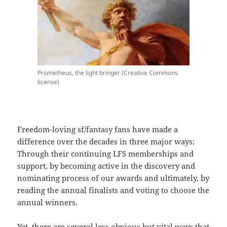
Prometheus, the light bringer (Creative Commons
license)
Freedom-loving sf/fantasy fans have made a
difference over the decades in three major ways:
Through their continuing LFS memberships and
support, by becoming active in the discovery and
nominating process of our awards and ultimately, by
reading the annual finalists and voting to choose the
annual winners.
Yet, there are several less obvious but vital ways that