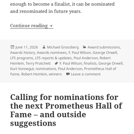
enough to become a finalist, it can be nominated
and renominated in future years.
The rewards of patience: The Prometheu
Continue reading
Posted
Author
Categories
June 11, 2026
Michael Grossberg
Award submissions
,
on
Awards history
,
Awards nominees
,
F. Paul Wilson
,
George Orwell
,
LFS programs
,
LFS reports & updates
,
Poul Anderson
,
Robert
Tags
Heinlein
,
Terry Pratchett
F. Paul Wilson
,
finalists
,
George Orwell
,
Kurt Vonnegut
,
nominations
,
Poul Anderson
,
Prometheus Hall of
on The rewards of p
Fame
,
Robert Heinlein
,
winners
Leave a comment
Calling for nominations for
the next Prometheus Hall of
Fame – and outside
suggestions