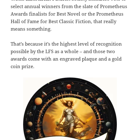
select annual winners from the slate of Prometheus
Awards finalists for Best Novel or the Prometheus
Hall of Fame for Best Classic Fiction, that really
means something.
That’s because it’s the highest level of recognition
possible by the LFS as a whole – and those two
awards come with an engraved plaque and a gold
coin prize.