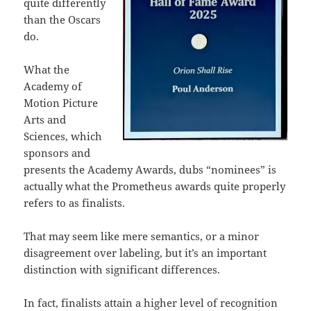
quite differently
than the Oscars
do.
What the
Academy of
Motion Picture
Arts and
Sciences, which
sponsors and
presents the Academy Awards, dubs “nominees” is
actually what the Prometheus awards quite properly
refers to as finalists.
That may seem like mere semantics, or a minor
disagreement over labeling, but it’s an important
distinction with significant differences.
In fact, finalists attain a higher level of recognition