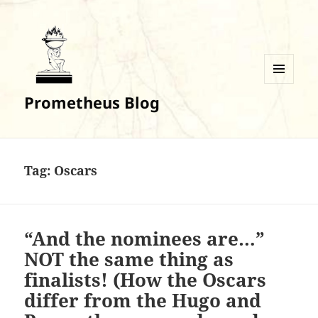
MENU
Prometheus Blog
AND
WIDGETS
Tag:
Oscars
“And the nominees are…”
NOT the same thing as
finalists! (How the Oscars
differ from the Hugo and