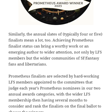
Similarly, the annual slates of (typically four or five)
finalists mean a lot, too. Achieving Prometheus
finalist status can bring a worthy work or an
emerging author to wider attention, not only by LFS
members but the wider communities of SF/fantasy
fans and libertarians.
Prometheus finalists are selected by hard-working
LFS members appointed to the committees that
judge each year’s Prometheus nominees in our two
annual awards categories, with the wider LFS
membership then having several months to
consider and rank the finalists on the final ballot to
choose the winners.