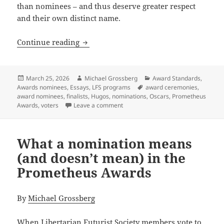
than nominees – and thus deserve greater respect
and their own distinct name.
“And the nominees are…” NOT the same t
Continue reading
Posted
Author
Categories
March 25, 2026
Michael Grossberg
Award Standards
,
on
Tags
Awards nominees
,
Essays
,
LFS programs
award ceremonies
,
award nominees
,
finalists
,
Hugos
,
nominations
,
Oscars
,
Prometheus
on “And the nominees are…” NOT the 
Awards
,
voters
Leave a comment
What a nomination means
(and doesn’t mean) in the
Prometheus Awards
By
Michael Grossberg
When Libertarian Futurist Society members vote to