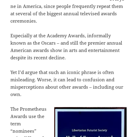
ne in America, since people frequently repeat them
at several of the biggest annual televised awards
ceremonies.
Especially at the Academy Awards, informally
known as the Oscars – and still the premier annual
American awards show in arts and entertainment
despite its recent decline.
Yet I’d argue that such an iconic phrase is often
misleading. Worse, it can lead to confusion and
misperceptions about other awards – including our
own.
The Prometheus
Awards use the
term
“nominees”