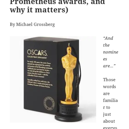
Prometheus awards, and
why it matters)
By Michael Grossberg
“And
the
nomine
es
are…”
Those
words
are
familia
r to
just
about
everyo