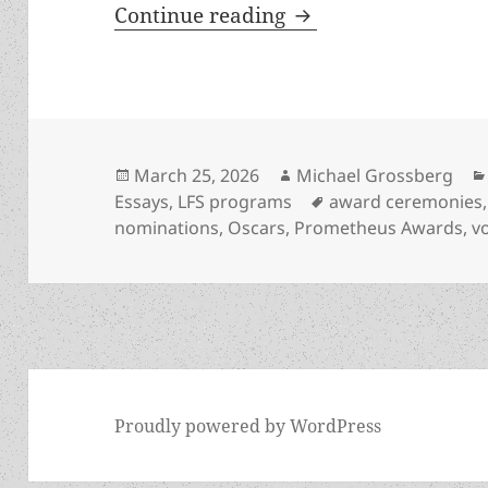
“And the nominees a
Continue reading
Posted
Author
March 25, 2026
Michael Grossberg
on
Tags
Essays
,
LFS programs
award ceremonies
nominations
,
Oscars
,
Prometheus Awards
,
v
Proudly powered by WordPress