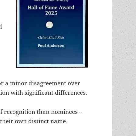
d
or a minor disagreement over
tion with significant differences.
l of recognition than nominees –
 their own distinct name.