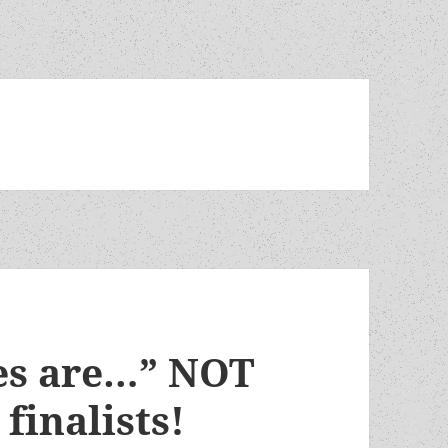
es are…” NOT
finalists!