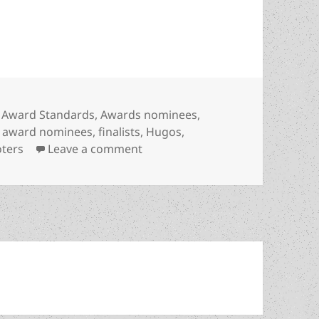
re…” NOT the same thing as finalists! (How the 
Categories
Award Standards
,
Awards nominees
,
,
award nominees
,
finalists
,
Hugos
,
on “And the nominees are…” NOT 
oters
Leave a comment