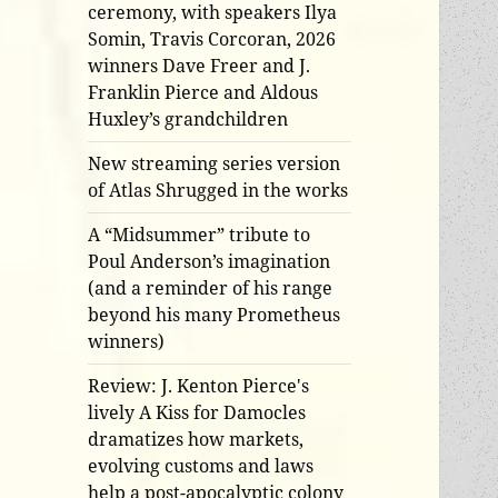
ceremony, with speakers Ilya
Somin, Travis Corcoran, 2026
winners Dave Freer and J.
Franklin Pierce and Aldous
Huxley’s grandchildren
New streaming series version
of Atlas Shrugged in the works
A “Midsummer” tribute to
Poul Anderson’s imagination
(and a reminder of his range
beyond his many Prometheus
winners)
Review: J. Kenton Pierce's
lively A Kiss for Damocles
dramatizes how markets,
evolving customs and laws
help a post-apocalyptic colony