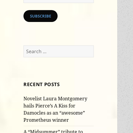
Address
SUBSCRIBE
Search
for:
RECENT POSTS
Novelist Laura Montgomery
hails Pierce’s A Kiss for
Damocles as an “awesome”
Prometheus winner
A “Midsummer” tribute to