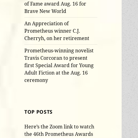
of Fame award Aug. 16 for
Brave New World
An Appreciation of
Prometheus winner C.J.
Cherryh, on her retirement
Prometheus-winning novelist
Travis Corcoran to present
first Special Award for Young
Adult Fiction at the Aug. 16
ceremony
TOP POSTS
Here’s the Zoom link to watch
the 46th Prometheus Awards