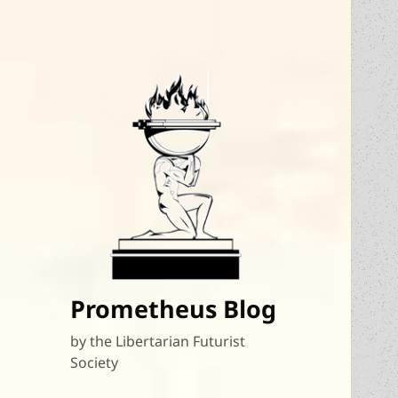
Prometheus Blog
by the Libertarian Futurist
Society