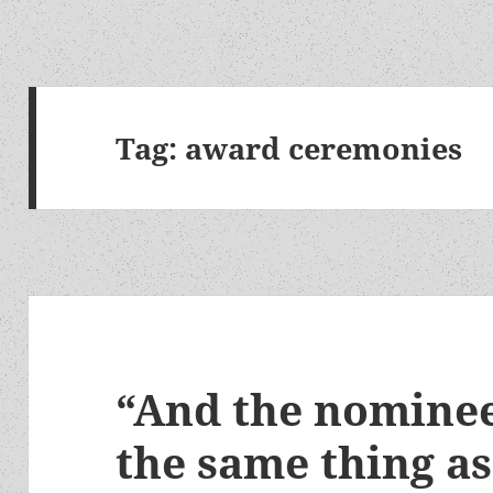
Tag:
award ceremonies
“And the nomine
the same thing as 