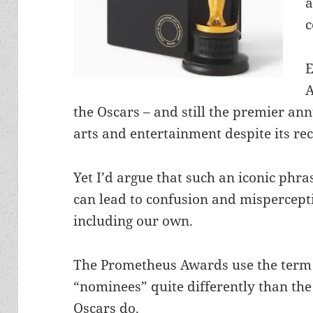
a
c
E
A
the Oscars – and still the premier a
arts and entertainment despite its rec
Yet I’d argue that such an iconic phra
can lead to confusion and mispercept
including our own.
The Prometheus Awards use the term
“nominees” quite differently than the
Oscars do.