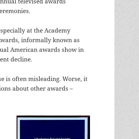
nnual televised awards
eremonies.
specially at the Academy
wards, informally known as
nnual American awards show in
ent decline.
se is often misleading. Worse, it
ions about other awards –