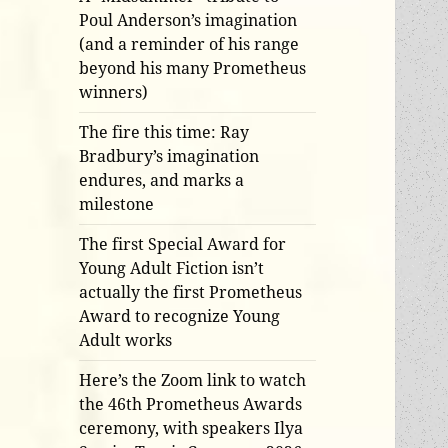
Poul Anderson’s imagination
(and a reminder of his range
beyond his many Prometheus
winners)
The fire this time: Ray
Bradbury’s imagination
endures, and marks a
milestone
The first Special Award for
Young Adult Fiction isn’t
actually the first Prometheus
Award to recognize Young
Adult works
Here’s the Zoom link to watch
the 46th Prometheus Awards
ceremony, with speakers Ilya