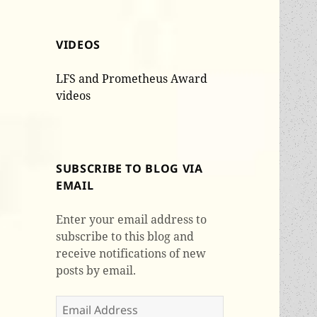
VIDEOS
LFS and Prometheus Award
videos
SUBSCRIBE TO BLOG VIA
EMAIL
Enter your email address to
subscribe to this blog and
receive notifications of new
posts by email.
Email