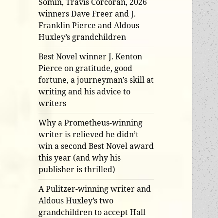
Somin, Travis Corcoran, 2026
winners Dave Freer and J.
Franklin Pierce and Aldous
Huxley’s grandchildren
Best Novel winner J. Kenton
Pierce on gratitude, good
fortune, a journeyman’s skill at
writing and his advice to
writers
Why a Prometheus-winning
writer is relieved he didn’t
win a second Best Novel award
this year (and why his
publisher is thrilled)
A Pulitzer-winning writer and
Aldous Huxley’s two
grandchildren to accept Hall