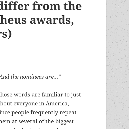
differ from the
heus awards,
rs)
And the nominees are…”
hose words are familiar to just
bout everyone in America,
ince people frequently repeat
hem at several of the biggest