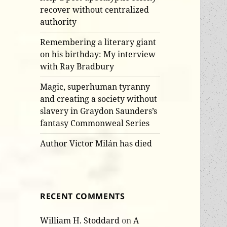
recover without centralized
authority
Remembering a literary giant
on his birthday: My interview
with Ray Bradbury
Magic, superhuman tyranny
and creating a society without
slavery in Graydon Saunders’s
fantasy Commonweal Series
Author Victor Milán has died
RECENT COMMENTS
William H. Stoddard
on
A