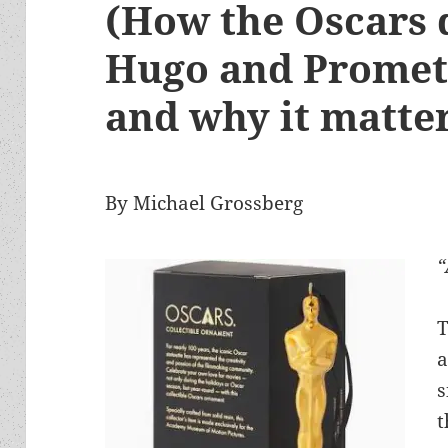
(How the Oscars 
Hugo and Promet
and why it matte
By Michael Grossberg
“
T
a
s
t