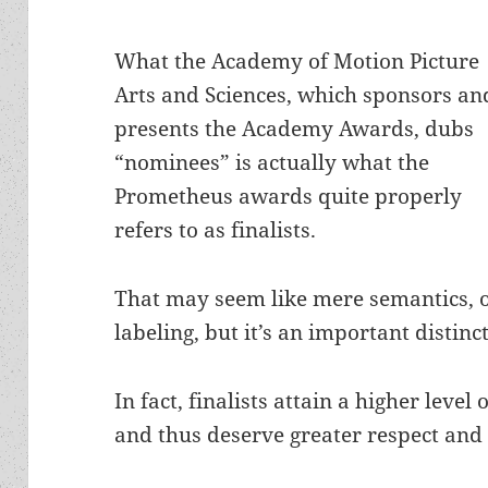
What the Academy of Motion Picture
Arts and Sciences, which sponsors an
presents the Academy Awards, dubs
“nominees” is actually what the
Prometheus awards quite properly
refers to as finalists.
That may seem like mere semantics, 
labeling, but it’s an important distinc
In fact, finalists attain a higher leve
and thus deserve greater respect and