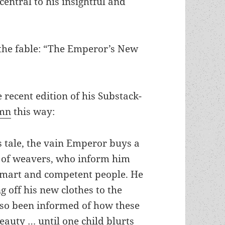
entral to his insightful and
 the fable: “The Emperor’s New
recent edition of his Substack-
umn
this way:
 tale, the vain Emperor buys a
ir of weavers, who inform him
o smart and competent people. He
g off his new clothes to the
lso been informed of how these
eauty … until one child blurts