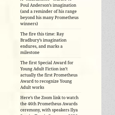
Poul Anderson’s imagination
(and a reminder of his range
beyond his many Prometheus
winners)
The fire this time: Ray
Bradbury’s imagination
endures, and marks a
milestone
The first Special Award for
Young Adult Fiction isn’t
actually the first Prometheus
Award to recognize Young
Adult works
Here’s the Zoom link to watch
the 46th Prometheus Awards
ceremony, with speakers Ilya