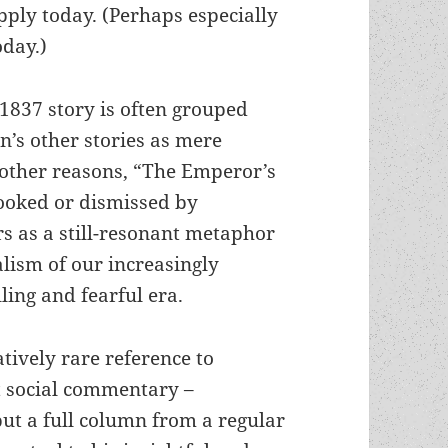
pply today. (Perhaps especially
oday.)
1837 story is often grouped
’s other stories as mere
r other reasons, “The Emperor’s
ooked or dismissed by
 as a still-resonant metaphor
alism of our increasingly
ling and fearful era.
atively rare reference to
t social commentary –
but a full column from a regular