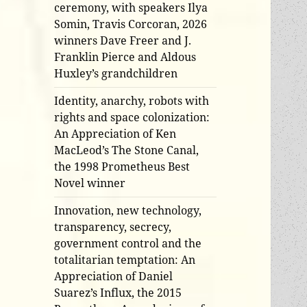
ceremony, with speakers Ilya
Somin, Travis Corcoran, 2026
winners Dave Freer and J.
Franklin Pierce and Aldous
Huxley’s grandchildren
Identity, anarchy, robots with
rights and space colonization:
An Appreciation of Ken
MacLeod’s The Stone Canal,
the 1998 Prometheus Best
Novel winner
Innovation, new technology,
transparency, secrecy,
government control and the
totalitarian temptation: An
Appreciation of Daniel
Suarez’s Influx, the 2015