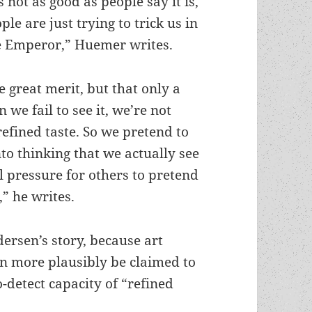
 not as good as people say it is,
ple are just trying to trick us in
he Emperor,” Huemer writes.
e great merit, but that only a
 we fail to see it, we’re not
k refined taste. So we pretend to
to thinking that we actually see
al pressure for others to pretend
,” he writes.
dersen’s story, because art
an more plausibly be claimed to
-detect capacity of “refined