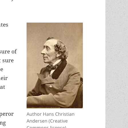
ates
sure of
t sure
se
heir
hat
mperor
Author Hans Christian
Andersen (Creative
ing
Commons license)