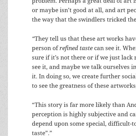
problem. Perhaps a great deal of art is
or maybe isn’t good at all, and art peo
the way that the swindlers tricked t
“
They tell us that these art works hav
person of
refined taste
can see it. When
sure if it’s not there or if we just lac
see it, and maybe we talk ourselves in
it. In doing so, we create further soci
to see the greatness of these artworks
“This story is far more likely than An
perception is highly subjective and c
depend upon some special, difficult-to
taste”.”