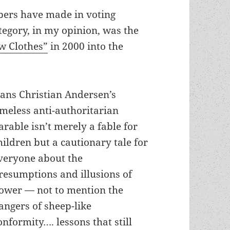
bers have made in voting
ategory, in my opinion, was the
w Clothes”
in 2000 into the
ans Christian Andersen’s
imeless anti-authoritarian
arable isn’t merely a fable for
hildren but a cautionary tale for
veryone about the
resumptions and illusions of
ower — not to mention the
angers of sheep-like
onformity…. lessons that still