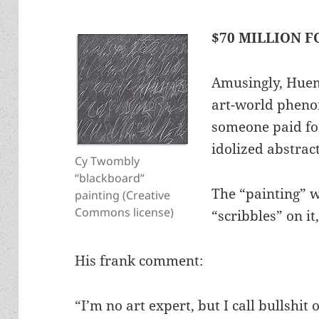
$70 MILLION F
Amusingly, Hueme
art-world pheno
someone paid for
idolized abstrac
Cy Twombly
“blackboard”
The “painting” w
painting (Creative
Commons license)
“scribbles” on i
His frank comment:
“I’m no art expert, but I call bullshit o