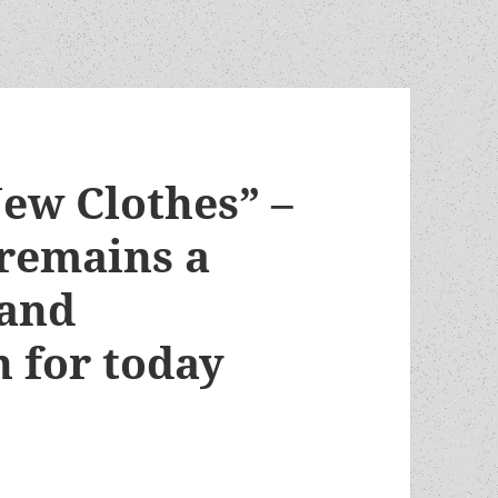
ew Clothes” –
 remains a
 and
n for today