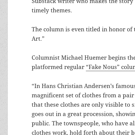
Substack writer who makes the story c
timely themes.
The column is even titled in honor of
Art.”
Columnist Michael Huemer begins the 
platformed regular
“Fake Nous” col
“In Hans Christian Andersen’s famous
magnificent set of clothes from a pa
that these clothes are only visible t
goes out in a great procession, showin
public. The townspeople, who have a
clothes work, hold forth about their b