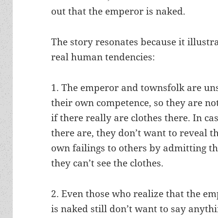
out that the emperor is naked.
The story resonates because it illustr
real human tendencies:
1. The emperor and townsfolk are un
their own competence, so they are no
if there really are clothes there. In ca
there are, they don’t want to reveal t
own failings to others by admitting t
they can’t see the clothes.
2. Even those who realize that the e
is naked still don’t want to say anyth