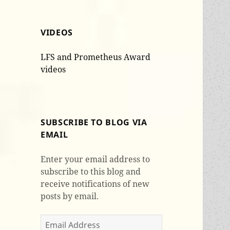
VIDEOS
LFS and Prometheus Award
videos
SUBSCRIBE TO BLOG VIA
EMAIL
Enter your email address to
subscribe to this blog and
receive notifications of new
posts by email.
Email