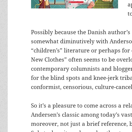
a
t
Possibly because the Danish author’s 
somewhat diminutively with Anderson
“children’s” literature or perhaps fo
New Clothes” often seems to be overl
contemporary columnists and bloggers
for the blind spots and knee-jerk trib
conformist, censorious, culture-cancel
So it’s a pleasure to come across a rel
Andersen’s classic among today’s vas
moreover, not just a brief reference, 