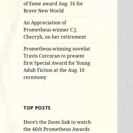
of Fame award Aug. 16 for
Brave New World
An Appreciation of
Prometheus winner C.J.
Cherryh, on her retirement
Prometheus-winning novelist
Travis Corcoran to present
first Special Award for Young
Adult Fiction at the Aug. 16
ceremony
TOP POSTS
Here’s the Zoom link to watch
the 46th Prometheus Awards