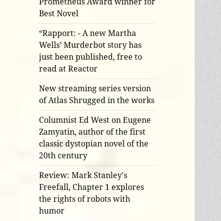
Prometheus Award winner for
Best Novel
“Rapport: - A new Martha
Wells’ Murderbot story has
just been published, free to
read at Reactor
New streaming series version
of Atlas Shrugged in the works
Columnist Ed West on Eugene
Zamyatin, author of the first
classic dystopian novel of the
20th century
Review: Mark Stanley's
Freefall, Chapter 1 explores
the rights of robots with
humor