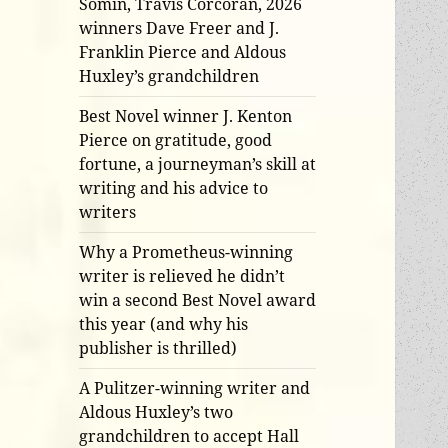
Somin, Travis Corcoran, 2026
winners Dave Freer and J.
Franklin Pierce and Aldous
Huxley’s grandchildren
Best Novel winner J. Kenton
Pierce on gratitude, good
fortune, a journeyman’s skill at
writing and his advice to
writers
Why a Prometheus-winning
writer is relieved he didn’t
win a second Best Novel award
this year (and why his
publisher is thrilled)
A Pulitzer-winning writer and
Aldous Huxley’s two
grandchildren to accept Hall