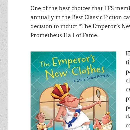
One of the best choices that LFS mem
annually in the Best Classic Fiction c
decision to induct
“The Emperor’s Ne
Prometheus Hall of Fame.
H
t
p
c
e
p
p
d
c