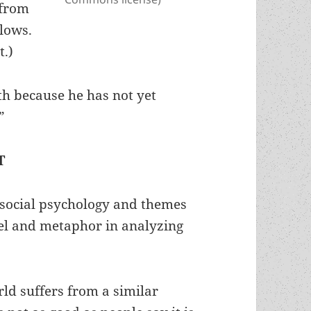
 from
llows.
t.)
uth because he has not yet
”
T
e social psychology and themes
llel and metaphor in analyzing
ld suffers from a similar