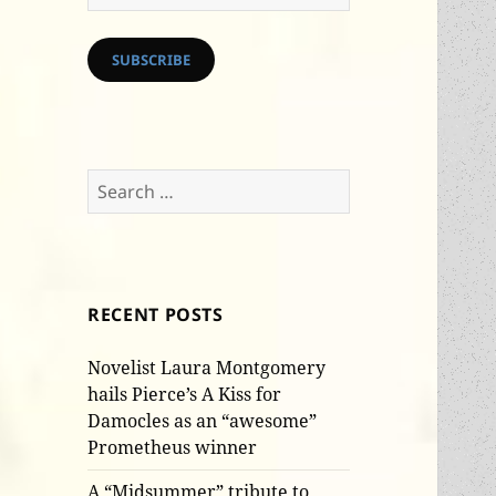
Address
SUBSCRIBE
Search
for:
RECENT POSTS
Novelist Laura Montgomery
hails Pierce’s A Kiss for
Damocles as an “awesome”
Prometheus winner
A “Midsummer” tribute to