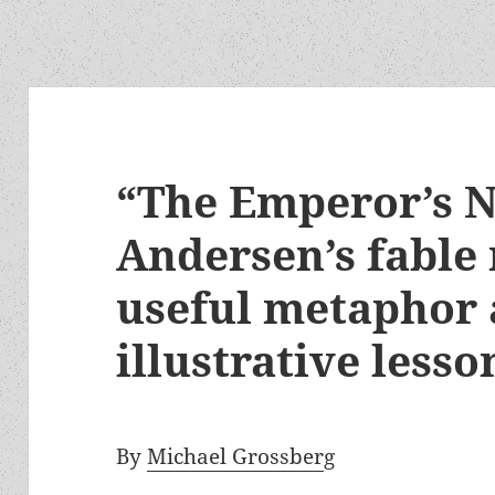
“The Emperor’s N
Andersen’s fable
useful metaphor
illustrative lesso
By
Michael Grossber
g