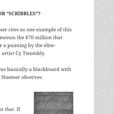
OR “SCRIBBLES”?
r cites as one example of this
menon the $70 million that
 a painting by the elite-
t artist Cy Twombly.
as basically a blackboard with
t, Huemer observes.
n that. If