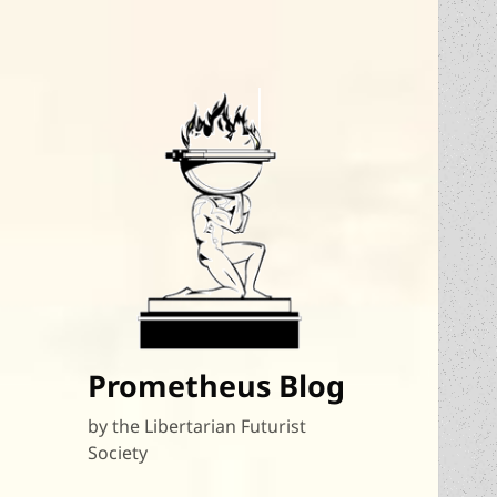
Prometheus Blog
by the Libertarian Futurist
Society