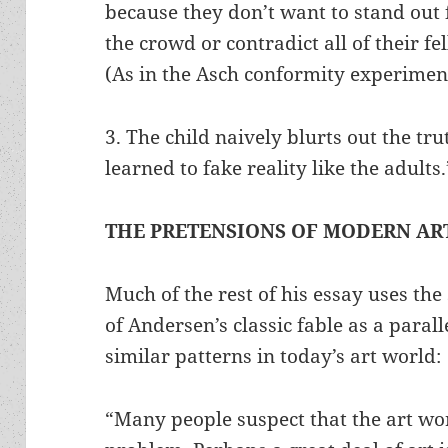
because they don’t want to stand out
the crowd or contradict all of their fe
(As in the Asch conformity experimen
3. The child naively blurts out the tr
learned to fake reality like the adults.
THE PRETENSIONS OF MODERN AR
Much of the rest of his essay uses th
of Andersen’s classic fable as a para
similar patterns in today’s art world:
“Many people suspect that the art wor