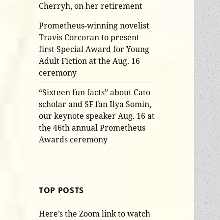
Cherryh, on her retirement
Prometheus-winning novelist
Travis Corcoran to present
first Special Award for Young
Adult Fiction at the Aug. 16
ceremony
“Sixteen fun facts” about Cato
scholar and SF fan Ilya Somin,
our keynote speaker Aug. 16 at
the 46th annual Prometheus
Awards ceremony
TOP POSTS
Here’s the Zoom link to watch