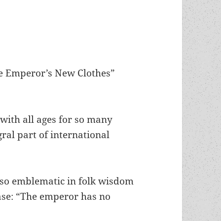
he Emperor’s New Clothes”
with all ages for so many
ral part of international
e so emblematic in folk wisdom
ase: “The emperor has no