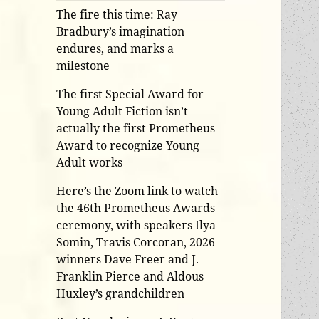
The fire this time: Ray
Bradbury’s imagination
endures, and marks a
milestone
The first Special Award for
Young Adult Fiction isn’t
actually the first Prometheus
Award to recognize Young
Adult works
Here’s the Zoom link to watch
the 46th Prometheus Awards
ceremony, with speakers Ilya
Somin, Travis Corcoran, 2026
winners Dave Freer and J.
Franklin Pierce and Aldous
Huxley’s grandchildren