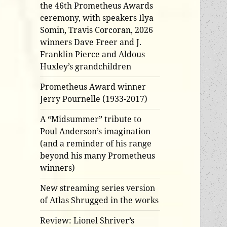
the 46th Prometheus Awards
ceremony, with speakers Ilya
Somin, Travis Corcoran, 2026
winners Dave Freer and J.
Franklin Pierce and Aldous
Huxley’s grandchildren
Prometheus Award winner
Jerry Pournelle (1933-2017)
A “Midsummer” tribute to
Poul Anderson’s imagination
(and a reminder of his range
beyond his many Prometheus
winners)
New streaming series version
of Atlas Shrugged in the works
Review: Lionel Shriver’s