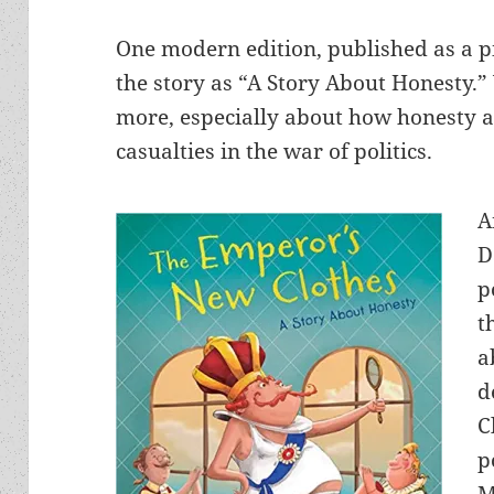
One modern edition, published as a pi
the story as “A Story About Honesty.” Y
more, especially about how honesty a
casualties in the war of politics.
A
D
p
t
a
d
C
p
M