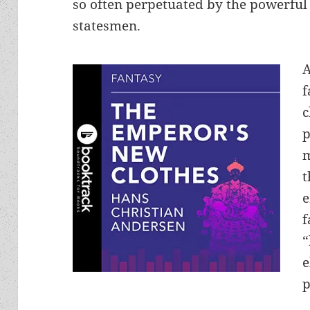
so often perpetuated by the powerful 
statesmen.
A
f
c
p
m
t
e
f
“
e
p