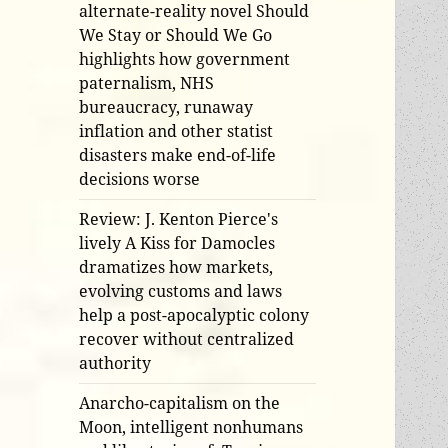
alternate-reality novel Should
We Stay or Should We Go
highlights how government
paternalism, NHS
bureaucracy, runaway
inflation and other statist
disasters make end-of-life
decisions worse
Review: J. Kenton Pierce's
lively A Kiss for Damocles
dramatizes how markets,
evolving customs and laws
help a post-apocalyptic colony
recover without centralized
authority
Anarcho-capitalism on the
Moon, intelligent nonhumans