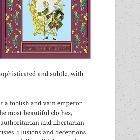
sophisticated and subtle, with
ut a foolish and vain emperor
e most beautiful clothes,
-authoritarian and libertarian
sies, illusions and deceptions