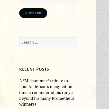
Address
SUBSCRIBE
Search
for:
RECENT POSTS
A “Midsummer” tribute to
Poul Anderson’s imagination
(and a reminder of his range
beyond his many Prometheus
winners)