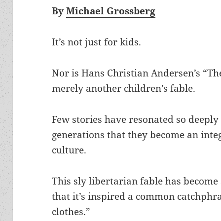
By
Michael Grossberg
It’s not just for kids.
Nor is Hans Christian Andersen’s “T
merely another children’s fable.
Few stories have resonated so deeply 
generations that they become an integ
culture.
This sly libertarian fable has becom
that it’s inspired a common catchphr
clothes.”