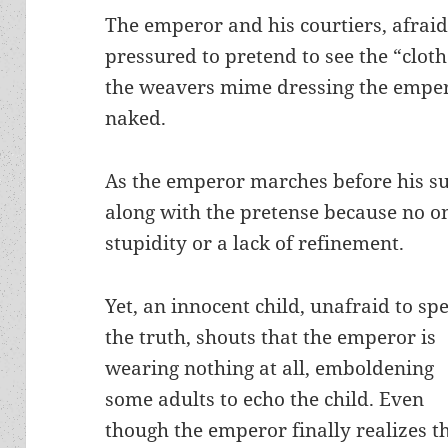
The emperor and his courtiers, afraid
pressured to pretend to see the “clothe
the weavers mime dressing the emper
naked.
As the emperor marches before his su
along with the pretense because no o
stupidity or a lack of refinement.
Yet, an innocent child, unafraid to sp
the truth, shouts that the emperor is
wearing nothing at all, emboldening
some adults to echo the child. Even
though the emperor finally realizes t