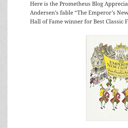
Here is the Prometheus Blog Apprecia
Andersen’s fable “The Emperor’s New
Hall of Fame winner for Best Classic F