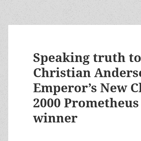
Speaking truth t
Christian Anders
Emperor’s New Cl
2000 Prometheus 
winner