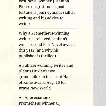
Best Novel winner J. Kenton
Pierce on gratitude, good
fortune, a journeyman’s skill at
writing and his advice to
writers
Why a Prometheus-winning
writer is relieved he didn’t
win a second Best Novel award
this year (and why his
publisher is thrilled)
A Pulitzer-winning writer and
Aldous Huxley’s two
grandchildren to accept Hall
of Fame award Aug. 16 for
Brave New World
An Appreciation of
Prometheus winner C.J.