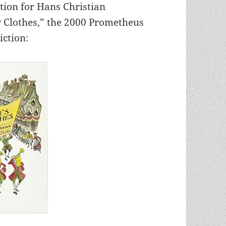
tion for Hans Christian
 Clothes,” the 2000 Prometheus
iction: