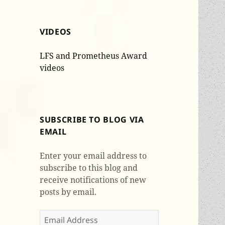
VIDEOS
LFS and Prometheus Award
videos
SUBSCRIBE TO BLOG VIA
EMAIL
Enter your email address to
subscribe to this blog and
receive notifications of new
posts by email.
Email