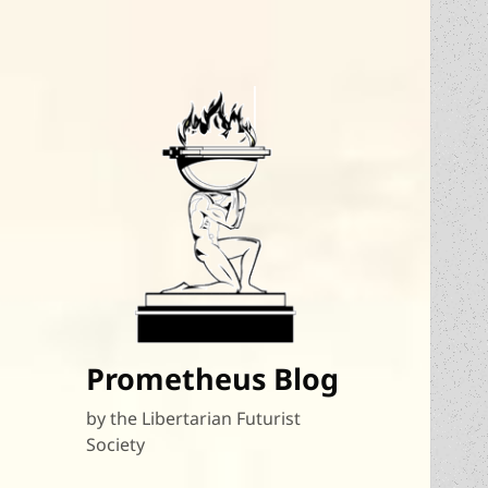
Prometheus Blog
by the Libertarian Futurist
Society