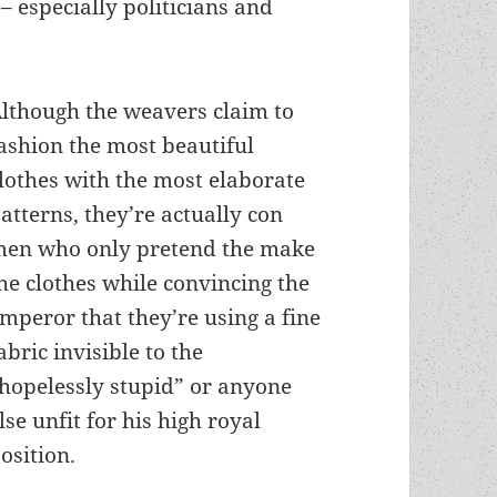
– especially politicians and
lthough the weavers claim to
ashion the most beautiful
lothes with the most elaborate
atterns, they’re actually con
en who only pretend the make
he clothes while convincing the
mperor that they’re using a fine
abric invisible to the
hopelessly stupid” or anyone
lse unfit for his high royal
osition.