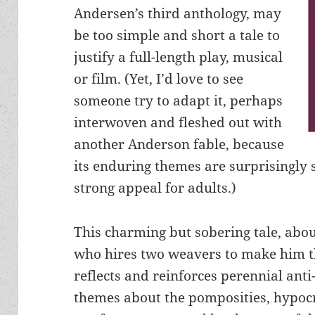
Andersen’s third anthology, may
be too simple and short a tale to
justify a full-length play, musical
or film. (Yet, I’d love to see
someone try to adapt it, perhaps
interwoven and fleshed out with
another Anderson fable, because
its enduring themes are surprisingly 
strong appeal for adults.)
This charming but sobering tale, abo
who hires two weavers to make him th
reflects and reinforces perennial anti
themes about the pomposities, hypocri