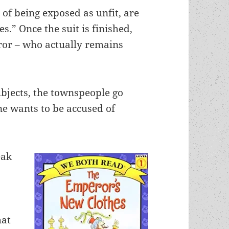
 of being exposed as unfit, are
s.” Once the suit is finished,
or – who actually remains
bjects, the townspeople go
ne wants to be accused of
eak
hat