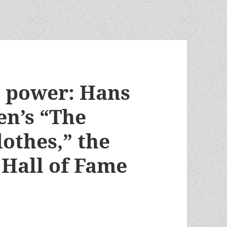
o power: Hans
en’s “The
othes,” the
Hall of Fame