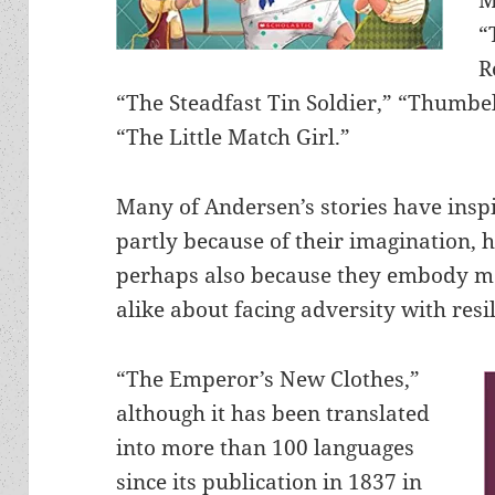
“
R
“The Steadfast Tin Soldier,” “Thumbe
“The Little Match Girl.”
Many of Andersen’s stories have insp
partly because of their imagination, 
perhaps also because they embody mo
alike about facing adversity with resi
“The Emperor’s New Clothes,”
although it has been translated
into more than 100 languages
since its publication in 1837 in