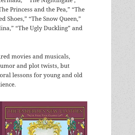
The Princess and the Pea,” “The
ed Shoes,” “The Snow Queen,”
lina,” “The Ugly Duckling” and
ired movies and musicals,
humor and plot twists, but
ral lessons for young and old
lience.