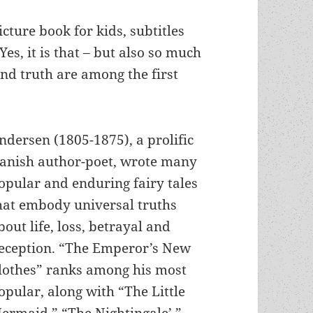
cture book for kids, subtitles
es, it is that – but also so much
nd truth are among the first
ndersen (1805-1875), a prolific
anish author-poet, wrote many
opular and enduring fairy tales
hat embody universal truths
bout life, loss, betrayal and
eception. “The Emperor’s New
lothes” ranks among his most
opular, along with “The Little
ermaid,” “The Nightingale’,”