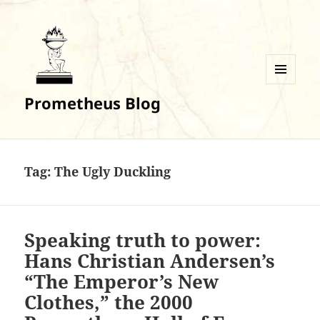
MENU
Prometheus Blog
AND
WIDGETS
Tag:
The Ugly Duckling
Speaking truth to power:
Hans Christian Andersen’s
“The Emperor’s New
Clothes,” the 2000