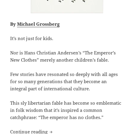
By
Michael Grossberg
It’s not just for kids.
Nor is Hans Christian Andersen’s “The Emperor’s
New Clothes” merely another children’s fable.
Few stories have resonated so deeply with all ages
for so many generations that they become an
integral part of international culture.
This sly libertarian fable has become so emblematic
in folk wisdom that it’s inspired a common
catchphrase: “The emperor has no clothes.”
Speaking truth to power: Hans Christi
Continue reading