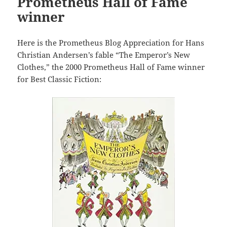
Prometheus Hall of Fame
winner
Here is the Prometheus Blog Appreciation for Hans
Christian Andersen’s fable “The Emperor’s New
Clothes,” the 2000 Prometheus Hall of Fame winner
for Best Classic Fiction: