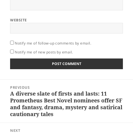
WEBSITE
Notify me of follow-up comments by email.
Notify me of new posts by email.
Post
PREVIOUS
navigation
A diverse slate of firsts and lasts: 11
Previous
Prometheus Best Novel nominees offer SF
post:
and fantasy, drama, mystery and satirical
cautionary tales
NEXT