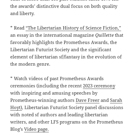
the awards’ distinctive dual focus on both quality
and liberty.
* Read
“The Libertarian History of Science Fiction,”
an essay in the international magazine
Quillette
that
favorably highlights the Prometheus Awards, the
Libertarian Futurist Society and the significant
element of libertarian sf/fantasy in the evolution of
the modern genre.
* Watch videos of past Prometheus Awards
ceremonies (including the recent
2023 ceremony
with inspiring and amusing speeches by
Prometheus-winning authors
Dave Freer
and
Sarah
Hoyt)
, Libertarian Futurist Society panel discussions
with noted sf authors and leading libertarian
writers, and other LFS programs on the Prometheus
Blog’s
Video page.