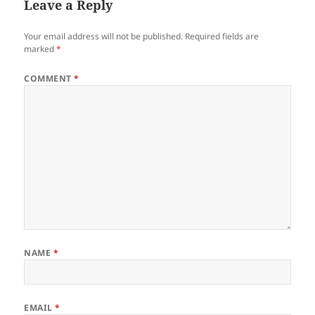
Leave a Reply
Your email address will not be published.
Required fields are
marked
*
COMMENT
*
NAME
*
EMAIL
*