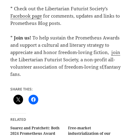
* Check out the Libertarian Futurist Society’s
Facebook page
for comments, updates and links to
Prometheus Blog posts.
*
Join us!
To help sustain the Prometheus Awards
and support a cultural and literary strategy to
appreciate and honor freedom-loving fiction,
join
the Libertarian Futurist Society, a non-profit all-
volunteer association of freedom-loving sf/fantasy
fans.
SHARE THIS:
RELATED
Suarez and Pratchett: Both
Free-market
2024 Prometheus Award
industrialization of our