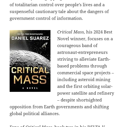
of totalitarian control over people’s lives and a
suspenseful cautionary tale about the dangers of
government control of information.
Critical Mass,
his 2024 Best
Novel winner, focuses on a
courageous band of
astronaut-entrepreneurs
striving to alleviate Earth-
based problems through
commercial space projects –
including asteroid mining
and the first orbiting solar-
power satellite and refinery
– despite shortsighted
opposition from Earth governments and shifting
global political alliances.