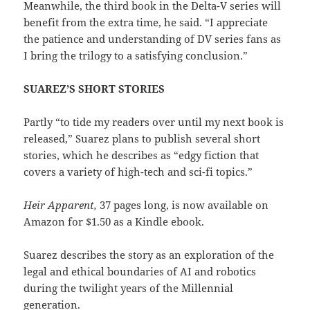
Meanwhile, the third book in the Delta-V series will
benefit from the extra time, he said. “I appreciate
the patience and understanding of DV series fans as
I bring the trilogy to a satisfying conclusion.”
SUAREZ’S SHORT STORIES
Partly “to tide my readers over until my next book is
released,” Suarez plans to publish several short
stories, which he describes as “edgy fiction that
covers a variety of high-tech and sci-fi topics.”
Heir Apparent,
37 pages long, is now available on
Amazon for $1.50 as a Kindle ebook.
Suarez describes the story as an exploration of the
legal and ethical boundaries of AI and robotics
during the twilight years of the Millennial
generation.