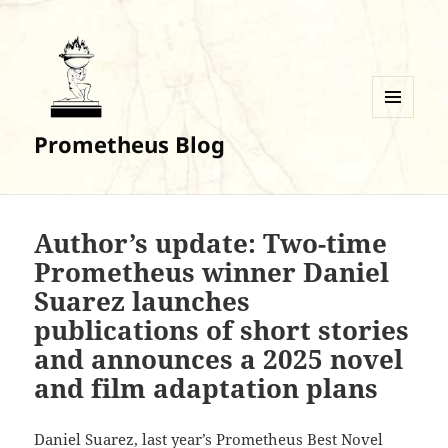
MENU
Prometheus Blog
AND
WIDGETS
Author’s update: Two-time
Prometheus winner Daniel
Suarez launches
publications of short stories
and announces a 2025 novel
and film adaptation plans
Daniel Suarez, last year’s Prometheus Best Novel