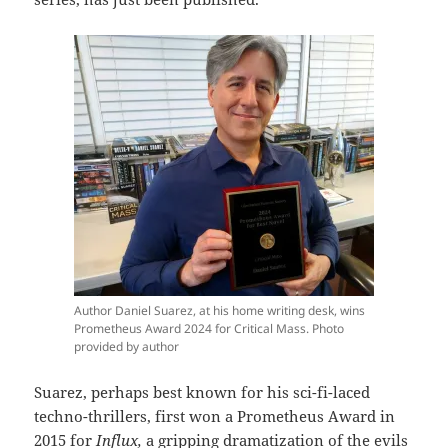
Author Daniel Suarez, at his home writing desk, wins
Prometheus Award 2024 for Critical Mass. Photo
provided by author
Suarez, perhaps best known for his sci-fi-laced
techno-thrillers, first won a Prometheus Award in
2015 for
Influx,
a gripping dramatization of the evils