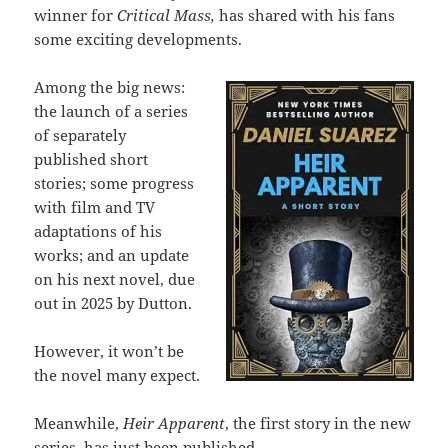
winner for
Critical Mass,
has shared with his fans
some exciting developments.
Among the big news:
the launch of a series
of separately
published short
stories; some progress
with film and TV
adaptations of his
works; and an update
on his next novel, due
out in 2025 by Dutton.
However, it won’t be
the novel many expect.
Meanwhile,
Heir Apparent
, the first story in the new
series, has just been published.