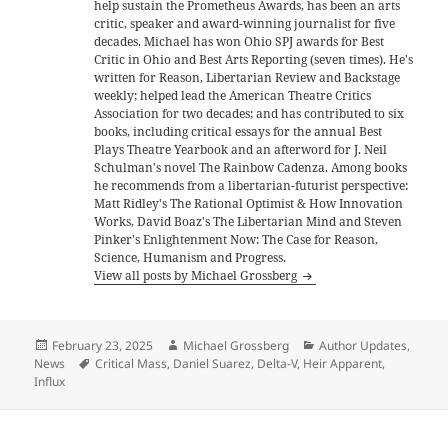
help sustain the Prometheus Awards, has been an arts
critic, speaker and award-winning journalist for five
decades. Michael has won Ohio SPJ awards for Best
Critic in Ohio and Best Arts Reporting (seven times). He's
written for Reason, Libertarian Review and Backstage
weekly; helped lead the American Theatre Critics
Association for two decades; and has contributed to six
books, including critical essays for the annual Best
Plays Theatre Yearbook and an afterword for J. Neil
Schulman's novel The Rainbow Cadenza. Among books
he recommends from a libertarian-futurist perspective:
Matt Ridley's The Rational Optimist & How Innovation
Works, David Boaz's The Libertarian Mind and Steven
Pinker's Enlightenment Now: The Case for Reason,
Science, Humanism and Progress.
View all posts by Michael Grossberg
Posted
Author
Categories
February 23, 2025
Michael Grossberg
Author Updates
,
on
Tags
News
Critical Mass
,
Daniel Suarez
,
Delta-V
,
Heir Apparent
,
Influx