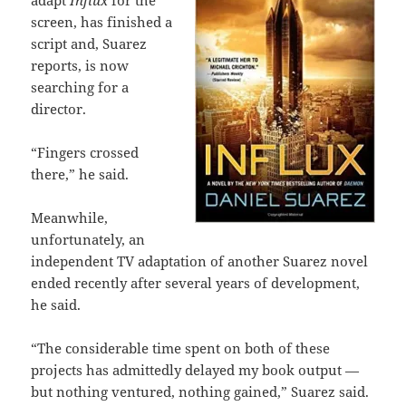
adapt
Influx
for the
screen, has finished a
script and, Suarez
reports, is now
searching for a
director.
“Fingers crossed
there,” he said.
Meanwhile,
unfortunately, an
independent TV adaptation of another Suarez novel
ended recently after several years of development,
he said.
“The considerable time spent on both of these
projects has admittedly delayed my book output —
but nothing ventured, nothing gained,” Suarez said.