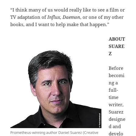
“I think many of us would really like to see a film or
TV adaptation of
Influx, Daemon
, or one of my other
books, and I want to help make that happen.”
ABOUT
SUARE
Z
Before
becomi
ng a
full-
time
writer,
Suarez
designe
d and
Prometheus-winning author Daniel Suarez (Creative
develo