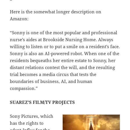
Here is the somewhat longer description on
Amazon:
“Sonny is one of the most popular and professional
nurse’s aides at Brookside Nursing Home. Always
willing to listen or to put a smile on a resident’s face.
Sonny is also an AI-powered robot. When one of the
residents bequeaths her entire estate to Sonny, her
distant relations contest the will, and the resulting
trial becomes a media circus that tests the
boundaries of business, AI, and human
compassion.”
SUAREZ’S FILM/TV PROJECTS
Sony Pictures, which
has the rights to