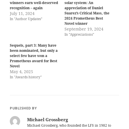
winners earn well-deserved
solar system: An
recognition – again
appreciation of Daniel
July 11, 2024
Suarez’s Critical Mass, the
2024 Prometheus Best
In "Author Updates"
Novel winner
September 19, 2024
In "Appreciations"
Sequels, part 3: Many have
been nominated, but only a
select few have won a
Prometheus award for Best
Novel
May 4, 2025
In "Awards history"
PUBLISHED BY
Michael Grossberg
Michael Grossberg, who founded the LFS in 1982 to