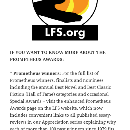
IF YOU WANT TO KNOW MORE ABOUT THE
PROMETHEUS AWARDS:
*
Prometheus winners:
For the full list of
Prometheus winners, finalists and nominees –
including the annual Best Novel and Best Classic
Fiction (Hall of Fame) categories and occasional
Special Awards – visit the enhanced
Prometheus
Awards page
on the LFS website, which now
includes convenient links to all published essay-
reviews in our Appreciation series explaining why
each of more than 100 past winners since 1979 fits