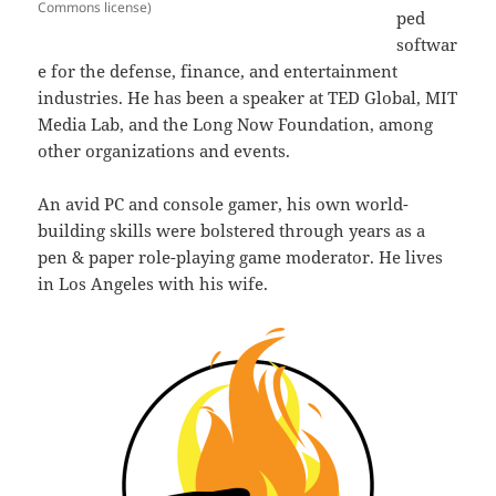
Commons license)
ped
softwar
e for the defense, finance, and entertainment
industries. He has been a speaker at TED Global, MIT
Media Lab, and the Long Now Foundation, among
other organizations and events.
An avid PC and console gamer, his own world-
building skills were bolstered through years as a
pen & paper role-playing game moderator. He lives
in Los Angeles with his wife.