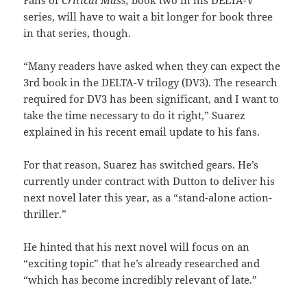
Fans of
Critical Mass,
book two in his DELTA-V
series, will have to wait a bit longer for book three
in that series, though.
“Many readers have asked when they can expect the
3rd book in the DELTA-V trilogy (DV3). The research
required for DV3 has been significant, and I want to
take the time necessary to do it right,” Suarez
explained in his recent email update to his fans.
For that reason, Suarez has switched gears. He’s
currently under contract with Dutton to deliver his
next novel later this year, as a “stand-alone action-
thriller.”
He hinted that his next novel will focus on an
“exciting topic” that he’s already researched and
“which has become incredibly relevant of late.”