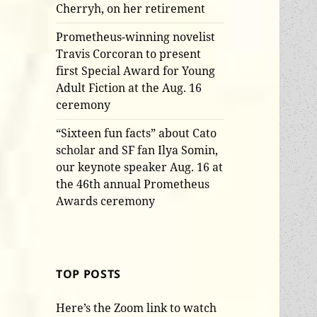
Cherryh, on her retirement
Prometheus-winning novelist
Travis Corcoran to present
first Special Award for Young
Adult Fiction at the Aug. 16
ceremony
“Sixteen fun facts” about Cato
scholar and SF fan Ilya Somin,
our keynote speaker Aug. 16 at
the 46th annual Prometheus
Awards ceremony
TOP POSTS
Here’s the Zoom link to watch