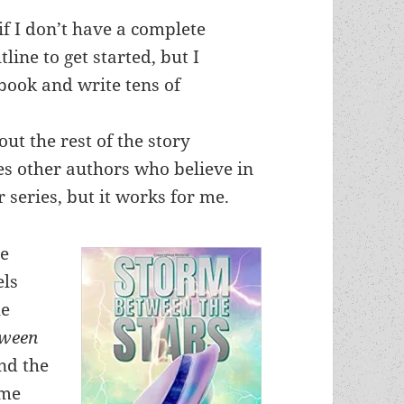
if I don’t have a complete
tline to get started, but I
 book and write tens of
out the rest of the story
es other authors who believe in
 series, but it works for me.
ve
els
he
tween
and the
ame