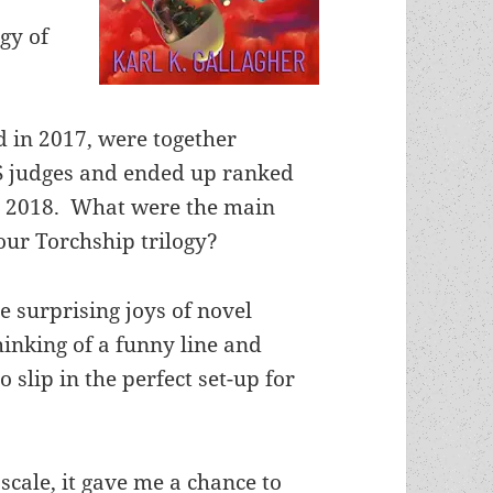
ogy of
d in 2017, were together
S judges and ended up ranked
in 2018. What were the main
our Torchship trilogy?
he surprising joys of novel
thinking of a funny line and
o slip in the perfect set-up for
 scale, it gave me a chance to