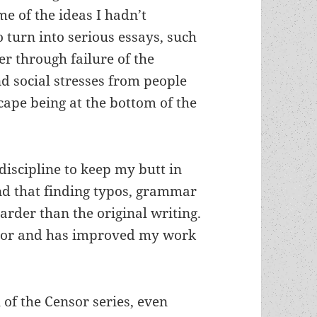
me of the ideas I hadn’t
o turn into serious essays, such
er through failure of the
d social stresses from people
scape being at the bottom of the
discipline to keep my butt in
und that finding typos, grammar
arder than the original writing.
ditor and has improved my work
 of the Censor series, even