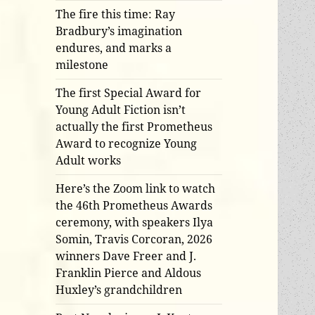
The fire this time: Ray
Bradbury’s imagination
endures, and marks a
milestone
The first Special Award for
Young Adult Fiction isn’t
actually the first Prometheus
Award to recognize Young
Adult works
Here’s the Zoom link to watch
the 46th Prometheus Awards
ceremony, with speakers Ilya
Somin, Travis Corcoran, 2026
winners Dave Freer and J.
Franklin Pierce and Aldous
Huxley’s grandchildren