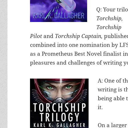
Q: Your tril
Torchship,
Torchship
Pilot
and
Torchship Captain,
publishe
combined into one nomination by LF
as a Prometheus Best Novel finalist 
pleasures and challenges of writing y
A: One of t
writing is 
being able t
it.
On a larger