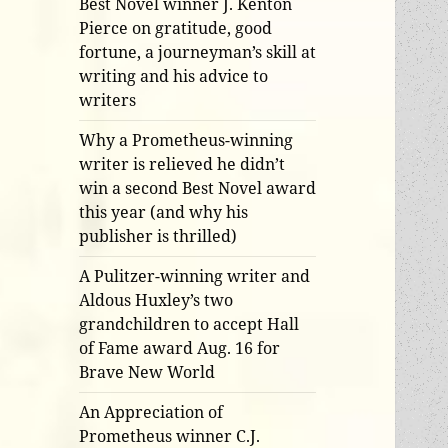
Best Novel winner J. Kenton
Pierce on gratitude, good
fortune, a journeyman’s skill at
writing and his advice to
writers
Why a Prometheus-winning
writer is relieved he didn’t
win a second Best Novel award
this year (and why his
publisher is thrilled)
A Pulitzer-winning writer and
Aldous Huxley’s two
grandchildren to accept Hall
of Fame award Aug. 16 for
Brave New World
An Appreciation of
Prometheus winner C.J.