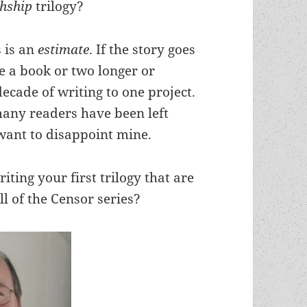
chship
trilogy?
s is an
estimate
. If the story goes
be a book or two longer or
ecade of writing to one project.
many readers have been left
 want to disappoint mine.
ting your first trilogy that are
l of the Censor series?