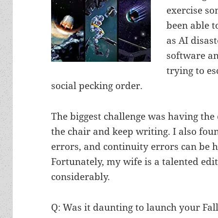
exercise so
been able t
as AI disast
software an
trying to e
social pecking order.
The biggest challenge was having the 
the chair and keep writing. I also fo
errors, and continuity errors can be h
Fortunately, my wife is a talented e
considerably.
Q: Was it daunting to launch your Fall