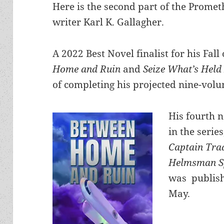
Here is the second part of the Promet
writer Karl K. Gallagher.
A 2022 Best Novel finalist for his Fal
Home and Ruin
and
Seize What’s Held
of completing his projected nine-volu
His fourth 
in the series
Captain Tra
Helmsman S
was publish
May.