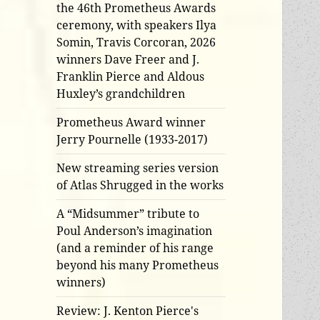
the 46th Prometheus Awards
ceremony, with speakers Ilya
Somin, Travis Corcoran, 2026
winners Dave Freer and J.
Franklin Pierce and Aldous
Huxley’s grandchildren
Prometheus Award winner
Jerry Pournelle (1933-2017)
New streaming series version
of Atlas Shrugged in the works
A “Midsummer” tribute to
Poul Anderson’s imagination
(and a reminder of his range
beyond his many Prometheus
winners)
Review: J. Kenton Pierce's