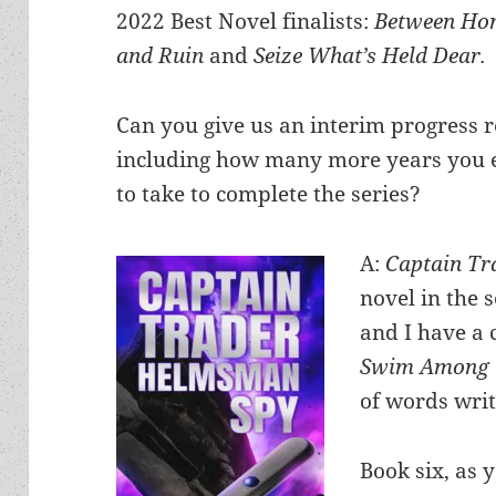
2022 Best Novel finalists:
Between Ho
and Ruin
and
Seize What’s Held Dear.
Can you give us an interim progress r
including how many more years you 
to take to complete the series?
A:
Captain T
novel in the 
and I have a 
Swim Among 
of words writ
Book six, as y