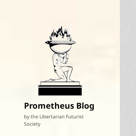
Prometheus Blog
by the Libertarian Futurist
Society