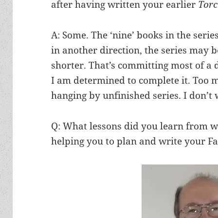
after having written your earlier
Tor
A: Some. The ‘nine’ books in the serie
in another direction, the series may 
shorter. That’s committing most of a d
I am determined to complete it. Too 
hanging by unfinished series. I don’t
Q: What lessons did you learn from wri
helping you to plan and write your Fal