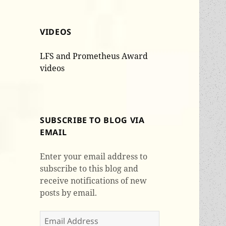
VIDEOS
LFS and Prometheus Award
videos
SUBSCRIBE TO BLOG VIA
EMAIL
Enter your email address to
subscribe to this blog and
receive notifications of new
posts by email.
Email