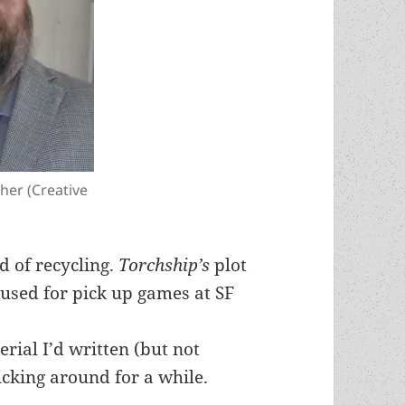
gher (Creative
id of recycling.
Torchship’s
plot
 used for pick up games at SF
rial I’d written (but not
icking around for a while.