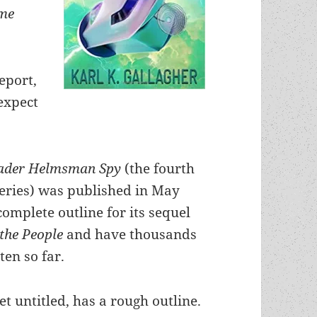
me
eport,
expect
rader Helmsman Spy
(the fourth
series) was published in May
complete outline for its sequel
the People
and have thousands
ten so far.
et untitled, has a rough outline.