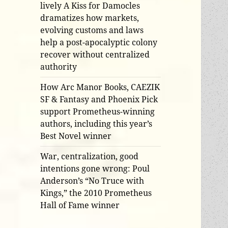
lively A Kiss for Damocles
dramatizes how markets,
evolving customs and laws
help a post-apocalyptic colony
recover without centralized
authority
How Arc Manor Books, CAEZIK
SF & Fantasy and Phoenix Pick
support Prometheus-winning
authors, including this year’s
Best Novel winner
War, centralization, good
intentions gone wrong: Poul
Anderson’s “No Truce with
Kings,” the 2010 Prometheus
Hall of Fame winner