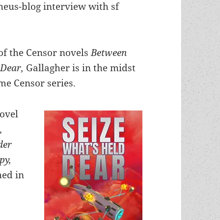
heus-blog interview with sf
l of the Censor novels
Between
 Dear,
Gallagher is in the midst
me Censor series.
novel
,
der
py,
ed in