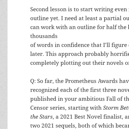
Second lesson is to start writing even 
outline yet. I need at least a partial ou
can work with an outline for half the
thousands
of words in confidence that I’ll figure 
later. This approach probably horrifi
completely plotting out their novels or
Q: So far, the Prometheus Awards ha
recognized each of the first three nov
published in your ambitious Fall of t
Censor series, starting with
Storm Be
the Stars
, a 2021 Best Novel finalist, 
two 2021 sequels, both of which bec