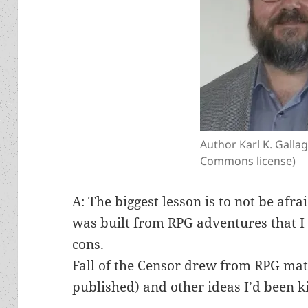
Author Karl K. Galla
Commons license)
A: The biggest lesson is to not be afra
was built from RPG adventures that I
cons.
Fall of the Censor drew from RPG mate
published) and other ideas I’d been k