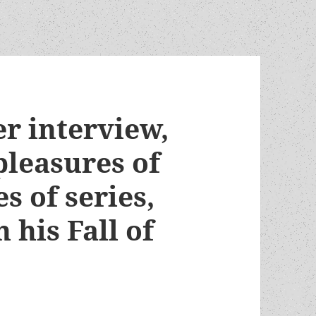
r interview,
pleasures of
s of series,
 his Fall of