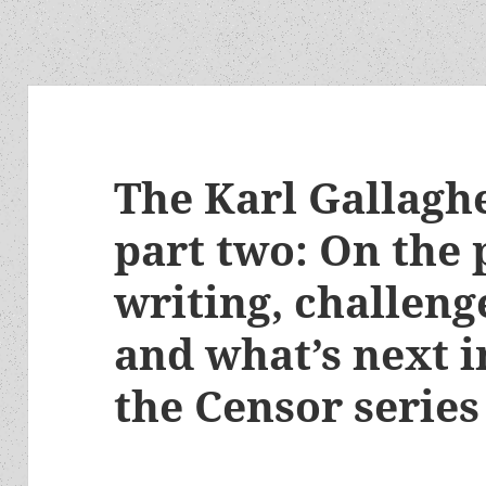
The Karl Gallaghe
part two: On the 
writing, challenge
and what’s next in
the Censor series