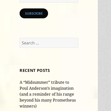
Address
SUBSCRIBE
Search
for:
RECENT POSTS
A “Midsummer” tribute to
Poul Anderson’s imagination
(and a reminder of his range
beyond his many Prometheus
winners)