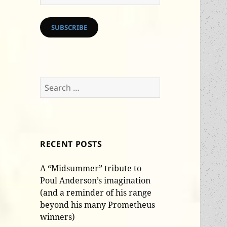
Address
SUBSCRIBE
Search
for:
RECENT POSTS
A “Midsummer” tribute to
Poul Anderson’s imagination
(and a reminder of his range
beyond his many Prometheus
winners)