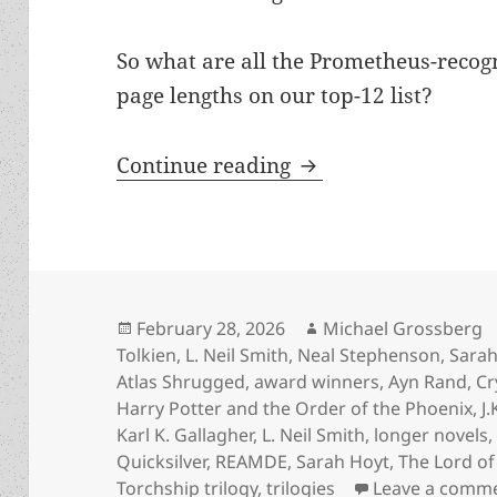
So what are all the Prometheus-recog
page lengths on our top-12 list?
The biggest novels 
Continue reading
Posted
Author
February 28, 2026
Michael Grossberg
on
Tolkien
,
L. Neil Smith
,
Neal Stephenson
,
Sarah
Atlas Shrugged
,
award winners
,
Ayn Rand
,
Cr
Harry Potter and the Order of the Phoenix
,
J
Karl K. Gallagher
,
L. Neil Smith
,
longer novels
Quicksilver
,
REAMDE
,
Sarah Hoyt
,
The Lord of
Torchship trilogy
,
trilogies
Leave a comm