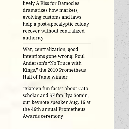
lively A Kiss for Damocles
dramatizes how markets,
evolving customs and laws
help a post-apocalyptic colony
recover without centralized
authority
War, centralization, good
intentions gone wrong: Poul
Anderson’s “No Truce with
Kings,” the 2010 Prometheus
Hall of Fame winner
"Sixteen fun facts" about Cato
scholar and SF fan Ilya Somin,
our keynote speaker Aug. 16 at
the 46th annual Prometheus
Awards ceremony