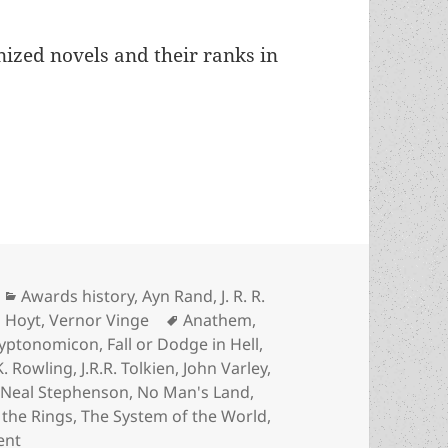
nized novels and their ranks in
in Prometheus history: An annotated list of the 
Categories
Awards history
,
Ayn Rand
,
J. R. R.
Tags
 Hoyt
,
Vernor Vinge
Anathem
,
yptonomicon
,
Fall or Dodge in Hell
,
.K. Rowling
,
J.R.R. Tolkien
,
John Varley
,
,
Neal Stephenson
,
No Man's Land
,
 the Rings
,
The System of the World
,
on The biggest novels in Prometheus history: An annota
ent