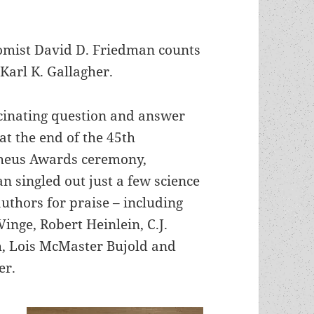
nomist David D. Friedman counts
 Karl K. Gallagher.
scinating question and answer
at the end of the 45th
heus Awards ceremony,
n singled out just a few science
authors for praise – including
inge, Robert Heinlein, C.J.
, Lois McMaster Bujold and
er.