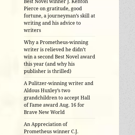
Best Novel winner J. Kenton
Pierce on gratitude, good
fortune, a journeyman’s skill at
writing and his advice to
writers
Why a Prometheus-winning
writer is relieved he didn’t
win a second Best Novel award
this year (and why his
publisher is thrilled)
A Pulitzer-winning writer and
Aldous Huxley’s two
grandchildren to accept Hall
of Fame award Aug. 16 for
Brave New World
An Appreciation of
Prometheus winner C.J.