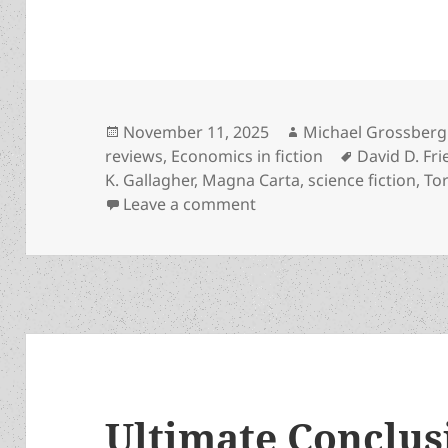
Posted
Author
November 11, 2025
Michael Grossberg
on
Tags
reviews
,
Economics in fiction
David D. Fr
K. Gallagher
,
Magna Carta
,
science fiction
,
Tor
on Why leading libertari
Leave a comment
Ultimate Conclusi