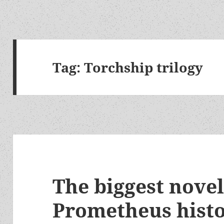
Tag:
Torchship trilogy
The biggest novel
Prometheus histo