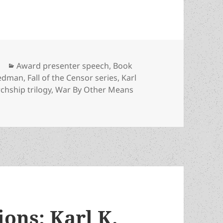
Categories
Award presenter speech
,
Book
iedman
,
Fall of the Censor series
,
Karl
chship trilogy
,
War By Other Means
an, economist and novelist David Friedman admires the scie
ons: Karl K.