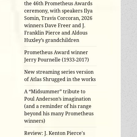
the 46th Prometheus Awards
ceremony, with speakers Ilya
Somin, Travis Corcoran, 2026
winners Dave Freer and J.
Franklin Pierce and Aldous
Huxley’s grandchildren
Prometheus Award winner
Jerry Pournelle (1933-2017)
New streaming series version
of Atlas Shrugged in the works
A “Midsummer” tribute to
Poul Anderson’s imagination
(and a reminder of his range
beyond his many Prometheus
winners)
Review: J. Kenton Pierce's