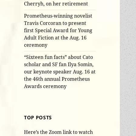
Cherryh, on her retirement
Prometheus-winning novelist
Travis Corcoran to present
first Special Award for Young
Adult Fiction at the Aug. 16
ceremony
“Sixteen fun facts” about Cato
scholar and SF fan Ilya Somin,
our keynote speaker Aug. 16 at
the 46th annual Prometheus
Awards ceremony
TOP POSTS
Here’s the Zoom link to watch