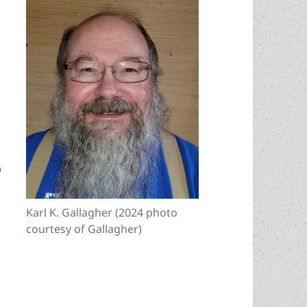
o
Karl K. Gallagher (2024 photo
courtesy of Gallagher)
rian, economist and novelist David Friedman adm