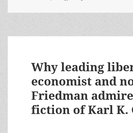
Why leading libe
economist and no
Friedman admires
fiction of Karl 