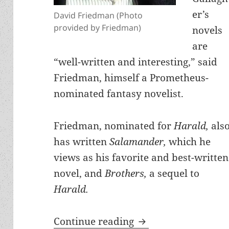
er’s
David Friedman (Photo
provided by Friedman)
novels
are
“well-written and interesting,” said
Friedman, himself a Prometheus-
nominated fantasy novelist.
Friedman, nominated for
Harald,
als
has written
Salamander,
which he
views as his favorite and best-written
novel, and
Brothers,
a sequel to
Harald.
Why leading liberta
Continue reading