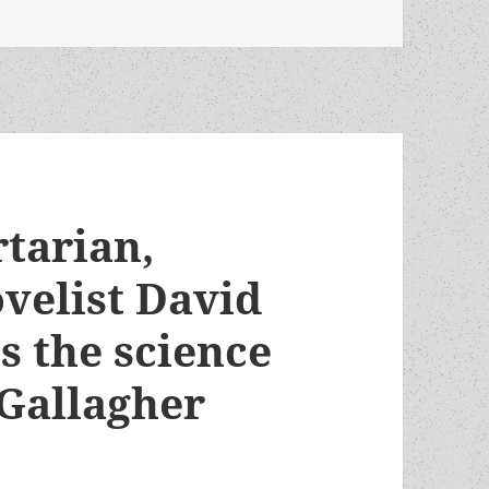
rtarian,
velist David
 the science
K. Gallagher