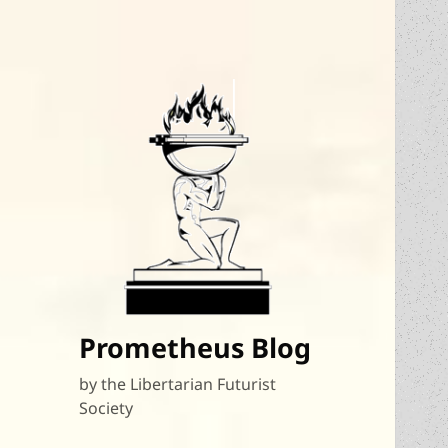
Prometheus Blog
by the Libertarian Futurist
Society