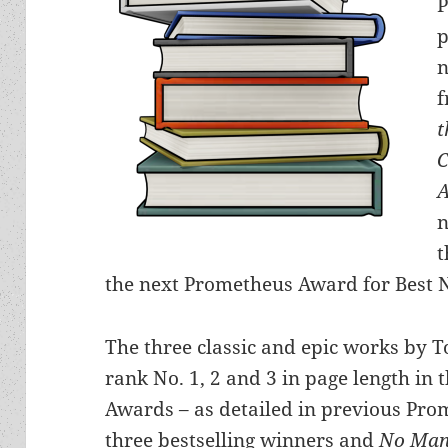
P
p
n
f
t
A
n
t
the next Prometheus Award for Best 
The three classic and epic works by 
rank No. 1, 2 and 3 in page length in 
Awards – as detailed in previous Prom
three bestselling winners and
No Man