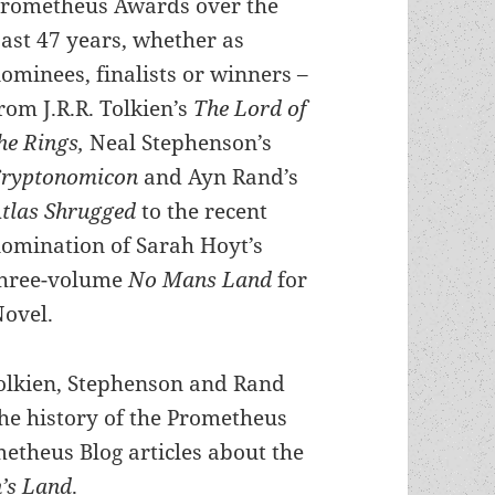
rometheus Awards over the
ast 47 years, whether as
ominees, finalists or winners –
rom J.R.R. Tolkien’s
The Lord of
he Rings,
Neal Stephenson’s
Cryptonomicon
and Ayn Rand’s
tlas Shrugged
to the recent
omination of Sarah Hoyt’s
hree-volume
No Mans Land
for
Novel.
Tolkien, Stephenson and Rand
the history of the Prometheus
etheus Blog articles about the
’s Land
.