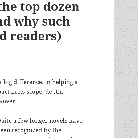
 the top dozen
and why such
rd readers)
a big difference, in helping a
ct in its scope, depth,
power.
uite a few longer novels have
een recognized by the