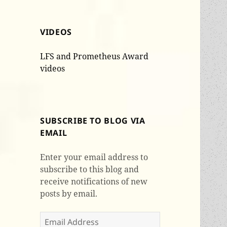
VIDEOS
LFS and Prometheus Award
videos
SUBSCRIBE TO BLOG VIA
EMAIL
Enter your email address to
subscribe to this blog and
receive notifications of new
posts by email.
Email