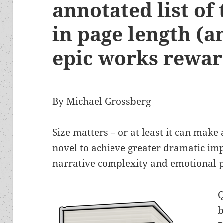
annotated list of
in page length (
epic works rewa
By
Michael Grossberg
Size matters – or at least it can make 
novel to achieve greater dramatic impa
narrative complexity and emotional 
Q
b