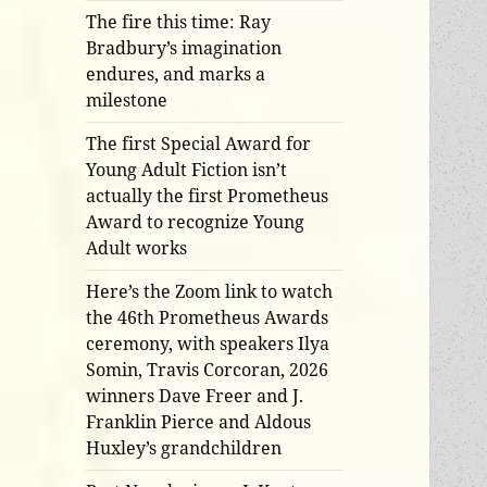
The fire this time: Ray
Bradbury’s imagination
endures, and marks a
milestone
The first Special Award for
Young Adult Fiction isn’t
actually the first Prometheus
Award to recognize Young
Adult works
Here’s the Zoom link to watch
the 46th Prometheus Awards
ceremony, with speakers Ilya
Somin, Travis Corcoran, 2026
winners Dave Freer and J.
Franklin Pierce and Aldous
Huxley’s grandchildren