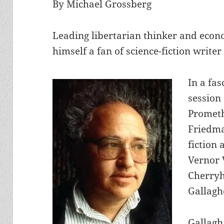
By Michael Grossberg
Leading libertarian thinker and eco
himself a fan of science-fiction writer
In a fa
session 
Promet
Friedma
fiction 
Vernor V
Cherryh
Gallagh
Gallagh