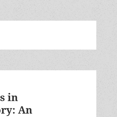
s in
ry: An