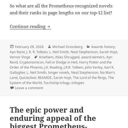
So what are all the Prometheus-recognized novels
and their ranks in page lengths on our top-12 list?
The biggest novels in Prometheus histo
Continue reading
Posted
Author
Categories
February 28, 2026
Michael Grossberg
Awards history
,
on
Ayn Rand
,
J. R. R. Tolkien
,
L. Neil Smith
,
Neal Stephenson
,
Sarah Hoyt
,
Tags
Vernor Vinge
Anathem
,
Atlas Shrugged
,
award winners
,
Ayn
Rand
,
Cryptonomicon
,
Fall or Dodge in Hell
,
Harry Potter and the
Order of the Phoenix
,
J.K. Rowling
,
J.R.R. Tolkien
,
John Varley
,
Karl K.
Gallagher
,
L. Neil Smith
,
longer novels
,
Neal Stephenson
,
No Man's
Land
,
Quicksilver
,
REAMDE
,
Sarah Hoyt
,
The Lord of the Rings
,
The
System of the World
,
Torchship trilogy
,
trilogies
on The biggest novels in Prometheus history: An anno
Leave a comment
The epic power and
enduring appeal of the
biggest Prometheus-