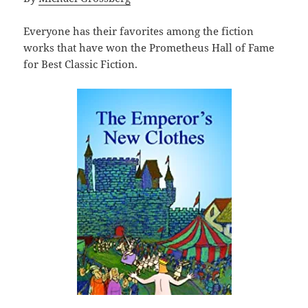
Everyone has their favorites among the fiction
works that have won the Prometheus Hall of Fame
for Best Classic Fiction.