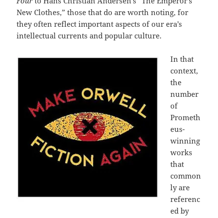
Four
to Hans Christian Andersen’s “The Emperor’s
New Clothes,” those that do are worth noting, for
they often reflect important aspects of our era’s
intellectual currents and popular culture.
In that
context,
the
number
of
Prometh
eus-
winning
works
that
common
ly are
referenc
ed by