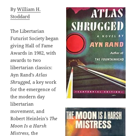
By
William H.
Stoddard
The Libertarian
Futurist Society began
giving Hall of Fame
Awards in 1982, with
awards to two
libertarian classics:
Ayn Rand’s
Atlas
Shrugged,
a key work
for the emergence of
the modern day
libertarian
movement, and
Robert Heinlein’s
The
Moon Is a Harsh
Mistress,
the