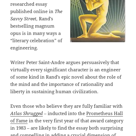
researched essay
published online in
The
Savvy Street,
Rand’s
bestselling magnum
opus is in many ways a
“literary celebration” of
engineering.
Writer Peter Saint-Andre argues persuasively that
virtually every significant character is an engineer
of some kind in Rand’s epic novel about the role of
the mind and the importance of rationality and
liberty in sustaining human civilization.
Even those who believe they are fully familiar with
Atlas Shrugged
–
inducted into the
Prometheus Hall
of Fame
in the very first year of that award category
in 1983 – are likely to find the essay both surprising
and compelling in adding a crucial dimension of