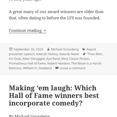
A great many of our award winners are older than
that, often dating to before the LFS was founded.
LFS President: Prometheus Hall of Fame 
Continue reading
Posted
Author
Categories
September 20, 2023
Michael Grossberg
Award
on
Tags
presenter speech
,
Awards history
,
Awards News
"Free Men
,
Art Dula
,
Atlas Shrugged
,
Ayn Rand
,
Best Classic Fiction
,
Prometheus Hall of Fame
,
Robert Heinlein
,
The Moon is a Harsh
on LFS President: Pro
Mistress
,
William H. Stoddard
Leave a comment
Making ‘em laugh: Which
Hall of Fame winners best
incorporate comedy?
By
Michael Grossberg