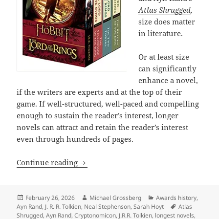
Atlas Shrugged
,
size does matter
in literature.
Or at least size
can significantly
enhance a novel,
if the writers are experts and at the top of their
game. If well-structured, well-paced and compelling
enough to sustain the reader’s interest, longer
novels can attract and retain the reader’s interest
even through hundreds of pages.
The epic power and enduring appeal of
Continue reading
Posted
Author
Categories
February 26, 2026
Michael Grossberg
Awards history
,
on
Tags
Ayn Rand
,
J. R. R. Tolkien
,
Neal Stephenson
,
Sarah Hoyt
Atlas
Shrugged
,
Ayn Rand
,
Cryptonomicon
,
J.R.R. Tolkien
,
longest novels
,