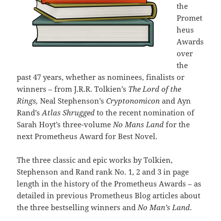
the
Promet
heus
Awards
over
the
past 47 years, whether as nominees, finalists or
winners – from J.R.R. Tolkien’s
The Lord of the
Rings,
Neal Stephenson’s
Cryptonomicon
and Ayn
Rand’s
Atlas Shrugged
to the recent nomination of
Sarah Hoyt’s three-volume
No Mans Land
for the
next Prometheus Award for Best Novel.
The three classic and epic works by Tolkien,
Stephenson and Rand rank No. 1, 2 and 3 in page
length in the history of the Prometheus Awards – as
detailed in previous Prometheus Blog articles about
the three bestselling winners and
No Man’s Land
.