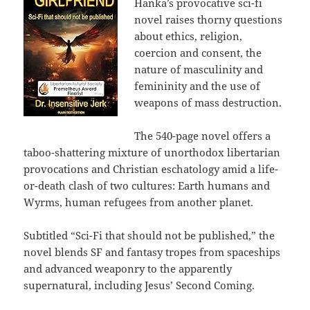
Hanka’s provocative sci-fi
novel raises thorny questions
about ethics, religion,
coercion and consent, the
nature of masculinity and
femininity and the use of
weapons of mass destruction.
The 540-page novel
offers a
taboo-shattering mixture of unorthodox libertarian
provocations and Christian eschatology amid a life-
or-death clash of two cultures: Earth humans and
Wyrms, human refugees from another planet.
Subtitled “Sci-Fi that should not be published,” the
novel blends SF and fantasy tropes from spaceships
and advanced weaponry to the apparently
supernatural, including Jesus’ Second Coming.