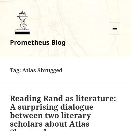
MENU
Prometheus Blog
AND
WIDGETS
Tag:
Atlas Shrugged
Reading Rand as literature:
A surprising dialogue
between two literary
scholars about Atlas