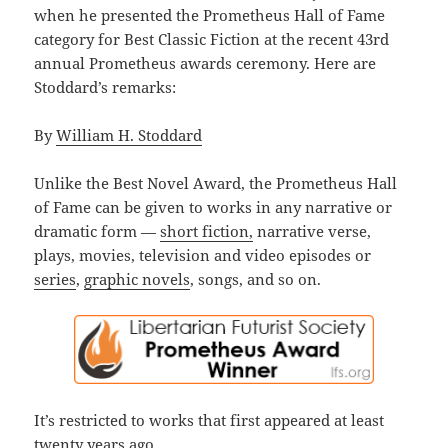
when he presented the Prometheus Hall of Fame
category for Best Classic Fiction at the recent 43rd
annual Prometheus awards ceremony. Here are
Stoddard’s remarks:
By
William H. Stoddard
Unlike the Best Novel Award, the Prometheus Hall
of Fame can be given to works in any narrative or
dramatic form —
short fiction,
narrative verse,
plays, movies, television and video episodes or
series
,
graphic novels
, songs, and so on.
It’s restricted to works that first appeared at least
twenty years ago.