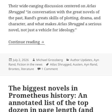
Their wide-ranging discussion centered on
Atlas
Shrugged
“in conversation with the great novels of
the past, Rand’s greats skills of plotting, drama, and
character, and what makes
Atlas Shrugged
a serious
novel, not just a vehicle for ideology.”
Reading Rand as literature: A surprisi
Continue reading
Posted
Author
Categories
July 2, 2026
Michael Grossberg
Author Updates
,
Ayn
on
Tags
Rand
,
Fiction in the news
Atlas Shrugged
,
Austen
,
Ayn Rand
,
on Reading Rand as literature: A surpr
Brontes
,
literature
1 Comment
The biggest novels in
Prometheus history: An
annotated list of the top
dozen in page length (and