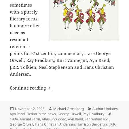
sometimes
with a purely
literary focus
but more often
used as
resonant
reference
points for 21st century commentary – are George
Orwell, Ray Bradbury, Kurt Vonnegut, Ayn Rand,
J.RR. Tolkien, Neal Stephenson and Hans Christian
Andersen.
Why we post articles about references 
Continue reading
Posted
Author
Categories
November 2, 2025
Michael Grossberg
Author Updates
,
on
Tags
Ayn Rand
,
Fiction in the news
,
George Orwell
,
Ray Bradbury
1984
,
Animal Farm
,
Atlas Shrugged
,
Ayn Rand
,
Fahrenheit 451
,
George Orwell
,
Hans Christian Andersen
,
Harrison Bergeron
,
J.R.R.