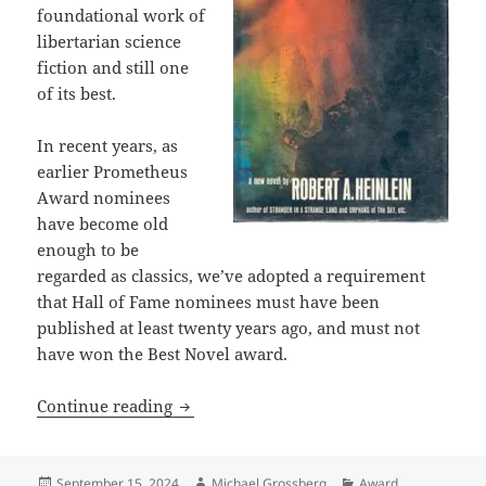
foundational work of
libertarian science
fiction and still one
of its best.
In recent years, as
earlier Prometheus
Award nominees
have become old
enough to be
regarded as classics, we’ve adopted a requirement
that Hall of Fame nominees must have been
published at least twenty years ago, and must not
have won the Best Novel award.
2024 Prometheus awards: Although “time…
Continue reading
Posted
Author
Categories
September 15, 2024
Michael Grossberg
Award