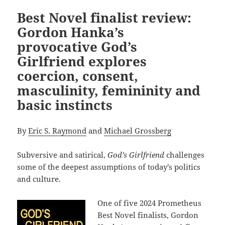
Best Novel finalist review:
Gordon Hanka’s
provocative God’s
Girlfriend explores
coercion, consent,
masculinity, femininity and
basic instincts
By
Eric S. Raymond
and
Michael Grossberg
Subversive and satirical,
God’s Girlfriend
challenges
some of the deepest assumptions of today’s politics
and culture.
One of five 2024 Prometheus
Best Novel finalists, Gordon