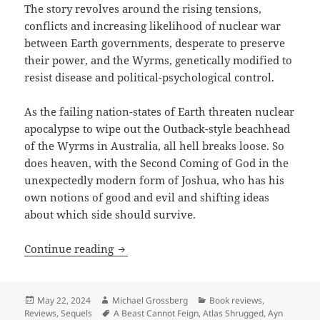
The story revolves around the rising tensions,
conflicts and increasing likelihood of nuclear war
between Earth governments, desperate to preserve
their power, and the Wyrms, genetically modified to
resist disease and political-psychological control.
As the failing nation-states of Earth threaten nuclear
apocalypse to wipe out the Outback-style beachhead
of the Wyrms in Australia, all hell breaks loose. So
does heaven, with the Second Coming of God in the
unexpectedly modern form of Joshua, who has his
own notions of good and evil and shifting ideas
about which side should survive.
Best Novel finalist review: Gordon Hank
Continue reading
Posted
Author
Categories
May 22, 2024
Michael Grossberg
Book reviews
,
on
Tags
Reviews
,
Sequels
A Beast Cannot Feign
,
Atlas Shrugged
,
Ayn