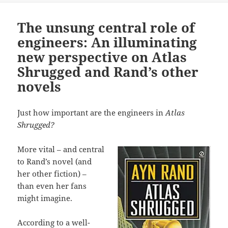
The unsung central role of
engineers: An illuminating
new perspective on Atlas
Shrugged and Rand’s other
novels
Just how important are the engineers in
Atlas
Shrugged?
More vital – and central
to Rand’s novel (and
her other fiction) –
than even her fans
might imagine.
According to a well-