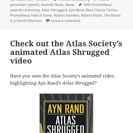
on
Tags
presenter speech
,
Awards News
,
News
44th Prometheus
awards ceremony
,
Atlas Shrugged
,
Ayn Rand
,
Best Classic Fiction
,
Prometheus Hall of Fame
,
Robert Heinlein
,
Robert Poole
,
The Moon
on 2024 Prometheus awards: Alth
is a Harsh Mistress
Leave a comment
Check out the Atlas Society’s
animated Atlas Shrugged
video
Have you seen the Atlas Society’s animated video
highlighting Ayn Rand’s
Atlas Shrugged?