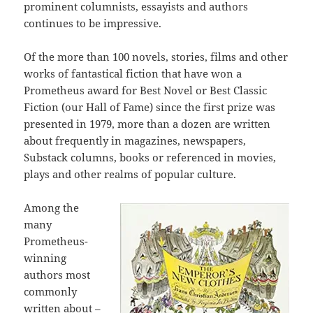
prominent columnists, essayists and authors
continues to be impressive.
Of the more than 100 novels, stories, films and other
works of fantastical fiction that have won a
Prometheus award for Best Novel or Best Classic
Fiction (our Hall of Fame) since the first prize was
presented in 1979, more than a dozen are written
about frequently in magazines, newspapers,
Substack columns, books or referenced in movies,
plays and other realms of popular culture.
Among the
many
Prometheus-
winning
authors most
commonly
written about –