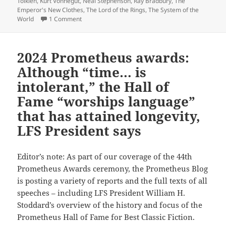
Tolkien
,
Kurt Vonnegut
,
Neal Stephenson
,
Ray Bradbury
,
The
Emperor's New Clothes
,
The Lord of the Rings
,
The System of the
on Why we post articles about references in popula
World
1 Comment
2024 Prometheus awards:
Although “time… is
intolerant,” the Hall of
Fame “worships language”
that has attained longevity,
LFS President says
Editor’s note: As part of our coverage of the 44th
Prometheus Awards ceremony, the Prometheus Blog
is posting a variety of reports and the full texts of all
speeches – including LFS President William H.
Stoddard’s overview of the history and focus of the
Prometheus Hall of Fame for Best Classic Fiction.