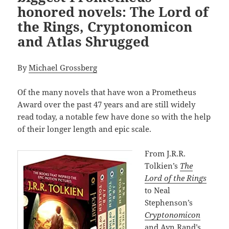
honored novels: The Lord of
the Rings, Cryptonomicon
and Atlas Shrugged
By
Michael Grossberg
Of the many novels that have won a Prometheus
Award over the past 47 years and are still widely
read today, a notable few have done so with the help
of their longer length and epic scale.
From J.R.R.
Tolkien’s
The
Lord of the Rings
to Neal
Stephenson’s
Cryptonomicon
and Ayn Rand’s