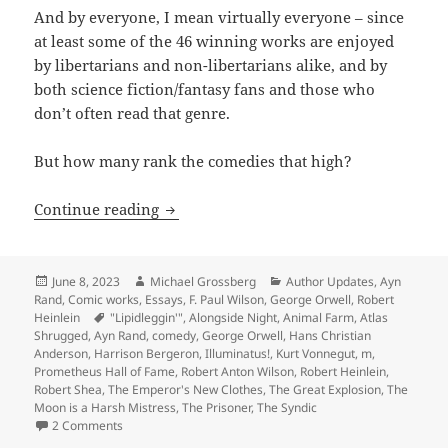
And by everyone, I mean virtually everyone – since
at least some of the 46 winning works are enjoyed
by libertarians and non-libertarians alike, and by
both science fiction/fantasy fans and those who
don’t often read that genre.
But how many rank the comedies that high?
Making ‘em laugh: Which Hall of Fame 
Continue reading
Posted
Author
Categories
June 8, 2023
Michael Grossberg
Author Updates
,
Ayn
on
Rand
,
Comic works
,
Essays
,
F. Paul Wilson
,
George Orwell
,
Robert
Tags
Heinlein
"Lipidleggin'"
,
Alongside Night
,
Animal Farm
,
Atlas
Shrugged
,
Ayn Rand
,
comedy
,
George Orwell
,
Hans Christian
Anderson
,
Harrison Bergeron
,
Illuminatus!
,
Kurt Vonnegut
,
m
,
Prometheus Hall of Fame
,
Robert Anton Wilson
,
Robert Heinlein
,
Robert Shea
,
The Emperor's New Clothes
,
The Great Explosion
,
The
Moon is a Harsh Mistress
,
The Prisoner
,
The Syndic
on Making ‘em laugh: Which Hall of Fame winners best in
2 Comments