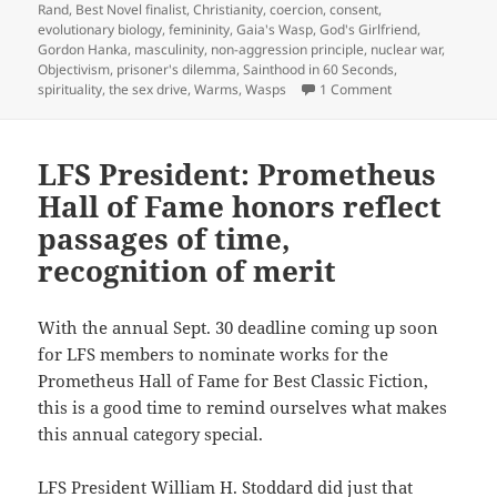
Rand
,
Best Novel finalist
,
Christianity
,
coercion
,
consent
,
evolutionary biology
,
femininity
,
Gaia's Wasp
,
God's Girlfriend
,
Gordon Hanka
,
masculinity
,
non-aggression principle
,
nuclear war
,
Objectivism
,
prisoner's dilemma
,
Sainthood in 60 Seconds
,
on Best Novel fin
spirituality
,
the sex drive
,
Warms
,
Wasps
1 Comment
LFS President: Prometheus
Hall of Fame honors reflect
passages of time,
recognition of merit
With the annual Sept. 30 deadline coming up soon
for LFS members to nominate works for the
Prometheus Hall of Fame for Best Classic Fiction,
this is a good time to remind ourselves what makes
this annual category special.
LFS President William H. Stoddard did just that