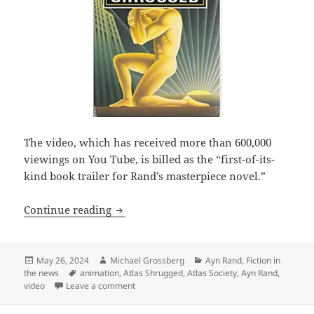
The video, which has received more than 600,000
viewings on You Tube, is billed as the “first-of-its-
kind book trailer for Rand’s masterpiece novel.”
Check out the Atlas Society’s animated 
Continue reading
Posted
Author
Categories
May 26, 2024
Michael Grossberg
Ayn Rand
,
Fiction in
on
Tags
the news
animation
,
Atlas Shrugged
,
Atlas Society
,
Ayn Rand
,
on Check out the Atlas Society’s animated Atl
video
Leave a comment