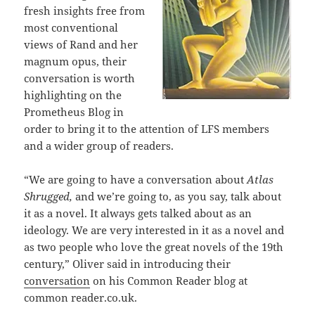
fresh insights free from
most conventional
views of Rand and her
magnum opus, their
conversation is worth
highlighting on the
Prometheus Blog in
order to bring it to the attention of LFS members
and a wider group of readers.
“We are going to have a conversation about
Atlas
Shrugged,
and we’re going to, as you say, talk about
it as a novel. It always gets talked about as an
ideology. We are very interested in it as a novel and
as two people who love the great novels of the 19th
century,” Oliver said in introducing their
conversation
on his Common Reader blog at
common reader.co.uk.