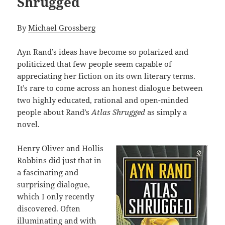
Shrugged
By
Michael Grossberg
Ayn Rand’s ideas have become so polarized and
politicized that few people seem capable of
appreciating her fiction on its own literary terms.
It’s rare to come across an honest dialogue between
two highly educated, rational and open-minded
people about Rand’s
Atlas Shrugged
as simply a
novel.
Henry Oliver and Hollis
Robbins did just that in
a fascinating and
surprising dialogue,
which I only recently
discovered. Often
illuminating and with