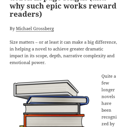
why such epic works reward
readers)
By
Michael Grossberg
Size matters – or at least it can make a big difference,
in helping a novel to achieve greater dramatic
impact in its scope, depth, narrative complexity and
emotional power.
Quite a
few
longer
novels
have
been
recogni
zed by