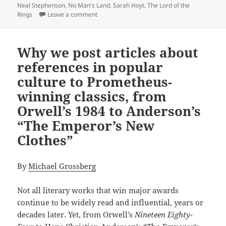
Neal Stephenson
,
No Man's Land
,
Sarah Hoyt
,
The Lord of the
on The epic power and enduring appeal of th
Rings
Leave a comment
Why we post articles about
references in popular
culture to Prometheus-
winning classics, from
Orwell’s 1984 to Anderson’s
“The Emperor’s New
Clothes”
By
Michael Grossberg
Not all literary works that win major awards
continue to be widely read and influential, years or
decades later. Yet, from Orwell’s
Nineteen Eighty-