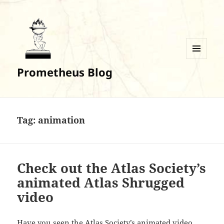
MENU
Prometheus Blog
AND
WIDGETS
Tag:
animation
Check out the Atlas Society’s
animated Atlas Shrugged
video
Have you seen the Atlas Society’s animated video