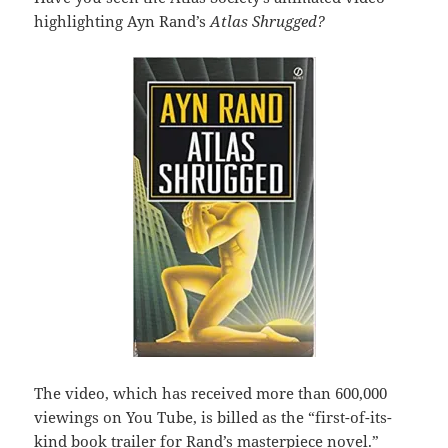
highlighting Ayn Rand’s
Atlas Shrugged?
The video, which has received more than 600,000
viewings on You Tube, is billed as the “first-of-its-
kind book trailer for Rand’s masterpiece novel.”