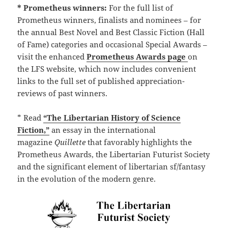
* Prometheus winners:
For the full list of
Prometheus winners, finalists and nominees – for
the annual Best Novel and Best Classic Fiction (Hall
of Fame) categories and occasional Special Awards –
visit the enhanced
Prometheus Awards page
on
the LFS website, which now includes convenient
links to the full set of published appreciation-
reviews of past winners.
* Read
“The Libertarian History of Science
Fiction,”
an essay in the international
magazine
Quillette
that favorably highlights the
Prometheus Awards, the Libertarian Futurist Society
and the significant element of libertarian sf/fantasy
in the evolution of the modern genre.