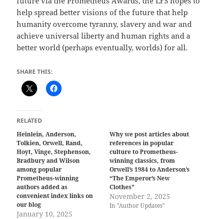
future via the Prometheus Awards, the LFS hopes to
help spread better visions of the future that help
humanity overcome tyranny, slavery and war and
achieve universal liberty and human rights and a
better world (perhaps eventually, worlds) for all.
SHARE THIS:
RELATED
Heinlein, Anderson,
Why we post articles about
Tolkien, Orwell, Rand,
references in popular
Hoyt, Vinge, Stephenson,
culture to Prometheus-
Bradbury and Wilson
winning classics, from
among popular
Orwell’s 1984 to Anderson’s
Prometheus-winning
“The Emperor’s New
authors added as
Clothes”
convenient index links on
November 2, 2025
our blog
In "Author Updates"
January 10, 2025