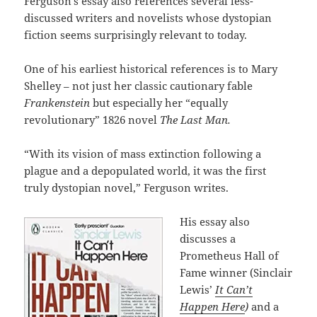
Ferguson’s essay also references several less-
discussed writers and novelists whose dystopian
fiction seems surprisingly relevant to today.
One of his earliest historical references is to Mary
Shelley – not just her classic cautionary fable
Frankenstein
but especially her “equally
revolutionary” 1826 novel
The Last Man.
“With its vision of mass extinction following a
plague and a depopulated world, it was the first
truly dystopian novel,” Ferguson writes.
His essay also
discusses a
Prometheus Hall of
Fame winner (Sinclair
Lewis’
It Can’t
Happen Here
)
and a