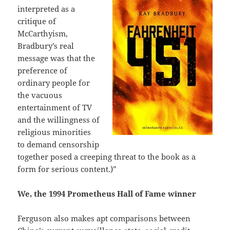
interpreted as a
critique of
McCarthyism,
Bradbury’s real
message was that the
preference of
ordinary people for
the vacuous
entertainment of TV
and the willingness of
religious minorities
to demand censorship
together posed a creeping threat to the book as a
form for serious content.)”
We, the 1994 Prometheus Hall of Fame winner
Ferguson also makes apt comparisons between