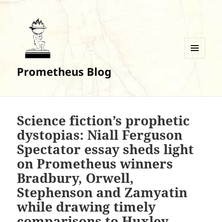
MENU
Prometheus Blog
AND
WIDGETS
Science fiction’s prophetic
dystopias: Niall Ferguson
Spectator essay sheds light
on Prometheus winners
Bradbury, Orwell,
Stephenson and Zamyatin
while drawing timely
comparisons to Huxley