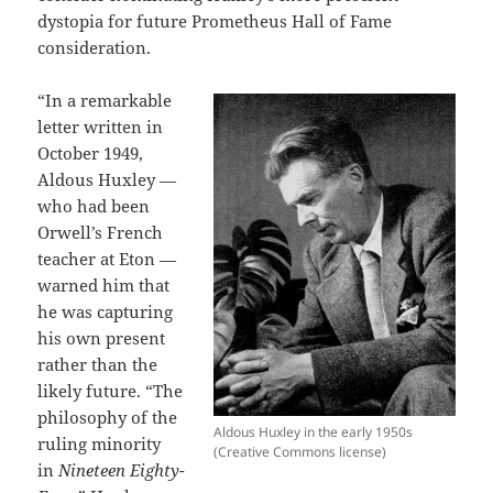
dystopia for future Prometheus Hall of Fame
consideration.
“In a remarkable
letter written in
October 1949,
Aldous Huxley —
who had been
Orwell’s French
teacher at Eton —
warned him that
he was capturing
his own present
rather than the
likely future. “The
philosophy of the
Aldous Huxley in the early 1950s
ruling minority
(Creative Commons license)
in
Nineteen Eighty-