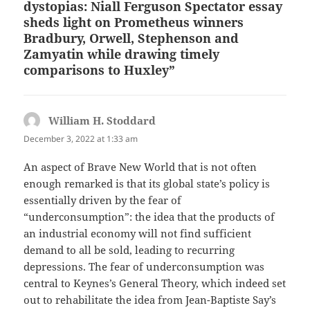
dystopias: Niall Ferguson Spectator essay
sheds light on Prometheus winners
Bradbury, Orwell, Stephenson and
Zamyatin while drawing timely
comparisons to Huxley”
William H. Stoddard
says:
December 3, 2022 at 1:33 am
An aspect of Brave New World that is not often
enough remarked is that its global state’s policy is
essentially driven by the fear of
“underconsumption”: the idea that the products of
an industrial economy will not find sufficient
demand to all be sold, leading to recurring
depressions. The fear of underconsumption was
central to Keynes’s General Theory, which indeed set
out to rehabilitate the idea from Jean-Baptiste Say’s