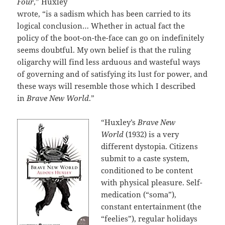
Four
,” Huxley
wrote, “is a sadism which has been carried to its
logical conclusion… Whether in actual fact the
policy of the boot-on-the-face can go on indefinitely
seems doubtful. My own belief is that the ruling
oligarchy will find less arduous and wasteful ways
of governing and of satisfying its lust for power, and
these ways will resemble those which I described
in
Brave New World
.”
“Huxley’s
Brave New
World
(1932) is a very
different dystopia. Citizens
submit to a caste system,
conditioned to be content
with physical pleasure. Self-
medication (“soma”),
constant entertainment (the
“feelies”), regular holidays