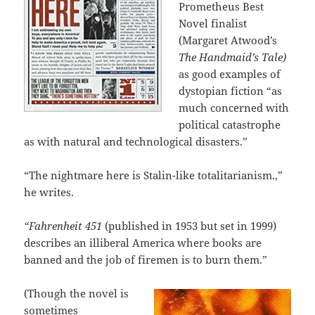
Prometheus Best
Novel finalist
(Margaret Atwood’s
The Handmaid’s Tale)
as good examples of
dystopian fiction “as
much concerned with
political catastrophe
as with natural and technological disasters.”
“The nightmare here is Stalin-like totalitarianism.,”
he writes.
“Fahrenheit 451
(published in 1953 but set in 1999)
describes an illiberal America where books are
banned and the job of firemen is to burn them.”
(Though the novel is
sometimes