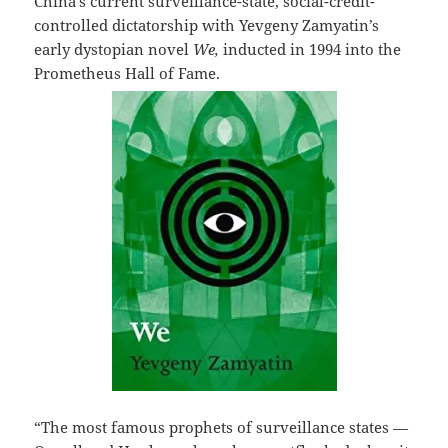
China’s current surveillance-state, social-credit-
controlled dictatorship with Yevgeny Zamyatin’s
early dystopian novel
We,
inducted in 1994 into the
Prometheus Hall of Fame.
“The most famous prophets of surveillance states —