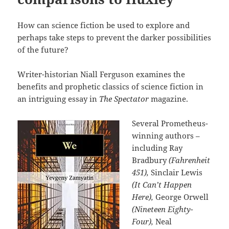
How can science fiction be used to explore and
perhaps take steps to prevent the darker possibilities
of the future?
Writer-historian Niall Ferguson examines the
benefits and prophetic classics of science fiction in
an intriguing essay in
The Spectator
magazine.
Several Prometheus-
winning authors –
including Ray
Bradbury
(Fahrenheit
451),
Sinclair Lewis
(It Can’t Happen
Here),
George Orwell
(Nineteen Eighty-
Four),
Neal