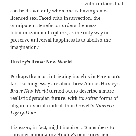
with curtains that
can be drawn only when one is having state-
licensed sex. Faced with insurrection, the
omnipotent Benefactor orders the mass
lobotomization of ciphers, as the only way to
preserve universal happiness is to abolish the
imagination.”
Huxley’s Brave New World
Perhaps the most intriguing insights in Ferguson’s
far-reaching essay are about how Aldous Huxley’s
Brave New World
turned out to describe a more
realistic dystopian future, with its softer forms of
oligarchic social control, than Orwell’s
Nineteen
Eighty-Four.
His essay, in fact, might inspire LFS members to
consider nominating Huxley’s more prescient