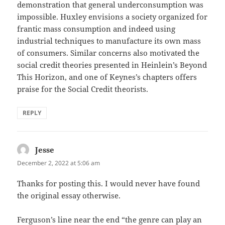
demonstration that general underconsumption was
impossible. Huxley envisions a society organized for
frantic mass consumption and indeed using
industrial techniques to manufacture its own mass
of consumers. Similar concerns also motivated the
social credit theories presented in Heinlein’s Beyond
This Horizon, and one of Keynes’s chapters offers
praise for the Social Credit theorists.
REPLY
Jesse
says:
December 2, 2022 at 5:06 am
Thanks for posting this. I would never have found
the original essay otherwise.
Ferguson’s line near the end “the genre can play an