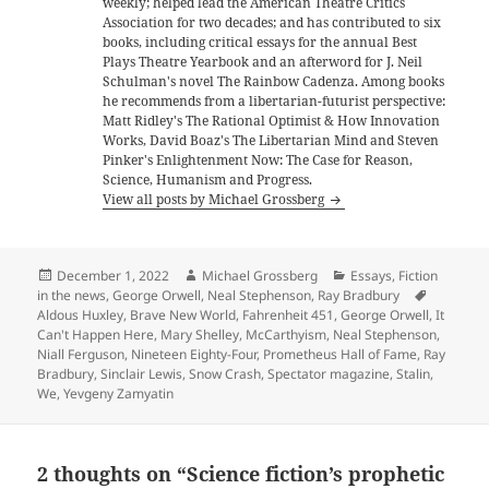
weekly; helped lead the American Theatre Critics
Association for two decades; and has contributed to six
books, including critical essays for the annual Best
Plays Theatre Yearbook and an afterword for J. Neil
Schulman's novel The Rainbow Cadenza. Among books
he recommends from a libertarian-futurist perspective:
Matt Ridley's The Rational Optimist & How Innovation
Works, David Boaz's The Libertarian Mind and Steven
Pinker's Enlightenment Now: The Case for Reason,
Science, Humanism and Progress.
View all posts by Michael Grossberg
Posted
Author
Categories
December 1, 2022
Michael Grossberg
Essays
,
Fiction
on
Tags
in the news
,
George Orwell
,
Neal Stephenson
,
Ray Bradbury
Aldous Huxley
,
Brave New World
,
Fahrenheit 451
,
George Orwell
,
It
Can't Happen Here
,
Mary Shelley
,
McCarthyism
,
Neal Stephenson
,
Niall Ferguson
,
Nineteen Eighty-Four
,
Prometheus Hall of Fame
,
Ray
Bradbury
,
Sinclair Lewis
,
Snow Crash
,
Spectator magazine
,
Stalin
,
We
,
Yevgeny Zamyatin
2 thoughts on “Science fiction’s prophetic