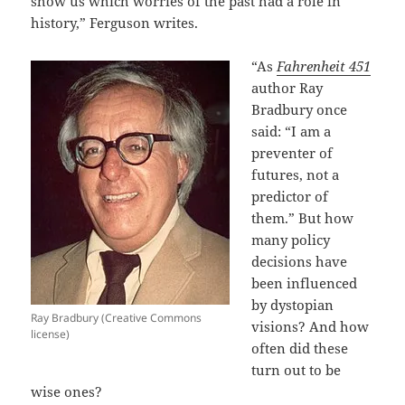
show us which worries of the past had a role in
history,” Ferguson writes.
“As
Fahrenheit 451
author Ray
Bradbury once
said: “I am a
preventer of
futures, not a
predictor of
them.” But how
many policy
decisions have
been influenced
by dystopian
Ray Bradbury (Creative Commons
visions? And how
license)
often did these
turn out to be
wise ones?