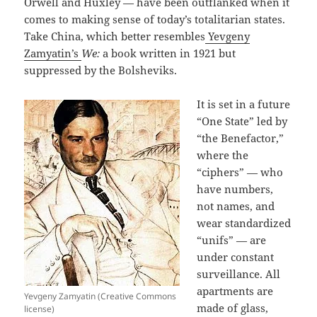
Orwell and Huxley — have been outflanked when it
comes to making sense of today’s totalitarian states.
Take China, which better resembles
Yevgeny
Zamyatin’s
We:
a book written in 1921 but
suppressed by the Bolsheviks.
It is set in a future
“One State” led by
“the Benefactor,”
where the
“ciphers” — who
have numbers,
not names, and
wear standardized
“unifs” — are
under constant
surveillance. All
apartments are
Yevgeny Zamyatin (Creative Commons
made of glass,
license)