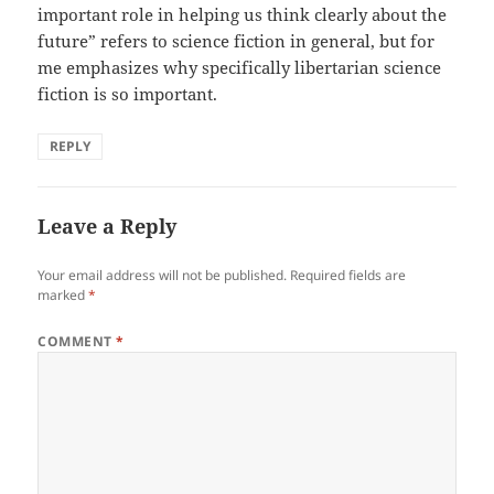
important role in helping us think clearly about the
future” refers to science fiction in general, but for
me emphasizes why specifically libertarian science
fiction is so important.
REPLY
Leave a Reply
Your email address will not be published.
Required fields are
marked
*
COMMENT
*