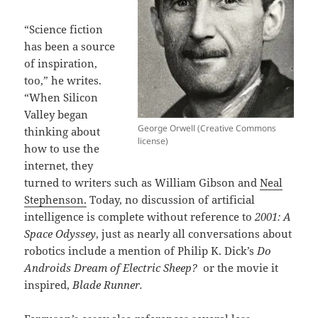
“Science fiction
has been a source
of inspiration,
too,” he writes.
“When Silicon
Valley began
George Orwell (Creative Commons
thinking about
license)
how to use the
internet, they
turned to writers such as William Gibson and
Neal
Stephenson.
Today, no discussion of artificial
intelligence is complete without reference to
2001: A
Space Odyssey
, just as nearly all conversations about
robotics include a mention of Philip K. Dick’s
Do
Androids Dream of Electric Sheep?
or the movie it
inspired,
Blade Runner.