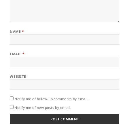
NAME
*
EMAIL
*
WEBSITE
Notify me of follow-up comments by email.
Notify me of new posts by email.