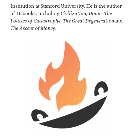
Institution at Stanford University. He is the author
of 16 books, including
Civilization, Doom: The
Politics of Catastrophe, The Great Degeneration
and
The Ascent of Money.