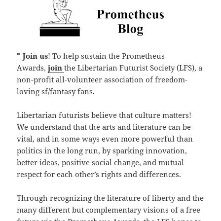
*
Join us
! To help sustain the Prometheus
Awards,
join
the Libertarian Futurist Society (LFS), a
non-profit all-volunteer association of freedom-
loving sf/fantasy fans.
Libertarian futurists believe that culture matters!
We understand that the arts and literature can be
vital, and in some ways even more powerful than
politics in the long run, by sparking innovation,
better ideas, positive social change, and mutual
respect for each other’s rights and differences.
Through recognizing the literature of liberty and the
many different but complementary visions of a free