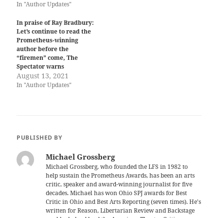
In "Author Updates"
In praise of Ray Bradbury:
Let’s continue to read the
Prometheus-winning
author before the
“firemen” come, The
Spectator warns
August 13, 2021
In "Author Updates"
PUBLISHED BY
Michael Grossberg
Michael Grossberg, who founded the LFS in 1982 to
help sustain the Prometheus Awards, has been an arts
critic, speaker and award-winning journalist for five
decades. Michael has won Ohio SPJ awards for Best
Critic in Ohio and Best Arts Reporting (seven times). He's
written for Reason, Libertarian Review and Backstage