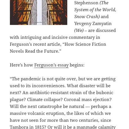
Stephenson
(The
System of the World,
Snow Crash)
and
Yevgeny Zamyatin
(We)
– are discussed
with intriguing and incisive commentary in
Ferguson’s recent article, “How Science Fiction
Novels Read the Future.”
Here’s how
Ferguson’s essay
begins:
“The pandemic is not quite over, but we are getting
used to its inconveniences. What disaster will be
next? An antibiotic-resistant strain of the bubonic
plague? Climate collapse? Coronal mass ejection?
Will the next catastrophe be natural — perhaps a
massive volcanic eruption, the likes of which we
have not seen for more than two centuries, since
Tambora in 1815? Or will it be a manmade calamity