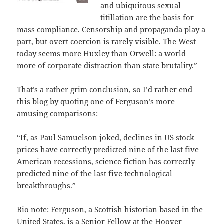
and ubiquitous sexual
titillation are the basis for
mass compliance. Censorship and propaganda play a
part, but overt coercion is rarely visible. The West
today seems more Huxley than Orwell: a world
more of corporate distraction than state brutality.”
That’s a rather grim conclusion, so I’d rather end
this blog by quoting one of Ferguson’s more
amusing comparisons:
“If, as Paul Samuelson joked, declines in US stock
prices have correctly predicted nine of the last five
American recessions, science fiction has correctly
predicted nine of the last five technological
breakthroughs.”
Bio note: Ferguson, a Scottish historian based in the
United States, is a Senior Fellow at the Hoover