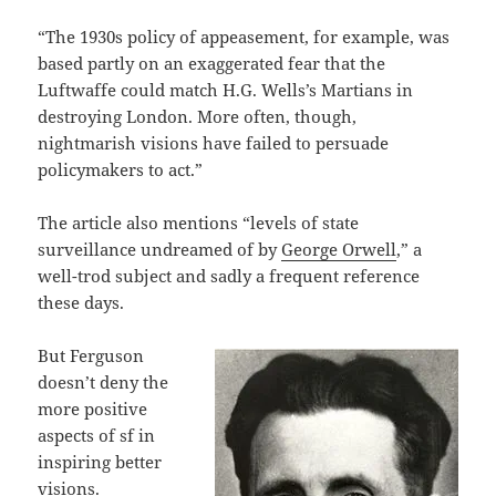
“The 1930s policy of appeasement, for example, was
based partly on an exaggerated fear that the
Luftwaffe could match H.G. Wells’s Martians in
destroying London. More often, though,
nightmarish visions have failed to persuade
policymakers to act.”
The article also mentions “levels of state
surveillance undreamed of by
George Orwell
,” a
well-trod subject and sadly a frequent reference
these days.
But Ferguson
doesn’t deny the
more positive
aspects of sf in
inspiring better
visions.