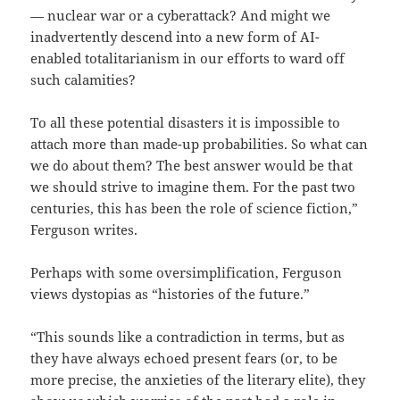
— nuclear war or a cyberattack? And might we
inadvertently descend into a new form of AI-
enabled totalitarianism in our efforts to ward off
such calamities?
To all these potential disasters it is impossible to
attach more than made-up probabilities. So what can
we do about them? The best answer would be that
we should strive to imagine them. For the past two
centuries, this has been the role of science fiction,”
Ferguson writes.
Perhaps with some oversimplification, Ferguson
views dystopias as “histories of the future.”
“This sounds like a contradiction in terms, but as
they have always echoed present fears (or, to be
more precise, the anxieties of the literary elite), they