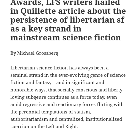
Awards, LFS writers hailed
in Quillette article about the
persistence of libertarian sf
as a key strand in
mainstream science fiction
By
Michael Grossberg
Libertarian science fiction has always been a
seminal strand in the ever-evolving genre of science
fiction and fantasy – and in significant and
honorable ways, that socially conscious and liberty-
loving subgenre continues as a force today, even
amid regressive and reactionary forces flirting with
the perennial temptations of statism,
authoritarianism and centralized, institutionalized
coercion on the Left and Right.