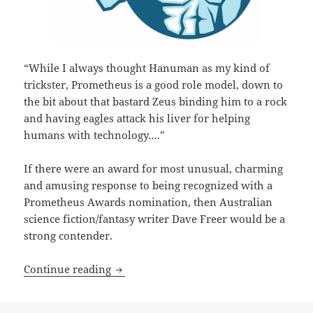
“While I always thought Hanuman as my kind of
trickster, Prometheus is a good role model, down to
the bit about that bastard Zeus binding him to a rock
and having eagles attack his liver for helping
humans with technology….”
If there were an award for most unusual, charming
and amusing response to being recognized with a
Prometheus Awards nomination, then Australian
science fiction/fantasy writer Dave Freer would be a
strong contender.
A ‘Mad Genius’ commentary: Best Novel 
Continue reading