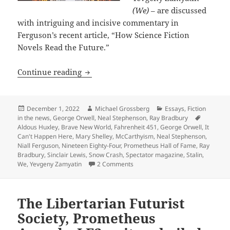
(We)
– are discussed
with intriguing and incisive commentary in
Ferguson’s recent article, “How Science Fiction
Novels Read the Future.”
Science fiction’s prophetic dystopias:
Continue reading
Posted
Author
Categories
December 1, 2022
Michael Grossberg
Essays
,
Fiction
on
Tags
in the news
,
George Orwell
,
Neal Stephenson
,
Ray Bradbury
Aldous Huxley
,
Brave New World
,
Fahrenheit 451
,
George Orwell
,
It
Can't Happen Here
,
Mary Shelley
,
McCarthyism
,
Neal Stephenson
,
Niall Ferguson
,
Nineteen Eighty-Four
,
Prometheus Hall of Fame
,
Ray
Bradbury
,
Sinclair Lewis
,
Snow Crash
,
Spectator magazine
,
Stalin
,
on Science fiction’s prophetic dy
We
,
Yevgeny Zamyatin
2 Comments
The Libertarian Futurist
Society, Prometheus