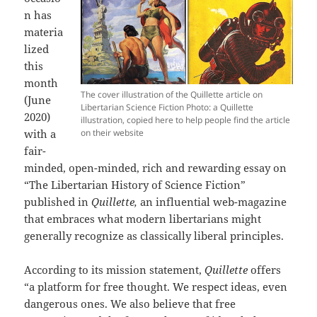
n has
materia
lized
this
month
The cover illustration of the Quillette article on
(June
Libertarian Science Fiction Photo: a Quillette
2020)
illustration, copied here to help people find the article
with a
on their website
fair-
minded, open-minded, rich and rewarding essay on
“The Libertarian History of Science Fiction”
published in
Quillette,
an influential web-magazine
that embraces what modern libertarians might
generally recognize as classically liberal principles.
According to its mission statement,
Quillette
offers
“a platform for free thought. We respect ideas, even
dangerous ones. We also believe that free