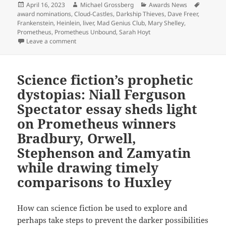
Posted
Author
Categories
Tags
April 16, 2023
Michael Grossberg
Awards News
on
award nominations
,
Cloud-Castles
,
Darkship Thieves
,
Dave Freer
,
Frankenstein
,
Heinlein
,
liver
,
Mad Genius Club
,
Mary Shelley
,
Prometheus
,
Prometheus Unbound
,
Sarah Hoyt
on A ‘Mad Genius’ commentary: Best Novel finalist Da
Leave a comment
Science fiction’s prophetic
dystopias: Niall Ferguson
Spectator essay sheds light
on Prometheus winners
Bradbury, Orwell,
Stephenson and Zamyatin
while drawing timely
comparisons to Huxley
How can science fiction be used to explore and
perhaps take steps to prevent the darker possibilities