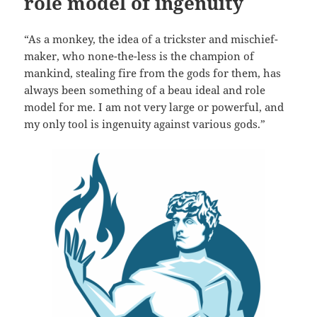
role model of ingenuity
“As a monkey, the idea of a trickster and mischief-
maker, who none-the-less is the champion of
mankind, stealing fire from the gods for them, has
always been something of a beau ideal and role
model for me. I am not very large or powerful, and
my only tool is ingenuity against various gods.”