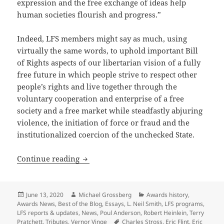
expression and the free exchange of ideas help
human societies flourish and progress.”
Indeed, LFS members might say as much, using
virtually the same words, to uphold important Bill
of Rights aspects of our libertarian vision of a fully
free future in which people strive to respect other
people’s rights and live together through the
voluntary cooperation and enterprise of a free
society and a free market while steadfastly abjuring
violence, the initiation of force or fraud and the
institutionalized coercion of the unchecked State.
The Libertarian Futurist Society, Promet
Continue reading
Posted
Author
Categories
June 13, 2020
Michael Grossberg
Awards history
,
on
Awards News
,
Best of the Blog
,
Essays
,
L. Neil Smith
,
LFS programs
,
LFS reports & updates
,
News
,
Poul Anderson
,
Robert Heinlein
,
Terry
Tags
Pratchett
,
Tributes
,
Vernor Vinge
Charles Stross
,
Eric Flint
,
Eric