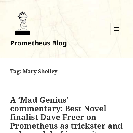
MENU
Prometheus Blog
AND
WIDGETS
Tag:
Mary Shelley
A ‘Mad Genius’
commentary: Best Novel
finalist Dave Freer on
Prometheus as trickster and