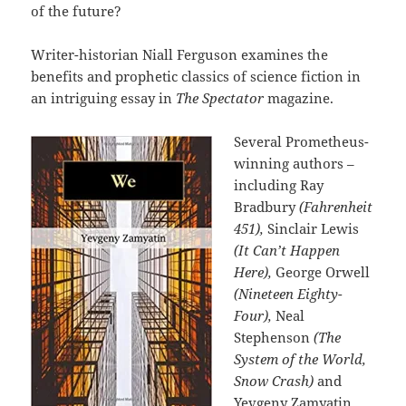
of the future?
Writer-historian Niall Ferguson examines the
benefits and prophetic classics of science fiction in
an intriguing essay in
The Spectator
magazine.
Several Prometheus-
winning authors –
including Ray
Bradbury
(Fahrenheit
451),
Sinclair Lewis
(It Can’t Happen
Here),
George Orwell
(Nineteen Eighty-
Four),
Neal
Stephenson
(The
System of the World,
Snow Crash)
and
Yevgeny Zamyatin