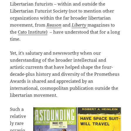
Libertarian futurists – within and outside the
Libertarian Futurist Society (not to mention other
organizations within the far broader libertarian
movement, from
Reason
and
Liberty
magazines to
the
Cato Institute)
– have understood that for a long
time.
Yet, it’s salutary and newsworthy when our
understanding of the broader intellectual and
artistic currents that have helped shape the four-
decade-plus history and diversity of the Prometheus
Awards is shared and appreciated by an
international, cosmopolitan publication outside the
libertarian movement.
Such a
relative
ly rare
occasio