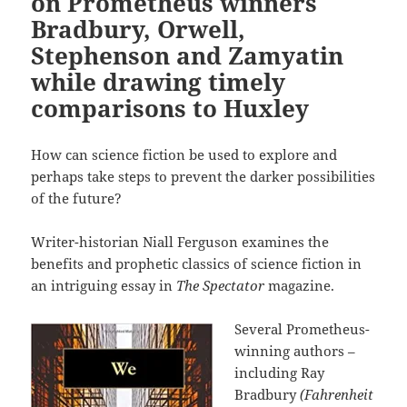
on Prometheus winners
Bradbury, Orwell,
Stephenson and Zamyatin
while drawing timely
comparisons to Huxley
How can science fiction be used to explore and
perhaps take steps to prevent the darker possibilities
of the future?
Writer-historian Niall Ferguson examines the
benefits and prophetic classics of science fiction in
an intriguing essay in
The Spectator
magazine.
Several Prometheus-
winning authors –
including Ray
Bradbury
(Fahrenheit