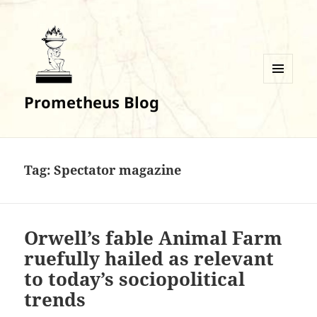
MENU
Prometheus Blog
AND
WIDGETS
Tag:
Spectator magazine
Orwell’s fable Animal Farm
ruefully hailed as relevant
to today’s sociopolitical
trends