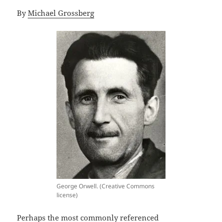
By
Michael Grossberg
George Orwell. (Creative Commons
license)
Perhaps the most commonly referenced