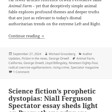
Animal Farm
– yet that deceptively simple animal
fable explores profound themes and deeper truths
that are just as relevant to today’s dismal
authoritarian trends on the extreme Left and Right.
Orwell’s fable Animal Farm ruefully hail
Continue reading
Posted
Author
Categories
September 27, 2024
Michael Grossberg
Author
on
Tags
Updates
,
Fiction in the news
,
George Orwell
Animal Farm
,
California
,
George Orwell
,
Lloyd Billingsley
,
Nineteen Eighty-Four
,
radical coercive egalitarianism
,
rising crime
,
Spectator magazine
on Orwell’s fable Animal Farm ruefully hailed as relevant to
1 Comment
Science fiction’s prophetic
dystopias: Niall Ferguson
Spectator essay sheds light