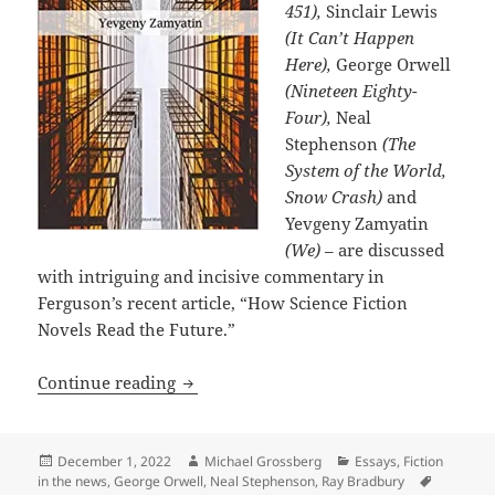
451),
Sinclair Lewis
(It Can’t Happen
Here),
George Orwell
(Nineteen Eighty-
Four),
Neal
Stephenson
(The
System of the World,
Snow Crash)
and
Yevgeny Zamyatin
(We)
– are discussed
with intriguing and incisive commentary in
Ferguson’s recent article, “How Science Fiction
Novels Read the Future.”
Science fiction’s prophetic dystopias:
Continue reading
Posted
Author
Categories
December 1, 2022
Michael Grossberg
Essays
,
Fiction
on
Tags
in the news
,
George Orwell
,
Neal Stephenson
,
Ray Bradbury