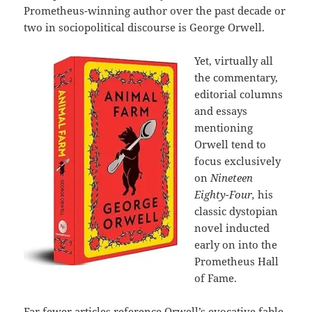
Prometheus-winning author over the past decade or
two in sociopolitical discourse is George Orwell.
Yet, virtually all
the commentary,
editorial columns
and essays
mentioning
Orwell tend to
focus exclusively
on
Nineteen
Eighty-Four,
his
classic dystopian
novel inducted
early on into the
Prometheus Hall
of Fame.
Far fewer articles reference Orwell’s evocative fable